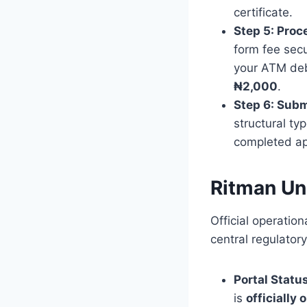
certificate.
Step 5: Proc
form fee secu
your ATM debi
₦2,000
.
Step 6: Subm
structural ty
completed app
Ritman Un
Official operatio
central regulatory
Portal Status
is
officially 