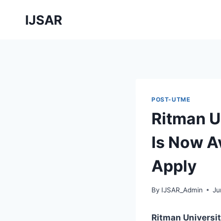
Skip
IJSAR
to
content
POST-UTME
Ritman U
Is Now Av
Apply
By
IJSAR_Admin
Ju
Ritman Universi