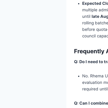
Expected Cl
multiple adm
until
late Au
rolling batch
before quota-
council capac
Frequently 
Q: Do I need to 
No. Rhema Uni
evaluation mo
required unti
Q: Can I combin