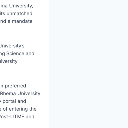
ema University,
 its unmatched
 and a mandate
niversity’s
ing Science and
iversity
ir preferred
; Rhema University
y portal and
 of entering the
 Post-UTME and