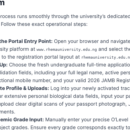
m
process runs smoothly through the university’s dedicated
 Follow these exact operational steps:
 the Portal Entry Point:
Open your browser and navigate 
rsity platform at
and select th
www.rhemauniversity.edu.ng
 to the registration portal layout at
rhemauniversity.edu.n
 Up:
Choose the fresh undergraduate full-time application
lidation fields, including your full legal name, active per
ctional mobile number, and your valid 2026 JAMB Regis
te Profile & Uploads:
Log into your newly activated tra
 extensive personal biological data fields, input your 
upload clear digital scans of your passport photograph,
ements.
emic Grade Input:
Manually enter your precise O’Level 
bject grades. Ensure every grade corresponds exactly to