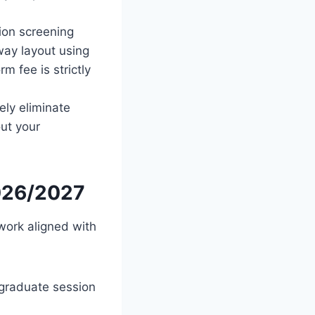
ion screening
way layout using
m fee is strictly
ely eliminate
out your
2026/2027
work aligned with
rgraduate session