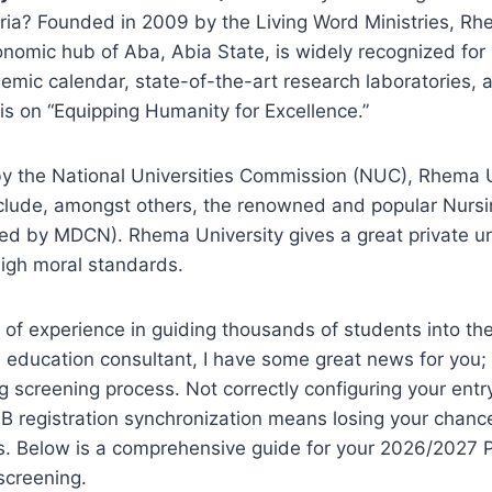
eria? Founded in 2009 by the Living Word Ministries, Rh
onomic hub of Aba, Abia State, is widely recognized for
demic calendar, state-of-the-art research laboratories,
s on “Equipping Humanity for Excellence.”
by the National Universities Commission (NUC), Rhema U
include, amongst others, the renowned and popular Nurs
ed by MDCN). Rhema University gives a great private un
high moral standards.
of experience in guiding thousands of students into the
an education consultant, I have some great news for you
 screening process. Not correctly configuring your entr
 registration synchronization means losing your chance
s. Below is a comprehensive guide for your 2026/2027
 screening.