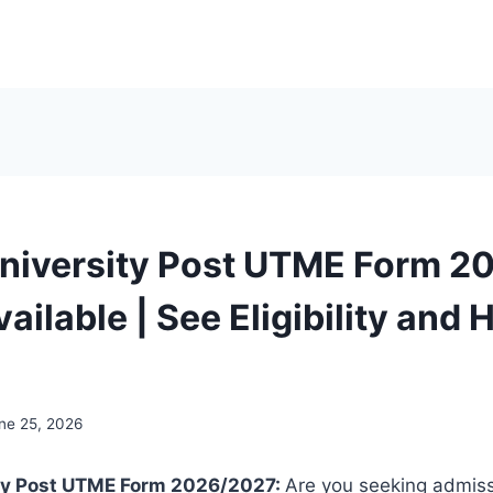
niversity Post UTME Form 2
ailable | See Eligibility and
ne 25, 2026
ty Post UTME Form 2026/2027:
Are you seeking admis