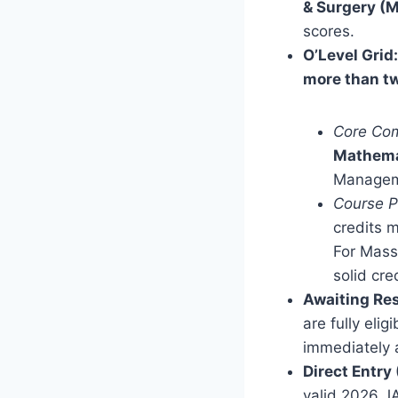
& Surgery (
scores.
O’Level Grid:
more than tw
Core Com
Mathema
Manageme
Course P
credits m
For Mass
solid cre
Awaiting Res
are fully eli
immediately a
Direct Entry
valid 2026 J