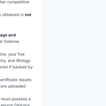
her competitive
s obtained in
not
uage and
al Science,
ine, your five
try, and Biology.
red if backed by
rtificate results
s are uploaded
 must possess a
ational Diploma