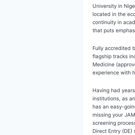
University in Nig
located in the ec
continuity in aca
that puts emphasi
Fully accredited 
flagship tracks 
Medicine (approv
experience with 
Having had years 
institutions, as 
has an easy-going
missing your JAMB
screening proces
Direct Entry (DE)