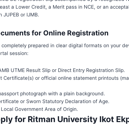
least a Lower Credit, a Merit pass in NCE, or an accep
 in JUPEB or IJMB.
cuments for Online Registration
completely prepared in clear digital formats on your de
rtal session:
MB UTME Result Slip or Direct Entry Registration Slip.
t Certificate(s) or official online statement printouts (
 passport photograph with a plain background.
ertificate or Sworn Statutory Declaration of Age.
f Local Government Area of Origin.
ly for Ritman University Ikot Ek