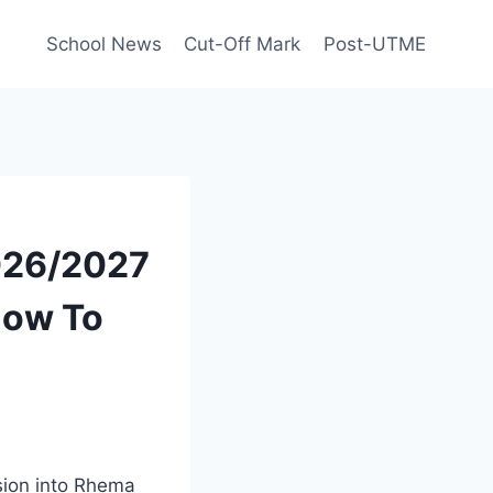
School News
Cut-Off Mark
Post-UTME
026/2027
 How To
sion into Rhema