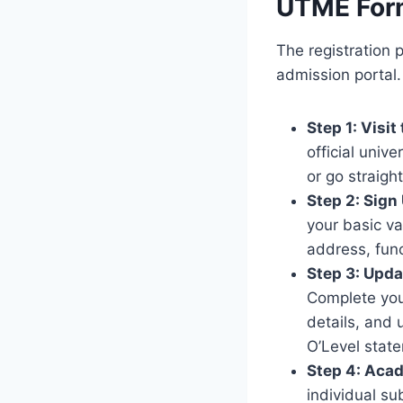
UTME For
The registration 
admission portal.
Step 1: Visit
official unive
or go straight
Step 2: Sign
your basic va
address, fun
Step 3: Upda
Complete your
details, and 
O’Level stat
Step 4: Acad
individual su