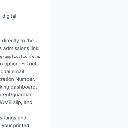
 digital
directly to the
e admissions link,
.
g/applicationform
 option. Fill out
sonal email
tration Number.
cking dashboard.
parent/guardian
 JAMB slip, and
sittings and
 your printed