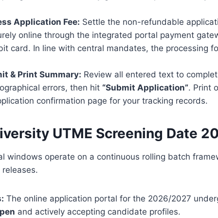
ess Application Fee:
Settle the non-refundable applicat
rely online through the integrated portal payment gate
t card. In line with central mandates, the processing for
it & Print Summary:
Review all entered text to complet
pographical errors, then hit
“Submit Application”
. Print 
lication confirmation page for your tracking records.
iversity UTME Screening Date 
nal windows operate on a continuous rolling batch frame
 releases.
:
The online application portal for the 2026/2027 unde
open
and actively accepting candidate profiles.