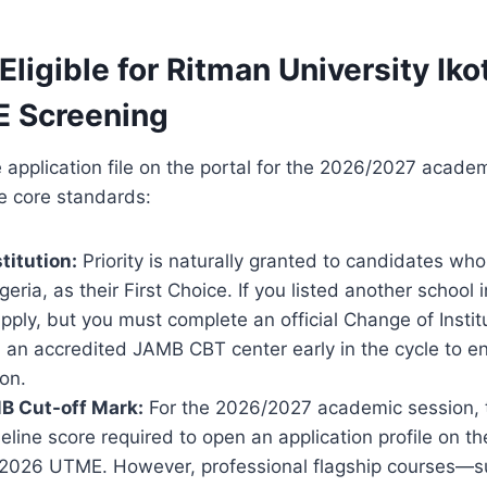
Eligible for Ritman University Ik
 Screening
 application file on the portal for the 2026/2027 acade
e core standards:
titution:
Priority is naturally granted to candidates w
geria, as their First Choice. If you listed another school in
ply, but you must complete an official Change of Insti
a an accredited JAMB CBT center early in the cycle to 
on.
B Cut-off Mark:
For the 2026/2027 academic session, 
ine score required to open an application profile on th
 2026 UTME. However, professional flagship courses—