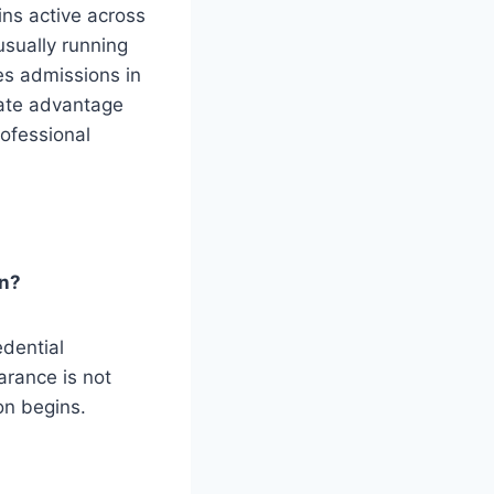
ins active across
sually running
s admissions in
iate advantage
rofessional
on?
edential
arance is not
on begins.