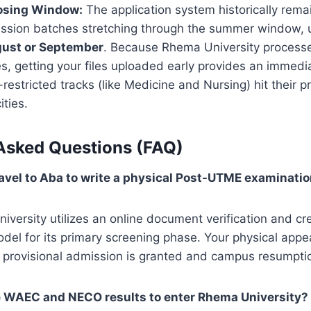
osing Window:
The application system historically rema
ission batches stretching through the summer window, u
gust or September
. Because Rhema University processe
es, getting your files uploaded early provides an immed
restricted tracks (like Medicine and Nursing) hit their p
ities.
Asked Questions (FAQ)
travel to Aba to write a physical Post-UTME examinati
versity utilizes an online document verification and cr
del for its primary screening phase. Your physical appe
l provisional admission is granted and campus resumpti
e WAEC and NECO results to enter Rhema University?