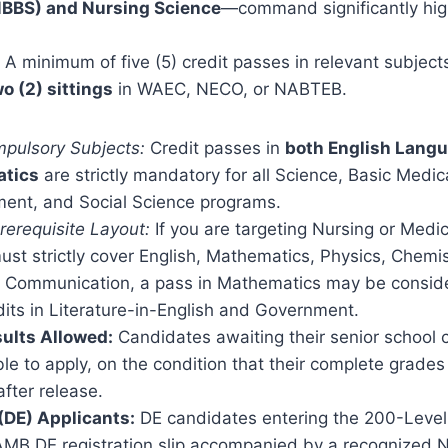
MBBS) and Nursing Science
—command significantly hig
A minimum of five (5) credit passes in relevant subject
o (2) sittings
in WAEC, NECO, or NABTEB.
pulsory Subjects:
Credit passes in
both English Lang
tics
are strictly mandatory for all Science, Basic Medic
nt, and Social Science programs.
rerequisite Layout:
If you are targeting Nursing or Medic
ust strictly cover English, Mathematics, Physics, Chemis
 Communication, a pass in Mathematics may be conside
dits in Literature-in-English and Government.
ults Allowed:
Candidates awaiting their senior school ce
gible to apply, on the condition that their complete grade
fter release.
 (DE) Applicants:
DE candidates entering the 200-Level
AMB DE registration slip accompanied by a recognized N