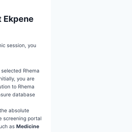
ot Ekpene
mic session, you
ho selected Rhema
itially, you are
tution to Rhema
ensure database
the absolute
e screening portal
such as
Medicine