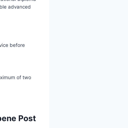
table advanced
vice before
maximum of two
pene Post