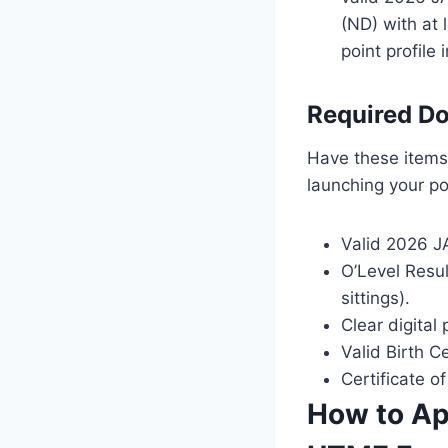
(ND) with at 
point profile
Required Do
Have these items 
launching your po
Valid 2026 JA
O’Level Resul
sittings).
Clear digital
Valid Birth C
Certificate o
How to App