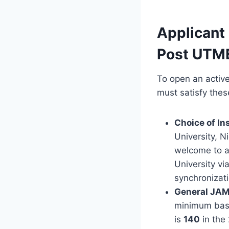
Applicant
Post UTME
To open an active
must satisfy thes
Choice of Ins
University, Ni
welcome to ap
University vi
synchronizati
General JAM
minimum basel
is
140
in the