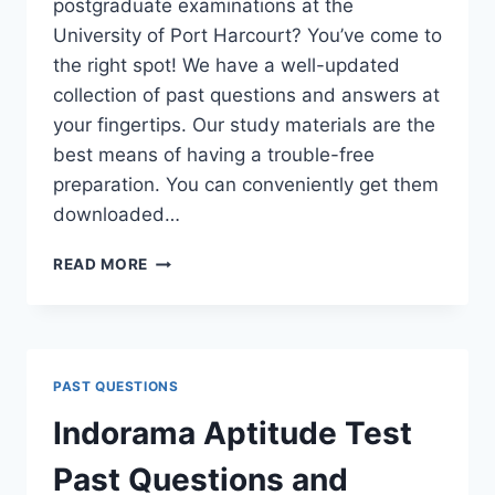
postgraduate examinations at the
University of Port Harcourt? You’ve come to
the right spot! We have a well-updated
collection of past questions and answers at
your fingertips. Our study materials are the
best means of having a trouble-free
preparation. You can conveniently get them
downloaded…
UNIPORT
READ MORE
POSTGRADUATE
PAST
QUESTIONS
AND
ANSWERS
PAST QUESTIONS
(PGD,
MASTERS,
Indorama Aptitude Test
MPHIL
&
Past Questions and
PH.D)