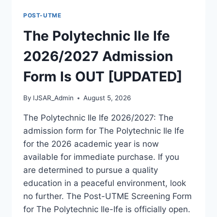
FORM
POST-UTME
IS
OUT
The Polytechnic Ile Ife
[UPDATED]
2026/2027 Admission
Form Is OUT [UPDATED]
By
IJSAR_Admin
August 5, 2026
The Polytechnic Ile Ife 2026/2027: The
admission form for The Polytechnic Ile Ife
for the 2026 academic year is now
available for immediate purchase. If you
are determined to pursue a quality
education in a peaceful environment, look
no further. The Post-UTME Screening Form
for The Polytechnic Ile-Ife is officially open.