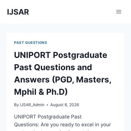
Skip
IJSAR
to
content
PAST QUESTIONS
UNIPORT Postgraduate
Past Questions and
Answers (PGD, Masters,
Mphil & Ph.D)
By
IJSAR_Admin
August 6, 2026
UNIPORT Postgraduate Past
Questions: Are you ready to excel in your