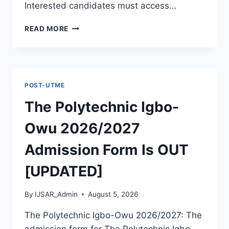
Interested candidates must access…
THE
READ MORE
POLYTECHNIC
ILE
IFE
2026/2027
ADMISSION
POST-UTME
FORM
IS
The Polytechnic Igbo-
OUT
[UPDATED]
Owu 2026/2027
Admission Form Is OUT
[UPDATED]
By
IJSAR_Admin
August 5, 2026
The Polytechnic Igbo-Owu 2026/2027: The
admission form for The Polytechnic Igbo-