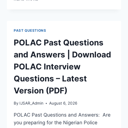
APTITUDE
TEST
PAST
QUESTIONS
AND
PAST QUESTIONS
ANSWERS
|
POLAC Past Questions
PDF
DOWNLOAD
and Answers | Download
(LATEST
VERSION)
POLAC Interview
Questions – Latest
Version (PDF)
By
IJSAR_Admin
August 6, 2026
POLAC Past Questions and Answers: Are
you preparing for the Nigerian Police