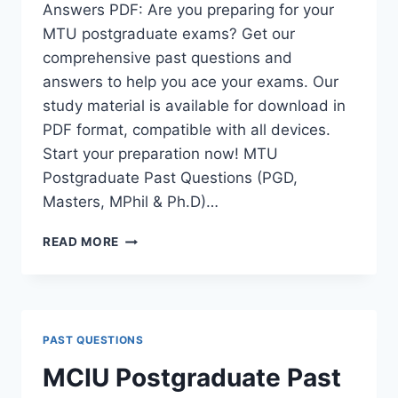
Answers PDF: Are you preparing for your
MTU postgraduate exams? Get our
comprehensive past questions and
answers to help you ace your exams. Our
study material is available for download in
PDF format, compatible with all devices.
Start your preparation now! MTU
Postgraduate Past Questions (PGD,
Masters, MPhil & Ph.D)…
MTU
READ MORE
POSTGRADUATE
PAST
QUESTIONS
AND
ANSWERS
PAST QUESTIONS
PDF
|
MCIU Postgraduate Past
PGD,