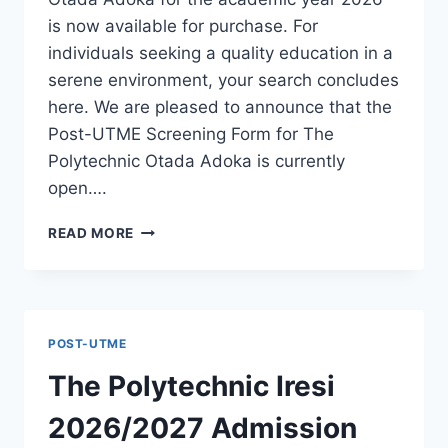
is now available for purchase. For
individuals seeking a quality education in a
serene environment, your search concludes
here. We are pleased to announce that the
Post-UTME Screening Form for The
Polytechnic Otada Adoka is currently
open….
THE
READ MORE
POLYTECHNIC
OTADA
ADOKA
2026/2027
ADMISSION
POST-UTME
FORM
IS
The Polytechnic Iresi
OUT
[UPDATED]
2026/2027 Admission