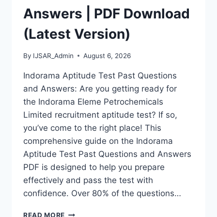
Answers | PDF Download
(Latest Version)
By
IJSAR_Admin
August 6, 2026
Indorama Aptitude Test Past Questions
and Answers: Are you getting ready for
the Indorama Eleme Petrochemicals
Limited recruitment aptitude test? If so,
you’ve come to the right place! This
comprehensive guide on the Indorama
Aptitude Test Past Questions and Answers
PDF is designed to help you prepare
effectively and pass the test with
confidence. Over 80% of the questions…
INDORAMA
READ MORE