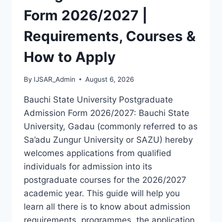
LATEST
Form 2026/2027 |
VERSION
(PDF)
Requirements, Courses &
How to Apply
By
IJSAR_Admin
August 6, 2026
Bauchi State University Postgraduate
Admission Form 2026/2027: Bauchi State
University, Gadau (commonly referred to as
Sa’adu Zungur University or SAZU) hereby
welcomes applications from qualified
individuals for admission into its
postgraduate courses for the 2026/2027
academic year. This guide will help you
learn all there is to know about admission
requirements, programmes, the application