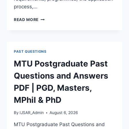
process,…
BAUCHI
READ MORE
STATE
UNIVERSITY
POSTGRADUATE
ADMISSION
FORM
PAST QUESTIONS
2026/2027
|
MTU Postgraduate Past
REQUIREMENTS,
COURSES
Questions and Answers
&
HOW
PDF | PGD, Masters,
TO
APPLY
MPhil & PhD
By
IJSAR_Admin
August 6, 2026
MTU Postgraduate Past Questions and