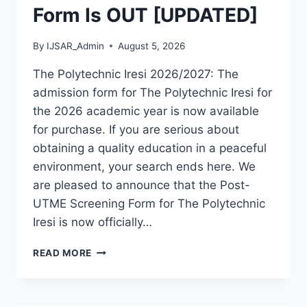
Form Is OUT [UPDATED]
By
IJSAR_Admin
August 5, 2026
The Polytechnic Iresi 2026/2027: The
admission form for The Polytechnic Iresi for
the 2026 academic year is now available
for purchase. If you are serious about
obtaining a quality education in a peaceful
environment, your search ends here. We
are pleased to announce that the Post-
UTME Screening Form for The Polytechnic
Iresi is now officially…
THE
READ MORE
POLYTECHNIC
IRESI
2026/2027
ADMISSION