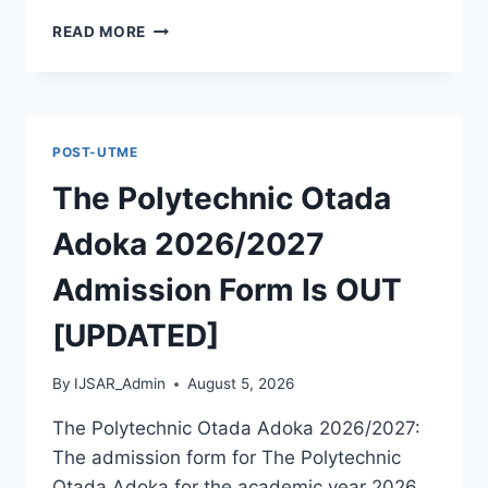
MCIU
READ MORE
POSTGRADUATE
PAST
QUESTIONS
AND
ANSWERS
POST-UTME
PDF
|
The Polytechnic Otada
PGD,
MASTERS,
Adoka 2026/2027
MPHIL
&
Admission Form Is OUT
PHD
[UPDATED]
By
IJSAR_Admin
August 5, 2026
The Polytechnic Otada Adoka 2026/2027:
The admission form for The Polytechnic
Otada Adoka for the academic year 2026