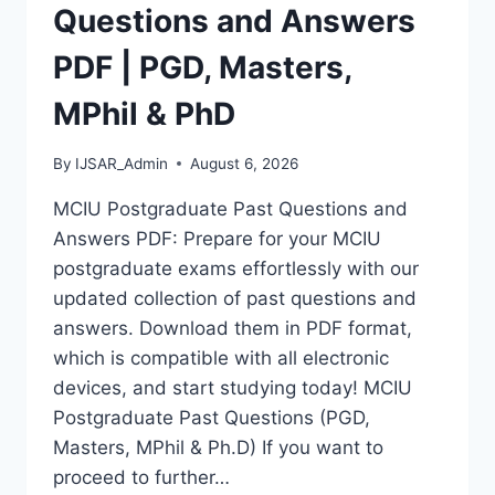
MASTERS,
Questions and Answers
MPHIL
&
PDF | PGD, Masters,
PHD
MPhil & PhD
By
IJSAR_Admin
August 6, 2026
MCIU Postgraduate Past Questions and
Answers PDF: Prepare for your MCIU
postgraduate exams effortlessly with our
updated collection of past questions and
answers. Download them in PDF format,
which is compatible with all electronic
devices, and start studying today! MCIU
Postgraduate Past Questions (PGD,
Masters, MPhil & Ph.D) If you want to
proceed to further…