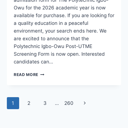
Owu for the 2026 academic year is now
available for purchase. If you are looking for
a quality education in a peaceful
environment, your search ends here. We
are excited to announce that the
Polytechnic Igbo-Owu Post-UTME
Screening Form is now open. Interested
candidates can…
THE
READ MORE
POLYTECHNIC
IGBO-
OWU
2026/2027
Page
Next
1
2
3
…
260
ADMISSION
FORM
navigation
Page
IS
OUT
[UPDATED]