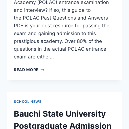
Academy (POLAC) entrance examination
and interview? If so, this guide to
the POLAC Past Questions and Answers
PDF is your best resource for passing the
exam and gaining admission to this
prestigious academy. Over 80% of the
questions in the actual POLAC entrance
exam are either…
POLAC
READ MORE
PAST
QUESTIONS
AND
ANSWERS
|
SCHOOL NEWS
DOWNLOAD
POLAC
Bauchi State University
INTERVIEW
QUESTIONS
Postgraduate Admission
–