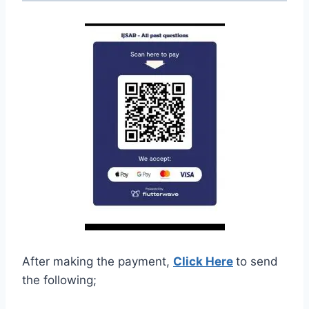
After making the payment,
Click Here
to send
the following;