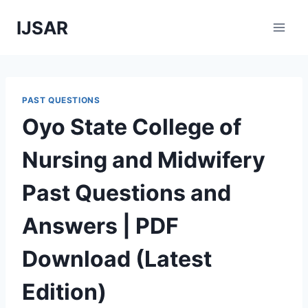
Skip
IJSAR
to
content
PAST QUESTIONS
Oyo State College of
Nursing and Midwifery
Past Questions and
Answers | PDF
Download (Latest
Edition)