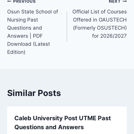
Post
PREVIOUS
NEXT
Osun State School of
Official List of Courses
navigation
Nursing Past
Offered in OAUSTECH
Questions and
(Formerly OSUSTECH)
Answers | PDF
for 2026/2027
Download (Latest
Edition)
Similar Posts
Caleb University Post UTME Past
Questions and Answers