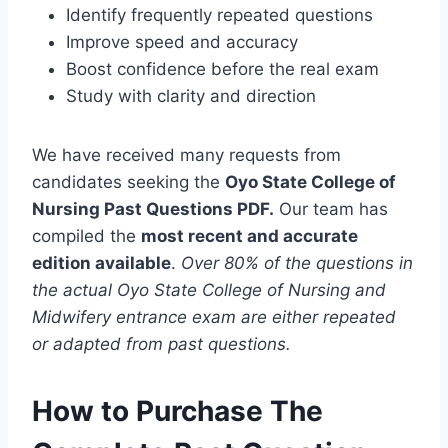
Identify frequently repeated questions
Improve speed and accuracy
Boost confidence before the real exam
Study with clarity and direction
We have received many requests from
candidates seeking the
Oyo State College of
Nursing Past Questions PDF.
Our team has
compiled the
most recent and accurate
edition available
.
Over 80% of the questions in
the actual Oyo State College of Nursing and
Midwifery entrance exam are either repeated
or adapted from past questions.
How to Purchase The