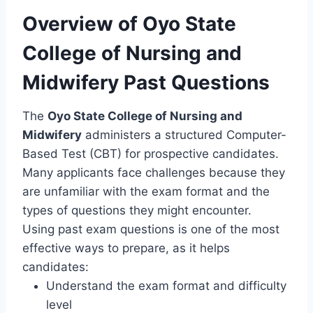
Overview of Oyo State
College of Nursing and
Midwifery Past Questions
The
Oyo State College of Nursing and
Midwifery
administers a structured Computer-
Based Test (CBT) for prospective candidates.
Many applicants face challenges because they
are unfamiliar with the exam format and the
types of questions they might encounter.
Using past exam questions is one of the most
effective ways to prepare, as it helps
candidates:
Understand the exam format and difficulty
level