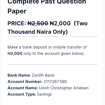
Complete Past Question
Paper
PRICE:
₦2,500
₦
2,000
(
Two
Thousand
Naira Only)
Make a bank deposit or mobile transfer of
₦
2,000
only to the account given below;
Bank Name:
Zenith Bank
Account Number:
2117267389
Account Name:
Udoh Christopher Aniekan
Account Type:
Savings