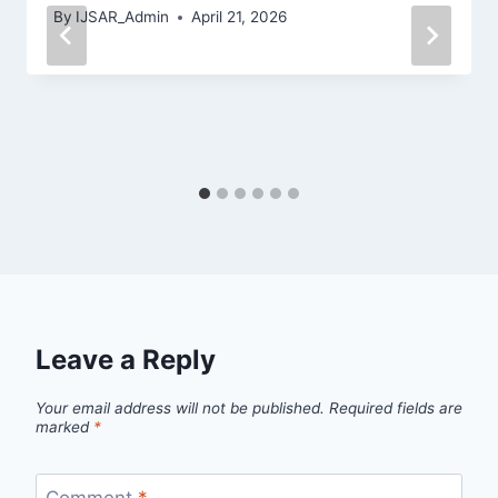
By
IJSAR_Admin
April 21, 2026
Leave a Reply
Your email address will not be published.
Required fields are
marked
*
Comment
*