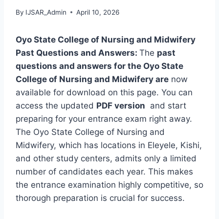
By
IJSAR_Admin
April 10, 2026
Oyo State College of Nursing and Midwifery
Past Questions and Answers:
The
past
questions and answers for the Oyo State
College of Nursing and Midwifery are
now
available for download on this page. You can
access the updated
PDF version
and start
preparing for your entrance exam right away.
The Oyo State College of Nursing and
Midwifery, which has locations in Eleyele, Kishi,
and other study centers, admits only a limited
number of candidates each year. This makes
the entrance examination highly competitive, so
thorough preparation is crucial for success.