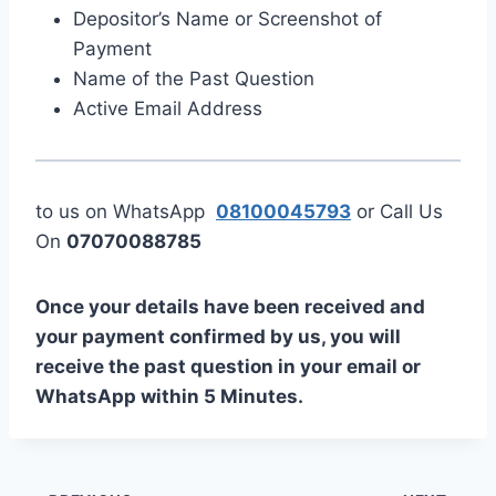
Depositor’s Name or Screenshot of
Payment
Name of the Past Question
Active Email Address
to us on WhatsApp
08100045793
or Call Us
On
07070088785
Once your details have been received and
your payment confirmed by us, you will
receive the past question in your email or
WhatsApp within 5 Minutes.