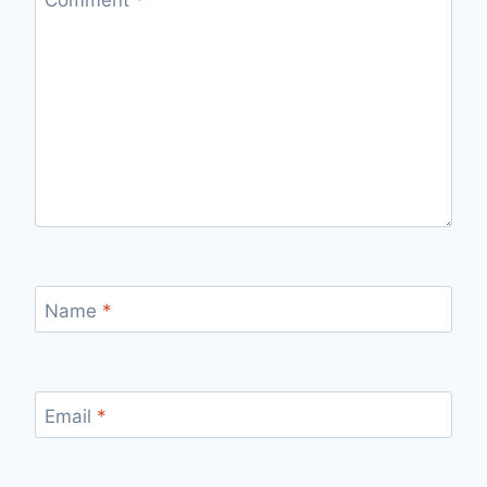
Name
*
Email
*