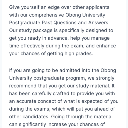
Give yourself an edge over other applicants
with our comprehensive Obong University
Postgraduate Past Questions and Answers.
Our study package is specifically designed to
get you ready in advance, help you manage
time effectively during the exam, and enhance
your chances of getting high grades.
If you are going to be admitted into the Obong
University postgraduate program, we strongly
recommend that you get our study material. It
has been carefully crafted to provide you with
an accurate concept of what is expected of you
during the exams, which will put you ahead of
other candidates. Going through the material
can significantly increase your chances of