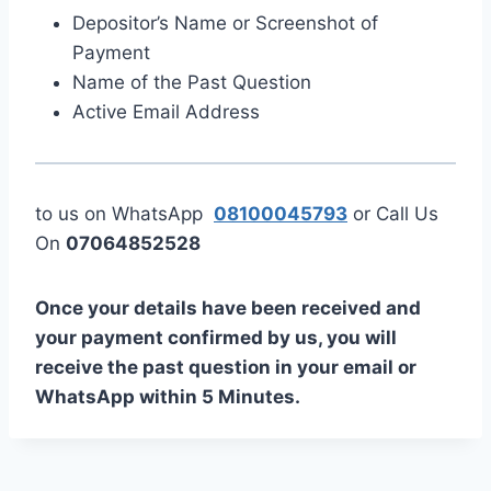
Depositor’s Name or Screenshot of
Payment
Name of the Past Question
Active Email Address
to us on WhatsApp
08100045793
or Call Us
On
07064852528
Once your details have been received and
your payment confirmed by us, you will
receive the past question in your email or
WhatsApp within 5 Minutes.