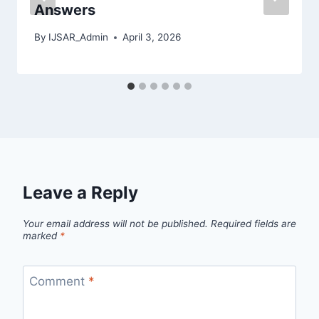
Answers
By
IJSAR_Admin
April 3, 2026
Leave a Reply
Your email address will not be published.
Required fields are
marked
*
Comment
*