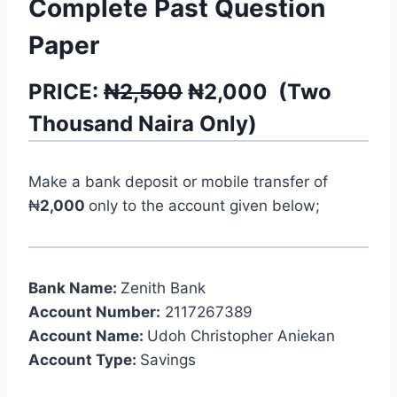
Complete Past Question
Paper
PRICE:
₦2,500
₦
2,000
(
Two
Thousand
Naira Only)
Make a bank deposit or mobile transfer of
₦
2,000
only to the account given below;
Bank Name:
Zenith Bank
Account Number:
2117267389
Account Name:
Udoh Christopher Aniekan
Account Type:
Savings