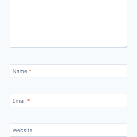
Name
*
Email
*
Website