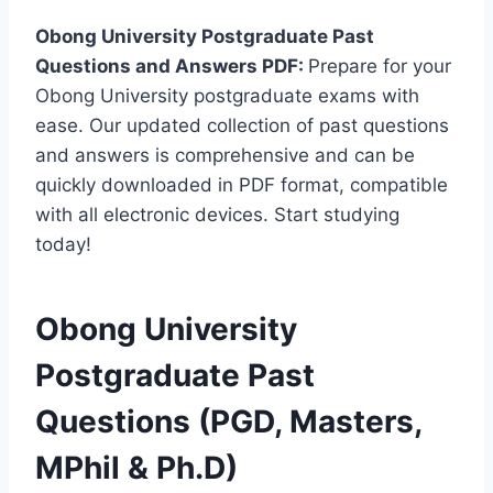
Obong University Postgraduate Past
Questions and Answers PDF:
Prepare for your
Obong University postgraduate exams with
ease. Our updated collection of past questions
and answers is comprehensive and can be
quickly downloaded in PDF format, compatible
with all electronic devices. Start studying
today!
Obong University
Postgraduate Past
Questions (PGD, Masters,
MPhil & Ph.D)