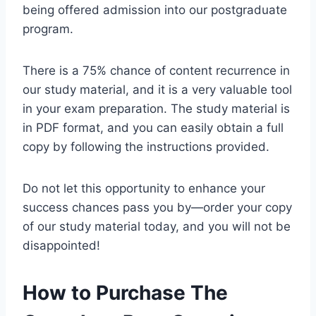
being offered admission into our postgraduate
program.
There is a 75% chance of content recurrence in
our study material, and it is a very valuable tool
in your exam preparation. The study material is
in PDF format, and you can easily obtain a full
copy by following the instructions provided.
Do not let this opportunity to enhance your
success chances pass you by—order your copy
of our study material today, and you will not be
disappointed!
How to Purchase The