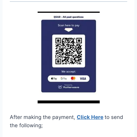
After making the payment,
Click Here
to send
the following;