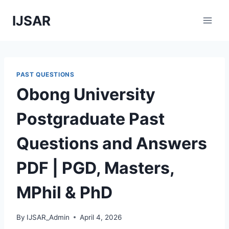
Skip
IJSAR
to
content
PAST QUESTIONS
Obong University
Postgraduate Past
Questions and Answers
PDF | PGD, Masters,
MPhil & PhD
By
IJSAR_Admin
April 4, 2026