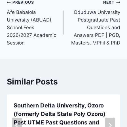
Post
PREVIOUS
NEXT
Afe Babalola
Oduduwa University
navigation
University (ABUAD)
Postgraduate Past
School Fees
Questions and
2026/2027 Academic
Answers PDF | PGD,
Session
Masters, MPhil & PhD
Similar Posts
Southern Delta University, Ozoro
(formerly Delta State Poly Ozoro)
Post UTME Past Questions and