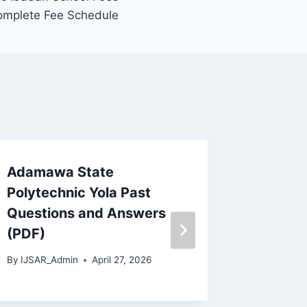
omplete Fee Schedule
Adamawa State
Osun St
Polytechnic Yola Past
Nursing
Questions and Answers
and An
(PDF)
Downloa
By
IJSAR_Admin
April 27, 2026
By
IJSAR_