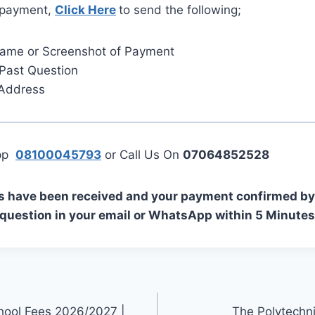
 payment,
Click Here
to send the following;
Name or Screenshot of Payment
Past Question
 Address
App
08100045793
or Call Us On
07064852528
s have been received and your payment confirmed by 
 question in your email or WhatsApp within 5 Minutes
hool Fees 2026/2027 |
The Polytechn