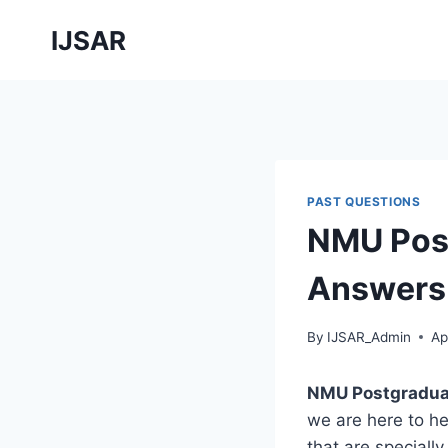
Skip
IJSAR
to
content
PAST QUESTIONS
NMU Post
Answers 
By
IJSAR_Admin
Ap
NMU Postgradua
we are here to h
that are speciall