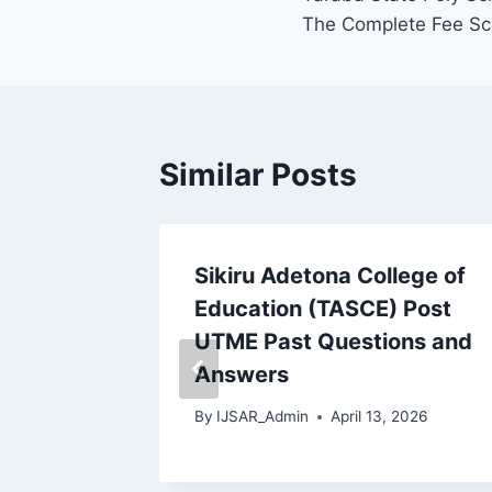
navigation
The Complete Fee Sc
Similar Posts
Sikiru Adetona College of
Education (TASCE) Post
swers
UTME Past Questions and
, MPhil
Answers
By
IJSAR_Admin
April 13, 2026
026