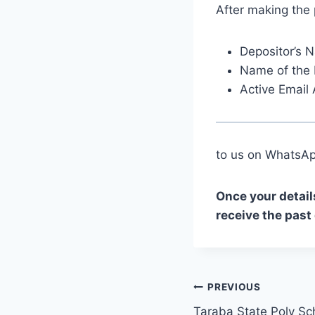
After making the
Depositor’s 
Name of the 
Active Email
to us on Whats
Once your detail
receive the past
Post
PREVIOUS
Taraba State Poly Sc