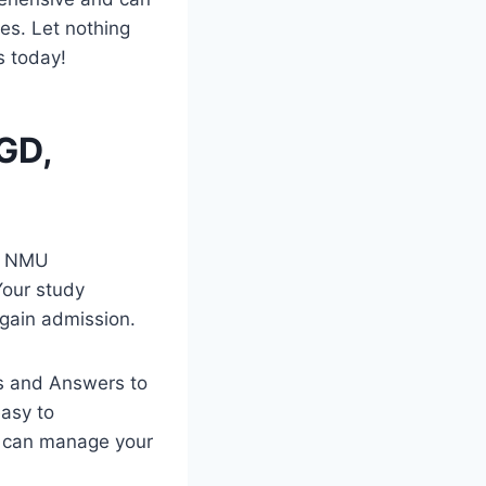
es. Let nothing
s today!
GD,
te NMU
Your study
 gain admission.
s and Answers to
easy to
d can manage your