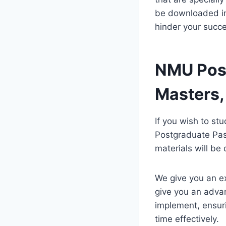
be downloaded ins
hinder your succe
NMU Post
Masters,
If you wish to st
Postgraduate Pas
materials will b
We give you an e
give you an advan
implement, ensur
time effectively.