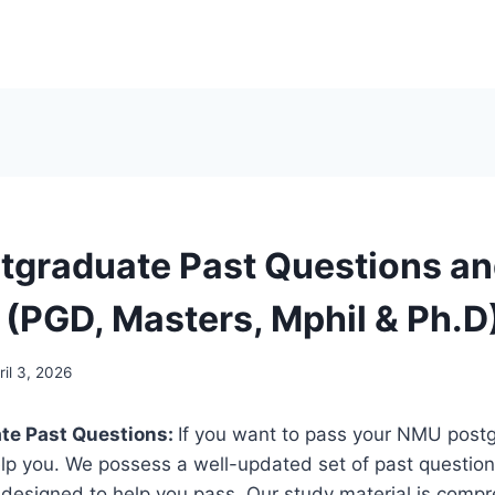
graduate Past Questions a
(PGD, Masters, Mphil & Ph.D
ril 3, 2026
te Past Questions:
If you want to pass your NMU post
elp you. We possess a well-updated set of past questi
y designed to help you pass. Our study material is comp