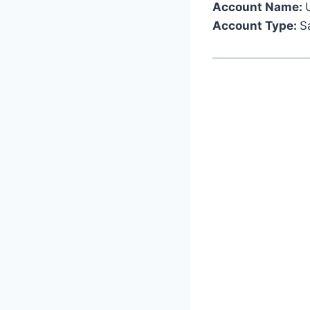
Account Name:
Account Type:
S