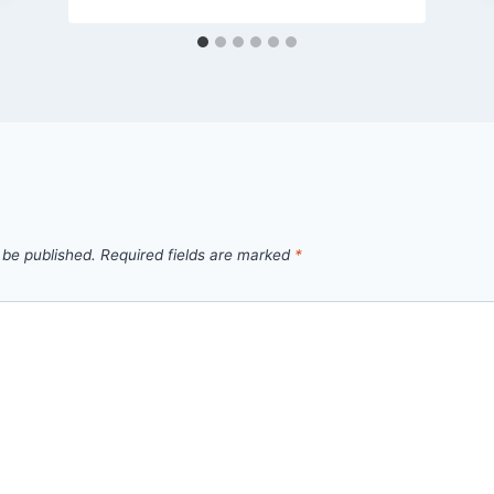
 be published.
Required fields are marked
*