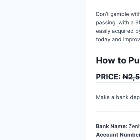
Don’t gamble with
passing, with a 
easily acquired b
today and improve
How to Pu
PRICE:
₦2,
Make a bank depos
Bank Name:
Zeni
Account Number