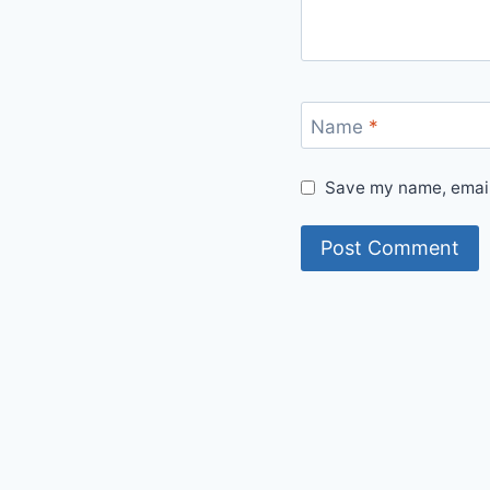
Name
*
Save my name, email,