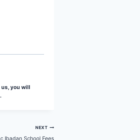
us, you will
.
NEXT
ic Ibadan School Fees