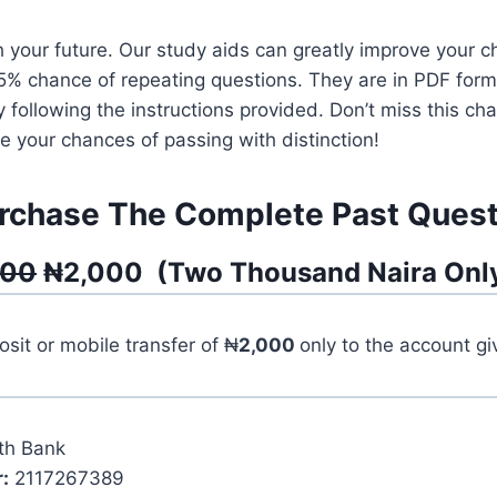
 your future. Our study aids can greatly improve your c
95% chance of repeating questions. They are in PDF for
y following the instructions provided. Don’t miss this 
 your chances of passing with distinction!
rchase The Complete Past Quest
500
₦
2,000
(
Two Thousand
Naira Onl
it or mobile transfer of ₦
2,000
only to the account g
th Bank
:
2117267389