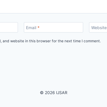
Email
*
Website
 and website in this browser for the next time I comment.
© 2026 IJSAR