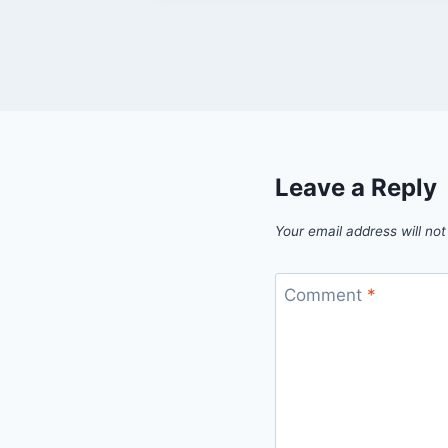
Leave a Reply
Your email address will not
Comment
*