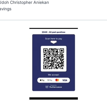
Udoh Christopher Aniekan
avings