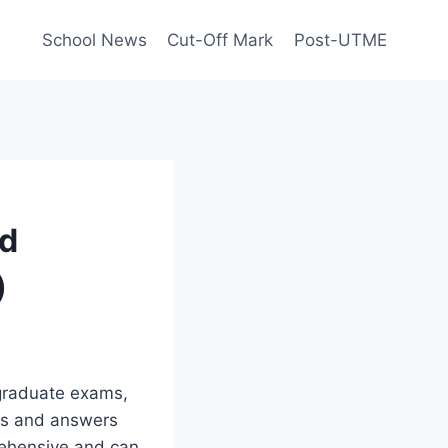
School News
Cut-Off Mark
Post-UTME
nd
)
graduate exams,
ons and answers
rehensive and can