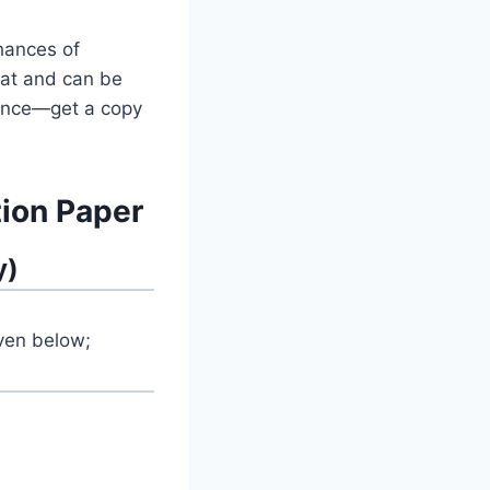
hances of
mat and can be
chance—get a copy
ion Paper
y)
iven below;