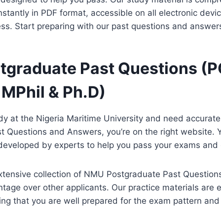
tantly in PDF format, accessible on all electronic devic
ss. Start preparing with our past questions and answer
graduate Past Questions (P
 MPhil & Ph.D)
udy at the Nigeria Maritime University and need accura
t Questions and Answers, you’re on the right website. 
e developed by experts to help you pass your exams and
xtensive collection of NMU Postgraduate Past Question
tage over other applicants. Our practice materials are 
ing that you are well prepared for the exam pattern an