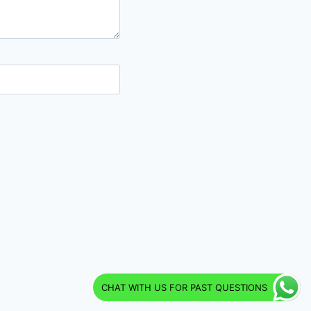
CHAT WITH US FOR PAST QUESTIONS