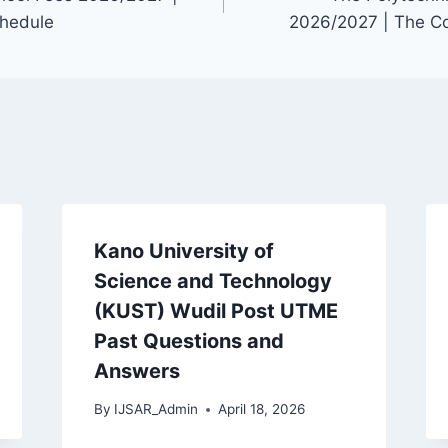
hedule
2026/2027 | The C
Kano University of
Science and Technology
(KUST) Wudil Post UTME
Past Questions and
Answers
By
IJSAR_Admin
April 18, 2026