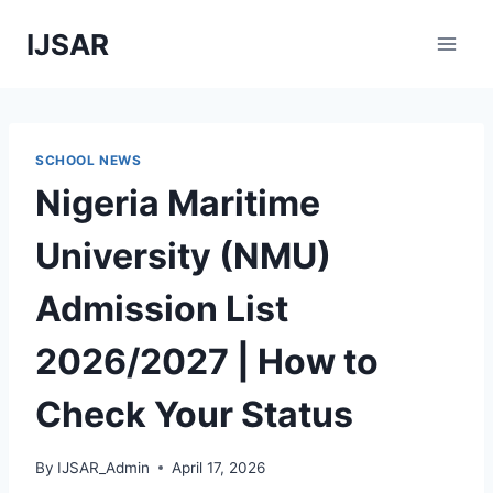
Skip
IJSAR
to
content
SCHOOL NEWS
Nigeria Maritime
University (NMU)
Admission List
2026/2027 | How to
Check Your Status
By
IJSAR_Admin
April 17, 2026