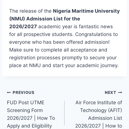
The release of the
Nigeria Maritime University
(NMU) Admission List for the
2026/2027
academic year is fantastic news
for all prospective students. Congratulations to
everyone who has been offered admission!
Make sure to complete all acceptance and
registration processes promptly to secure your
place at NMU and start your academic journey.
Post
PREVIOUS
NEXT
FUD Post UTME
Air Force Institute of
navigation
Screening Form
Technology (AFIT)
2026/2027 | How To
Admission List
Apply and Eligibility
2026/2027 | How to