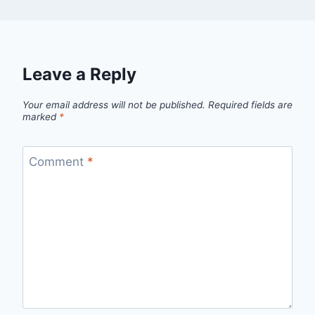
Leave a Reply
Your email address will not be published.
Required fields are
marked
*
Comment
*