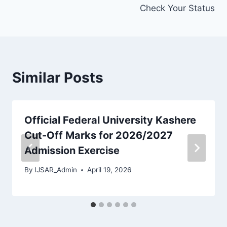
Check Your Status
Similar Posts
Official Federal University Kashere
Cut-Off Marks for 2026/2027
Admission Exercise
By
IJSAR_Admin
April 19, 2026