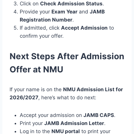
Click on
Check Admission Status
.
Provide your
Exam Year
and
JAMB
Registration Number
.
If admitted, click
Accept Admission
to
confirm your offer.
Next Steps After Admission
Offer at NMU
If your name is on the
NMU Admission List for
2026/2027
, here’s what to do next:
Accept your admission on
JAMB CAPS
.
Print your
JAMB Admission Letter
.
Log in to the
NMU portal
to print your