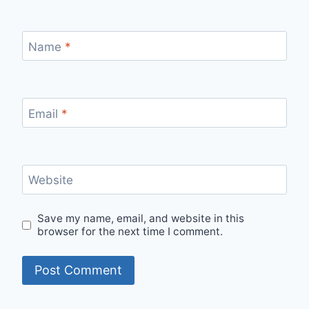
Name
*
Email
*
Website
Save my name, email, and website in this
browser for the next time I comment.