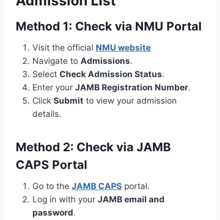
Admission List
Method 1: Check via NMU Portal
Visit the official
NMU website
Navigate to
Admissions
.
Select
Check Admission Status
.
Enter your
JAMB Registration Number
.
Click
Submit
to view your admission
details.
Method 2: Check via JAMB
CAPS Portal
Go to the
JAMB CAPS
portal.
Log in with your
JAMB email and
password
.