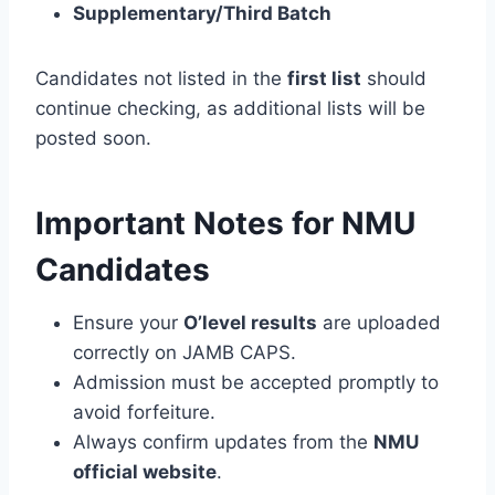
Supplementary/Third Batch
Candidates not listed in the
first list
should
continue checking, as additional lists will be
posted soon.
Important Notes for NMU
Candidates
Ensure your
O’level results
are uploaded
correctly on JAMB CAPS.
Admission must be accepted promptly to
avoid forfeiture.
Always confirm updates from the
NMU
official website
.