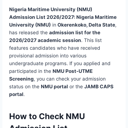
Nigeria Maritime University (NMU)
Admission List 2026/2027:
Nigeria Maritime
University (NMU)
in
Okerenkoko, Delta State
,
has released the
admission list for the
2026/2027 academic session
. This list
features candidates who have received
provisional admission into various
undergraduate programs. If you applied and
participated in the
NMU Post-UTME
Screening
, you can check your admission
status on the
NMU portal
or the
JAMB CAPS
portal
.
How to Check NMU