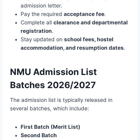
admission letter.
Pay the required
acceptance fee
.
Complete all
clearance and departmental
registration
.
Stay updated on
school fees, hostel
accommodation, and resumption dates
.
NMU Admission List
Batches 2026/2027
The admission list is typically released in
several batches, which include:
First Batch (Merit List)
Second Batch