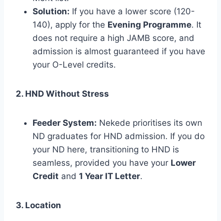
Solution:
If you have a lower score (120-
140), apply for the
Evening Programme
. It
does not require a high JAMB score, and
admission is almost guaranteed if you have
your O-Level credits.
2. HND Without Stress
Feeder System:
Nekede prioritises its own
ND graduates for HND admission. If you do
your ND here, transitioning to HND is
seamless, provided you have your
Lower
Credit
and
1 Year IT Letter
.
3. Location