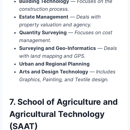
Building Technology
—
Focuses on the
construction process.
Estate Management
—
Deals with
property valuation and agency.
Quantity Surveying
—
Focuses on cost
management.
Surveying and Geo-Informatics
—
Deals
with land mapping and GPS.
Urban and Regional Planning
Arts and Design Technology
—
Includes
Graphics, Painting, and Textile design.
7. School of Agriculture and
Agricultural Technology
(SAAT)