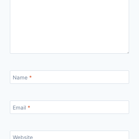
Name
*
Email
*
Website