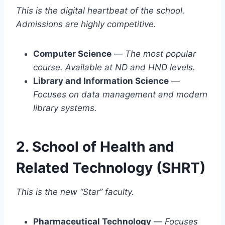
This is the digital heartbeat of the school.
Admissions are highly competitive.
Computer Science
—
The most popular
course. Available at ND and HND levels.
Library and Information Science
—
Focuses on data management and modern
library systems.
2. School of Health and
Related Technology (SHRT)
This is the new “Star” faculty.
Pharmaceutical Technology
—
Focuses