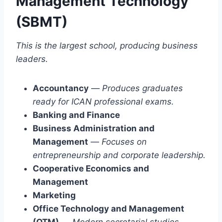
Management Technology
(SBMT)
This is the largest school, producing business
leaders.
Accountancy
—
Produces graduates
ready for ICAN professional exams.
Banking and Finance
Business Administration and
Management
—
Focuses on
entrepreneurship and corporate leadership.
Cooperative Economics and
Management
Marketing
Office Technology and Management
(OTM)
—
Modern secretarial studies