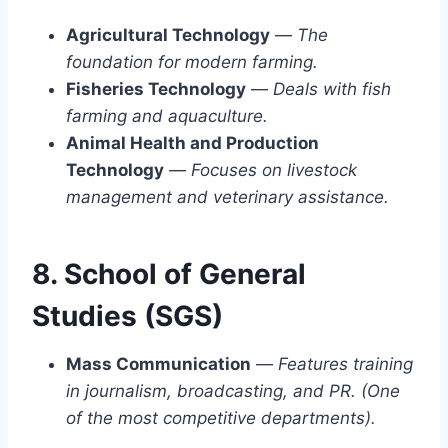
Agricultural Technology
—
The
foundation for modern farming.
Fisheries Technology
—
Deals with fish
farming and aquaculture.
Animal Health and Production
Technology
—
Focuses on livestock
management and veterinary assistance.
8. School of General
Studies (SGS)
Mass Communication
—
Features training
in journalism, broadcasting, and PR. (One
of the most competitive departments).