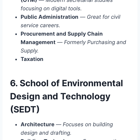
focusing on digital tools.
Public Administration
—
Great for civil
service careers.
Procurement and Supply Chain
Management
—
Formerly Purchasing and
Supply.
Taxation
6. School of Environmental
Design and Technology
(SEDT)
Architecture
—
Focuses on building
design and drafting.