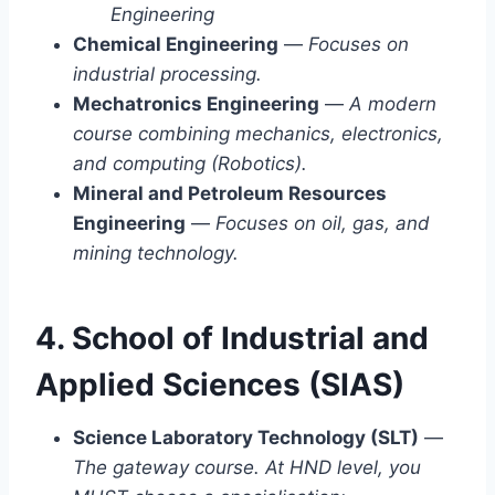
Engineering
Chemical Engineering
—
Focuses on
industrial processing.
Mechatronics Engineering
—
A modern
course combining mechanics, electronics,
and computing (Robotics).
Mineral and Petroleum Resources
Engineering
—
Focuses on oil, gas, and
mining technology.
4. School of Industrial and
Applied Sciences (SIAS)
Science Laboratory Technology (SLT)
—
The gateway course. At HND level, you