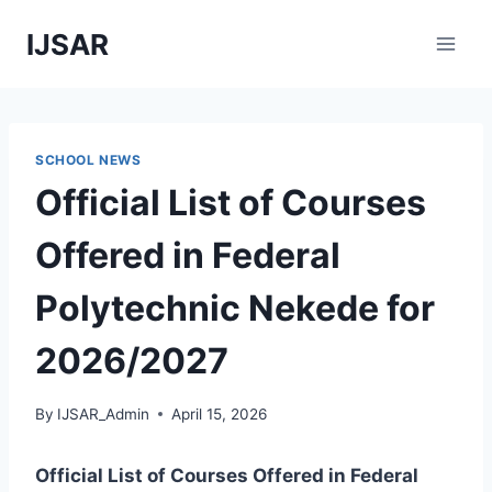
Skip
IJSAR
to
content
SCHOOL NEWS
Official List of Courses
Offered in Federal
Polytechnic Nekede for
2026/2027
By
IJSAR_Admin
April 15, 2026
Official List of Courses Offered in Federal