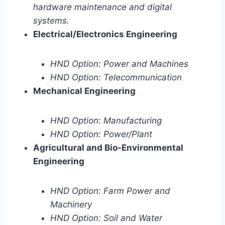
hardware maintenance and digital
systems.
Electrical/Electronics Engineering
HND Option: Power and Machines
HND Option: Telecommunication
Mechanical Engineering
HND Option: Manufacturing
HND Option: Power/Plant
Agricultural and Bio-Environmental
Engineering
HND Option: Farm Power and
Machinery
HND Option: Soil and Water