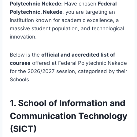
Polytechnic Nekede:
Have chosen
Federal
Polytechnic, Nekede
, you are targeting an
institution known for academic excellence, a
massive student population, and technological
innovation.
Below is the
official and accredited list of
courses
offered at Federal Polytechnic Nekede
for the 2026/2027 session, categorised by their
Schools.
1. School of Information and
Communication Technology
(SICT)