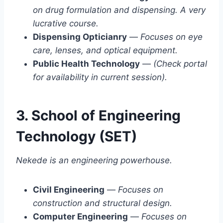
on drug formulation and dispensing. A very
lucrative course.
Dispensing Opticianry
—
Focuses on eye
care, lenses, and optical equipment.
Public Health Technology
—
(Check portal
for availability in current session).
3. School of Engineering
Technology (SET)
Nekede is an engineering powerhouse.
Civil Engineering
—
Focuses on
construction and structural design.
Computer Engineering
—
Focuses on