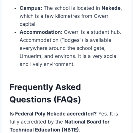
Campus:
The school is located in
Nekede
,
which is a few kilometres from Owerri
capital.
Accommodation:
Owerri is a student hub.
Accommodation (“lodges”) is available
everywhere around the school gate,
Umuerim, and environs. It is a very social
and lively environment.
Frequently Asked
Questions (FAQs)
Is Federal Poly Nekede accredited?
Yes. It is
fully accredited by the
National Board for
Technical Education (NBTE)
.