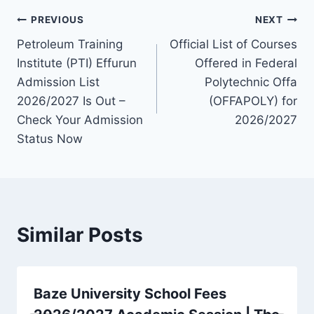
Post
PREVIOUS
NEXT
Petroleum Training
Official List of Courses
navigation
Institute (PTI) Effurun
Offered in Federal
Admission List
Polytechnic Offa
2026/2027 Is Out –
(OFFAPOLY) for
Check Your Admission
2026/2027
Status Now
Similar Posts
Baze University School Fees