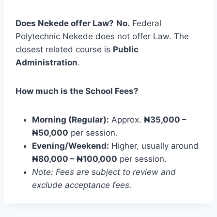
Does Nekede offer Law?
No.
Federal
Polytechnic Nekede does not offer Law. The
closest related course is
Public
Administration
.
How much is the School Fees?
Morning (Regular):
Approx.
₦35,000 –
₦50,000
per session.
Evening/Weekend:
Higher, usually around
₦80,000 – ₦100,000
per session.
Note: Fees are subject to review and
exclude acceptance fees.