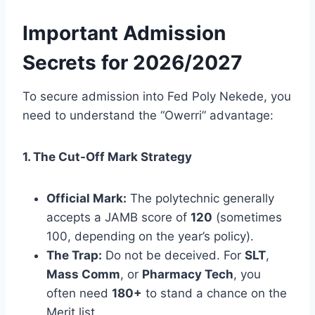
Important Admission
Secrets for 2026/2027
To secure admission into Fed Poly Nekede, you
need to understand the “Owerri” advantage:
1. The Cut-Off Mark Strategy
Official Mark:
The polytechnic generally
accepts a JAMB score of
120
(sometimes
100, depending on the year’s policy).
The Trap:
Do not be deceived. For
SLT
,
Mass Comm
, or
Pharmacy Tech
, you
often need
180+
to stand a chance on the
Merit list.