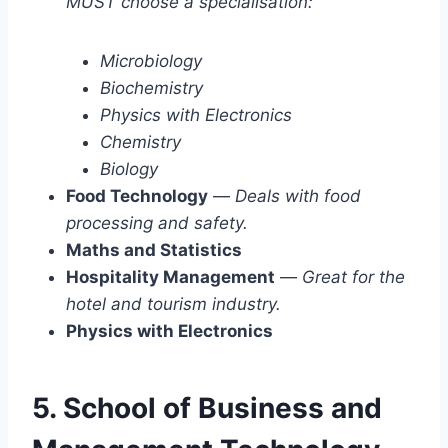
MUST choose a specialisation:
Microbiology
Biochemistry
Physics with Electronics
Chemistry
Biology
Food Technology
—
Deals with food
processing and safety.
Maths and Statistics
Hospitality Management
—
Great for the
hotel and tourism industry.
Physics with Electronics
5. School of Business and