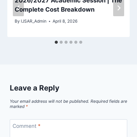
2026/2027 Academic Session | The
Complete Cost Breakdown
By
IJSAR_Admin
April 8, 2026
Leave a Reply
Your email address will not be published.
Required fields are
marked
*
Comment
*