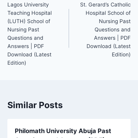
Lagos University
St. Gerard’s Catholic
navigation
Teaching Hospital
Hospital School of
(LUTH) School of
Nursing Past
Nursing Past
Questions and
Questions and
Answers | PDF
Answers | PDF
Download (Latest
Download (Latest
Edition)
Edition)
Similar Posts
Philomath University Abuja Past