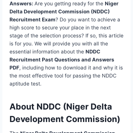
Answers:
Are you getting ready for the
Niger
Delta Development Commission (NDDC)
Recruitment Exam
? Do you want to achieve a
high score to secure your place in the next
stage of the selection process? If so, this article
is for you. We will provide you with all the
essential information about the
NDDC
Recruitment Past Questions and Answers
PDF
, including how to download it and why it is
the most effective tool for passing the NDDC
aptitude test.
About NDDC (Niger Delta
Development Commission)