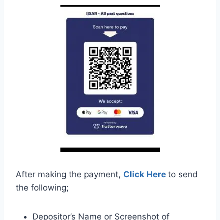
After making the payment,
Click Here
to send
the following;
Depositor’s Name or Screenshot of