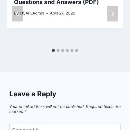
Questions and Answers (PDF)
By
IJSAR_Admin
April 27, 2026
Leave a Reply
Your email address will not be published.
Required fields are
marked
*
Comment
*