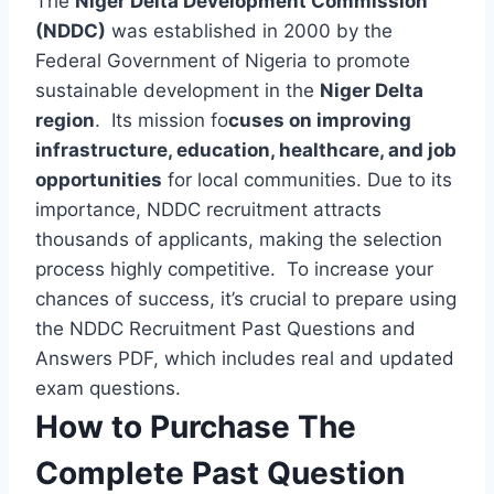
The
Niger Delta Development Commission
(NDDC)
was established in 2000 by the
Federal Government of Nigeria to promote
sustainable development in the
Niger Delta
region
. Its mission fo
cuses on improving
infrastructure, education, healthcare, and job
opportunities
for local communities. Due to its
importance, NDDC recruitment attracts
thousands of applicants, making the selection
process highly competitive. To increase your
chances of success, it’s crucial to prepare using
the NDDC Recruitment Past Questions and
Answers PDF, which includes real and updated
exam questions.
How to Purchase The
Complete Past Question