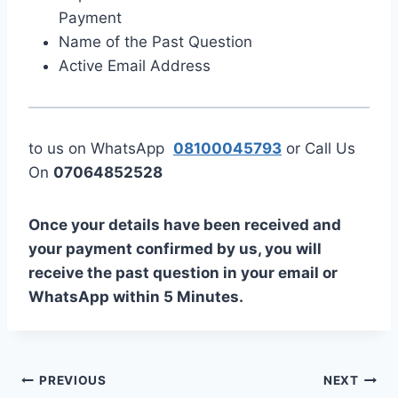
Payment
Name of the Past Question
Active Email Address
to us on WhatsApp
08100045793
or Call Us
On
07064852528
Once your details have been received and
your payment confirmed by us, you will
receive the past question in your email or
WhatsApp within 5 Minutes.
Post
PREVIOUS
NEXT