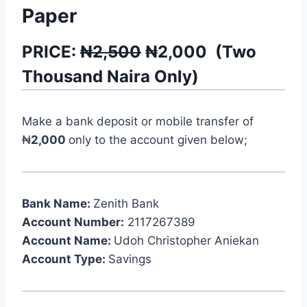
Paper
PRICE:
₦2,500
₦
2,000
(
Two
Thousand
Naira Only)
Make a bank deposit or mobile transfer of
₦
2,000
only to the account given below;
Bank Name:
Zenith Bank
Account Number:
2117267389
Account Name:
Udoh Christopher Aniekan
Account Type:
Savings