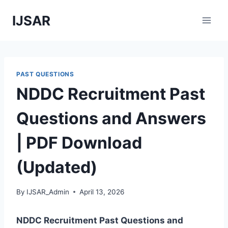
Skip
IJSAR
to
content
PAST QUESTIONS
NDDC Recruitment Past
Questions and Answers
| PDF Download
(Updated)
By
IJSAR_Admin
April 13, 2026
NDDC Recruitment Past Questions and