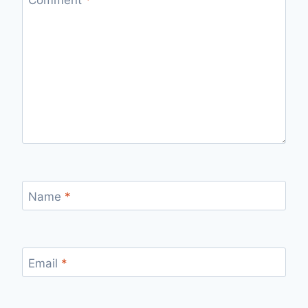
Name
*
Email
*