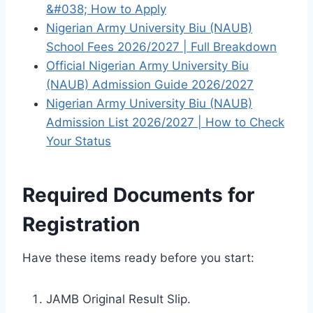
&#038; How to Apply
Nigerian Army University Biu (NAUB)
School Fees 2026/2027 | Full Breakdown
Official Nigerian Army University Biu
(NAUB) Admission Guide 2026/2027
Nigerian Army University Biu (NAUB)
Admission List 2026/2027 | How to Check
Your Status
Required Documents for
Registration
Have these items ready before you start:
JAMB Original Result Slip.