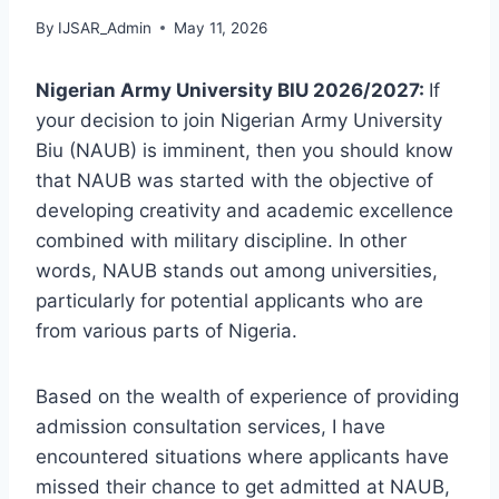
By
IJSAR_Admin
May 11, 2026
Nigerian Army University BIU 2026/2027:
If
your decision to join Nigerian Army University
Biu (NAUB) is imminent, then you should know
that NAUB was started with the objective of
developing creativity and academic excellence
combined with military discipline. In other
words, NAUB stands out among universities,
particularly for potential applicants who are
from various parts of Nigeria.
Based on the wealth of experience of providing
admission consultation services, I have
encountered situations where applicants have
missed their chance to get admitted at NAUB,