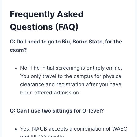
Frequently Asked
Questions (FAQ)
Q: Do I need to go to Biu, Borno State, for the
exam?
No. The initial screening is entirely online.
You only travel to the campus for physical
clearance and registration after you have
been offered admission.
Q: Can I use two sittings for O-level?
Yes, NAUB accepts a combination of WAEC
and NECO results.