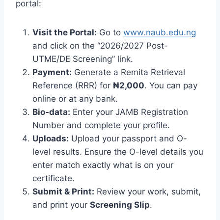
portal:
Visit the Portal:
Go to
www.naub.edu.ng
and click on the “2026/2027 Post-
UTME/DE Screening” link.
Payment:
Generate a Remita Retrieval
Reference (RRR) for
₦2,000
. You can pay
online or at any bank.
Bio-data:
Enter your JAMB Registration
Number and complete your profile.
Uploads:
Upload your passport and O-
level results. Ensure the O-level details you
enter match exactly what is on your
certificate.
Submit & Print:
Review your work, submit,
and print your
Screening Slip
.