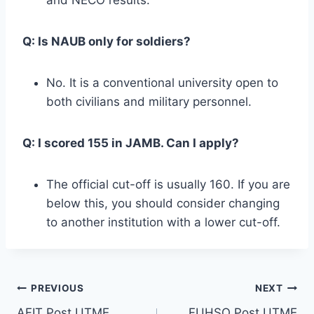
Q: Is NAUB only for soldiers?
No. It is a conventional university open to
both civilians and military personnel.
Q: I scored 155 in JAMB. Can I apply?
The official cut-off is usually 160. If you are
below this, you should consider changing
to another institution with a lower cut-off.
Post
PREVIOUS
NEXT
AFIT Post UTME
FUHSO Post UTME