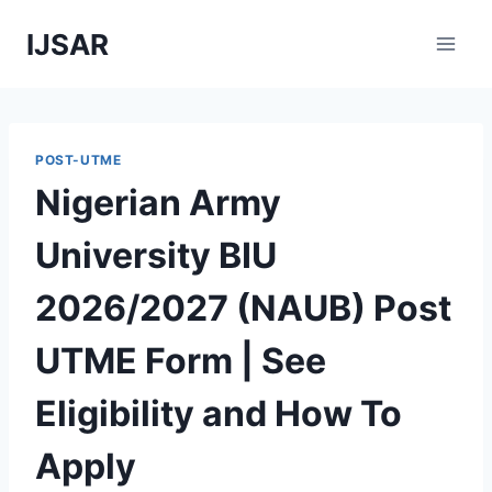
Skip
IJSAR
to
content
POST-UTME
Nigerian Army
University BIU
2026/2027 (NAUB) Post
UTME Form | See
Eligibility and How To
Apply