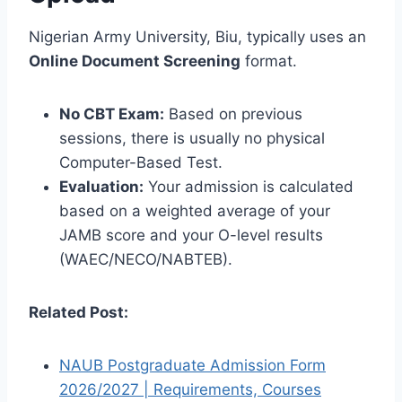
Nigerian Army University, Biu, typically uses an
Online Document Screening
format.
No CBT Exam:
Based on previous
sessions, there is usually no physical
Computer-Based Test.
Evaluation:
Your admission is calculated
based on a weighted average of your
JAMB score and your O-level results
(WAEC/NECO/NABTEB).
Related Post:
NAUB Postgraduate Admission Form
2026/2027 | Requirements, Courses