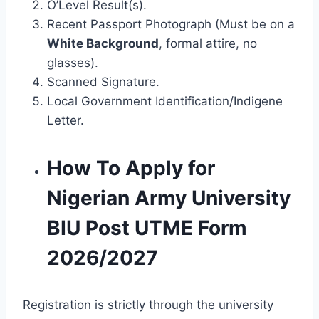
O’Level Result(s).
Recent Passport Photograph (Must be on a
White Background
, formal attire, no
glasses).
Scanned Signature.
Local Government Identification/Indigene
Letter.
How To Apply for
Nigerian Army University
BIU Post UTME Form
2026/2027
Registration is strictly through the university