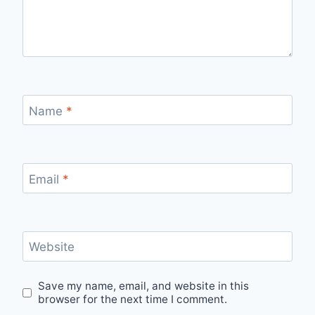
Name
*
Email
*
Website
Save my name, email, and website in this
browser for the next time I comment.