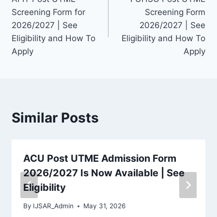
navigation
Screening Form for
Screening Form
2026/2027 | See
2026/2027 | See
Eligibility and How To
Eligibility and How To
Apply
Apply
Similar Posts
ACU Post UTME Admission Form
2026/2027 Is Now Available | See
Eligibility
By
IJSAR_Admin
May 31, 2026