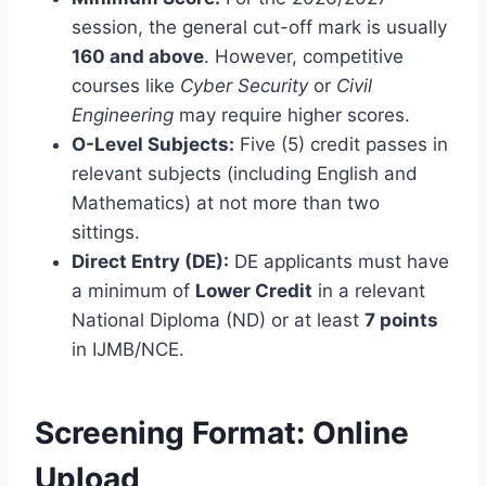
session, the general cut-off mark is usually
160 and above
. However, competitive
courses like
Cyber Security
or
Civil
Engineering
may require higher scores.
O-Level Subjects:
Five (5) credit passes in
relevant subjects (including English and
Mathematics) at not more than two
sittings.
Direct Entry (DE):
DE applicants must have
a minimum of
Lower Credit
in a relevant
National Diploma (ND) or at least
7 points
in IJMB/NCE.
Screening Format: Online
Upload