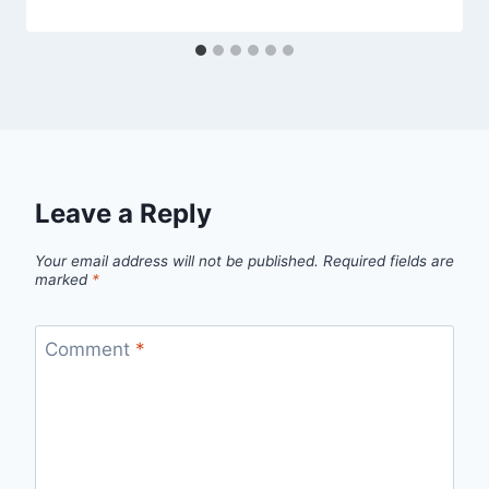
Leave a Reply
Your email address will not be published.
Required fields are
marked
*
Comment
*