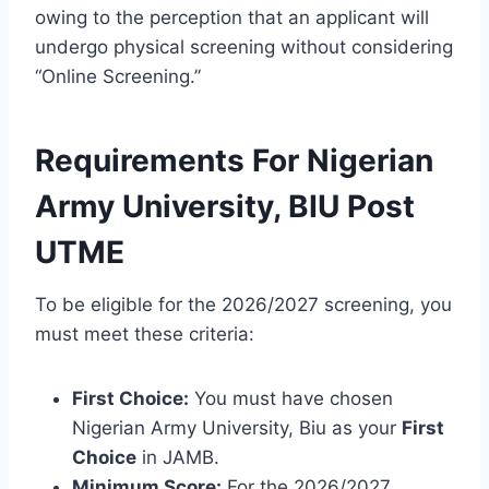
owing to the perception that an applicant will
undergo physical screening without considering
“Online Screening.”
Requirements For Nigerian
Army University, BIU Post
UTME
To be eligible for the 2026/2027 screening, you
must meet these criteria:
First Choice:
You must have chosen
Nigerian Army University, Biu as your
First
Choice
in JAMB.
Minimum Score:
For the 2026/2027