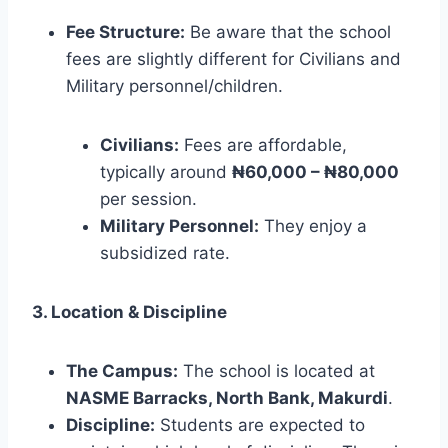
Fee Structure:
Be aware that the school
fees are slightly different for Civilians and
Military personnel/children.
Civilians:
Fees are affordable,
typically around
₦60,000 – ₦80,000
per session.
Military Personnel:
They enjoy a
subsidized rate.
3. Location & Discipline
The Campus:
The school is located at
NASME Barracks, North Bank, Makurdi
.
Discipline:
Students are expected to