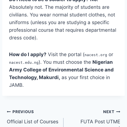
Absolutely not. The majority of students are
civilians. You wear normal student clothes, not
uniforms (unless you are studying a specific
professional course that requires departmental
dress code).
How do I apply?
Visit the portal (
or
nacest.org
). You must choose the
Nigerian
nacest.edu.ng
Army College of Environmental Science and
Technology, Makurdi,
as your first choice in
JAMB.
Post
PREVIOUS
NEXT
Official List of Courses
FUTA Post UTME
navigation