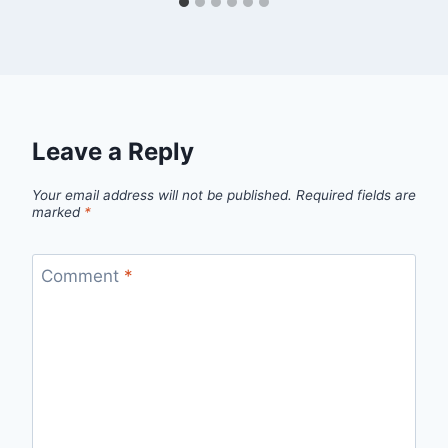
Leave a Reply
Your email address will not be published.
Required fields are
marked
*
Comment
*