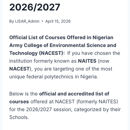
2026/2027
By
IJSAR_Admin
April 15, 2026
Official List of Courses Offered in Nigerian
Army College of Environmental Science and
Technology (NACEST):
If you have chosen the
institution formerly known as
NAITES
(now
NACEST
), you are targeting one of the most
unique federal polytechnics in Nigeria.
Below is the
official and accredited list of
courses
offered at NACEST (formerly NAITES)
for the 2026/2027 session, categorized by their
Schools.