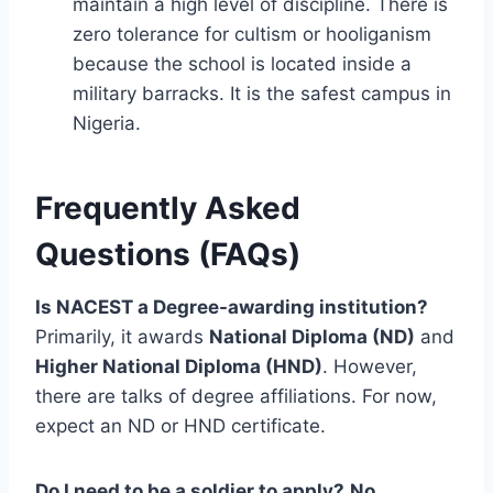
maintain a high level of discipline. There is
zero tolerance for cultism or hooliganism
because the school is located inside a
military barracks. It is the safest campus in
Nigeria.
Frequently Asked
Questions (FAQs)
Is NACEST a Degree-awarding institution?
Primarily, it awards
National Diploma (ND)
and
Higher National Diploma (HND)
. However,
there are talks of degree affiliations. For now,
expect an ND or HND certificate.
Do I need to be a soldier to apply?
No.