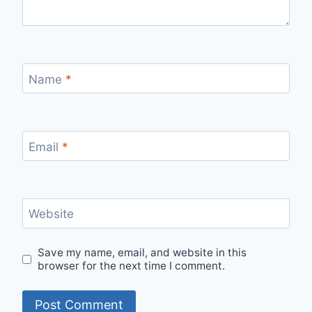
Name
*
Email
*
Website
Save my name, email, and website in this
browser for the next time I comment.