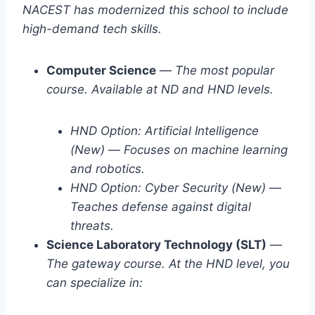
NACEST has modernized this school to include
high-demand tech skills.
Computer Science
—
The most popular
course. Available at ND and HND levels.
HND Option: Artificial Intelligence
(New)
—
Focuses on machine learning
and robotics.
HND Option: Cyber Security (New)
—
Teaches defense against digital
threats.
Science Laboratory Technology (SLT)
—
The gateway course. At the HND level, you
can specialize in: