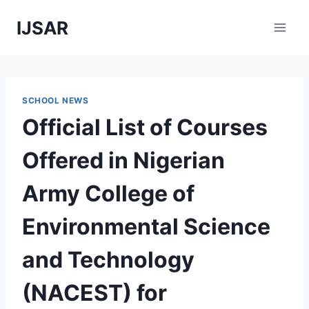
Skip
IJSAR
to
content
SCHOOL NEWS
Official List of Courses
Offered in Nigerian
Army College of
Environmental Science
and Technology
(NACEST) for