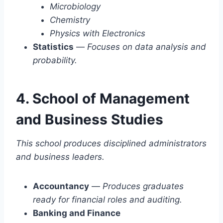
Microbiology
Chemistry
Physics with Electronics
Statistics
—
Focuses on data analysis and
probability.
4. School of Management
and Business Studies
This school produces disciplined administrators
and business leaders.
Accountancy
—
Produces graduates
ready for financial roles and auditing.
Banking and Finance