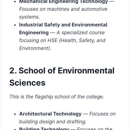
Mechanical Engineering Technology
—
Focuses on machines and automotive
systems.
Industrial Safety and Environmental
Engineering
—
A specialized course
focusing on HSE (Health, Safety, and
Environment).
2. School of Environmental
Sciences
This is the flagship school of the college.
Architectural Technology
—
Focuses on
building design and drafting.
Building Technology
—
Focuses on the