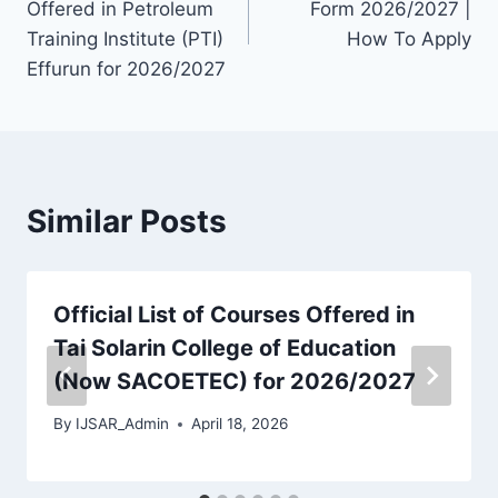
Offered in Petroleum
Form 2026/2027 |
Training Institute (PTI)
How To Apply
Effurun for 2026/2027
Similar Posts
Official List of Courses Offered in
Tai Solarin College of Education
(Now SACOETEC) for 2026/2027
By
IJSAR_Admin
April 18, 2026