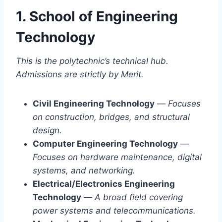
1. School of Engineering
Technology
This is the polytechnic’s technical hub.
Admissions are strictly by Merit.
Civil Engineering Technology
—
Focuses
on construction, bridges, and structural
design.
Computer Engineering Technology
—
Focuses on hardware maintenance, digital
systems, and networking.
Electrical/Electronics Engineering
Technology
—
A broad field covering
power systems and telecommunications.