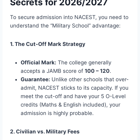
Secrets for 2026/2027
To secure admission into NACEST, you need to
understand the “Military School” advantage:
1. The Cut-Off Mark Strategy
Official Mark:
The college generally
accepts a JAMB score of
100 – 120
.
Guarantee:
Unlike other schools that over-
admit, NACEST sticks to its capacity. If you
meet the cut-off and have your 5 O-Level
credits (Maths & English included), your
admission is highly probable.
2. Civilian vs. Military Fees