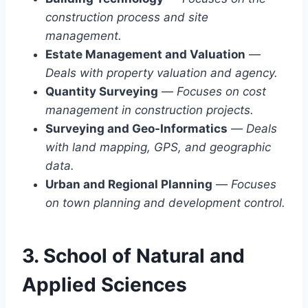
construction process and site
management.
Estate Management and Valuation
—
Deals with property valuation and agency.
Quantity Surveying
—
Focuses on cost
management in construction projects.
Surveying and Geo-Informatics
—
Deals
with land mapping, GPS, and geographic
data.
Urban and Regional Planning
—
Focuses
on town planning and development control.
3. School of Natural and
Applied Sciences