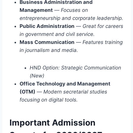
Business Administration and
Management
—
Focuses on
entrepreneurship and corporate leadership.
Public Administration
—
Great for careers
in government and civil service.
Mass Communication
—
Features training
in journalism and media.
HND Option: Strategic Communication
(New)
Office Technology and Management
(OTM)
—
Modern secretarial studies
focusing on digital tools.
Important Admission