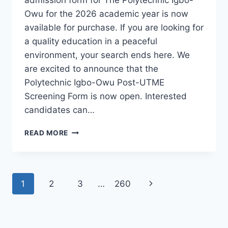
Owu for the 2026 academic year is now
available for purchase. If you are looking for
a quality education in a peaceful
environment, your search ends here. We
are excited to announce that the
Polytechnic Igbo-Owu Post-UTME
Screening Form is now open. Interested
candidates can…
THE
READ MORE
POLYTECHNIC
IGBO-
OWU
2026/2027
Page
Next
1
2
3
…
260
ADMISSION
FORM
navigation
Page
IS
OUT
[UPDATED]