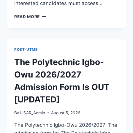
Interested candidates must access…
THE
READ MORE
POLYTECHNIC
ILE
IFE
2026/2027
ADMISSION
POST-UTME
FORM
IS
The Polytechnic Igbo-
OUT
[UPDATED]
Owu 2026/2027
Admission Form Is OUT
[UPDATED]
By
IJSAR_Admin
August 5, 2026
The Polytechnic Igbo-Owu 2026/2027: The
admission form for The Polytechnic Igbo-