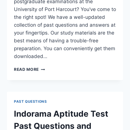
postgraduate examinations at the
University of Port Harcourt? You’ve come to
the right spot! We have a well-updated
collection of past questions and answers at
your fingertips. Our study materials are the
best means of having a trouble-free
preparation. You can conveniently get them
downloaded…
UNIPORT
READ MORE
POSTGRADUATE
PAST
QUESTIONS
AND
ANSWERS
PAST QUESTIONS
(PGD,
MASTERS,
Indorama Aptitude Test
MPHIL
&
Past Questions and
PH.D)