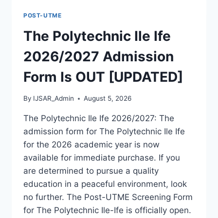
FORM
POST-UTME
IS
OUT
The Polytechnic Ile Ife
[UPDATED]
2026/2027 Admission
Form Is OUT [UPDATED]
By
IJSAR_Admin
August 5, 2026
The Polytechnic Ile Ife 2026/2027: The
admission form for The Polytechnic Ile Ife
for the 2026 academic year is now
available for immediate purchase. If you
are determined to pursue a quality
education in a peaceful environment, look
no further. The Post-UTME Screening Form
for The Polytechnic Ile-Ife is officially open.