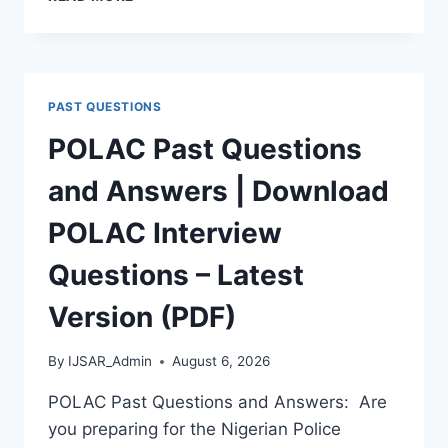
APTITUDE
TEST
PAST
QUESTIONS
AND
PAST QUESTIONS
ANSWERS
|
POLAC Past Questions
PDF
DOWNLOAD
and Answers | Download
(LATEST
VERSION)
POLAC Interview
Questions – Latest
Version (PDF)
By
IJSAR_Admin
August 6, 2026
POLAC Past Questions and Answers: Are
you preparing for the Nigerian Police