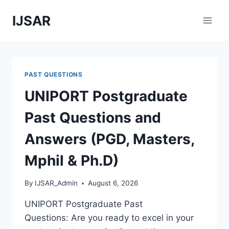
Skip
IJSAR
to
content
PAST QUESTIONS
UNIPORT Postgraduate
Past Questions and
Answers (PGD, Masters,
Mphil & Ph.D)
By
IJSAR_Admin
August 6, 2026
UNIPORT Postgraduate Past
Questions: Are you ready to excel in your