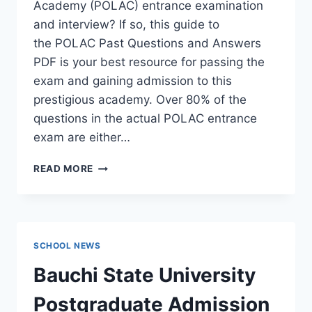
Academy (POLAC) entrance examination
and interview? If so, this guide to
the POLAC Past Questions and Answers
PDF is your best resource for passing the
exam and gaining admission to this
prestigious academy. Over 80% of the
questions in the actual POLAC entrance
exam are either…
POLAC
READ MORE
PAST
QUESTIONS
AND
ANSWERS
|
SCHOOL NEWS
DOWNLOAD
POLAC
Bauchi State University
INTERVIEW
QUESTIONS
Postgraduate Admission
–