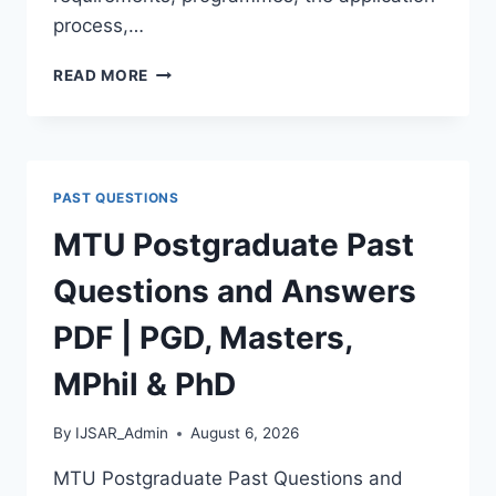
process,…
BAUCHI
READ MORE
STATE
UNIVERSITY
POSTGRADUATE
ADMISSION
FORM
PAST QUESTIONS
2026/2027
|
MTU Postgraduate Past
REQUIREMENTS,
COURSES
Questions and Answers
&
HOW
PDF | PGD, Masters,
TO
APPLY
MPhil & PhD
By
IJSAR_Admin
August 6, 2026
MTU Postgraduate Past Questions and