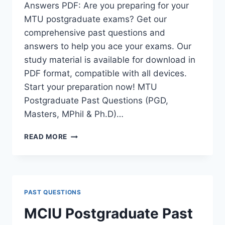
Answers PDF: Are you preparing for your
MTU postgraduate exams? Get our
comprehensive past questions and
answers to help you ace your exams. Our
study material is available for download in
PDF format, compatible with all devices.
Start your preparation now! MTU
Postgraduate Past Questions (PGD,
Masters, MPhil & Ph.D)…
MTU
READ MORE
POSTGRADUATE
PAST
QUESTIONS
AND
ANSWERS
PAST QUESTIONS
PDF
|
MCIU Postgraduate Past
PGD,