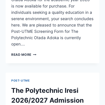
is now available for purchase. For
individuals seeking a quality education in a
serene environment, your search concludes
here. We are pleased to announce that the
Post-UTME Screening Form for The
Polytechnic Otada Adoka is currently
open….
THE
READ MORE
POLYTECHNIC
OTADA
ADOKA
2026/2027
ADMISSION
POST-UTME
FORM
IS
The Polytechnic Iresi
OUT
[UPDATED]
2026/2027 Admission