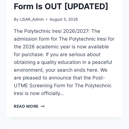
Form Is OUT [UPDATED]
By
IJSAR_Admin
August 5, 2026
The Polytechnic Iresi 2026/2027: The
admission form for The Polytechnic Iresi for
the 2026 academic year is now available
for purchase. If you are serious about
obtaining a quality education in a peaceful
environment, your search ends here. We
are pleased to announce that the Post-
UTME Screening Form for The Polytechnic
Iresi is now officially…
THE
READ MORE
POLYTECHNIC
IRESI
2026/2027
ADMISSION