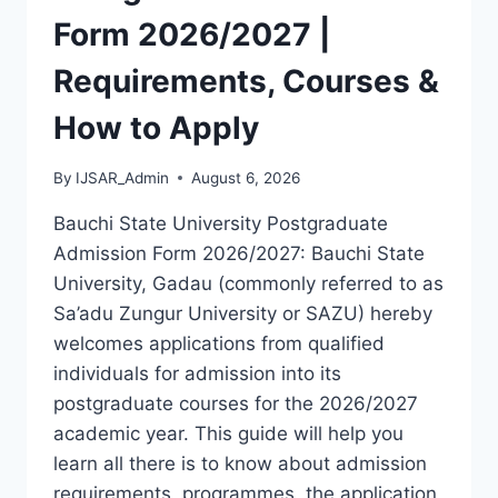
LATEST
Form 2026/2027 |
VERSION
(PDF)
Requirements, Courses &
How to Apply
By
IJSAR_Admin
August 6, 2026
Bauchi State University Postgraduate
Admission Form 2026/2027: Bauchi State
University, Gadau (commonly referred to as
Sa’adu Zungur University or SAZU) hereby
welcomes applications from qualified
individuals for admission into its
postgraduate courses for the 2026/2027
academic year. This guide will help you
learn all there is to know about admission
requirements, programmes, the application