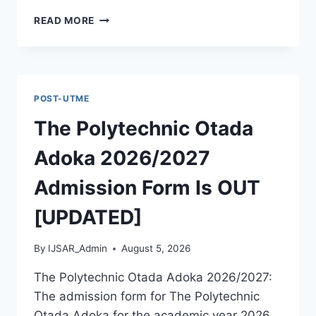
MCIU
READ MORE
POSTGRADUATE
PAST
QUESTIONS
AND
ANSWERS
POST-UTME
PDF
|
The Polytechnic Otada
PGD,
MASTERS,
Adoka 2026/2027
MPHIL
&
Admission Form Is OUT
PHD
[UPDATED]
By
IJSAR_Admin
August 5, 2026
The Polytechnic Otada Adoka 2026/2027:
The admission form for The Polytechnic
Otada Adoka for the academic year 2026