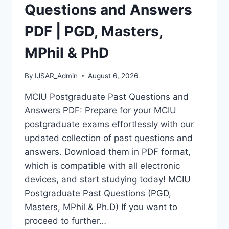
MASTERS,
Questions and Answers
MPHIL
&
PDF | PGD, Masters,
PHD
MPhil & PhD
By
IJSAR_Admin
August 6, 2026
MCIU Postgraduate Past Questions and
Answers PDF: Prepare for your MCIU
postgraduate exams effortlessly with our
updated collection of past questions and
answers. Download them in PDF format,
which is compatible with all electronic
devices, and start studying today! MCIU
Postgraduate Past Questions (PGD,
Masters, MPhil & Ph.D) If you want to
proceed to further…