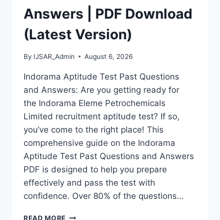
Answers | PDF Download
(Latest Version)
By
IJSAR_Admin
August 6, 2026
Indorama Aptitude Test Past Questions
and Answers: Are you getting ready for
the Indorama Eleme Petrochemicals
Limited recruitment aptitude test? If so,
you’ve come to the right place! This
comprehensive guide on the Indorama
Aptitude Test Past Questions and Answers
PDF is designed to help you prepare
effectively and pass the test with
confidence. Over 80% of the questions…
INDORAMA
READ MORE