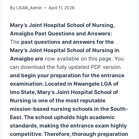
By
IJSAR_Admin
April 11, 2026
Mary’s Joint Hospital School of Nursing,
Amaigbo Past Questions and Answers:
The
past questions and answers for the
Mary’s Joint Hospital School of Nursing in
Amaigbo are
now available on this page. You
can download the fully updated PDF version
and begin your preparation for the entrance
examination. Located in Nwangele LGA of
Imo State, Mary’s Joint Hospital School of
Nursing is one of the most reputable
mission-based nursing schools in the South-
East. The school upholds high academic
standards, making the entrance exam highly
competitive. Therefore, thorough preparation