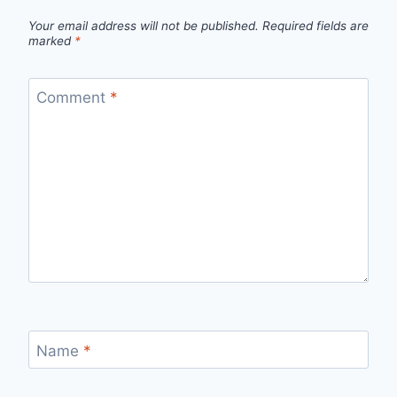
Your email address will not be published.
Required fields are
marked
*
Comment
*
Name
*