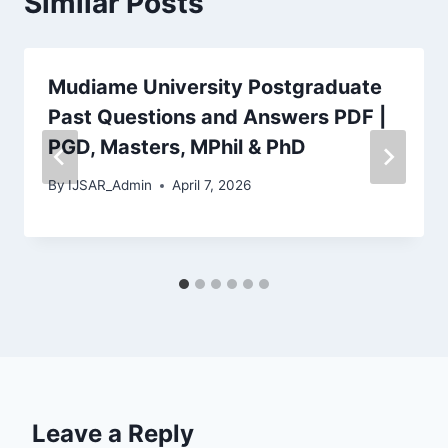
Similar Posts
Mudiame University Postgraduate
Past Questions and Answers PDF |
PGD, Masters, MPhil & PhD
By
IJSAR_Admin
April 7, 2026
Leave a Reply