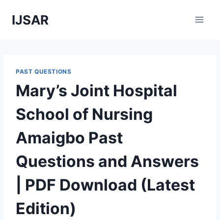
Skip
IJSAR
to
content
PAST QUESTIONS
Mary’s Joint Hospital
School of Nursing
Amaigbo Past
Questions and Answers
| PDF Download (Latest
Edition)