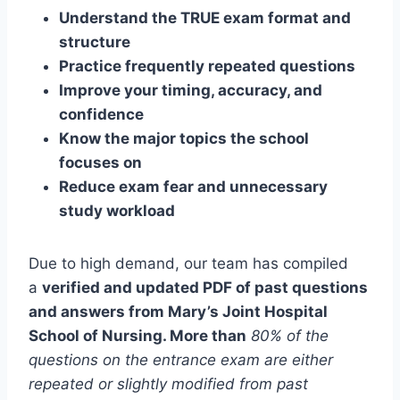
Understand the TRUE exam format and
structure
Practice frequently repeated questions
Improve your timing, accuracy, and
confidence
Know the major topics the school
focuses on
Reduce exam fear and unnecessary
study workload
Due to high demand, our team has compiled
a
verified and updated PDF of past questions
and answers from Mary’s Joint Hospital
School of Nursing. More than
80% of the
questions on the entrance exam are either
repeated or slightly modified from past