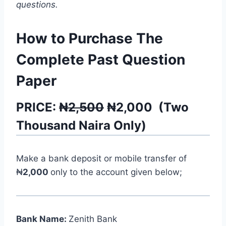
questions.
How to Purchase The
Complete Past Question
Paper
PRICE:
₦2,500
₦
2,000
(
Two
Thousand
Naira Only)
Make a bank deposit or mobile transfer of
₦
2,000
only to the account given below;
Bank Name:
Zenith Bank