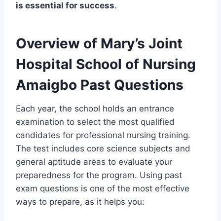
is essential for success
.
Overview of Mary’s Joint
Hospital School of Nursing
Amaigbo Past Questions
Each year, the school holds an entrance
examination to select the most qualified
candidates for professional nursing training.
The test includes core science subjects and
general aptitude areas to evaluate your
preparedness for the program. Using past
exam questions is one of the most effective
ways to prepare, as it helps you: