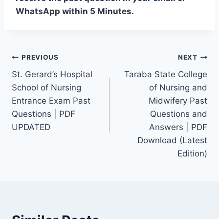
WhatsApp within 5 Minutes.
Post
PREVIOUS
NEXT
St. Gerard’s Hospital
Taraba State College
navigation
School of Nursing
of Nursing and
Entrance Exam Past
Midwifery Past
Questions | PDF
Questions and
UPDATED
Answers | PDF
Download (Latest
Edition)