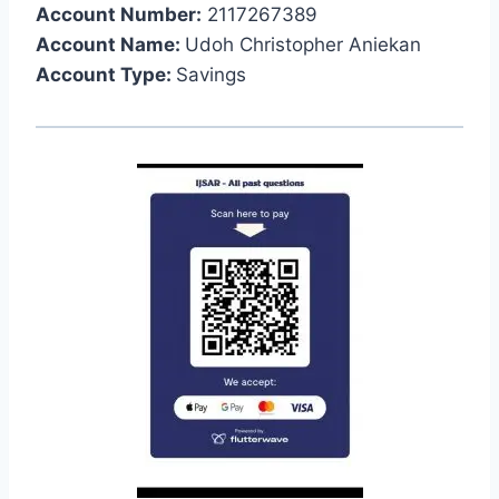
Account Number:
2117267389
Account Name:
Udoh Christopher Aniekan
Account Type:
Savings