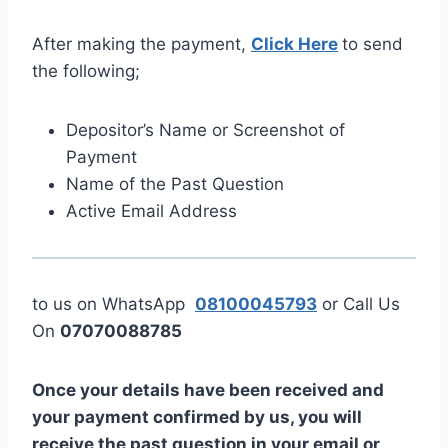
After making the payment,
Click Here
to send
the following;
Depositor’s Name or Screenshot of
Payment
Name of the Past Question
Active Email Address
to us on WhatsApp
08100045793
or Call Us
On
07070088785
Once your details have been received and
your payment confirmed by us, you will
receive the past question in your email or