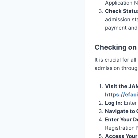
Application N
Check Statu
admission sta
payment and r
Checking on
It is crucial for 
admission throug
Visit the JA
https://efac
Log In:
Enter 
Navigate to
Enter Your De
Registration
Access Your