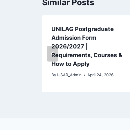
Similar Posts
deral
UNILAG Postgraduate
 Fees
Admission Form
2026/2027 |
dule
Requirements, Courses &
How to Apply
 2026
By
IJSAR_Admin
April 24, 2026