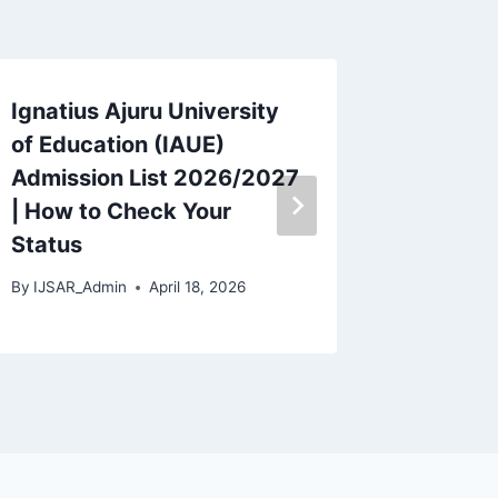
Ignatius Ajuru University
Akwa I
of Education (IAUE)
Univers
Admission List 2026/2027
Fees 20
| How to Check Your
Break
Status
By
IJSAR_
By
IJSAR_Admin
April 18, 2026