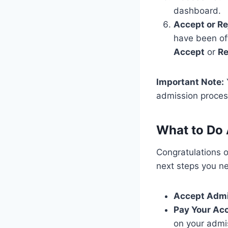
dashboard.
Accept or Re
have been off
Accept
or
Re
Important Note:
admission process
What to Do 
Congratulations 
next steps you ne
Accept Adm
Pay Your Ac
on your admi