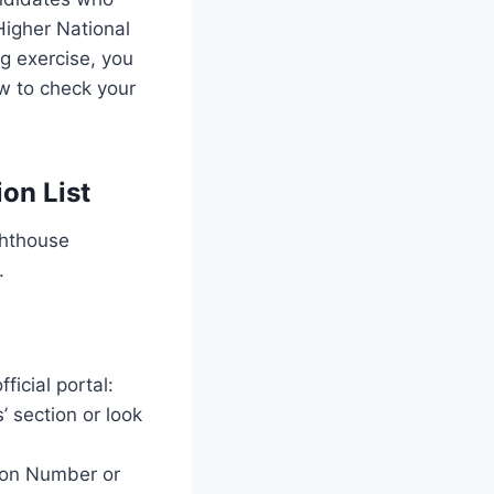
Higher National
g exercise, you
w to check your
on List
ghthouse
.
icial portal:
’ section or look
tion Number or