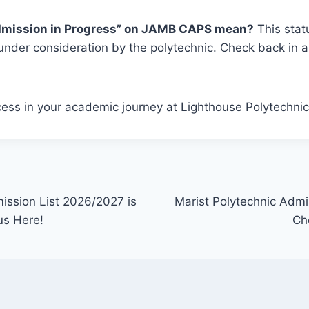
dmission in Progress” on JAMB CAPS mean?
This stat
l under consideration by the polytechnic. Check back in 
ess in your academic journey at Lighthouse Polytechnic
ission List 2026/2027 is
Marist Polytechnic Admi
us Here!
Ch