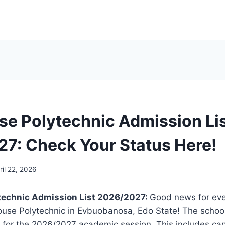
se Polytechnic Admission Li
7: Check Your Status Here!
ril 22, 2026
technic Admission List 2026/2027:
Good news for ev
ouse Polytechnic in Evbuobanosa, Edo State! The school
st for the 2026/2027 academic session. This includes c