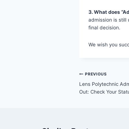
3. What does “A
admission is stil
final decision.
We wish you succ
Post
PREVIOUS
Lens Polytechnic Adm
navigation
Out: Check Your Stat