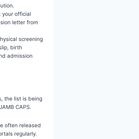
ution.
your official
sion letter from
physical screening
lip, birth
 and admission
, the list is being
nd JAMB CAPS.
re often released
rtals regularly.