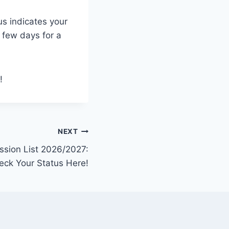
us indicates your
a few days for a
!
NEXT
ssion List 2026/2027:
eck Your Status Here!