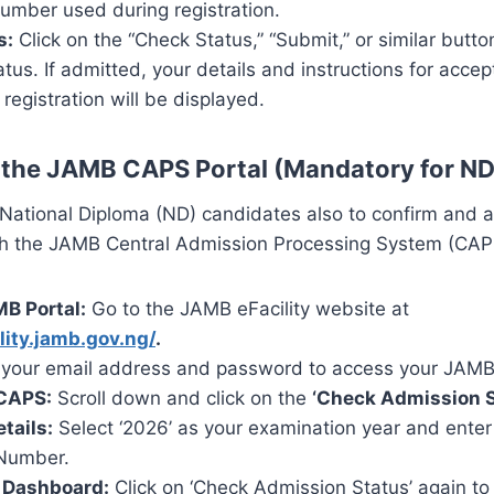
umber used during registration.
s:
Click on the “Check Status,” “Submit,” or similar butto
tus. If admitted, your details and instructions for acce
egistration will be displayed.
 the JAMB CAPS Portal (Mandatory for ND
all National Diploma (ND) candidates also to confirm and a
h the JAMB Central Admission Processing System (CAP
MB Portal:
Go to the JAMB eFacility website at
ility.jamb.gov.ng/
.
your email address and password to access your JAMB 
 CAPS:
Scroll down and click on the
‘Check Admission S
tails:
Select ‘2026’ as your examination year and ente
 Number.
 Dashboard:
Click on ‘Check Admission Status’ again t