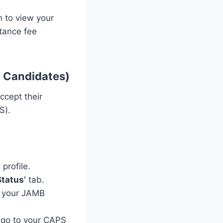
n to view your
ptance fee
 Candidates)
ccept their
S).
profile.
tatus’
tab.
r your JAMB
o go to your CAPS