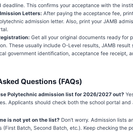
d deadline. This confirms your acceptance with the instit
dmission Letters:
After paying the acceptance fee, print 
lytechnic admission letter. Also, print your JAMB admis
tal.
Registration:
Get all your original documents ready for 
ion. These usually include O-Level results, JAMB result s
local government identification, acceptance fee receipt,
Asked Questions (FAQs)
ouse Polytechnic admission list for 2026/2027 out?
Yes
hes. Applicants should check both the school portal a
e is not yet on the list?
Don’t worry. Admission lists a
s (First Batch, Second Batch, etc.). Keep checking the po