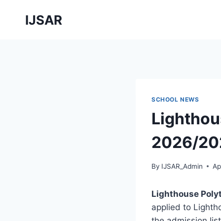
Skip
IJSAR
to
content
SCHOOL NEWS
Lighthou
2026/202
By
IJSAR_Admin
Ap
Lighthouse Poly
applied to Lighth
the admission li