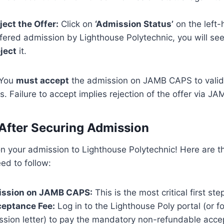
ject the Offer:
Click on
‘Admission Status’
on the left-
ered admission by Lighthouse Polytechnic, you will see
ject
it.
You
must accept
the admission on JAMB CAPS to valid
. Failure to accept implies rejection of the offer via JA
After Securing Admission
on your admission to Lighthouse Polytechnic! Here are 
ed to follow:
ission on JAMB CAPS:
This is the most critical first st
ceptance Fee:
Log in to the Lighthouse Poly portal (or fo
ssion letter) to pay the mandatory non-refundable acce