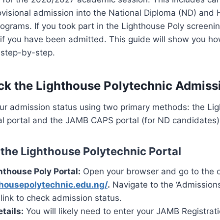
visional admission into the National Diploma (ND) and 
grams. If you took part in the Lighthouse Poly screenin
if you have been admitted. This guide will show you ho
 step-by-step.
k the Lighthouse Polytechnic Admissi
ur admission status using two primary methods: the Li
ial portal and the JAMB CAPS portal (for ND candidates)
the Lighthouse Polytechnic Portal
hthouse Poly Portal:
Open your browser and go to the off
thousepolytechnic.edu.ng/
.
Navigate to the ‘Admissions
c link to check admission status.
tails:
You will likely need to enter your JAMB Registra