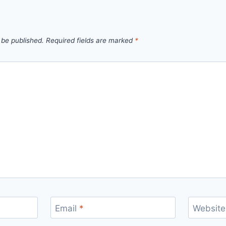
 be published.
Required fields are marked
*
Email
*
Website