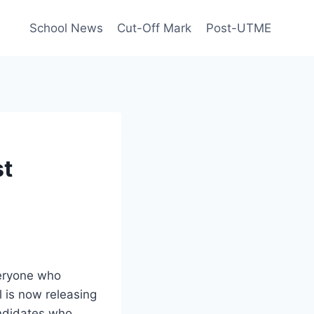
School News
Cut-Off Mark
Post-UTME
st
eryone who
 is now releasing
andidates who