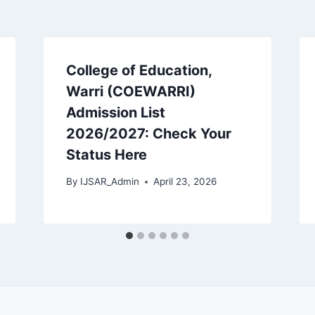
College of Education,
Warri (COEWARRI)
Admission List
2026/2027: Check Your
Status Here
By
IJSAR_Admin
April 23, 2026