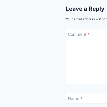
Leave a Reply
Your email address will not
Comment
*
Name
*