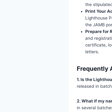
the stipulate
Print Your A
Lighthouse Po
the JAMB por
Prepare for 
and registrat
certificate, 
letters.
Frequently 
1. Is the Lighth
released in batc
2. What if my nam
in several batche