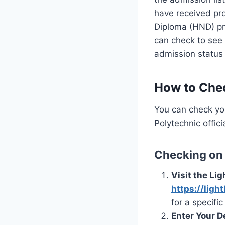
have received pro
Diploma (HND) pro
can check to see 
admission status
How to Chec
You can check yo
Polytechnic offic
Checking on 
Visit the Lig
https://ligh
for a specifi
Enter Your De