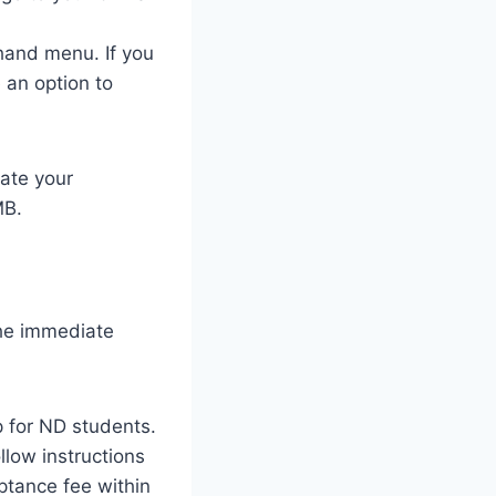
hand menu. If you
 an option to
ate your
MB.
the immediate
ep for ND students.
llow instructions
ptance fee within