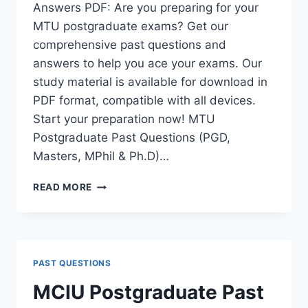
Answers PDF: Are you preparing for your
MTU postgraduate exams? Get our
comprehensive past questions and
answers to help you ace your exams. Our
study material is available for download in
PDF format, compatible with all devices.
Start your preparation now! MTU
Postgraduate Past Questions (PGD,
Masters, MPhil & Ph.D)…
MTU
READ MORE
POSTGRADUATE
PAST
QUESTIONS
AND
ANSWERS
PAST QUESTIONS
PDF
|
MCIU Postgraduate Past
PGD,