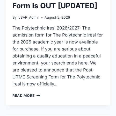
Form Is OUT [UPDATED]
By
IJSAR_Admin
August 5, 2026
The Polytechnic Iresi 2026/2027: The
admission form for The Polytechnic Iresi for
the 2026 academic year is now available
for purchase. If you are serious about
obtaining a quality education in a peaceful
environment, your search ends here. We
are pleased to announce that the Post-
UTME Screening Form for The Polytechnic
Iresi is now officially…
THE
READ MORE
POLYTECHNIC
IRESI
2026/2027
ADMISSION