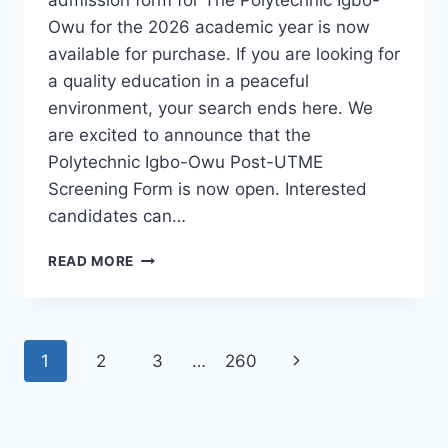
Owu for the 2026 academic year is now
available for purchase. If you are looking for
a quality education in a peaceful
environment, your search ends here. We
are excited to announce that the
Polytechnic Igbo-Owu Post-UTME
Screening Form is now open. Interested
candidates can…
THE
READ MORE
POLYTECHNIC
IGBO-
OWU
2026/2027
Page
Next
1
2
3
…
260
ADMISSION
FORM
navigation
Page
IS
OUT
[UPDATED]