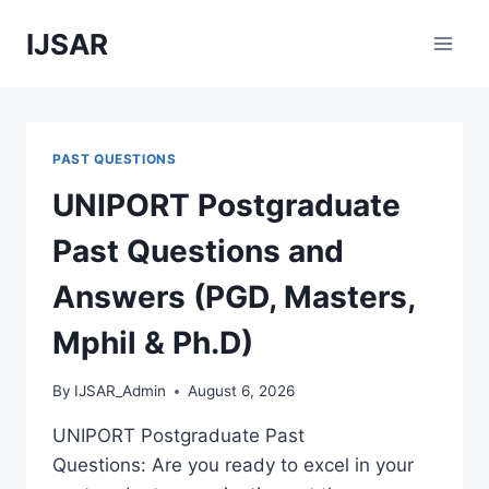
Skip
IJSAR
to
content
PAST QUESTIONS
UNIPORT Postgraduate
Past Questions and
Answers (PGD, Masters,
Mphil & Ph.D)
By
IJSAR_Admin
August 6, 2026
UNIPORT Postgraduate Past
Questions: Are you ready to excel in your