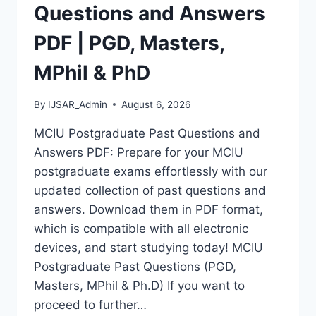
MASTERS,
Questions and Answers
MPHIL
&
PDF | PGD, Masters,
PHD
MPhil & PhD
By
IJSAR_Admin
August 6, 2026
MCIU Postgraduate Past Questions and
Answers PDF: Prepare for your MCIU
postgraduate exams effortlessly with our
updated collection of past questions and
answers. Download them in PDF format,
which is compatible with all electronic
devices, and start studying today! MCIU
Postgraduate Past Questions (PGD,
Masters, MPhil & Ph.D) If you want to
proceed to further…