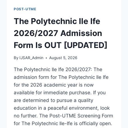
FORM
POST-UTME
IS
OUT
The Polytechnic Ile Ife
[UPDATED]
2026/2027 Admission
Form Is OUT [UPDATED]
By
IJSAR_Admin
August 5, 2026
The Polytechnic Ile Ife 2026/2027: The
admission form for The Polytechnic Ile Ife
for the 2026 academic year is now
available for immediate purchase. If you
are determined to pursue a quality
education in a peaceful environment, look
no further. The Post-UTME Screening Form
for The Polytechnic Ile-Ife is officially open.