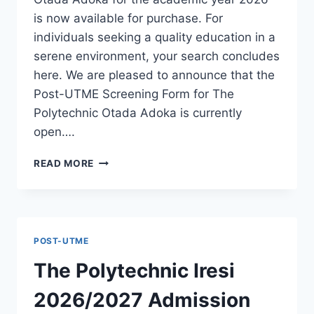
is now available for purchase. For
individuals seeking a quality education in a
serene environment, your search concludes
here. We are pleased to announce that the
Post-UTME Screening Form for The
Polytechnic Otada Adoka is currently
open….
THE
READ MORE
POLYTECHNIC
OTADA
ADOKA
2026/2027
ADMISSION
POST-UTME
FORM
IS
The Polytechnic Iresi
OUT
[UPDATED]
2026/2027 Admission