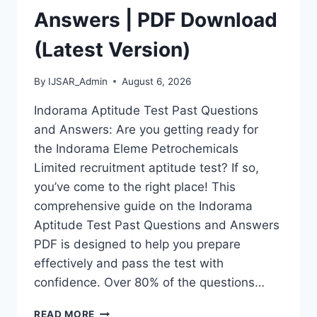
Answers | PDF Download
(Latest Version)
By
IJSAR_Admin
August 6, 2026
Indorama Aptitude Test Past Questions
and Answers: Are you getting ready for
the Indorama Eleme Petrochemicals
Limited recruitment aptitude test? If so,
you’ve come to the right place! This
comprehensive guide on the Indorama
Aptitude Test Past Questions and Answers
PDF is designed to help you prepare
effectively and pass the test with
confidence. Over 80% of the questions…
INDORAMA
READ MORE