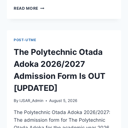
MCIU
READ MORE
POSTGRADUATE
PAST
QUESTIONS
AND
ANSWERS
POST-UTME
PDF
|
The Polytechnic Otada
PGD,
MASTERS,
Adoka 2026/2027
MPHIL
&
Admission Form Is OUT
PHD
[UPDATED]
By
IJSAR_Admin
August 5, 2026
The Polytechnic Otada Adoka 2026/2027:
The admission form for The Polytechnic
Otada Adoka for the academic year 2026