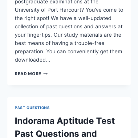
postgraduate examinations at the
University of Port Harcourt? You’ve come to
the right spot! We have a well-updated
collection of past questions and answers at
your fingertips. Our study materials are the
best means of having a trouble-free
preparation. You can conveniently get them
downloaded…
UNIPORT
READ MORE
POSTGRADUATE
PAST
QUESTIONS
AND
ANSWERS
PAST QUESTIONS
(PGD,
MASTERS,
Indorama Aptitude Test
MPHIL
&
Past Questions and
PH.D)