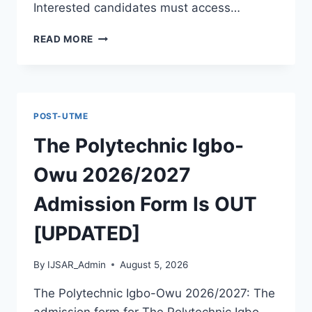
Interested candidates must access…
THE
READ MORE
POLYTECHNIC
ILE
IFE
2026/2027
ADMISSION
POST-UTME
FORM
IS
The Polytechnic Igbo-
OUT
[UPDATED]
Owu 2026/2027
Admission Form Is OUT
[UPDATED]
By
IJSAR_Admin
August 5, 2026
The Polytechnic Igbo-Owu 2026/2027: The
admission form for The Polytechnic Igbo-