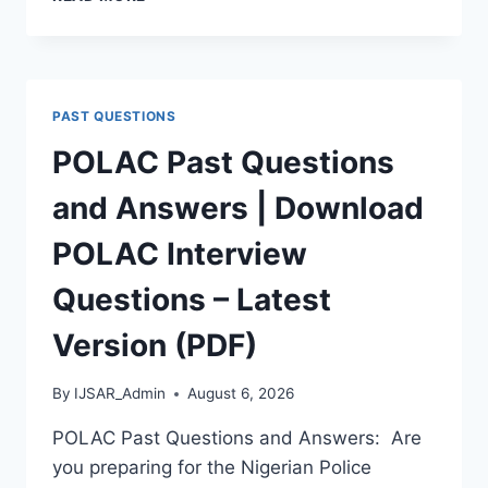
APTITUDE
TEST
PAST
QUESTIONS
AND
PAST QUESTIONS
ANSWERS
|
POLAC Past Questions
PDF
DOWNLOAD
and Answers | Download
(LATEST
VERSION)
POLAC Interview
Questions – Latest
Version (PDF)
By
IJSAR_Admin
August 6, 2026
POLAC Past Questions and Answers: Are
you preparing for the Nigerian Police