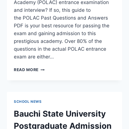
Academy (POLAC) entrance examination
and interview? If so, this guide to
the POLAC Past Questions and Answers
PDF is your best resource for passing the
exam and gaining admission to this
prestigious academy. Over 80% of the
questions in the actual POLAC entrance
exam are either…
POLAC
READ MORE
PAST
QUESTIONS
AND
ANSWERS
|
SCHOOL NEWS
DOWNLOAD
POLAC
Bauchi State University
INTERVIEW
QUESTIONS
Postgraduate Admission
–