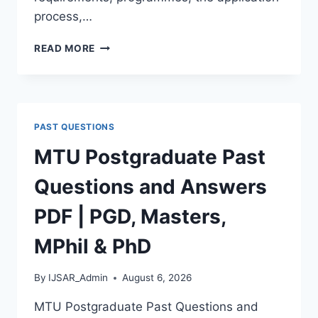
process,…
BAUCHI
READ MORE
STATE
UNIVERSITY
POSTGRADUATE
ADMISSION
FORM
PAST QUESTIONS
2026/2027
|
MTU Postgraduate Past
REQUIREMENTS,
COURSES
Questions and Answers
&
HOW
PDF | PGD, Masters,
TO
APPLY
MPhil & PhD
By
IJSAR_Admin
August 6, 2026
MTU Postgraduate Past Questions and