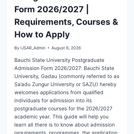
LATEST
Form 2026/2027 |
VERSION
(PDF)
Requirements, Courses &
How to Apply
By
IJSAR_Admin
August 6, 2026
Bauchi State University Postgraduate
Admission Form 2026/2027: Bauchi State
University, Gadau (commonly referred to as
Sa’adu Zungur University or SAZU) hereby
welcomes applications from qualified
individuals for admission into its
postgraduate courses for the 2026/2027
academic year. This guide will help you
learn all there is to know about admission
requirements, programmes, the application