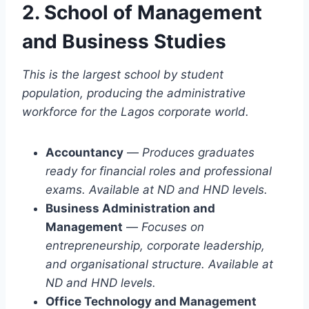
2. School of Management
and Business Studies
This is the largest school by student
population, producing the administrative
workforce for the Lagos corporate world.
Accountancy
—
Produces graduates
ready for financial roles and professional
exams. Available at ND and HND levels.
Business Administration and
Management
—
Focuses on
entrepreneurship, corporate leadership,
and organisational structure. Available at
ND and HND levels.
Office Technology and Management