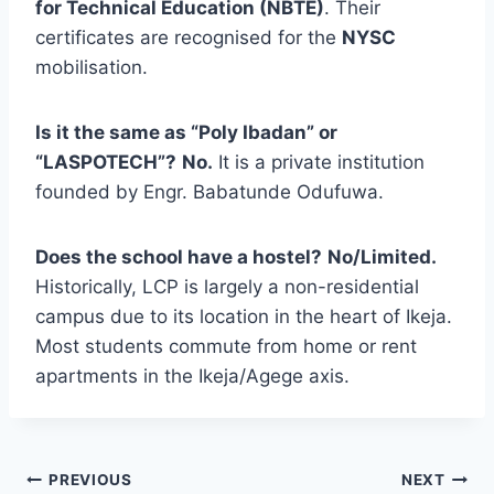
for Technical Education (NBTE)
. Their
certificates are recognised for the
NYSC
mobilisation.
Is it the same as “Poly Ibadan” or
“LASPOTECH”?
No.
It is a private institution
founded by Engr. Babatunde Odufuwa.
Does the school have a hostel?
No/Limited.
Historically, LCP is largely a non-residential
campus due to its location in the heart of Ikeja.
Most students commute from home or rent
apartments in the Ikeja/Agege axis.
Post
PREVIOUS
NEXT