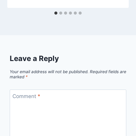
Leave a Reply
Your email address will not be published.
Required fields are
marked
*
Comment
*