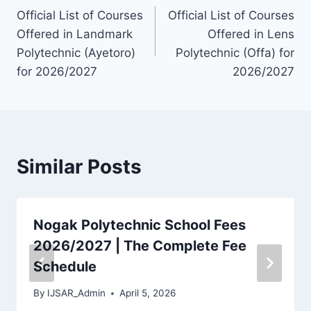
Official List of Courses
Official List of Courses
navigation
Offered in Landmark
Offered in Lens
Polytechnic (Ayetoro)
Polytechnic (Offa) for
for 2026/2027
2026/2027
Similar Posts
Nogak Polytechnic School Fees
2026/2027 | The Complete Fee
Schedule
By
IJSAR_Admin
April 5, 2026