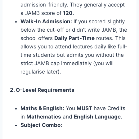
admission-friendly. They generally accept
a JAMB score of
120
.
Walk-In Admission:
If you scored slightly
below the cut-off or didn’t write JAMB, the
school offers
Daily Part-Time
routes. This
allows you to attend lectures daily like full-
time students but admits you without the
strict JAMB cap immediately (you will
regularise later).
2. O-Level Requirements
Maths & English:
You
MUST
have Credits
in
Mathematics
and
English Language
.
Subject Combo: