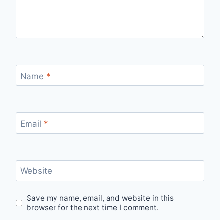
Name
*
Email
*
Website
Save my name, email, and website in this
browser for the next time I comment.