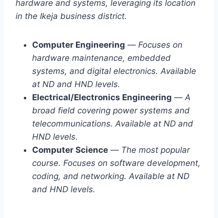
hardware and systems, leveraging its location
in the Ikeja business district.
Computer Engineering
—
Focuses on
hardware maintenance, embedded
systems, and digital electronics. Available
at ND and HND levels.
Electrical/Electronics Engineering
—
A
broad field covering power systems and
telecommunications. Available at ND and
HND levels.
Computer Science
—
The most popular
course. Focuses on software development,
coding, and networking. Available at ND
and HND levels.