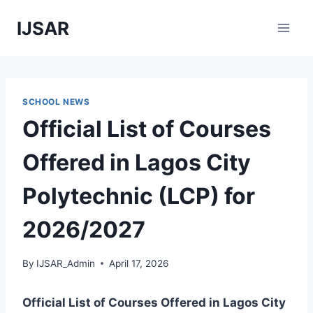
Skip
IJSAR
to
content
SCHOOL NEWS
Official List of Courses
Offered in Lagos City
Polytechnic (LCP) for
2026/2027
By
IJSAR_Admin
April 17, 2026
Official List of Courses Offered in Lagos City