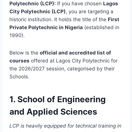
Polytechnic (LCP):
If you have chosen
Lagos
City Polytechnic (LCP)
, you are targeting a
historic institution. It holds the title of the
First
Private Polytechnic in Nigeria
(established in
1990).
Below is the
official and accredited list of
courses
offered at Lagos City Polytechnic for
the 2026/2027 session, categorised by their
Schools.
1. School of Engineering
and Applied Sciences
LCP is heavily equipped for technical training in