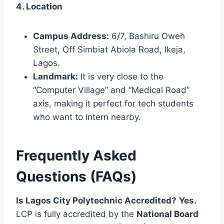
4. Location
Campus Address:
6/7, Bashiru Oweh
Street, Off Simbiat Abiola Road, Ikeja,
Lagos.
Landmark:
It is very close to the
“Computer Village” and “Medical Road”
axis, making it perfect for tech students
who want to intern nearby.
Frequently Asked
Questions (FAQs)
Is Lagos City Polytechnic Accredited?
Yes.
LCP is fully accredited by the
National Board