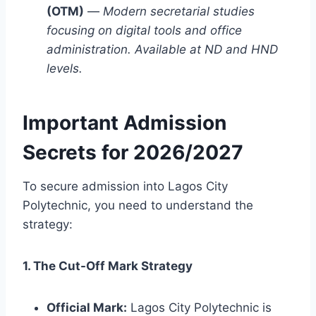
(OTM)
—
Modern secretarial studies
focusing on digital tools and office
administration. Available at ND and HND
levels.
Important Admission
Secrets for 2026/2027
To secure admission into Lagos City
Polytechnic, you need to understand the
strategy:
1. The Cut-Off Mark Strategy
Official Mark:
Lagos City Polytechnic is