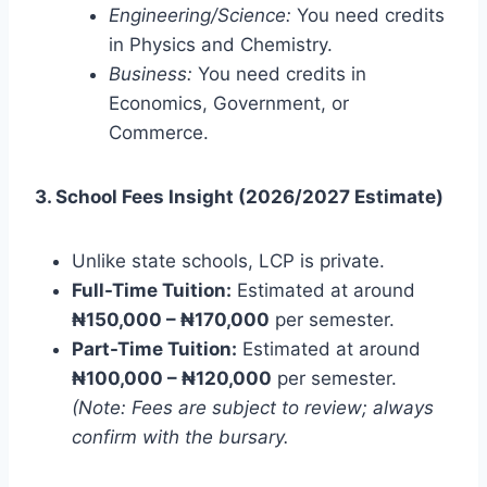
Engineering/Science:
You need credits
in Physics and Chemistry.
Business:
You need credits in
Economics, Government, or
Commerce.
3. School Fees Insight (2026/2027 Estimate)
Unlike state schools, LCP is private.
Full-Time Tuition:
Estimated at around
₦150,000 – ₦170,000
per semester.
Part-Time Tuition:
Estimated at around
₦100,000 – ₦120,000
per semester.
(Note: Fees are subject to review; always
confirm with the bursary.