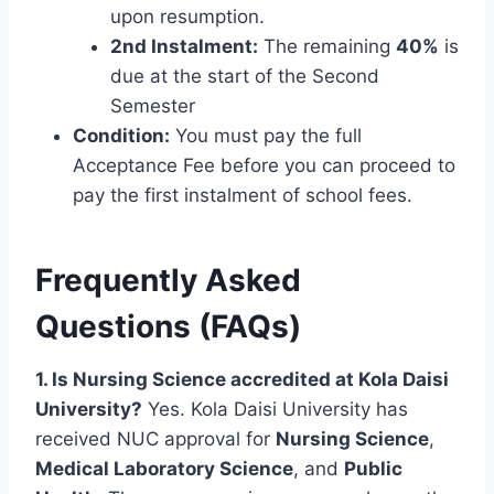
upon resumption.
2nd Instalment:
The remaining
40%
is
due at the start of the Second
Semester
Condition:
You must pay the full
Acceptance Fee before you can proceed to
pay the first instalment of school fees.
Frequently Asked
Questions (FAQs)
1. Is Nursing Science accredited at Kola Daisi
University?
Yes. Kola Daisi University has
received NUC approval for
Nursing Science
,
Medical Laboratory Science
, and
Public