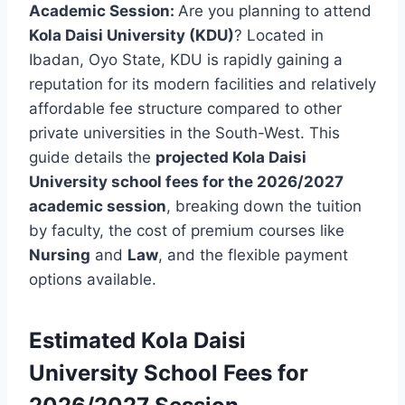
Academic Session:
Are you planning to attend
Kola Daisi University (KDU)
? Located in
Ibadan, Oyo State, KDU is rapidly gaining a
reputation for its modern facilities and relatively
affordable fee structure compared to other
private universities in the South-West. This
guide details the
projected Kola Daisi
University school fees for the 2026/2027
academic session
, breaking down the tuition
by faculty, the cost of premium courses like
Nursing
and
Law
, and the flexible payment
options available.
Estimated
Kola Daisi
University
School Fees for