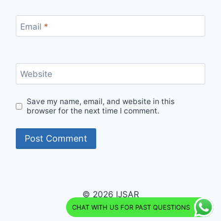
Email
*
Website
Save my name, email, and website in this
browser for the next time I comment.
© 2026 IJSAR
CHAT WITH US FOR PAST QUESTIONS