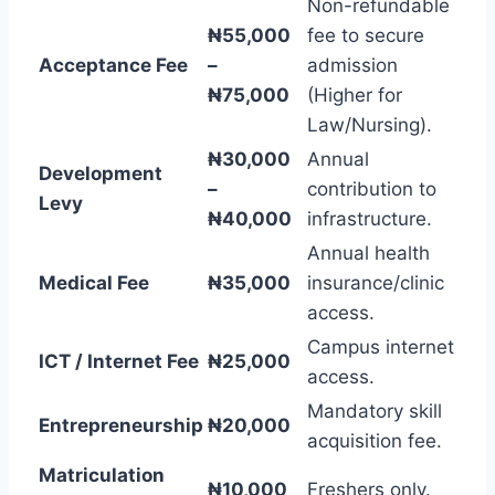
Non-refundable
₦55,000
fee to secure
Acceptance Fee
–
admission
₦75,000
(Higher for
Law/Nursing).
₦30,000
Annual
Development
–
contribution to
Levy
₦40,000
infrastructure.
Annual health
Medical Fee
₦35,000
insurance/clinic
access.
Campus internet
ICT / Internet Fee
₦25,000
access.
Mandatory skill
Entrepreneurship
₦20,000
acquisition fee.
Matriculation
₦10,000
Freshers only.