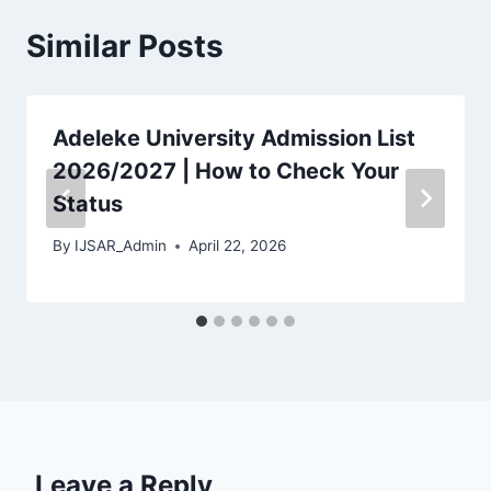
Similar Posts
Adeleke University Admission List
2026/2027 | How to Check Your
Status
By
IJSAR_Admin
April 22, 2026
Leave a Reply