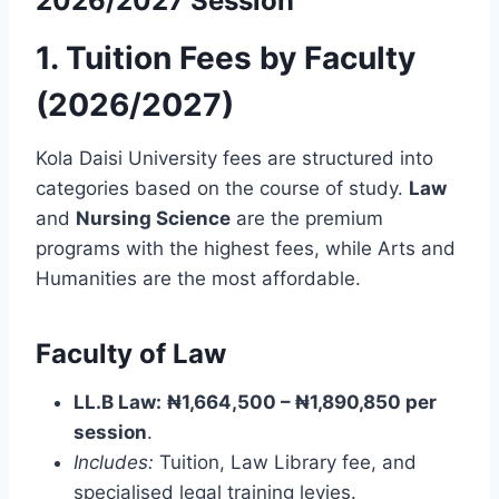
2026/2027 Session
1. Tuition Fees by Faculty
(2026/2027)
Kola Daisi University fees are structured into
categories based on the course of study.
Law
and
Nursing Science
are the premium
programs with the highest fees, while Arts and
Humanities are the most affordable.
Faculty of Law
LL.B Law:
₦1,664,500 – ₦1,890,850 per
session
.
Includes:
Tuition, Law Library fee, and
specialised legal training levies.