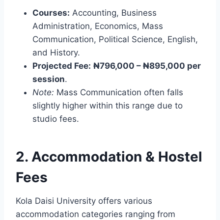
Courses:
Accounting, Business
Administration, Economics, Mass
Communication, Political Science, English,
and History.
Projected Fee:
₦796,000 – ₦895,000 per
session
.
Note:
Mass Communication often falls
slightly higher within this range due to
studio fees.
2. Accommodation & Hostel
Fees
Kola Daisi University offers various
accommodation categories ranging from