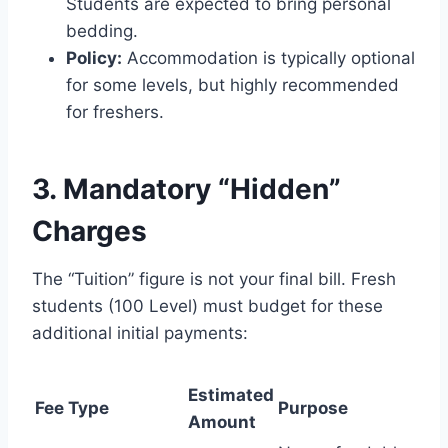
Students are expected to bring personal
bedding.
Policy:
Accommodation is typically optional
for some levels, but highly recommended
for freshers.
3. Mandatory “Hidden”
Charges
The “Tuition” figure is not your final bill. Fresh
students (100 Level) must budget for these
additional initial payments:
Estimated
Fee Type
Purpose
Amount