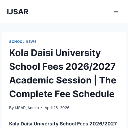
Skip
IJSAR
to
content
SCHOOL NEWS
Kola Daisi University
School Fees 2026/2027
Academic Session | The
Complete Fee Schedule
By
IJSAR_Admin
April 16, 2026
Kola Daisi University School Fees 2026/2027