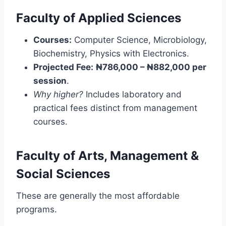
Faculty of Applied Sciences
Courses:
Computer Science, Microbiology,
Biochemistry, Physics with Electronics.
Projected Fee:
₦786,000 – ₦882,000 per
session
.
Why higher?
Includes laboratory and
practical fees distinct from management
courses.
Faculty of Arts, Management &
Social Sciences
These are generally the most affordable
programs.