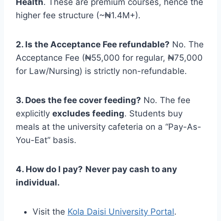
Health
. These are premium courses, hence the
higher fee structure (~₦1.4M+).
2. Is the Acceptance Fee refundable?
No. The
Acceptance Fee (₦55,000 for regular, ₦75,000
for Law/Nursing) is strictly non-refundable.
3. Does the fee cover feeding?
No. The fee
explicitly
excludes feeding
. Students buy
meals at the university cafeteria on a “Pay-As-
You-Eat” basis.
4. How do I pay?
Never pay cash to any
individual.
Visit the
Kola Daisi University Portal
.