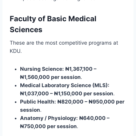
Faculty of Basic Medical
Sciences
These are the most competitive programs at
KDU.
Nursing Science:
₦1,367,100 –
₦1,560,000 per session
.
Medical Laboratory Science (MLS):
₦1,037,000 – ₦1,150,000 per session
.
Public Health:
₦820,000 – ₦950,000 per
session
.
Anatomy / Physiology:
₦640,000 –
₦750,000 per session
.