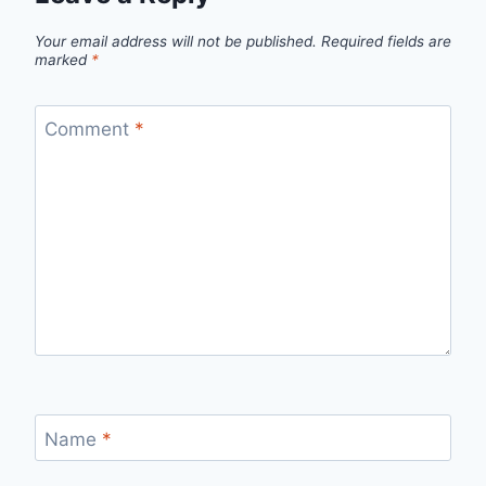
Your email address will not be published.
Required fields are
marked
*
Comment
*
Name
*