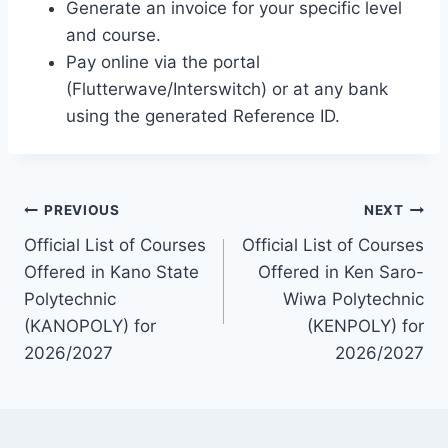
Generate an invoice for your specific level
and course.
Pay online via the portal
(Flutterwave/Interswitch) or at any bank
using the generated Reference ID.
Post
PREVIOUS
NEXT
Official List of Courses
Official List of Courses
navigation
Offered in Kano State
Offered in Ken Saro-
Polytechnic
Wiwa Polytechnic
(KANOPOLY) for
(KENPOLY) for
2026/2027
2026/2027