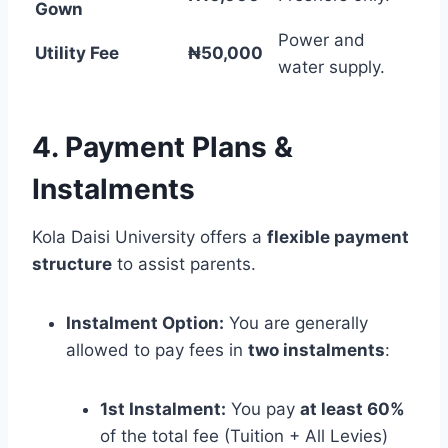
Gown
Power and
Utility Fee
₦50,000
water supply.
4. Payment Plans &
Instalments
Kola Daisi University offers a
flexible payment
structure
to assist parents.
Instalment Option:
You are generally
allowed to pay fees in
two instalments
:
1st Instalment:
You pay
at least 60%
of the total fee (Tuition + All Levies)