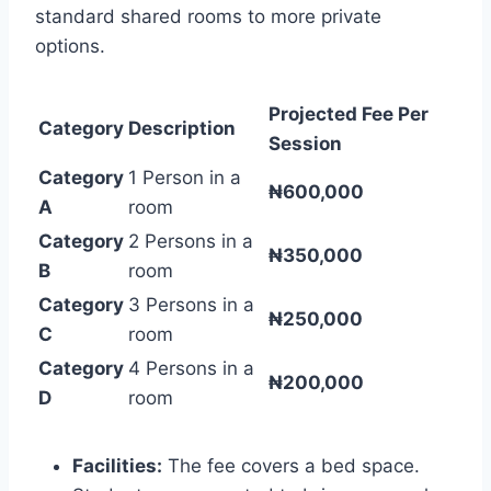
standard shared rooms to more private
options.
Projected Fee Per
Category
Description
Session
Category
1 Person in a
₦600,000
A
room
Category
2 Persons in a
₦350,000
B
room
Category
3 Persons in a
₦250,000
C
room
Category
4 Persons in a
₦200,000
D
room
Facilities:
The fee covers a bed space.