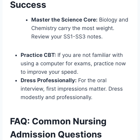
Success
Master the Science Core:
Biology and
Chemistry carry the most weight.
Review your SS1-SS3 notes.
Practice CBT:
If you are not familiar with
using a computer for exams, practice now
to improve your speed.
Dress Professionally:
For the oral
interview, first impressions matter. Dress
modestly and professionally.
FAQ: Common Nursing
Admission Questions