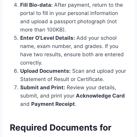
Fill Bio-data:
After payment, return to the
portal to fill in your personal information
and upload a passport photograph (not
more than 100KB).
Enter O’Level Details:
Add your school
name, exam number, and grades.
If you
have two results, ensure both are entered
correctly.
Upload Documents:
Scan and upload your
Statement of Result or Certificate.
Submit and Print:
Review your details,
submit, and print your
Acknowledge Card
and
Payment Receipt
.
Required Documents for