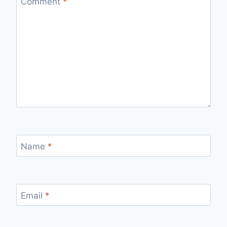
Comment
*
Name
*
Email
*