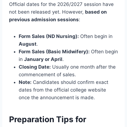
Official dates for the 2026/2027 session have
not been released yet. However,
based on
previous admission sessions
:
Form Sales (ND Nursing):
Often begin in
August
.
Form Sales (Basic Midwifery):
Often begin
in
January or April
.
Closing Date:
Usually one month after the
commencement of sales.
Note:
Candidates should confirm exact
dates from the official college website
once the announcement is made.
Preparation Tips for