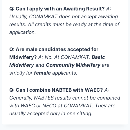
Q: Can I apply with an Awaiting Result?
A:
Usually, CONAMKAT does not accept awaiting
results. All credits must be ready at the time of
application.
Q: Are male candidates accepted for
Midwifery?
A: No.
At CONAMKAT,
Basic
Midwifery
and
Community Midwifery
are
strictly for
female
applicants.
Q: Can I combine NABTEB with WAEC?
A:
Generally, NABTEB results cannot be combined
with WAEC or NECO at CONAMKAT.
They are
usually accepted only in one sitting.