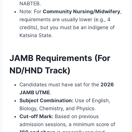
NABTEB.
Note: For
Community Nursing/Midwifery
,
requirements are usually lower (e.g., 4
credits), but you must be an indigene of
Katsina State.
JAMB Requirements (For
ND/HND Track)
Candidates must have sat for the
2026
JAMB UTME
.
Subject Combination:
Use of English,
Biology, Chemistry, and Physics.
Cut-off Mark:
Based on previous
admission sessions, a minimum score of