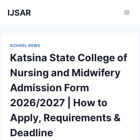
Skip
IJSAR
to
content
SCHOOL NEWS
Katsina State College of
Nursing and Midwifery
Admission Form
2026/2027 | How to
Apply, Requirements &
Deadline