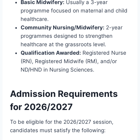
Basic Midwifery:
Usually a 3-year
programme focused on maternal and child
healthcare.
Community Nursing/Midwifery:
2-year
programmes designed to strengthen
healthcare at the grassroots level.
Qualification Awarded:
Registered Nurse
(RN), Registered Midwife (RM), and/or
ND/HND in Nursing Sciences.
Admission Requirements
for 2026/2027
To be eligible for the 2026/2027 session,
candidates must satisfy the following: