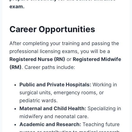
exam.
Career Opportunities
After completing your training and passing the
professional licensing exams, you will be a
Registered Nurse (RN)
or
Registered Midwife
(RM)
. Career paths include:
Public and Private Hospitals:
Working in
surgical units, emergency rooms, or
pediatric wards.
Maternal and Child Health:
Specializing in
midwifery and neonatal care.
Academic and Research:
Teaching future