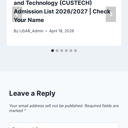
and Technology (CUSTECH)
Admission List 2026/2027 | Check
Your Name
By
IJSAR_Admin
April 18, 2026
Leave a Reply
Your email address will not be published.
Required fields are
marked
*