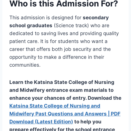
Who is this Admission For?
This admission is designed for
secondary
school graduates
(Science track) who are
dedicated to saving lives and providing quality
patient care. It is for students who want a
career that offers both job security and the
opportunity to make a difference in their
communities.
Learn
the Katsina State College of Nursing
and Midwifery entrance exam materials to
enhance your chances
of
entry
. Download the
Katsina State College of Nursing and
Midwifery Past Questions and Answers | PDF
Download (Latest Edition)
to help you
prepare effectively for the school entrance