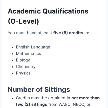
Academic Qualifications
(O-Level)
You must have at least
five (5) credits
in:
English Language
Mathematics
Biology
Chemistry
Physics
Number of Sittings
Credits must be obtained in
not more than
two (2) sittings
from WAEC, NECO, or