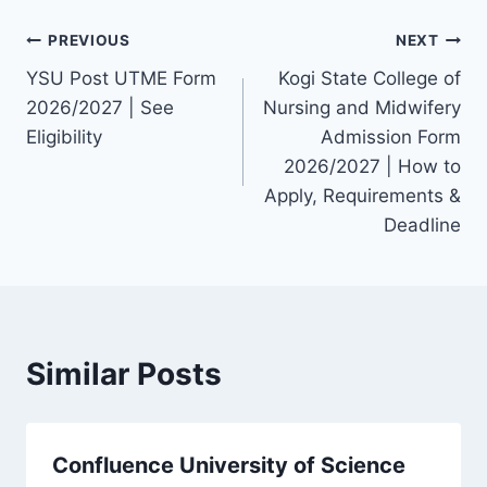
Post
PREVIOUS
NEXT
YSU Post UTME Form
Kogi State College of
navigation
2026/2027 | See
Nursing and Midwifery
Eligibility
Admission Form
2026/2027 | How to
Apply, Requirements &
Deadline
Similar Posts
Confluence University of Science