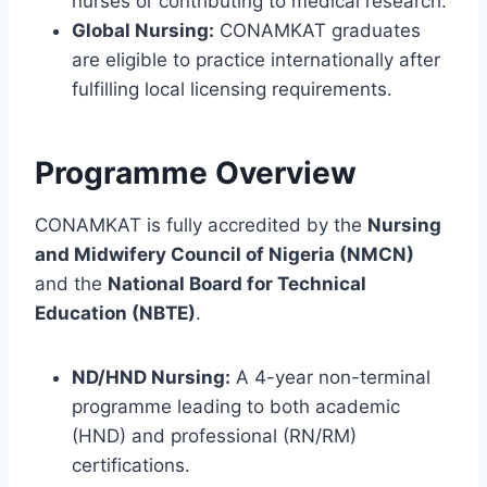
nurses or contributing to medical research.
Global Nursing:
CONAMKAT graduates
are eligible to practice internationally after
fulfilling local licensing requirements.
Programme Overview
CONAMKAT is fully accredited by the
Nursing
and Midwifery Council of Nigeria (NMCN)
and the
National Board for Technical
Education (NBTE)
.
ND/HND Nursing:
A 4-year non-terminal
programme leading to both academic
(HND) and professional (RN/RM)
certifications.