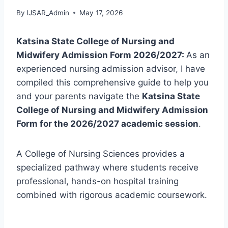
By
IJSAR_Admin
May 17, 2026
Katsina State College of Nursing and
Midwifery Admission Form 2026/2027:
As an
experienced nursing admission advisor, I have
compiled this comprehensive guide to help you
and your parents navigate the
Katsina State
College of Nursing and Midwifery Admission
Form for the 2026/2027 academic session
.
A College of Nursing Sciences provides a
specialized pathway where students receive
professional, hands-on hospital training
combined with rigorous academic coursework.