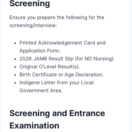
Screening
Ensure you prepare the following for the
screening/interview:
Printed Acknowledgement Card and
Application Form.
2026 JAMB Result Slip (for ND Nursing).
Original O’Level Result(s).
Birth Certificate or Age Declaration.
Indigene Letter from your Local
Government Area.
Screening and Entrance
Examination