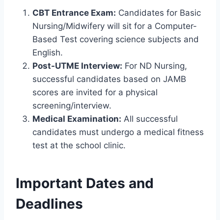
CBT Entrance Exam:
Candidates for Basic
Nursing/Midwifery will sit for a Computer-
Based Test covering science subjects and
English.
Post-UTME Interview:
For ND Nursing,
successful candidates based on JAMB
scores are invited for a physical
screening/interview.
Medical Examination:
All successful
candidates must undergo a medical fitness
test at the school clinic.
Important Dates and
Deadlines