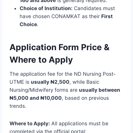
160 and above
is generally required.
Choice of Institution:
Candidates must
have chosen CONAMKAT as their
First
Choice
.
Application Form Price &
Where to Apply
The application fee for the ND Nursing Post-
UTME is
usually ₦2,500
, while Basic
Nursing/Midwifery forms are
usually between
₦5,000 and ₦10,000
, based on previous
trends.
Where to Apply:
All applications must be
completed via the official portal: