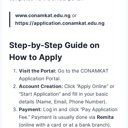
www.conamkat.edu.ng
or
https://application.conamkat.edu.ng
Step-by-Step Guide on
How to Apply
Visit the Portal:
Go to the CONAMKAT
Application Portal.
Account Creation:
Click “Apply Online” or
“Start Application” and fill in your basic
details (Name, Email, Phone Number).
Payment:
Log in and click “Pay Application
Fee.”
Payment is usually done via
Remita
(online with a card or at a bank branch).