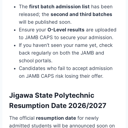
The
first batch admission list
has been
released; the
second and third batches
will be published soon.
Ensure your
O-Level results
are uploaded
to JAMB CAPS to secure your admission.
If you haven’t seen your name yet, check
back regularly on both the JAMB and
school portals.
Candidates who fail to accept admission
on JAMB CAPS risk losing their offer.
Jigawa State Polytechnic
Resumption Date 2026/2027
The official
resumption date
for newly
admitted students will be announced soon on