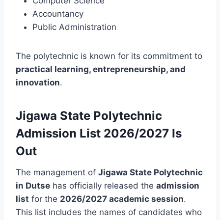
Computer Science
Accountancy
Public Administration
The polytechnic is known for its commitment to
practical learning, entrepreneurship, and
innovation
.
Jigawa State Polytechnic
Admission List 2026/2027 Is
Out
The management of
Jigawa State Polytechnic
in Dutse
has officially released the
admission
list
for the
2026/2027 academic session
.
This list includes the names of candidates who