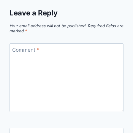
Leave a Reply
Your email address will not be published.
Required fields are
marked
*
Comment
*