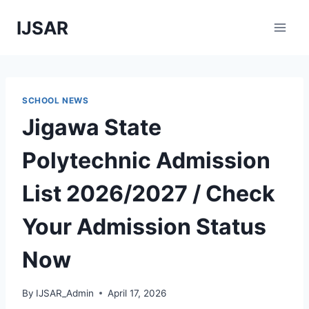
Skip
IJSAR
to
content
SCHOOL NEWS
Jigawa State
Polytechnic Admission
List 2026/2027 / Check
Your Admission Status
Now
By
IJSAR_Admin
April 17, 2026