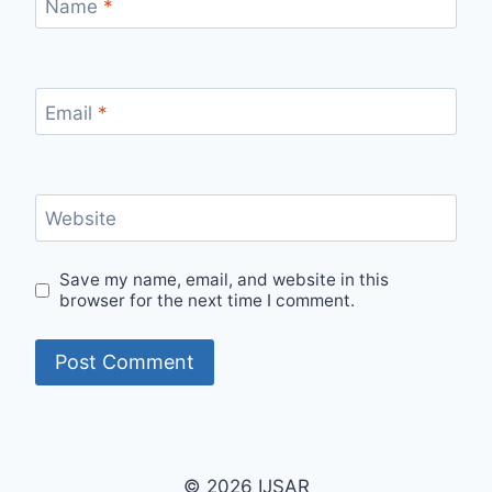
Name
*
Email
*
Website
Save my name, email, and website in this
browser for the next time I comment.
© 2026 IJSAR