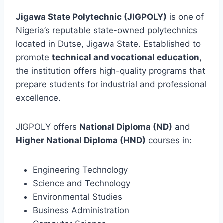
Jigawa State Polytechnic (JIGPOLY)
is one of
Nigeria’s reputable state-owned polytechnics
located in Dutse, Jigawa State. Established to
promote
technical and vocational education
,
the institution offers high-quality programs that
prepare students for industrial and professional
excellence.
JIGPOLY offers
National Diploma (ND)
and
Higher National Diploma (HND)
courses in:
Engineering Technology
Science and Technology
Environmental Studies
Business Administration