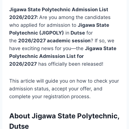
Jigawa State Polytechnic Admission List
2026/2027:
Are you among the candidates
who applied for admission to
Jigawa State
Polytechnic (JIGPOLY)
in
Dutse
for
the
2026/2027 academic session
? If so, we
have exciting news for you—the
Jigawa State
Polytechnic Admission List for
2026/2027
has officially been released!
This article will guide you on how to check your
admission status, accept your offer, and
complete your registration process.
About Jigawa State Polytechnic,
Dutse