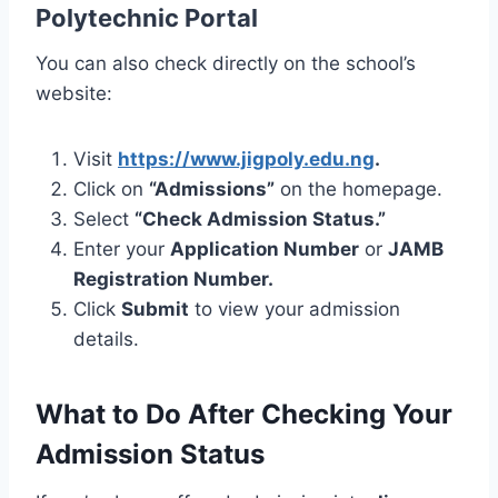
Polytechnic Portal
You can also check directly on the school’s
website:
Visit
https://www.jigpoly.edu.ng
.
Click on
“Admissions”
on the homepage.
Select
“Check Admission Status.”
Enter your
Application Number
or
JAMB
Registration Number.
Click
Submit
to view your admission
details.
What to Do After Checking Your
Admission Status