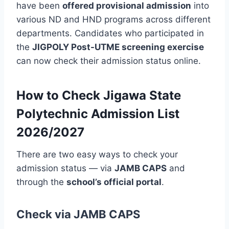
have been
offered provisional admission
into
various ND and HND programs across different
departments. Candidates who participated in
the
JIGPOLY Post-UTME screening exercise
can now check their admission status online.
How to Check Jigawa State
Polytechnic Admission List
2026/2027
There are two easy ways to check your
admission status — via
JAMB CAPS
and
through the
school’s official portal
.
Check via JAMB CAPS