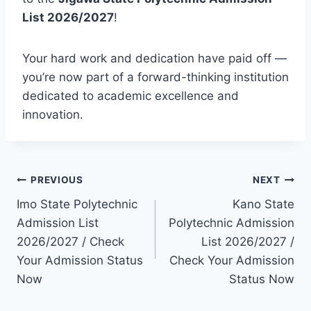
List 2026/2027
!
Your hard work and dedication have paid off —
you’re now part of a forward-thinking institution
dedicated to academic excellence and
innovation.
Post
PREVIOUS
NEXT
Imo State Polytechnic
Kano State
navigation
Admission List
Polytechnic Admission
2026/2027 / Check
List 2026/2027 /
Your Admission Status
Check Your Admission
Now
Status Now