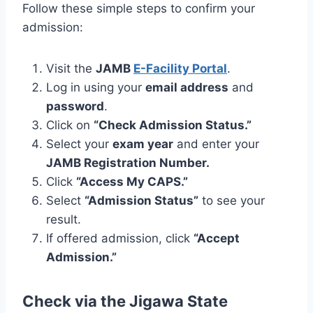
Follow these simple steps to confirm your
admission:
Visit the
JAMB
E-Facility Portal
.
Log in using your
email address
and
password
.
Click on
“Check Admission Status.”
Select your
exam year
and enter your
JAMB Registration Number.
Click
“Access My CAPS.”
Select
“Admission Status”
to see your
result.
If offered admission, click
“Accept
Admission.”
Check via the Jigawa State