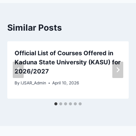
Similar Posts
Official List of Courses Offered in
Kaduna State University (KASU) for
2026/2027
By
IJSAR_Admin
April 10, 2026