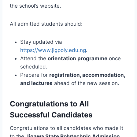
the school’s website.
All admitted students should:
Stay updated via
https://www.jigpoly.edu.ng
.
Attend the
orientation programme
once
scheduled.
Prepare for
registration, accommodation,
and lectures
ahead of the new session.
Congratulations to All
Successful Candidates
Congratulations to all candidates who made it
to the
Jigawa State Polytechnic Admission