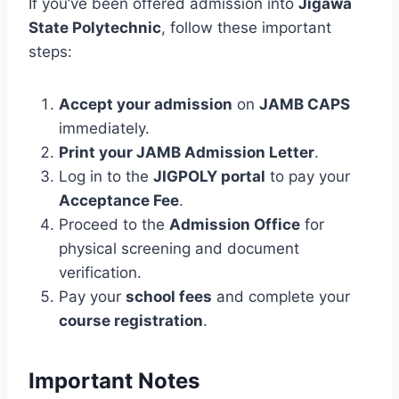
If you’ve been offered admission into
Jigawa
State Polytechnic
, follow these important
steps:
Accept your admission
on
JAMB CAPS
immediately.
Print your JAMB Admission Letter
.
Log in to the
JIGPOLY portal
to pay your
Acceptance Fee
.
Proceed to the
Admission Office
for
physical screening and document
verification.
Pay your
school fees
and complete your
course registration
.
Important Notes