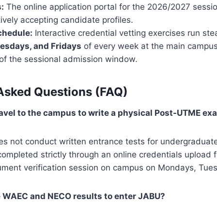
:
The online application portal for the 2026/2027 sessi
vely accepting candidate profiles.
chedule:
Interactive credential vetting exercises run ste
esdays, and Fridays
of every week at the main campus l
e of the sessional admission window.
Asked Questions (FAQ)
travel to the campus to write a physical Post-UTME ex
s not conduct written entrance tests for undergraduat
completed strictly through an online credentials upload 
ument verification session on campus on Mondays, Tues
e WAEC and NECO results to enter JABU?