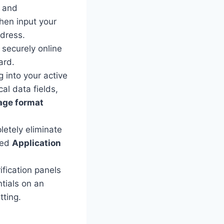
, and
hen input your
ddress.
 securely online
ard.
 into your active
al data fields,
age format
letely eliminate
eted
Application
fication panels
tials on an
ting.