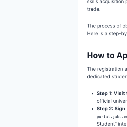
skills acquisitio
trade.
The process of o
Here is a step-by
How to Ap
The registration 
dedicated student
Step 1: Visit
official unive
Step 2: Sign
portal.jabu.e
Student” inte