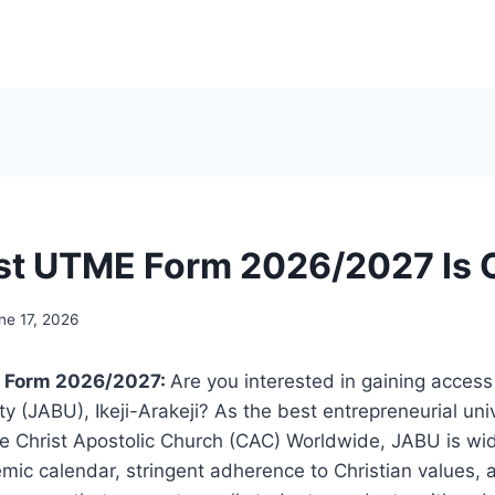
st UTME Form 2026/2027 Is
ne 17, 2026
 Form 2026/2027:
Are you interested in gaining acces
y (JABU), Ikeji-Arakeji? As the best entrepreneurial univ
e Christ Apostolic Church (CAC) Worldwide, JABU is wid
mic calendar, stringent adherence to Christian values,