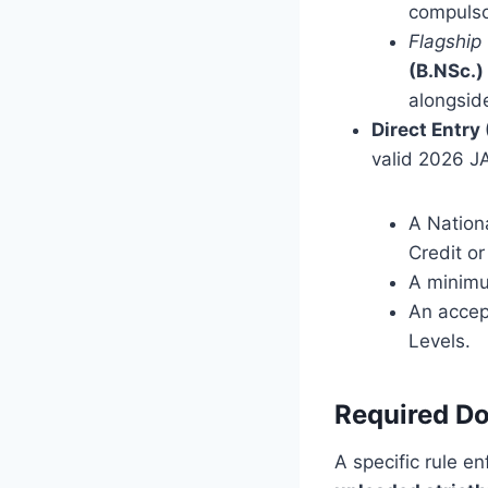
compulso
Flagship
(B.NSc.)
alongside
Direct Entry
valid 2026 JA
A Nation
Credit or
A minimu
An accep
Levels.
Required Do
A specific rule e