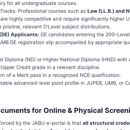
ry for all undergraduate courses.
 Tracks:
Professional courses such as
Law (LL.B.) and 
are highly competitive and require significantly higher
 pristine, relevant O’Level subject distributions.
 (DE) Applicants:
DE candidates entering the 200-Level
MB DE registration slip accompanied by appropriate qual
al Diploma (ND) or Higher National Diploma (HND) with 
 Upper Credit grade in a relevant discipline.
m of a Merit pass in a recognized NCE qualification.
table advanced-level point profile in JUPEB, IJMB, or 
cuments for Online & Physical Screen
nforced by the JABU e-portal is that
all structural cred