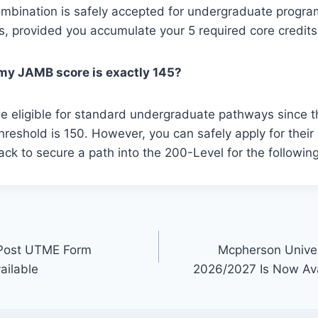
combination is safely accepted for undergraduate prog
gs, provided you accumulate your 5 required core credits
f my JAMB score is exactly 145?
be eligible for standard undergraduate pathways since t
 threshold is 150. However, you can safely apply for thei
ack to secure a path into the 200-Level for the followin
 Post UTME Form
Mcpherson Unive
ailable
2026/2027 Is Now Avail