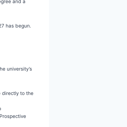
degree and a
027 has begun.
he university’s
directly to the
o
“Prospective