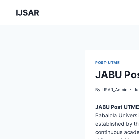
Skip
IJSAR
to
content
POST-UTME
JABU Po
By
IJSAR_Admin
Ju
JABU Post UTME
Babalola Universit
established by th
continuous acade