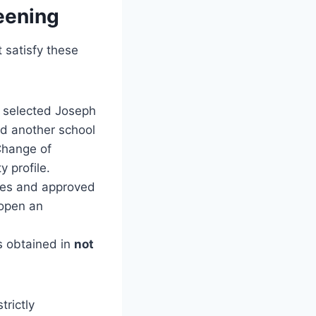
eening
 satisfy these
o selected Joseph
ted another school
Change of
y profile.
ines and approved
 open an
s obtained in
not
trictly