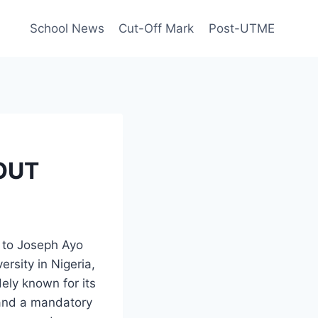
School News
Cut-Off Mark
Post-UTME
 OUT
s to Joseph Ayo
ersity in Nigeria,
ely known for its
 and a mandatory