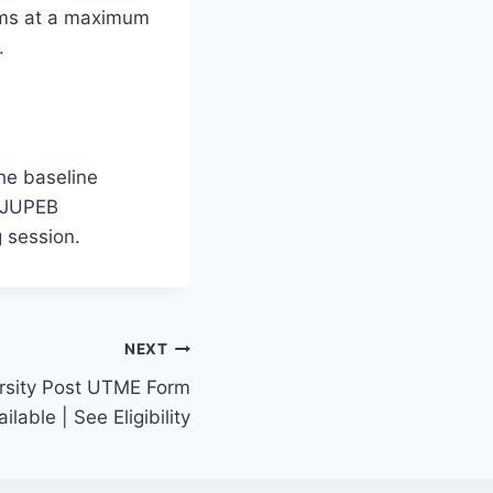
rams at a maximum
.
he baseline
r JUPEB
g session.
NEXT
rsity Post UTME Form
able | See Eligibility