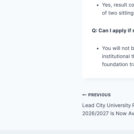
Yes, result 
of two sittin
Q: Can I apply i
You will not 
institutional
foundation tr
Post
PREVIOUS
Lead City University
navigation
2026/2027 Is Now Av