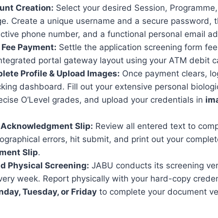
unt Creation:
Select your desired Session, Programme
ge. Create a unique username and a secure password, t
active phone number, and a functional personal email a
m Fee Payment:
Settle the application screening form fee
ntegrated portal gateway layout using your ATM debit c
lete Profile & Upload Images:
Once payment clears, log
cking dashboard. Fill out your extensive personal biologic
ecise O’Level grades, and upload your credentials in
im
t Acknowledgment Slip:
Review all entered text to comp
pographical errors, hit submit, and print out your compl
ment Slip
.
nd Physical Screening:
JABU conducts its screening veri
ery week. Report physically with your hard-copy creden
day, Tuesday, or Friday
to complete your document vet