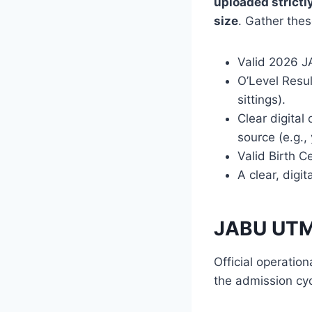
uploaded strictl
size
. Gather thes
Valid 2026 JA
O’Level Resul
sittings).
Clear digital
source (e.g.,
Valid Birth C
A clear, digi
JABU UTM
Official operatio
the admission cyc