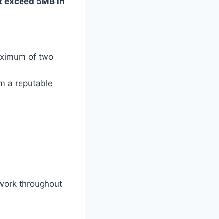
t exceed 5MB in
maximum of two
om a reputable
ework throughout