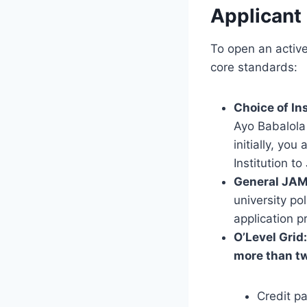
Applicant
To open an active
core standards:
Choice of Ins
Ayo Babalola U
initially, yo
Institution to
General JAM
university po
application pr
O’Level Grid:
more than tw
Credit p