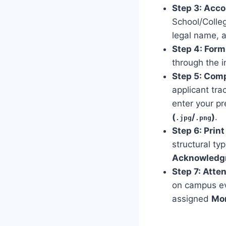
Step 3: Acco
School/Colle
legal name, 
Step 4: For
through the i
Step 5: Comp
applicant tra
enter your pr
(
/
)
.
.jpg
.png
Step 6: Prin
structural ty
Acknowledg
Step 7: Atte
on campus ev
assigned
Mon