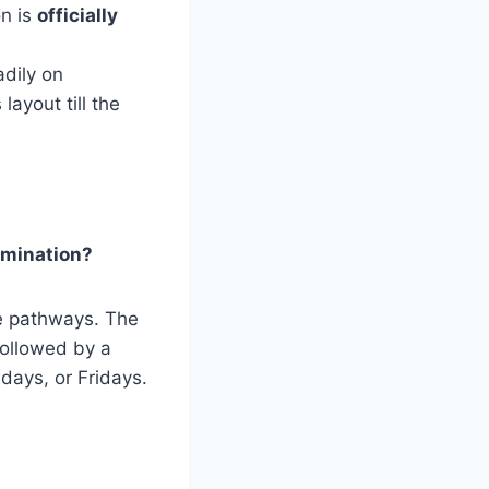
on is
officially
adily on
ayout till the
amination?
e pathways. The
followed by a
days, or Fridays.