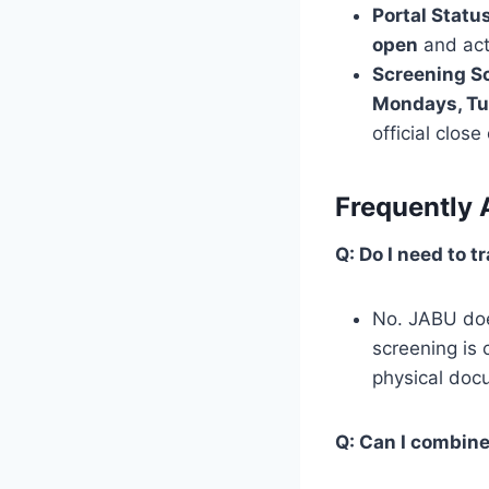
Portal Status
open
and acti
Screening S
Mondays, Tu
official clos
Frequently 
Q: Do I need to 
No. JABU doe
screening is 
physical doc
Q: Can I combin