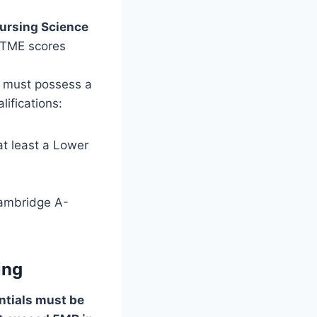
Nursing Science
 UTME scores
 must possess a
ifications:
at least a Lower
Cambridge A-
ing
entials must be