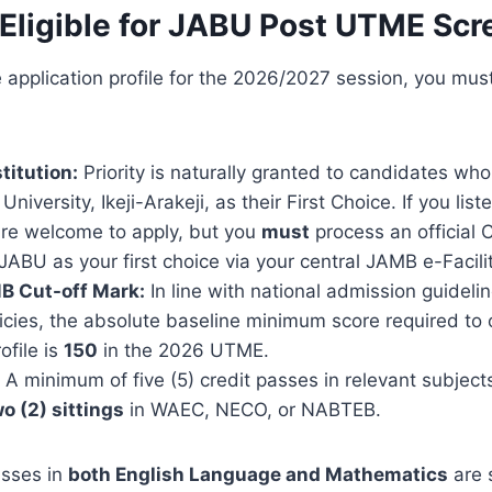
Eligible for JABU Post UTME Scr
 application profile for the 2026/2027 session, you must
titution:
Priority is naturally granted to candidates wh
niversity, Ikeji-Arakeji, as their First Choice. If you lis
u are welcome to apply, but you
must
process an official 
 JABU as your first choice via your central JAMB e-Facilit
B Cut-off Mark:
In line with national admission guidel
licies, the absolute baseline minimum score required to
ofile is
150
in the 2026 UTME.
A minimum of five (5) credit passes in relevant subject
o (2) sittings
in WAEC, NECO, or NABTEB.
asses in
both English Language and Mathematics
are s