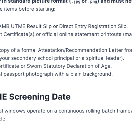
y in standard picture format (
or
) and must no
.jpg
.png
e items before starting:
MB UTME Result Slip or Direct Entry Registration Slip.
t Certificate(s) or official online statement printouts (
 copy of a formal Attestation/Recommendation Letter fr
 your secondary school principal or a spiritual leader).
ertificate or Sworn Statutory Declaration of Age.
tal passport photograph with a plain background.
E Screening Date
nal windows operate on a continuous rolling batch fram
le.