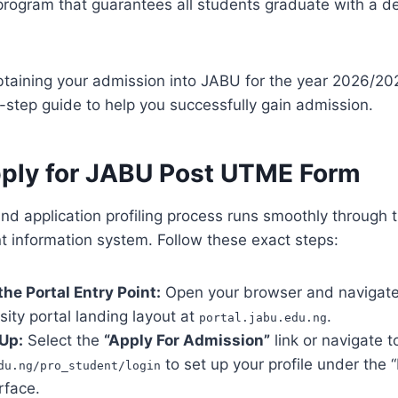
n program that guarantees all students graduate with a 
btaining your admission into JABU for the year 2026/2
-step guide to help you successfully gain admission.
ply for JABU Post UTME Form
and application profiling process runs smoothly through t
 information system. Follow these exact steps:
 the Portal Entry Point:
Open your browser and navigate 
rsity portal landing layout at
.
portal.jabu.edu.ng
 Up:
Select the
“Apply For Admission”
link or navigate t
to set up your profile under the 
du.ng/pro_student/login
rface.