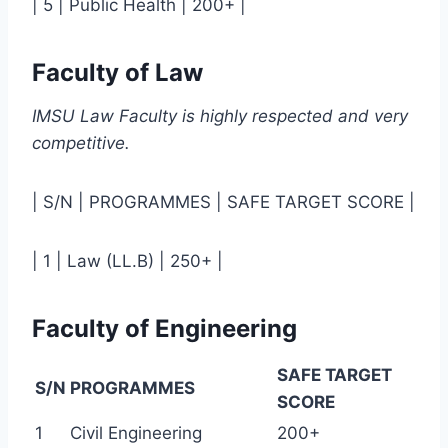
| 5 | Public Health | 200+ |
Faculty of Law
IMSU Law Faculty is highly respected and very
competitive.
| S/N | PROGRAMMES | SAFE TARGET SCORE |
| 1 | Law (LL.B) | 250+ |
Faculty of Engineering
SAFE TARGET
S/N
PROGRAMMES
SCORE
1
Civil Engineering
200+