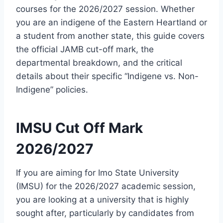
courses for the 2026/2027 session. Whether
you are an indigene of the Eastern Heartland or
a student from another state, this guide covers
the official JAMB cut-off mark, the
departmental breakdown, and the critical
details about their specific “Indigene vs. Non-
Indigene” policies.
IMSU Cut Off Mark
2026/2027
If you are aiming for Imo State University
(IMSU) for the 2026/2027 academic session,
you are looking at a university that is highly
sought after, particularly by candidates from