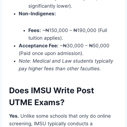
significantly lower).
Non-Indigenes:
Fees:
~₦150,000 – ₦190,000 (Full
tuition applies).
Acceptance Fee:
~₦30,000 – ₦50,000
(Paid once upon admission).
Note: Medical and Law students typically
pay higher fees than other faculties.
Does IMSU Write Post
UTME Exams?
Yes.
Unlike some schools that only do online
screening, IMSU typically conducts a