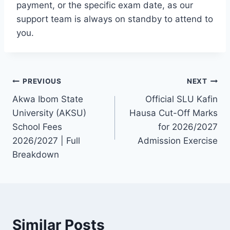
payment, or the specific exam date, as our
support team is always on standby to attend to
you.
Post
PREVIOUS
NEXT
Akwa Ibom State
Official SLU Kafin
navigation
University (AKSU)
Hausa Cut-Off Marks
School Fees
for 2026/2027
2026/2027 | Full
Admission Exercise
Breakdown
Similar Posts