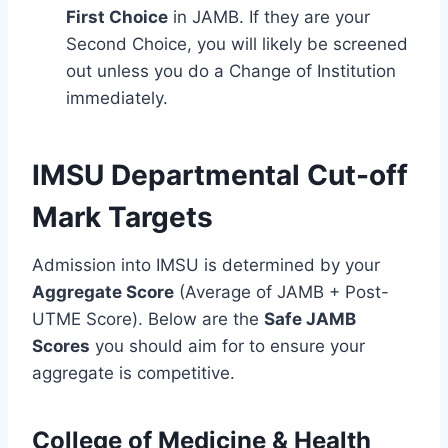
First Choice
in JAMB. If they are your
Second Choice, you will likely be screened
out unless you do a Change of Institution
immediately.
IMSU Departmental Cut-off
Mark Targets
Admission into IMSU is determined by your
Aggregate Score
(Average of JAMB + Post-
UTME Score). Below are the
Safe JAMB
Scores
you should aim for to ensure your
aggregate is competitive.
College of Medicine & Health