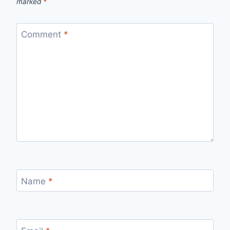
marked
*
Comment
*
Name
*