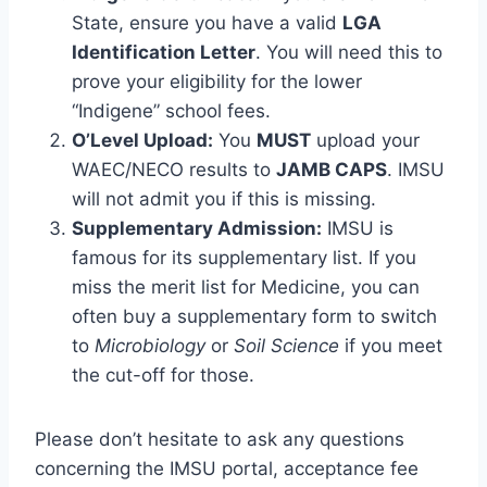
State, ensure you have a valid
LGA
Identification Letter
. You will need this to
prove your eligibility for the lower
“Indigene” school fees.
O’Level Upload:
You
MUST
upload your
WAEC/NECO results to
JAMB CAPS
. IMSU
will not admit you if this is missing.
Supplementary Admission:
IMSU is
famous for its supplementary list. If you
miss the merit list for Medicine, you can
often buy a supplementary form to switch
to
Microbiology
or
Soil Science
if you meet
the cut-off for those.
Please don’t hesitate to ask any questions
concerning the IMSU portal, acceptance fee