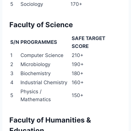
5
Sociology
170+
Faculty of Science
SAFE TARGET
S/N
PROGRAMMES
SCORE
1
Computer Science
210+
2
Microbiology
190+
3
Biochemistry
180+
4
Industrial Chemistry
160+
Physics /
5
150+
Mathematics
Faculty of Humanities &
Education