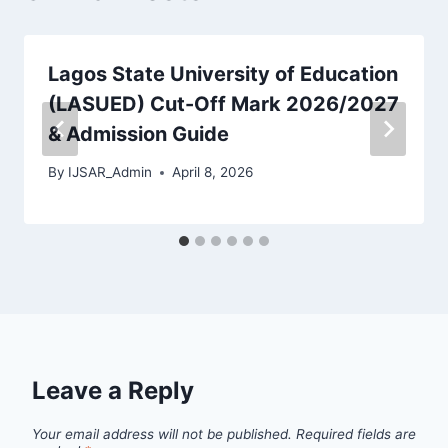
Lagos State University of Education
(LASUED) Cut-Off Mark 2026/2027
& Admission Guide
By
IJSAR_Admin
April 8, 2026
Leave a Reply
Your email address will not be published.
Required fields are