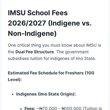
IMSU School Fees
2026/2027 (Indigene vs.
Non-Indigene)
One critical thing you must know about IMSU is
the
Dual Fee Structure
. The government
subsidises tuition for indigenes of Imo State.
Estimated Fee Schedule for Freshers (100
Level):
Indigenes (Imo State Origin):
Fees:
~₦70,000 – ₦100,000 (Tuition is