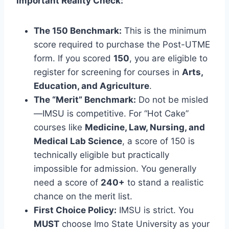
Important Reality Check:
The 150 Benchmark:
This is the minimum
score required to purchase the Post-UTME
form. If you scored
150
, you are eligible to
register for screening for courses in
Arts,
Education, and Agriculture
.
The “Merit” Benchmark:
Do not be misled
—IMSU is competitive. For “Hot Cake”
courses like
Medicine, Law, Nursing, and
Medical Lab Science
, a score of 150 is
technically eligible but practically
impossible for admission. You generally
need a score of
240+
to stand a realistic
chance on the merit list.
First Choice Policy:
IMSU is strict. You
MUST
choose Imo State University as your