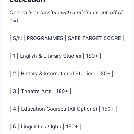
Generally accessible with a minimum cut-off of
150.
| S/N | PROGRAMMES | SAFE TARGET SCORE |
| 1 | English & Literary Studies | 180+ |
| 2 | History & International Studies | 180+ |
| 3 | Theatre Arts | 180+ |
| 4 | Education Courses (All Options) | 150+ |
| 5 | Linguistics / Igbo | 150+ |