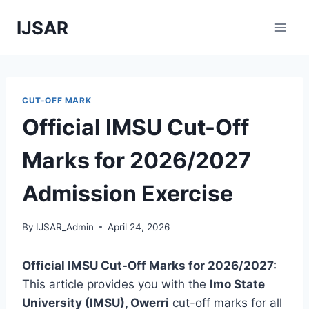
Skip
IJSAR
to
content
CUT-OFF MARK
Official IMSU Cut-Off
Marks for 2026/2027
Admission Exercise
By
IJSAR_Admin
April 24, 2026
Official IMSU Cut-Off Marks for 2026/2027:
This article provides you with the
Imo State
University (IMSU), Owerri
cut-off marks for all