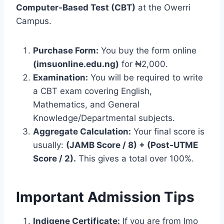
Computer-Based Test (CBT)
at the Owerri
Campus.
Purchase Form:
You buy the form online
(imsuonline.edu.ng)
for ₦2,000.
Examination:
You will be required to write
a CBT exam covering English,
Mathematics, and General
Knowledge/Departmental subjects.
Aggregate Calculation:
Your final score is
usually:
(JAMB Score / 8) + (Post-UTME
Score / 2).
This gives a total over 100%.
Important Admission Tips
Indigene Certificate:
If you are from Imo