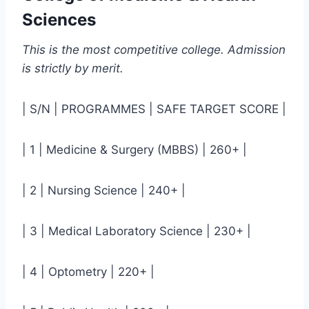
Sciences
This is the most competitive college. Admission
is strictly by merit.
| S/N | PROGRAMMES | SAFE TARGET SCORE |
| 1 | Medicine & Surgery (MBBS) | 260+ |
| 2 | Nursing Science | 240+ |
| 3 | Medical Laboratory Science | 230+ |
| 4 | Optometry | 220+ |