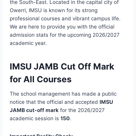
the South-East. Located in the capital city of
Owerri, IMSU is known for its strong
professional courses and vibrant campus life.
We are here to provide you with the official
admission stats for the upcoming 2026/2027
academic year.
IMSU JAMB Cut Off Mark
for All Courses
The school management has made a public
notice that the official and accepted
IMSU
JAMB cut-off mark
for the 2026/2027
academic session is
150
.