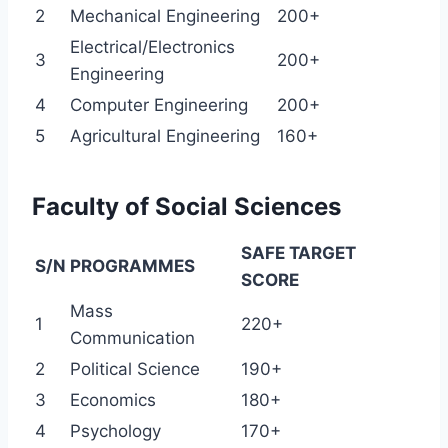
2
Mechanical Engineering
200+
Electrical/Electronics
3
200+
Engineering
4
Computer Engineering
200+
5
Agricultural Engineering
160+
Faculty of Social Sciences
SAFE TARGET
S/N
PROGRAMMES
SCORE
Mass
1
220+
Communication
2
Political Science
190+
3
Economics
180+
4
Psychology
170+