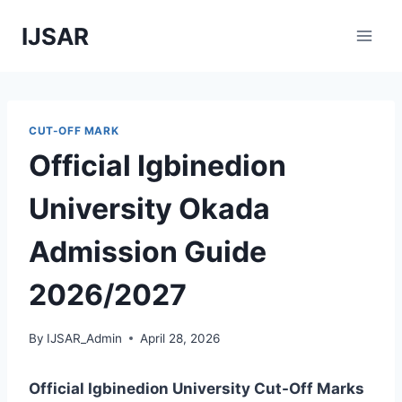
Skip
IJSAR
to
content
CUT-OFF MARK
Official Igbinedion
University Okada
Admission Guide
2026/2027
By
IJSAR_Admin
April 28, 2026
Official Igbinedion University Cut-Off Marks