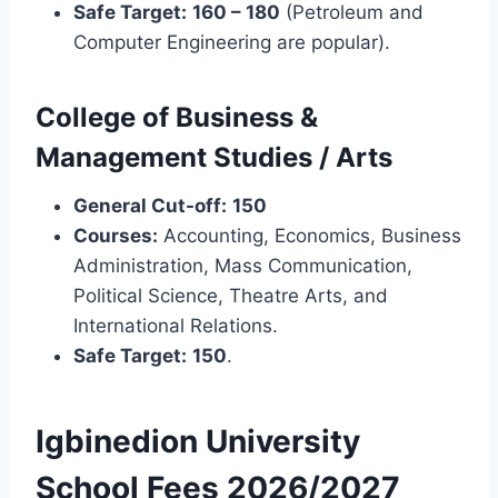
Safe Target:
160 – 180
(Petroleum and
Computer Engineering are popular).
College of Business &
Management Studies / Arts
General Cut-off:
150
Courses:
Accounting, Economics, Business
Administration, Mass Communication,
Political Science, Theatre Arts, and
International Relations.
Safe Target:
150
.
Igbinedion University
School Fees 2026/2027