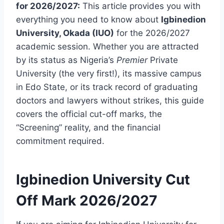
for 2026/2027:
This article provides you with
everything you need to know about
Igbinedion
University, Okada (IUO)
for the 2026/2027
academic session. Whether you are attracted
by its status as Nigeria’s
Premier
Private
University (the very first!), its massive campus
in Edo State, or its track record of graduating
doctors and lawyers without strikes, this guide
covers the official cut-off marks, the
“Screening” reality, and the financial
commitment required.
Igbinedion University Cut
Off Mark 2026/2027