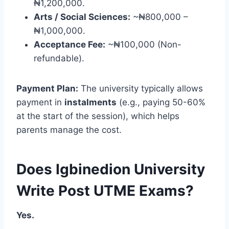
₦1,200,000.
Arts / Social Sciences:
~₦800,000 –
₦1,000,000.
Acceptance Fee:
~₦100,000 (Non-
refundable).
Payment Plan:
The university typically allows
payment in
instalments
(e.g., paying 50-60%
at the start of the session), which helps
parents manage the cost.
Does Igbinedion University
Write Post UTME Exams?
Yes.