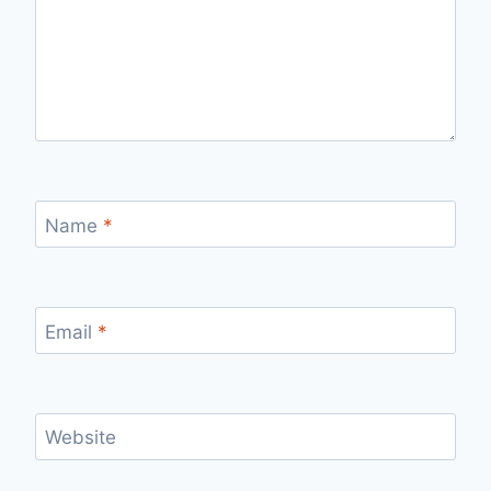
Name
*
Email
*
Website