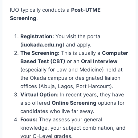
IUO typically conducts a
Post-UTME
Screening
.
Registration:
You visit the portal
(
iuokada.edu.ng
) and apply.
The Screening:
This is usually a
Computer
Based Test (CBT)
or an
Oral Interview
(especially for Law and Medicine) held at
the Okada campus or designated liaison
offices (Abuja, Lagos, Port Harcourt).
Virtual Option:
In recent years, they have
also offered
Online Screening
options for
candidates who live far away.
Focus:
They assess your general
knowledge, your subject combination, and
your O-Level grades.