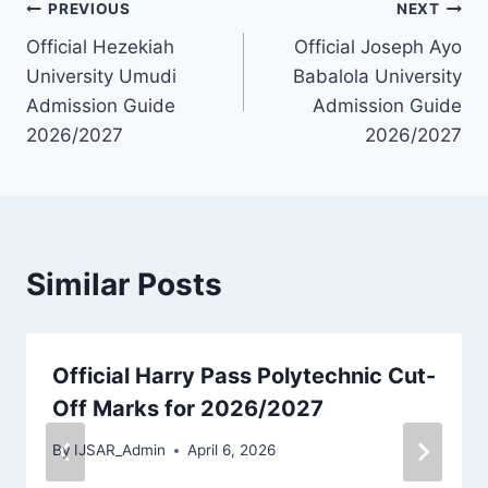
Post
PREVIOUS
NEXT
Official Hezekiah
Official Joseph Ayo
navigation
University Umudi
Babalola University
Admission Guide
Admission Guide
2026/2027
2026/2027
Similar Posts
Official Harry Pass Polytechnic Cut-
Off Marks for 2026/2027
By
IJSAR_Admin
April 6, 2026