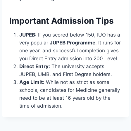
Important Admission Tips
JUPEB:
If you scored below 150, IUO has a
very popular
JUPEB Programme
. It runs for
one year, and successful completion gives
you Direct Entry admission into 200 Level.
Direct Entry:
The university accepts
JUPEB, IJMB, and First Degree holders.
Age Limit:
While not as strict as some
schools, candidates for Medicine generally
need to be at least 16 years old by the
time of admission.