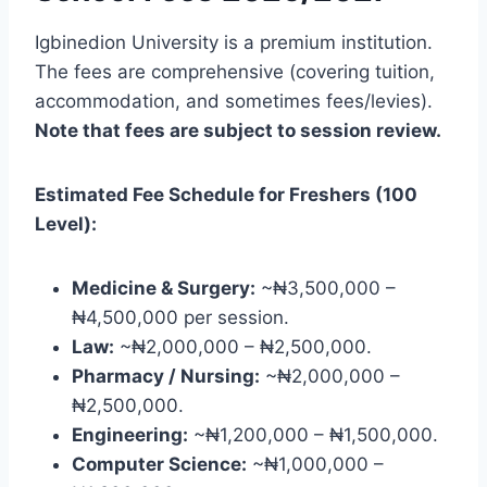
Igbinedion University is a premium institution.
The fees are comprehensive (covering tuition,
accommodation, and sometimes fees/levies).
Note that fees are subject to session review.
Estimated Fee Schedule for Freshers (100
Level):
Medicine & Surgery:
~₦3,500,000 –
₦4,500,000 per session.
Law:
~₦2,000,000 – ₦2,500,000.
Pharmacy / Nursing:
~₦2,000,000 –
₦2,500,000.
Engineering:
~₦1,200,000 – ₦1,500,000.
Computer Science:
~₦1,000,000 –