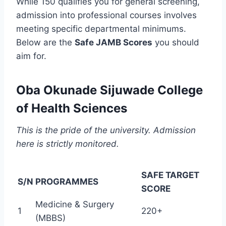
While 150 qualifies you for general screening,
admission into professional courses involves
meeting specific departmental minimums.
Below are the
Safe JAMB Scores
you should
aim for.
Oba Okunade Sijuwade College
of Health Sciences
This is the pride of the university. Admission
here is strictly monitored.
SAFE TARGET
S/N
PROGRAMMES
SCORE
Medicine & Surgery
1
220+
(MBBS)