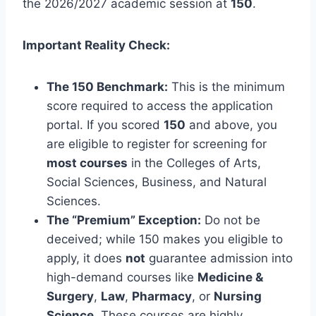
the 2026/2027 academic session at
150
.
Important Reality Check:
The 150 Benchmark:
This is the minimum
score required to access the application
portal. If you scored
150
and above, you
are eligible to register for screening for
most courses
in the Colleges of Arts,
Social Sciences, Business, and Natural
Sciences.
The “Premium” Exception:
Do not be
deceived; while 150 makes you eligible to
apply, it does
not
guarantee admission into
high-demand courses like
Medicine &
Surgery
,
Law
,
Pharmacy
, or
Nursing
Science
. These courses are highly