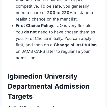
competitive. To be safe, you generally
need a score of
200 to 220+
to stand a
realistic chance on the merit list.
First Choice Policy:
IUO is very flexible.
You
do not
need to have chosen them as
your First Choice initially. You can apply
first, and then do a
Change of Institution
on JAMB CAPS later to regularise your
admission.
Igbinedion University
Departmental Admission
Targets