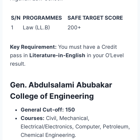
S/N
PROGRAMMES
SAFE TARGET SCORE
1
Law (LL.B)
200+
Key Requirement:
You must have a Credit
pass in
Literature-in-English
in your O’Level
result.
Gen. Abdulsalami Abubakar
College of Engineering
General Cut-off:
150
Courses:
Civil, Mechanical,
Electrical/Electronics, Computer, Petroleum,
Chemical Engineering.