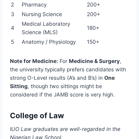
2
Pharmacy
200+
3
Nursing Science
200+
Medical Laboratory
4
180+
Science (MLS)
5
Anatomy / Physiology
150+
Note for Medicine:
For
Medicine & Surgery
,
the university typically prefers candidates with
strong O-Level results (A’s and B’s) in
One
Sitting
, though two sittings might be
considered if the JAMB score is very high.
College of Law
IUO Law graduates are well-regarded in the
Nigerian Law School.