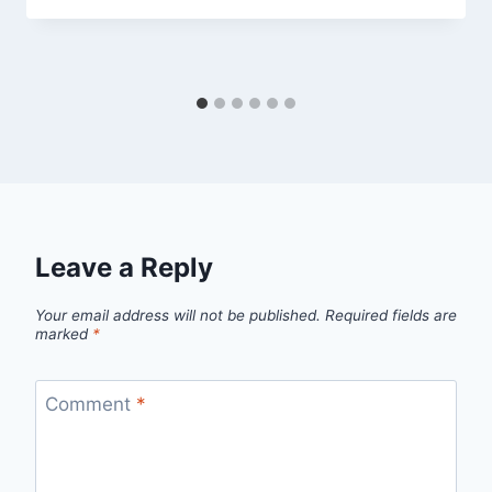
Leave a Reply
Your email address will not be published.
Required fields are
marked
*
Comment
*