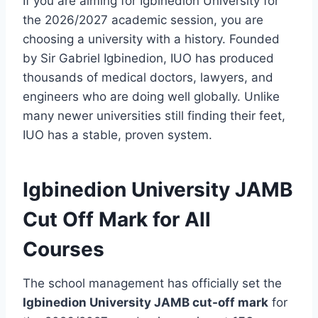
If you are aiming for Igbinedion University for
the 2026/2027 academic session, you are
choosing a university with a history. Founded
by Sir Gabriel Igbinedion, IUO has produced
thousands of medical doctors, lawyers, and
engineers who are doing well globally. Unlike
many newer universities still finding their feet,
IUO has a stable, proven system.
Igbinedion University JAMB
Cut Off Mark for All
Courses
The school management has officially set the
Igbinedion University JAMB cut-off mark
for