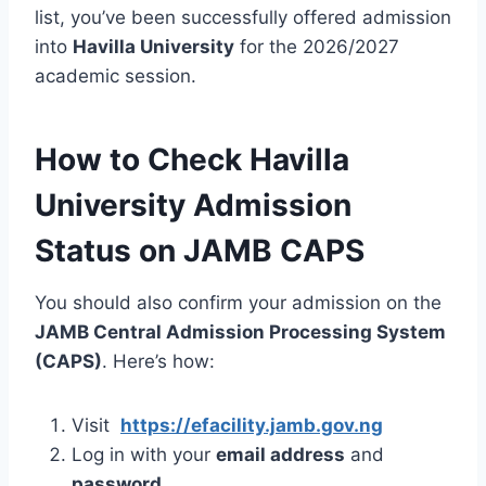
list, you’ve been successfully offered admission
into
Havilla University
for the 2026/2027
academic session.
How to Check Havilla
University Admission
Status on JAMB CAPS
You should also confirm your admission on the
JAMB Central Admission Processing System
(CAPS)
. Here’s how:
Visit
https://efacility.jamb.gov.ng
Log in with your
email address
and
password.