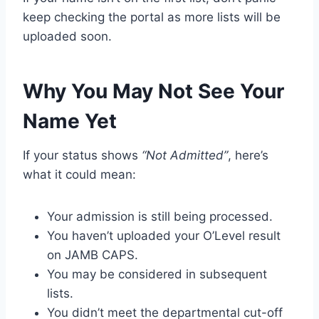
keep checking the portal as more lists will be
uploaded soon.
Why You May Not See Your
Name Yet
If your status shows
“Not Admitted”
, here’s
what it could mean:
Your admission is still being processed.
You haven’t uploaded your O’Level result
on JAMB CAPS.
You may be considered in subsequent
lists.
You didn’t meet the departmental cut-off