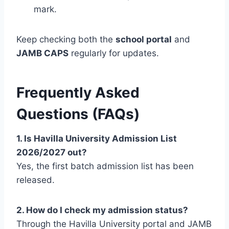
mark.
Keep checking both the
school portal
and
JAMB CAPS
regularly for updates.
Frequently Asked
Questions (FAQs)
1. Is Havilla University Admission List
2026/2027 out?
Yes, the first batch admission list has been
released.
2. How do I check my admission status?
Through the Havilla University portal and JAMB