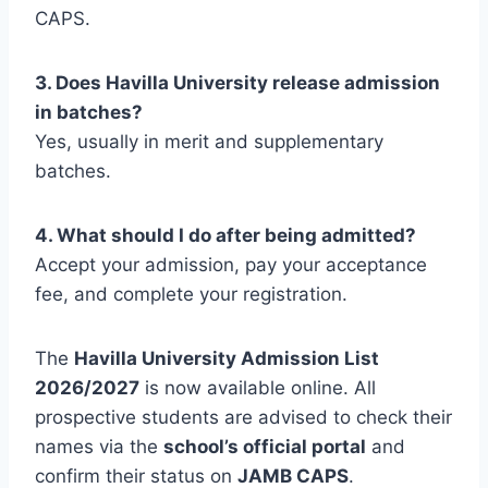
CAPS.
3. Does Havilla University release admission
in batches?
Yes, usually in merit and supplementary
batches.
4. What should I do after being admitted?
Accept your admission, pay your acceptance
fee, and complete your registration.
The
Havilla University Admission List
2026/2027
is now available online. All
prospective students are advised to check their
names via the
school’s official portal
and
confirm their status on
JAMB CAPS
.