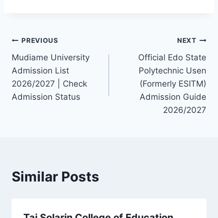
Post
PREVIOUS
NEXT
Mudiame University
Official Edo State
navigation
Admission List
Polytechnic Usen
2026/2027 | Check
(Formerly ESITM)
Admission Status
Admission Guide
2026/2027
Similar Posts
Tai Solarin College of Education