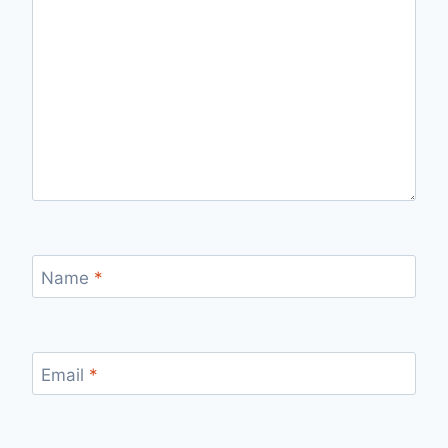
Name
*
Email
*