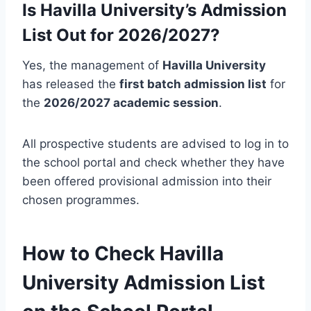
Is Havilla University’s Admission
List Out for 2026/2027?
Yes, the management of
Havilla University
has released the
first batch admission list
for
the
2026/2027 academic session
.
All prospective students are advised to log in to
the school portal and check whether they have
been offered provisional admission into their
chosen programmes.
How to Check Havilla
University Admission List