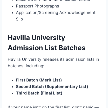
Passport Photographs
Application/Screening Acknowledgement
Slip
Havilla University
Admission List Batches
Havilla University releases its admission lists in
batches, including:
First Batch (Merit List)
Second Batch (Supplementary List)
Third Batch (Final List)
If your name isn’t on the first list, don’t panic —