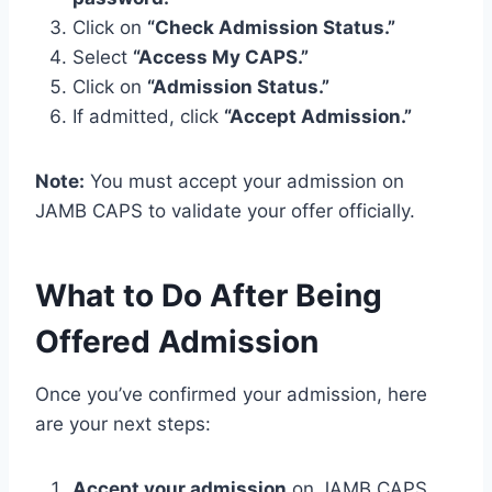
Click on
“Check Admission Status.”
Select
“Access My CAPS.”
Click on
“Admission Status.”
If admitted, click
“Accept Admission.”
Note:
You must accept your admission on
JAMB CAPS to validate your offer officially.
What to Do After Being
Offered Admission
Once you’ve confirmed your admission, here
are your next steps:
Accept your admission
on JAMB CAPS.