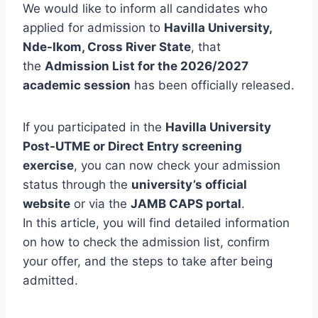
We would like to inform all candidates who
applied for admission to
Havilla University,
Nde-Ikom, Cross River State
, that
the
Admission List for the 2026/2027
academic session
has been officially released.
If you participated in the
Havilla University
Post-UTME or Direct Entry screening
exercise
, you can now check your admission
status through the
university’s official
website
or via the
JAMB CAPS portal
.
In this article, you will find detailed information
on how to check the admission list, confirm
your offer, and the steps to take after being
admitted.