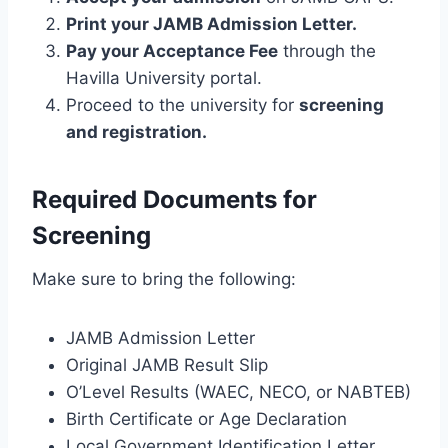
Print your JAMB Admission Letter.
Pay your Acceptance Fee
through the
Havilla University portal.
Proceed to the university for
screening
and registration.
Required Documents for
Screening
Make sure to bring the following:
JAMB Admission Letter
Original JAMB Result Slip
O’Level Results (WAEC, NECO, or NABTEB)
Birth Certificate or Age Declaration
Local Government Identification Letter