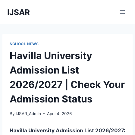
Skip
IJSAR
to
content
SCHOOL NEWS
Havilla University
Admission List
2026/2027 | Check Your
Admission Status
By
IJSAR_Admin
April 4, 2026
Havilla University Admission List 2026/2027: