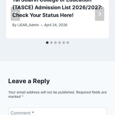
(TASCE) Admission List 2026/2027:
Check Your Status Here!
By
IJSAR_Admin
April 24, 2026
Leave a Reply
Your email address will not be published.
Required fields are
marked
*
Comment
*