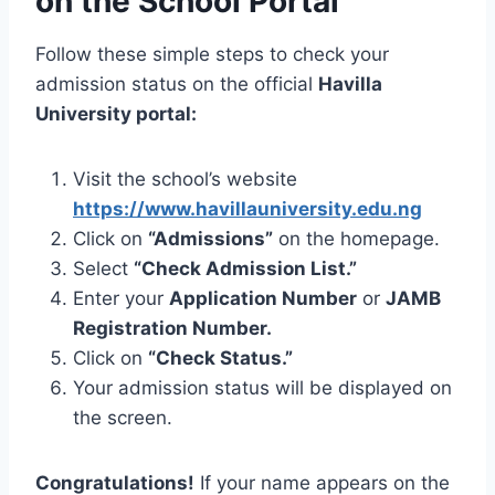
on the School Portal
Follow these simple steps to check your
admission status on the official
Havilla
University portal:
Visit the school’s website
https://www.havillauniversity.edu.ng
Click on
“Admissions”
on the homepage.
Select
“Check Admission List.”
Enter your
Application Number
or
JAMB
Registration Number.
Click on
“Check Status.”
Your admission status will be displayed on
the screen.
Congratulations!
If your name appears on the