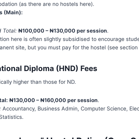
ation (as there are no hostels here).
 (Main):
 Total:
₦100,000 – ₦130,000 per session
.
tion here is often slightly subsidised to encourage stud
nent site, but you must pay for the hostel (see section 
ational Diploma (HND) Fees
cally higher than those for ND.
tal:
₦130,000 – ₦160,000 per session
.
:
Accountancy, Business Admin, Computer Science, Electr
tatistics.