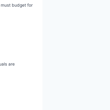
u must budget for
als are