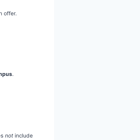
 offer.
mpus
.
es
not
include