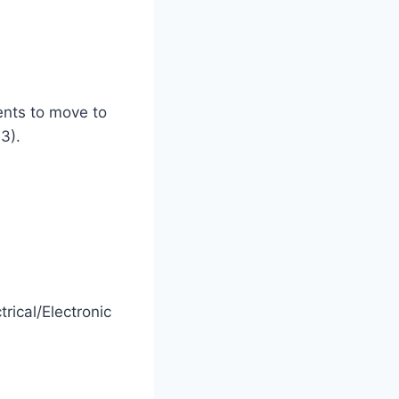
ents to move to
3).
ical/Electronic