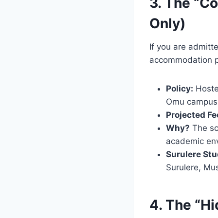
3. The “C
Only)
If you are admitt
accommodation po
Policy:
Hoste
Omu campus
Projected Fe
Why?
The sch
academic env
Surulere Stu
Surulere, Mu
4. The “H