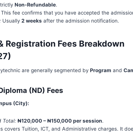
trictly
Non-Refundable
.
This fee confirms that you have accepted the admission
:
Usually
2 weeks
after the admission notification.
 & Registration Fees Breakdown
27)
lytechnic are generally segmented by
Program
and
Ca
 Diploma (ND) Fees
pus (City):
 Total:
₦120,000 – ₦150,000 per session
.
s covers Tuition, ICT, and Administrative charges. It do