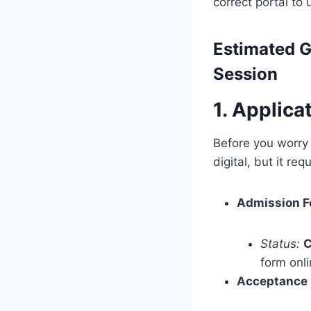
correct portal to 
Estimated
G
Session
1. Applic
Before you worry 
digital, but it r
Admission F
Status:
C
form onli
Acceptance 