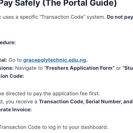
Pay Safely (The Portal Guide)
c uses a specific “Transaction Code” system.
Do not pay
cedure:
tal:
Go to
gracepolytechnic.edu.ng
.
sions:
Navigate to
“Freshers Application Form”
or
“Stu
tion Code:
be directed to pay the application fee first.
d, you receive a
Transaction Code, Serial Number, and
rate Invoice:
Transaction Code to log in to your dashboard.