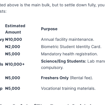
isted above is the main bulk, but to settle down fully, yo
sts:
Estimated
Purpose
Amount
vy
₦10,000
Annual facility maintenance.
₦2,000
Biometric Student Identity Card.
₦5,000
Mandatory health registration.
Science/Eng Students:
Lab manu
ls
₦10,000+
compulsory.
₦5,000
Freshers Only
(Rental fee).
ip
₦5,000
Vocational training materials.