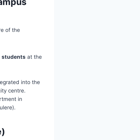
Campus
e of the
1 students
at the
egrated into the
ty centre.
rtment in
ulere).
e)