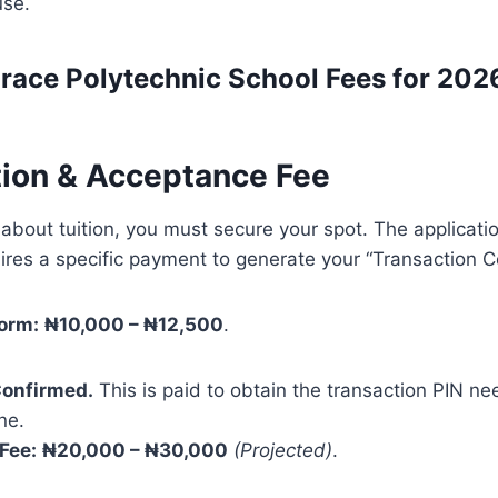
use.
race Polytechnic
School Fees for 202
ation & Acceptance Fee
about tuition, you must secure your spot. The applicati
equires a specific payment to generate your “Transaction C
orm:
₦10,000 – ₦12,500
.
onfirmed.
This is paid to obtain the transaction PIN nee
ne.
Fee:
₦20,000 – ₦30,000
(Projected)
.