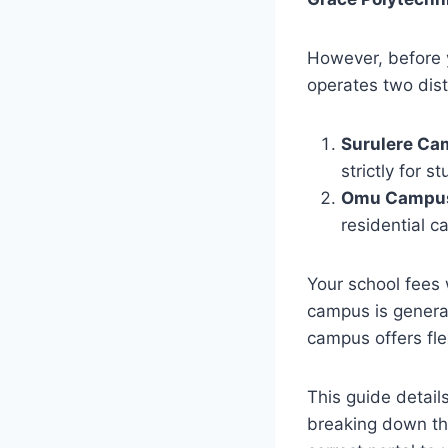
However, before 
operates two dis
Surulere Ca
strictly for 
Omu Campus
residential 
Your school fees 
campus is general
campus offers flex
This guide detail
breaking down th