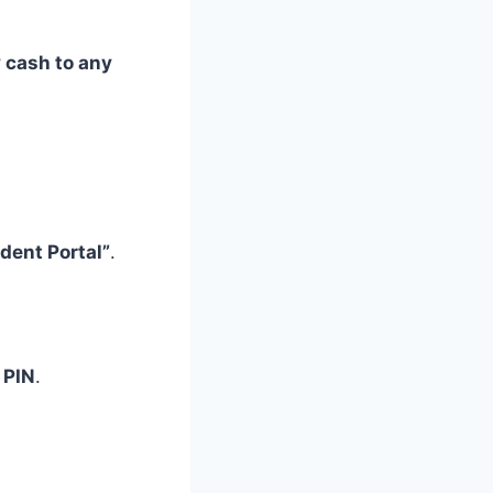
 cash to any
dent Portal”
.
 PIN
.