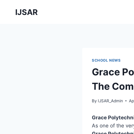
Skip
IJSAR
to
content
SCHOOL NEWS
Grace Po
The Comp
By
IJSAR_Admin
Ap
Grace Polytechn
As one of the very
Grace Polytechn