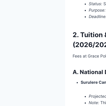
Status:
S
Purpose:
Deadline
2. Tuition
(2026/20
Fees at Grace Po
A. National
Surulere Cam
Projected
Note:
Thi