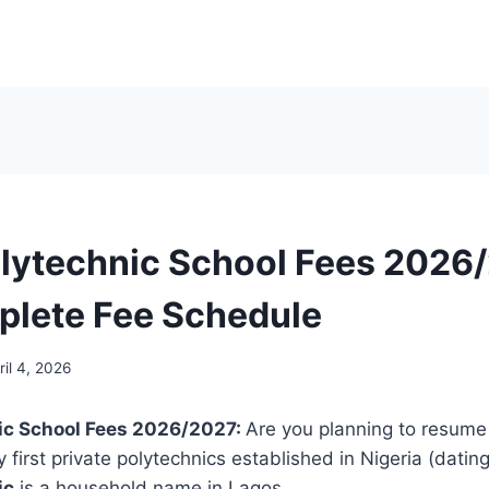
lytechnic School Fees 2026/
lete Fee Schedule
ril 4, 2026
ic School Fees 2026/2027:
Are you planning to resume
 first private polytechnics established in Nigeria (datin
ic
is a household name in Lagos.