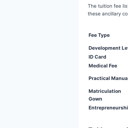
The tuition fee l
these ancillary co
Fee Type
Development Le
ID Card
Medical Fee
Practical Manua
Matriculation
Gown
Entrepreneursh