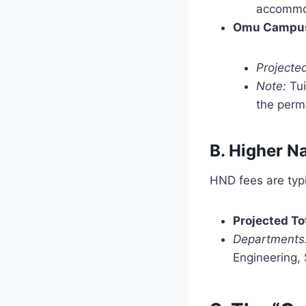
accommod
Omu Campus
Projected
Note:
Tui
the perma
B. Higher N
HND fees are typi
Projected To
Departments
Engineering, S