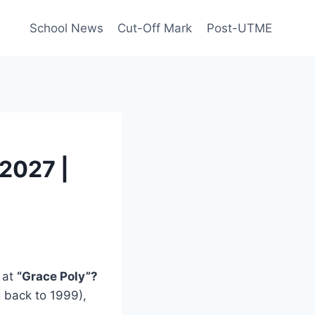
School News
Cut-Off Mark
Post-UTME
2027 |
 at
“Grace Poly”?
g back to 1999),