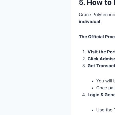
5. How to 
Grace Polytechni
individual.
The Official Pro
Visit the Por
Click Admis
Get Transac
You will 
Once pai
Login & Gene
Use the 