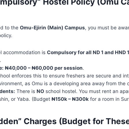
ompulsory” Hostel Policy (Omu 
ed to the
Omu-Ejirin (Main) Campus
, you must be awar
licy.
l accommodation is
Compulsory for all ND 1 and HND 
.
e:
₦40,000 – ₦60,000 per session
.
ool enforces this to ensure freshers are secure and int
ironment, as Omu is a developing area away from the ci
dents:
There is
NO
school hostel. You must rent an apa
shin, or Yaba. (Budget
₦150k – ₦300k
for a room in Sur
idden” Charges (Budget for Thes