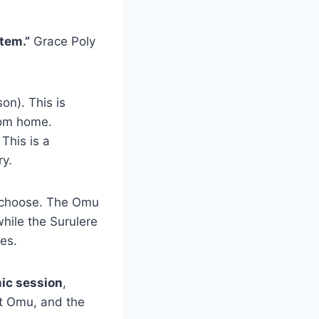
tem.”
Grace Poly
on). This is
rom home.
This is a
ry.
choose. The Omu
while the Surulere
ges.
ic session
,
at Omu, and the