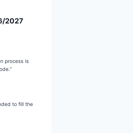
6/2027
on process is
ode.”
ded to fill the