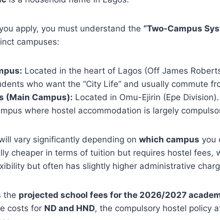
you apply, you must understand the
“Two-Campus Sys
tinct campuses:
mpus:
Located in the heart of Lagos (Off James Roberts
students who want the “City Life” and usually commute f
 (Main Campus):
Located in Omu-Ejirin (Epe Division). 
campus where hostel accommodation is largely compulso
will vary significantly depending on
which campus
you 
ly cheaper in terms of tuition but requires hostel fees, 
ibility but often has slightly higher administrative char
s the
projected school fees for the 2026/2027 academ
e costs for
ND and HND
, the compulsory hostel policy 