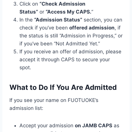
Click on
“Check Admission
Status”
or
“Access My CAPS.
“
In the
“Admission Status”
section, you can
check if you’ve been
offered admission
, if
the status is still “Admission in Progress,” or
if you’ve been “Not Admitted Yet.”
If you receive an offer of admission, please
accept it through CAPS to secure your
spot.
What to Do If You Are Admitted
If you see your name on FUOTUOKE’s
admission list:
Accept your admission
on JAMB CAPS
as