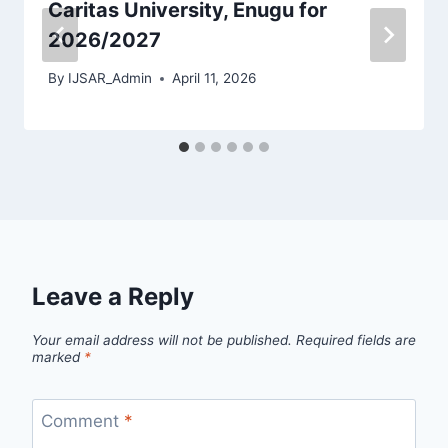
Caritas University, Enugu for
2026/2027
By
IJSAR_Admin
April 11, 2026
Leave a Reply
Your email address will not be published.
Required fields are
marked
*
Comment
*