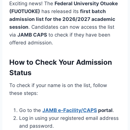
Exciting news! The
Federal University Otuoke
(FUOTUOKE)
has released its
first batch
admission list for the 2026/2027 academic
session
. Candidates can now access the list
via
JAMB CAPS
to check if they have been
offered admission.
How to Check Your Admission
Status
To check if your name is on the list, follow
these steps:
Go to the
JAMB e-Facility/CAPS
portal
.
Log in using your registered email address
and password.