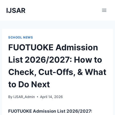
Skip
IJSAR
to
content
SCHOOL NEWS
FUOTUOKE Admission
List 2026/2027: How to
Check, Cut-Offs, & What
to Do Next
By
IJSAR_Admin
April 14, 2026
FUOTUOKE Admission List 2026/2027: