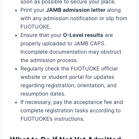
soon as possible to secure your place.
Print your
JAMB admission letter
along
with any admission notification or slip from
FUOTUOKE.
Ensure that your
O-Level results
are
properly uploaded to JAMB CAPS.
Incomplete documentation may obstruct
the admission process.
Regularly check the FUOTUOKE official
website or student portal for updates
regarding registration, orientation, and
resumption dates.
If necessary, pay the acceptance fee and
complete registration tasks according to
FUOTUOKE’s instructions.