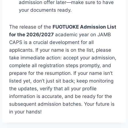
admission offer later—make sure to have
your documents ready.
The release of the
FUOTUOKE Admission List
for the 2026/2027
academic year on JAMB
CAPS is a crucial development for all
applicants. If your name is on the list, please
take immediate action: accept your admission,
complete all registration steps promptly, and
prepare for the resumption. If your name isn’t
listed yet, don’t just sit back; keep monitoring
the updates, verify that all your profile
information is accurate, and be ready for the
subsequent admission batches. Your future is
in your hands!