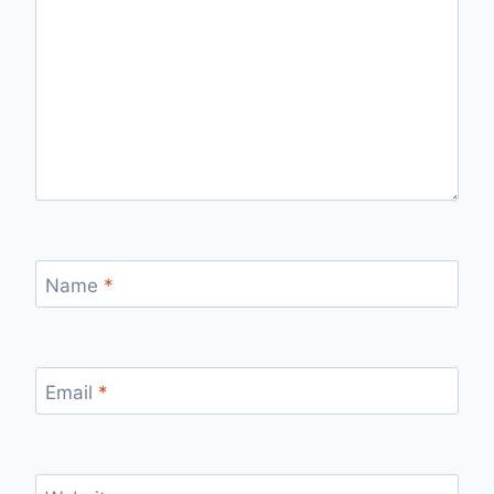
Name
*
Email
*