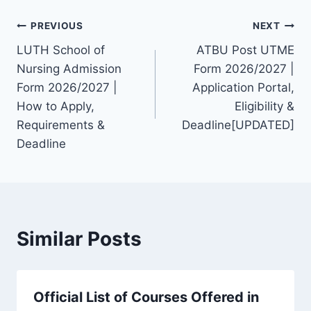
Post
PREVIOUS
NEXT
LUTH School of
ATBU Post UTME
navigation
Nursing Admission
Form 2026/2027 |
Form 2026/2027 |
Application Portal,
How to Apply,
Eligibility &
Requirements &
Deadline[UPDATED]
Deadline
Similar Posts
Official List of Courses Offered in