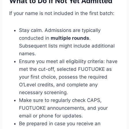
What to Do If Not Yet Admitted
If your name is not included in the first batch:
Stay calm. Admissions are typically
conducted in
multiple rounds
.
Subsequent lists might include additional
names.
Ensure you meet all eligibility criteria: have
met the cut-off, selected FUOTUOKE as
your first choice, possess the required
O’Level credits, and complete any
necessary screening.
Make sure to regularly check CAPS,
FUOTUOKE announcements, and your
email or phone for updates.
Be prepared in case you receive an