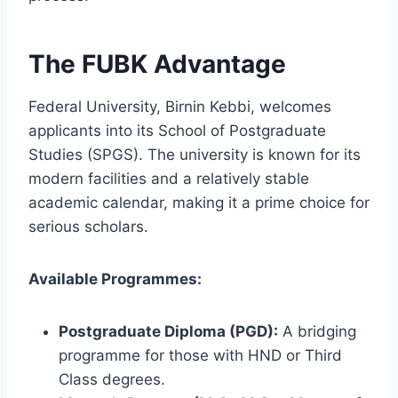
The FUBK Advantage
Federal University, Birnin Kebbi, welcomes
applicants into its School of Postgraduate
Studies (SPGS). The university is known for its
modern facilities and a relatively stable
academic calendar, making it a prime choice for
serious scholars.
Available Programmes:
Postgraduate Diploma (PGD):
A bridging
programme for those with HND or Third
Class degrees.