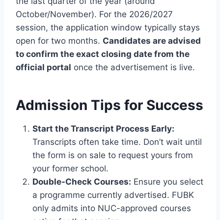
the last quarter of the year (around
October/November). For the 2026/2027
session, the application window typically stays
open for two months.
Candidates are advised
to confirm the exact closing date from the
official portal
once the advertisement is live.
Admission Tips for Success
Start the Transcript Process Early:
Transcripts often take time. Don’t wait until
the form is on sale to request yours from
your former school.
Double-Check Courses:
Ensure you select
a programme currently advertised. FUBK
only admits into NUC-approved courses