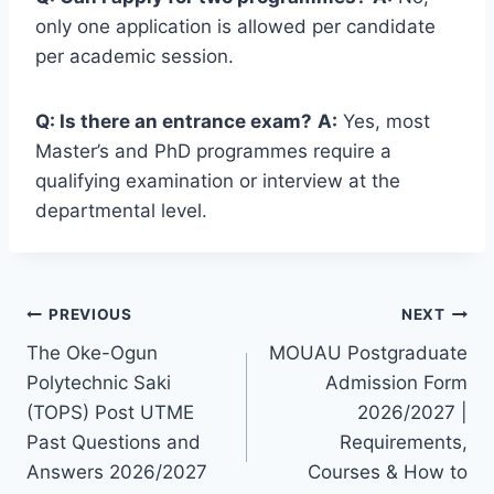
only one application is allowed per candidate
per academic session.
Q: Is there an entrance exam?
A:
Yes, most
Master’s and PhD programmes require a
qualifying examination or interview at the
departmental level.
Post
PREVIOUS
NEXT
The Oke-Ogun
MOUAU Postgraduate
navigation
Polytechnic Saki
Admission Form
(TOPS) Post UTME
2026/2027 |
Past Questions and
Requirements,
Answers 2026/2027
Courses & How to