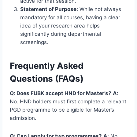
active for that session.
Statement of Purpose:
While not always
mandatory for all courses, having a clear
idea of your research area helps
significantly during departmental
screenings.
Frequently Asked
Questions (FAQs)
Q: Does FUBK accept HND for Master’s?
A:
No. HND holders must first complete a relevant
PGD programme to be eligible for Master’s
admission.
Q: Can I apply for two programmes?
A:
No,