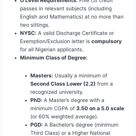
O’Level Requirements:
Five (5) credit
passes in relevant subjects (including
English and Mathematics) at no more than
two sittings.
NYSC:
A valid Discharge Certificate or
Exemption/Exclusion letter is
compulsory
for all Nigerian applicants.
Minimum Class of Degree:
Masters:
Usually a minimum of
Second Class Lower (2.2)
from a
recognized university.
PhD:
A Master’s degree with a
minimum CGPA of
3.50 on a 5.0 scale
(or 60% weighted average).
PGD:
A Bachelor’s degree (minimum
Third Class) or a Higher National