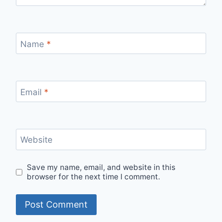
Name
*
Email
*
Website
Save my name, email, and website in this
browser for the next time I comment.