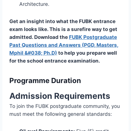
Architecture.
Get an insight into what the FUBK entrance
exam looks like. This is a surefire way to get
admitted. Download the
FUBK Postgraduate
Past Questions and Answers (PGD, Masters,
Mphil &#038; Ph.D)
to help you prepare well
for the school entrance examination.
Programme Duration
Admission Requirements
To join the FUBK postgraduate community, you
must meet the following general standards: