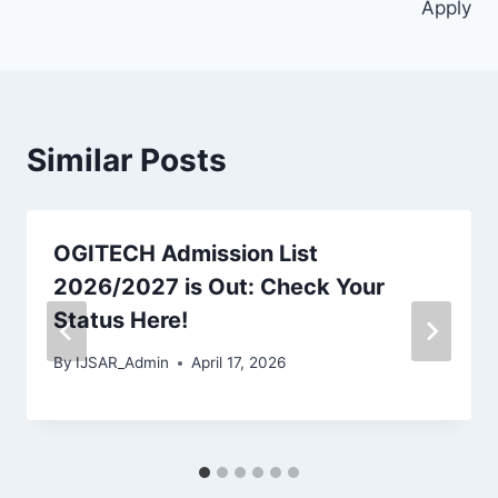
Apply
Similar Posts
OGITECH Admission List
2026/2027 is Out: Check Your
Status Here!
By
IJSAR_Admin
April 17, 2026