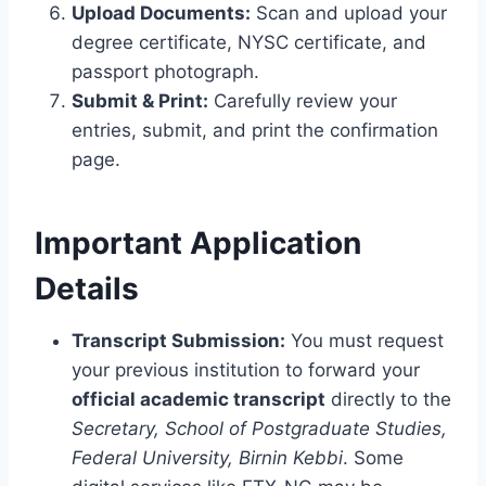
Upload Documents:
Scan and upload your
degree certificate, NYSC certificate, and
passport photograph.
Submit & Print:
Carefully review your
entries, submit, and print the confirmation
page.
Important Application
Details
Transcript Submission:
You must request
your previous institution to forward your
official academic transcript
directly to the
Secretary, School of Postgraduate Studies,
Federal University, Birnin Kebbi
. Some