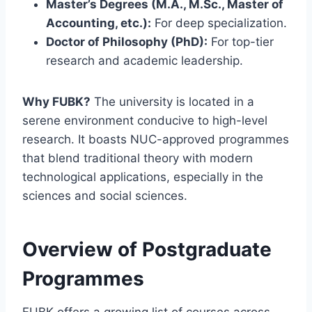
Master’s Degrees (M.A., M.Sc., Master of
Accounting, etc.):
For deep specialization.
Doctor of Philosophy (PhD):
For top-tier
research and academic leadership.
Why FUBK?
The university is located in a
serene environment conducive to high-level
research.
It boasts NUC-approved programmes
that blend traditional theory with modern
technological applications, especially in the
sciences and social sciences.
Overview of Postgraduate
Programmes
FUBK offers a growing list of courses across