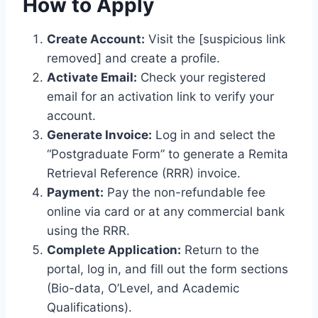
How to Apply
Create Account:
Visit the [suspicious link
removed] and create a profile.
Activate Email:
Check your registered
email for an activation link to verify your
account.
Generate Invoice:
Log in and select the
“Postgraduate Form” to generate a Remita
Retrieval Reference (RRR) invoice.
Payment:
Pay the non-refundable fee
online via card or at any commercial bank
using the RRR.
Complete Application:
Return to the
portal, log in, and fill out the form sections
(Bio-data, O’Level, and Academic
Qualifications).