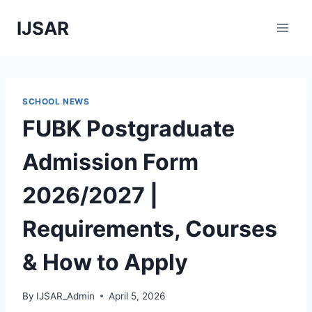
Skip
IJSAR
to
content
SCHOOL NEWS
FUBK Postgraduate
Admission Form
2026/2027 |
Requirements, Courses
& How to Apply
By
IJSAR_Admin
April 5, 2026