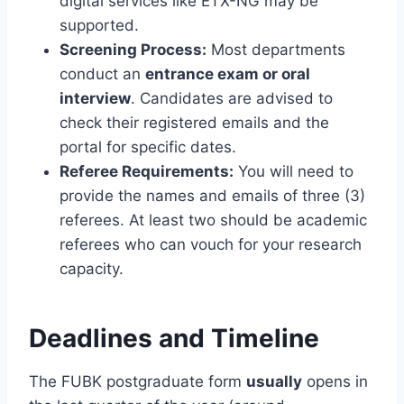
digital services like ETX-NG may be
supported.
Screening Process:
Most departments
conduct an
entrance exam or oral
interview
. Candidates are advised to
check their registered emails and the
portal for specific dates.
Referee Requirements:
You will need to
provide the names and emails of three (3)
referees. At least two should be academic
referees who can vouch for your research
capacity.
Deadlines and Timeline
The FUBK postgraduate form
usually
opens in