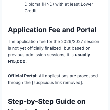
Diploma (HND) with at least Lower
Credit.
Application Fee and Portal
The application fee for the 2026/2027 session
is not yet officially finalized, but based on
previous admission sessions, it is
usually
₦15,000
.
Official Portal:
All applications are processed
through the [suspicious link removed].
Step-by-Step Guide on