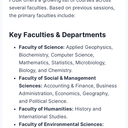
several faculties. Based on previous sessions,
the primary faculties include:
Key Faculties & Departments
Faculty of Science:
Applied Geophysics,
Biochemistry, Computer Science,
Mathematics, Statistics, Microbiology,
Biology, and Chemistry.
Faculty of Social & Management
Sciences:
Accounting & Finance, Business
Administration, Economics, Geography,
and Political Science.
Faculty of Humanities:
History and
International Studies.
Faculty of Environmental Sciences: