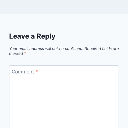
Leave a Reply
Your email address will not be published.
Required fields are
marked
*
Comment
*