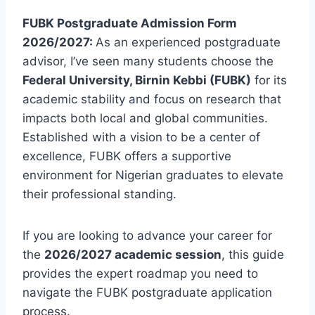
FUBK Postgraduate Admission Form
2026/2027:
As an experienced postgraduate
advisor, I’ve seen many students choose the
Federal University, Birnin Kebbi (FUBK)
for its
academic stability and focus on research that
impacts both local and global communities.
Established with a vision to be a center of
excellence, FUBK offers a supportive
environment for Nigerian graduates to elevate
their professional standing.
If you are looking to advance your career for
the
2026/2027 academic session
, this guide
provides the expert roadmap you need to
navigate the FUBK postgraduate application
process.