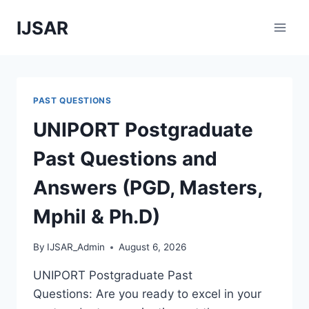
Skip
IJSAR
to
content
PAST QUESTIONS
UNIPORT Postgraduate
Past Questions and
Answers (PGD, Masters,
Mphil & Ph.D)
By
IJSAR_Admin
August 6, 2026
UNIPORT Postgraduate Past
Questions: Are you ready to excel in your