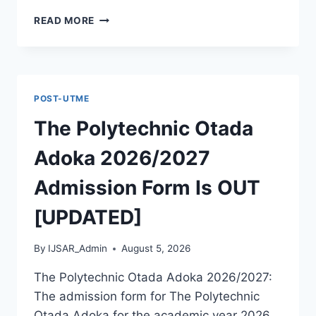
MCIU
READ MORE
POSTGRADUATE
PAST
QUESTIONS
AND
ANSWERS
POST-UTME
PDF
|
The Polytechnic Otada
PGD,
MASTERS,
Adoka 2026/2027
MPHIL
&
Admission Form Is OUT
PHD
[UPDATED]
By
IJSAR_Admin
August 5, 2026
The Polytechnic Otada Adoka 2026/2027:
The admission form for The Polytechnic
Otada Adoka for the academic year 2026