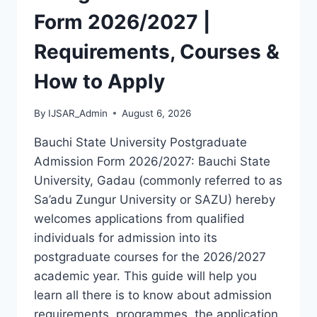
LATEST
Form 2026/2027 |
VERSION
(PDF)
Requirements, Courses &
How to Apply
By
IJSAR_Admin
August 6, 2026
Bauchi State University Postgraduate
Admission Form 2026/2027: Bauchi State
University, Gadau (commonly referred to as
Sa’adu Zungur University or SAZU) hereby
welcomes applications from qualified
individuals for admission into its
postgraduate courses for the 2026/2027
academic year. This guide will help you
learn all there is to know about admission
requirements, programmes, the application