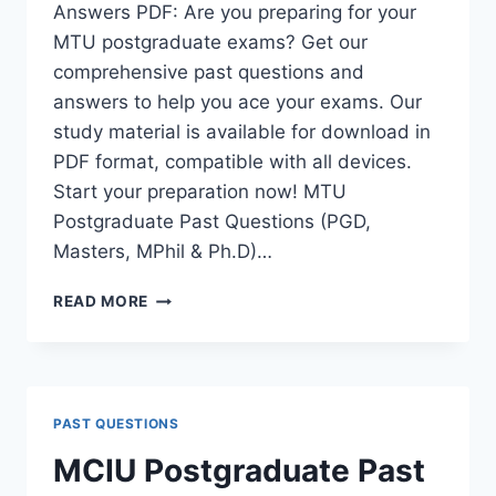
Answers PDF: Are you preparing for your
MTU postgraduate exams? Get our
comprehensive past questions and
answers to help you ace your exams. Our
study material is available for download in
PDF format, compatible with all devices.
Start your preparation now! MTU
Postgraduate Past Questions (PGD,
Masters, MPhil & Ph.D)…
MTU
READ MORE
POSTGRADUATE
PAST
QUESTIONS
AND
ANSWERS
PAST QUESTIONS
PDF
|
MCIU Postgraduate Past
PGD,