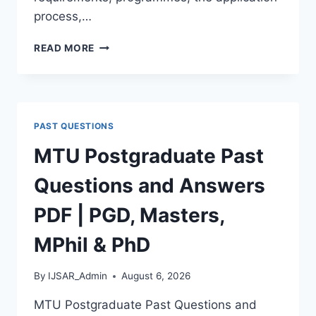
process,…
BAUCHI
READ MORE
STATE
UNIVERSITY
POSTGRADUATE
ADMISSION
FORM
PAST QUESTIONS
2026/2027
|
MTU Postgraduate Past
REQUIREMENTS,
COURSES
Questions and Answers
&
HOW
PDF | PGD, Masters,
TO
APPLY
MPhil & PhD
By
IJSAR_Admin
August 6, 2026
MTU Postgraduate Past Questions and