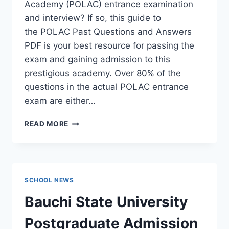
Academy (POLAC) entrance examination
and interview? If so, this guide to
the POLAC Past Questions and Answers
PDF is your best resource for passing the
exam and gaining admission to this
prestigious academy. Over 80% of the
questions in the actual POLAC entrance
exam are either…
POLAC
READ MORE
PAST
QUESTIONS
AND
ANSWERS
|
SCHOOL NEWS
DOWNLOAD
POLAC
Bauchi State University
INTERVIEW
QUESTIONS
Postgraduate Admission
–