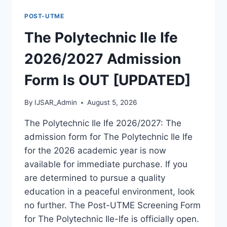
FORM
POST-UTME
IS
OUT
The Polytechnic Ile Ife
[UPDATED]
2026/2027 Admission
Form Is OUT [UPDATED]
By
IJSAR_Admin
August 5, 2026
The Polytechnic Ile Ife 2026/2027: The
admission form for The Polytechnic Ile Ife
for the 2026 academic year is now
available for immediate purchase. If you
are determined to pursue a quality
education in a peaceful environment, look
no further. The Post-UTME Screening Form
for The Polytechnic Ile-Ife is officially open.