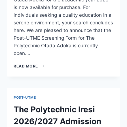
is now available for purchase. For
individuals seeking a quality education in a
serene environment, your search concludes
here. We are pleased to announce that the
Post-UTME Screening Form for The
Polytechnic Otada Adoka is currently
open….
THE
READ MORE
POLYTECHNIC
OTADA
ADOKA
2026/2027
ADMISSION
POST-UTME
FORM
IS
The Polytechnic Iresi
OUT
[UPDATED]
2026/2027 Admission