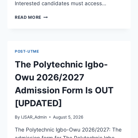
Interested candidates must access…
THE
READ MORE
POLYTECHNIC
ILE
IFE
2026/2027
ADMISSION
POST-UTME
FORM
IS
The Polytechnic Igbo-
OUT
[UPDATED]
Owu 2026/2027
Admission Form Is OUT
[UPDATED]
By
IJSAR_Admin
August 5, 2026
The Polytechnic Igbo-Owu 2026/2027: The
admission form for The Polytechnic Igbo-