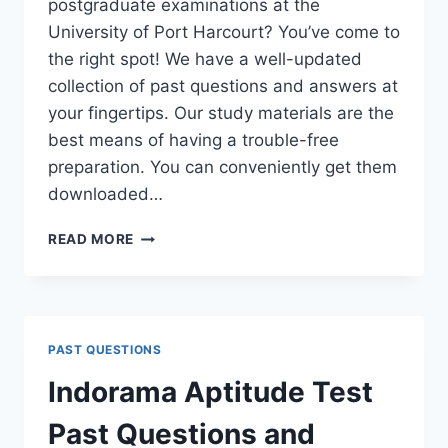
postgraduate examinations at the
University of Port Harcourt? You’ve come to
the right spot! We have a well-updated
collection of past questions and answers at
your fingertips. Our study materials are the
best means of having a trouble-free
preparation. You can conveniently get them
downloaded…
UNIPORT
READ MORE
POSTGRADUATE
PAST
QUESTIONS
AND
ANSWERS
PAST QUESTIONS
(PGD,
MASTERS,
Indorama Aptitude Test
MPHIL
&
Past Questions and
PH.D)