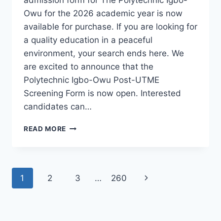
Owu for the 2026 academic year is now
available for purchase. If you are looking for
a quality education in a peaceful
environment, your search ends here. We
are excited to announce that the
Polytechnic Igbo-Owu Post-UTME
Screening Form is now open. Interested
candidates can…
THE
READ MORE
POLYTECHNIC
IGBO-
OWU
2026/2027
Page
Next
1
2
3
…
260
ADMISSION
FORM
navigation
Page
IS
OUT
[UPDATED]