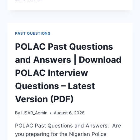
APTITUDE
TEST
PAST
QUESTIONS
AND
PAST QUESTIONS
ANSWERS
|
POLAC Past Questions
PDF
DOWNLOAD
and Answers | Download
(LATEST
VERSION)
POLAC Interview
Questions – Latest
Version (PDF)
By
IJSAR_Admin
August 6, 2026
POLAC Past Questions and Answers: Are
you preparing for the Nigerian Police