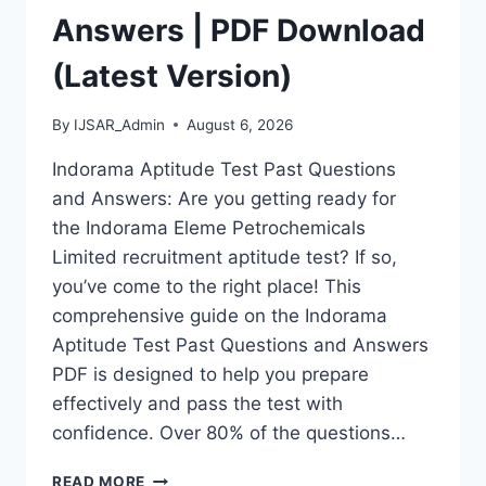
Answers | PDF Download
(Latest Version)
By
IJSAR_Admin
August 6, 2026
Indorama Aptitude Test Past Questions
and Answers: Are you getting ready for
the Indorama Eleme Petrochemicals
Limited recruitment aptitude test? If so,
you’ve come to the right place! This
comprehensive guide on the Indorama
Aptitude Test Past Questions and Answers
PDF is designed to help you prepare
effectively and pass the test with
confidence. Over 80% of the questions…
INDORAMA
READ MORE