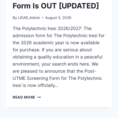
Form Is OUT [UPDATED]
By
IJSAR_Admin
August 5, 2026
The Polytechnic Iresi 2026/2027: The
admission form for The Polytechnic Iresi for
the 2026 academic year is now available
for purchase. If you are serious about
obtaining a quality education in a peaceful
environment, your search ends here. We
are pleased to announce that the Post-
UTME Screening Form for The Polytechnic
Iresi is now officially…
THE
READ MORE
POLYTECHNIC
IRESI
2026/2027
ADMISSION