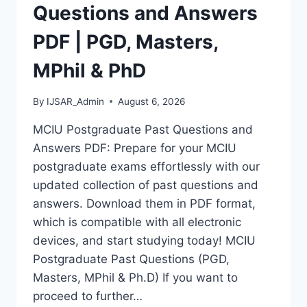
MASTERS,
Questions and Answers
MPHIL
&
PDF | PGD, Masters,
PHD
MPhil & PhD
By
IJSAR_Admin
August 6, 2026
MCIU Postgraduate Past Questions and
Answers PDF: Prepare for your MCIU
postgraduate exams effortlessly with our
updated collection of past questions and
answers. Download them in PDF format,
which is compatible with all electronic
devices, and start studying today! MCIU
Postgraduate Past Questions (PGD,
Masters, MPhil & Ph.D) If you want to
proceed to further…