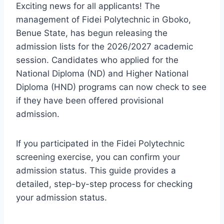
Exciting news for all applicants! The
management of Fidei Polytechnic in Gboko,
Benue State, has begun releasing the
admission lists for the 2026/2027 academic
session. Candidates who applied for the
National Diploma (ND) and Higher National
Diploma (HND) programs can now check to see
if they have been offered provisional
admission.
If you participated in the Fidei Polytechnic
screening exercise, you can confirm your
admission status. This guide provides a
detailed, step-by-step process for checking
your admission status.