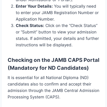
Enter Your Details:
You will typically need
to enter your JAMB Registration Number or
Application Number.
Check Status:
Click on the “Check Status”
or “Submit” button to view your admission
status. If admitted, your details and further
instructions will be displayed.
Checking on the JAMB CAPS Portal
(Mandatory for ND Candidates)
It is essential for all National Diploma (ND)
candidates also to confirm and accept their
admission through the JAMB Central Admission
Processing System (CAPS).