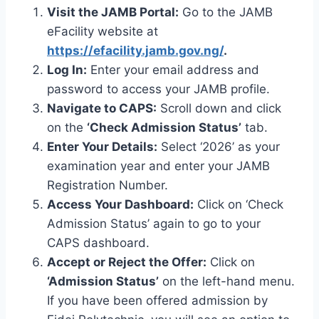
Visit the JAMB Portal:
Go to the JAMB
eFacility website at
https://efacility.jamb.gov.ng/
.
Log In:
Enter your email address and
password to access your JAMB profile.
Navigate to CAPS:
Scroll down and click
on the
‘Check Admission Status’
tab.
Enter Your Details:
Select ‘2026’ as your
examination year and enter your JAMB
Registration Number.
Access Your Dashboard:
Click on ‘Check
Admission Status’ again to go to your
CAPS dashboard.
Accept or Reject the Offer:
Click on
‘Admission Status’
on the left-hand menu.
If you have been offered admission by