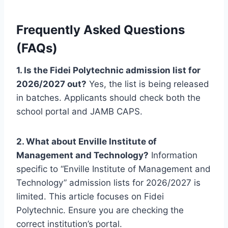
Frequently Asked Questions
(FAQs)
1. Is the Fidei Polytechnic admission list for
2026/2027 out?
Yes, the list is being released
in batches. Applicants should check both the
school portal and JAMB CAPS.
2. What about Enville Institute of
Management and Technology?
Information
specific to “Enville Institute of Management and
Technology” admission lists for 2026/2027 is
limited. This article focuses on Fidei
Polytechnic. Ensure you are checking the
correct institution’s portal.