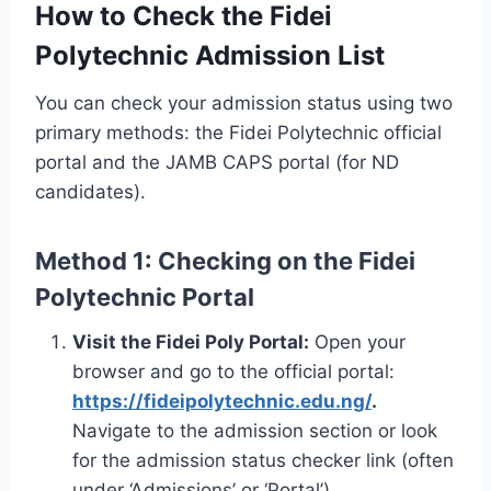
How to Check the Fidei
Polytechnic Admission List
You can check your admission status using two
primary methods: the Fidei Polytechnic official
portal and the JAMB CAPS portal (for ND
candidates).
Method 1: Checking on the Fidei
Polytechnic Portal
Visit the Fidei Poly Portal:
Open your
browser and go to the official portal:
https://fideipolytechnic.edu.ng/
.
Navigate to the admission section or look
for the admission status checker link (often
under ‘Admissions’ or ‘Portal’).