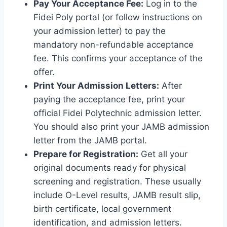
Pay Your Acceptance Fee:
Log in to the
Fidei Poly portal (or follow instructions on
your admission letter) to pay the
mandatory non-refundable acceptance
fee. This confirms your acceptance of the
offer.
Print Your Admission Letters:
After
paying the acceptance fee, print your
official Fidei Polytechnic admission letter.
You should also print your JAMB admission
letter from the JAMB portal.
Prepare for Registration:
Get all your
original documents ready for physical
screening and registration. These usually
include O-Level results, JAMB result slip,
birth certificate, local government
identification, and admission letters.