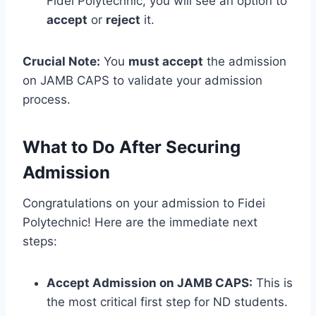
Fidei Polytechnic, you will see an option to
accept
or
reject
it.
Crucial Note:
You
must accept
the admission
on JAMB CAPS to validate your admission
process.
What to Do After Securing
Admission
Congratulations on your admission to Fidei
Polytechnic! Here are the immediate next
steps:
Accept Admission on JAMB CAPS:
This is
the most critical first step for ND students.