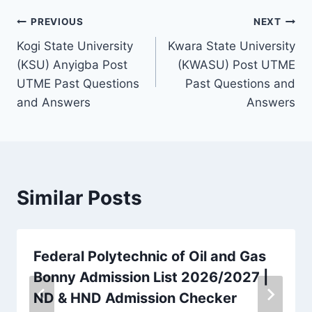
Post
PREVIOUS
NEXT
Kogi State University
Kwara State University
navigation
(KSU) Anyigba Post
(KWASU) Post UTME
UTME Past Questions
Past Questions and
and Answers
Answers
Similar Posts
Federal Polytechnic of Oil and Gas
Bonny Admission List 2026/2027 |
ND & HND Admission Checker