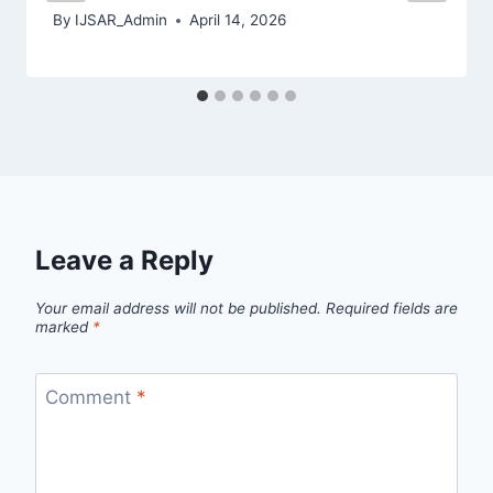
By
IJSAR_Admin
April 14, 2026
Leave a Reply
Your email address will not be published.
Required fields are
marked
*
Comment
*