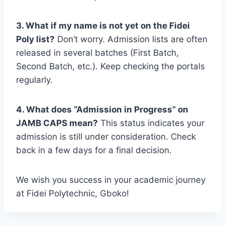
3. What if my name is not yet on the Fidei
Poly list?
Don’t worry. Admission lists are often
released in several batches (First Batch,
Second Batch, etc.). Keep checking the portals
regularly.
4. What does “Admission in Progress” on
JAMB CAPS mean?
This status indicates your
admission is still under consideration. Check
back in a few days for a final decision.
We wish you success in your academic journey
at Fidei Polytechnic, Gboko!