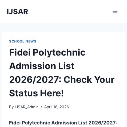
Skip
IJSAR
to
content
SCHOOL NEWS
Fidei Polytechnic
Admission List
2026/2027: Check Your
Status Here!
By
IJSAR_Admin
April 18, 2026
Fidei Polytechnic Admission List 2026/2027: