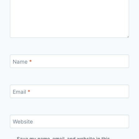
Name
*
Email
*
Website
Save my name, email, and website in this