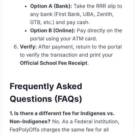
Option A (Bank):
Take the RRR slip to
any bank (First Bank, UBA, Zenith,
GTB, etc.) and pay cash.
Option B (Online):
Pay directly on the
portal using your ATM card.
Verify:
After payment, return to the portal
to verify the transaction and print your
Official School Fee Receipt
.
Frequently Asked
Questions (FAQs)
1. Is there a different fee for Indigenes vs.
Non-Indigenes?
No. As a Federal institution,
FedPolyOffa charges the same fee for all