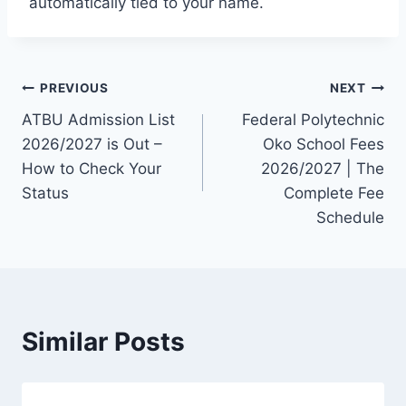
automatically tied to your name.
Post
PREVIOUS
NEXT
ATBU Admission List
Federal Polytechnic
navigation
2026/2027 is Out –
Oko School Fees
How to Check Your
2026/2027 | The
Status
Complete Fee
Schedule
Similar Posts