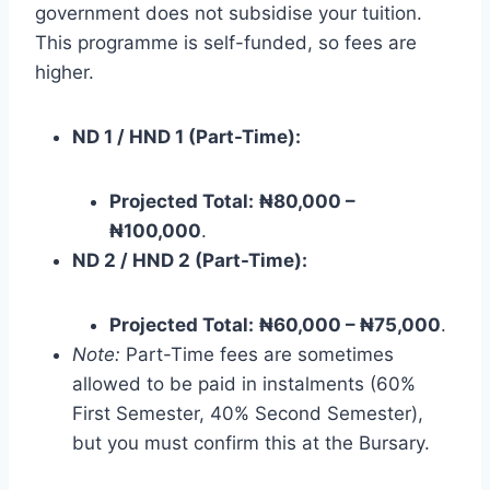
government does not subsidise your tuition.
This programme is self-funded, so fees are
higher.
ND 1 / HND 1 (Part-Time):
Projected Total:
₦80,000 –
₦100,000
.
ND 2 / HND 2 (Part-Time):
Projected Total:
₦60,000 – ₦75,000
.
Note:
Part-Time fees are sometimes
allowed to be paid in instalments (60%
First Semester, 40% Second Semester),
but you must confirm this at the Bursary.