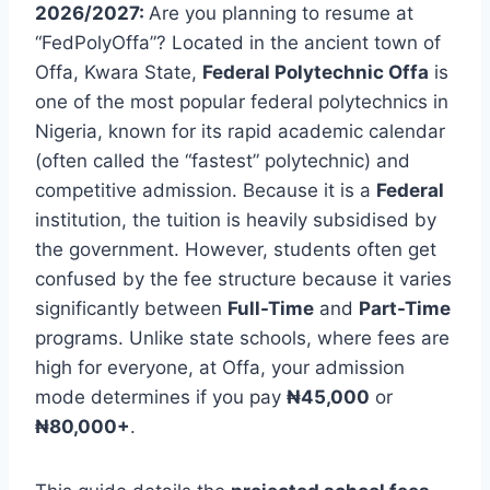
2026/2027:
Are you planning to resume at
“FedPolyOffa”? Located in the ancient town of
Offa, Kwara State,
Federal Polytechnic Offa
is
one of the most popular federal polytechnics in
Nigeria, known for its rapid academic calendar
(often called the “fastest” polytechnic) and
competitive admission. Because it is a
Federal
institution, the tuition is heavily subsidised by
the government. However, students often get
confused by the fee structure because it varies
significantly between
Full-Time
and
Part-Time
programs. Unlike state schools, where fees are
high for everyone, at Offa, your admission
mode determines if you pay
₦45,000
or
₦80,000+
.