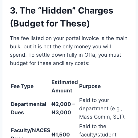
3. The “Hidden” Charges
(Budget for These)
The fee listed on your portal invoice is the main
bulk, but it is not the only money you will
spend. To settle down fully in Offa, you must
budget for these ancillary costs:
Estimated
Fee Type
Purpose
Amount
Paid to your
Departmental
₦2,000 –
department (e.g.,
Dues
₦3,000
Mass Comm, SLT).
Paid to the
Faculty/NACES
₦1,500
faculty/student