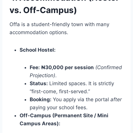
vs. Off-Campus)
Offa is a student-friendly town with many
accommodation options.
School Hostel:
Fee:
₦30,000 per session
(Confirmed
Projection)
.
Status:
Limited spaces. It is strictly
“first-come, first-served.”
Booking:
You apply via the portal
after
paying your school fees.
Off-Campus (Permanent Site / Mini
Campus Areas):