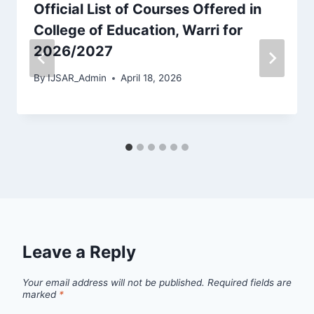
Official List of Courses Offered in
College of Education, Warri for
2026/2027
By
IJSAR_Admin
April 18, 2026
Leave a Reply
Your email address will not be published.
Required fields are
marked
*