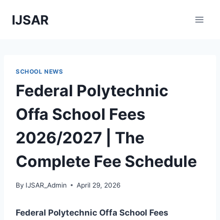
Skip
IJSAR
to
content
SCHOOL NEWS
Federal Polytechnic
Offa School Fees
2026/2027 | The
Complete Fee Schedule
By
IJSAR_Admin
April 29, 2026
Federal Polytechnic Offa School Fees