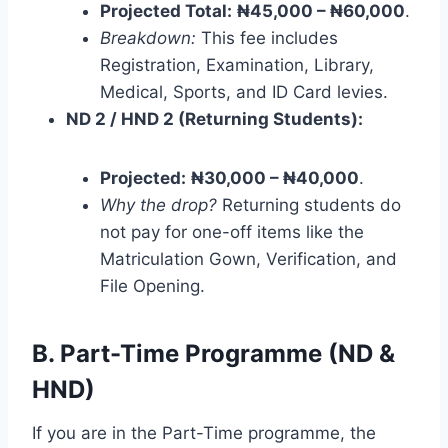
Projected Total:
₦45,000 – ₦60,000
.
Breakdown:
This fee includes
Registration, Examination, Library,
Medical, Sports, and ID Card levies.
ND 2 / HND 2 (Returning Students):
Projected:
₦30,000 – ₦40,000
.
Why the drop?
Returning students do
not pay for one-off items like the
Matriculation Gown, Verification, and
File Opening.
B. Part-Time Programme (ND &
HND)
If you are in the Part-Time programme, the