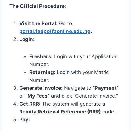
The Official Procedure:
Visit the Portal:
Go to
portal.fedpoffaonline.edu.ng
.
Login:
Freshers:
Login with your Application
Number.
Returning:
Login with your Matric
Number.
Generate Invoice:
Navigate to
“Payment”
or
“My Fees”
and click “Generate Invoice.”
Get RRR:
The system will generate a
Remita Retrieval Reference (RRR)
code.
Pay: