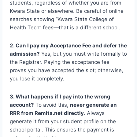
students, regardless of whether you are from
Kwara State or elsewhere. Be careful of online
searches showing “Kwara State College of
Health Tech” fees—that is a different school.
2. Can I pay my Acceptance Fee and defer the
admission?
Yes, but you must write formally to
the Registrar. Paying the acceptance fee
proves you have accepted the slot; otherwise,
you lose it completely.
3. What happens if I pay into the wrong
account?
To avoid this,
never generate an
RRR from Remita.net directly
. Always
generate it from your student profile on the
school portal. This ensures the payment is