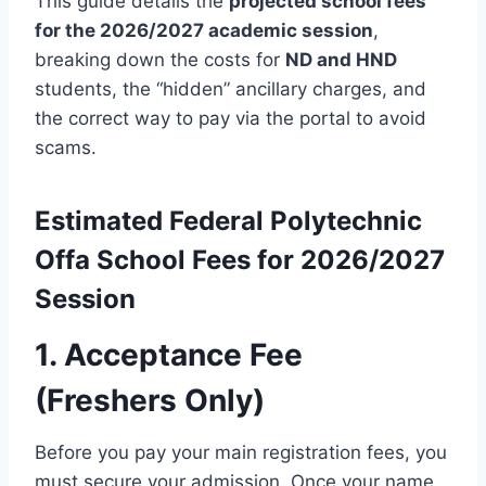
This guide details the
projected school fees
for the 2026/2027 academic session
,
breaking down the costs for
ND and HND
students, the “hidden” ancillary charges, and
the correct way to pay via the portal to avoid
scams.
Estimated
Federal Polytechnic
Offa
School Fees for 2026/2027
Session
1. Acceptance Fee
(Freshers Only)
Before you pay your main registration fees, you
must secure your admission.
Once your name