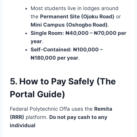
Most students live in lodges around
the
Permanent Site (Ojoku Road)
or
Mini Campus (Oshogbo Road)
.
Single Room:
₦40,000 – ₦70,000 per
year
.
Self-Contained:
₦100,000 –
₦180,000 per year
.
5. How to Pay Safely (The
Portal Guide)
Federal Polytechnic Offa uses the
Remita
(RRR)
platform.
Do not pay cash to any
individual