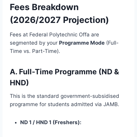
Fees Breakdown
(2026/2027 Projection)
Fees at Federal Polytechnic Offa are
segmented by your
Programme Mode
(Full-
Time vs. Part-Time).
A. Full-Time Programme (ND &
HND)
This is the standard government-subsidised
programme for students admitted via JAMB.
ND 1 / HND 1 (Freshers):