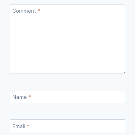
Comment
*
Name
*
Email
*