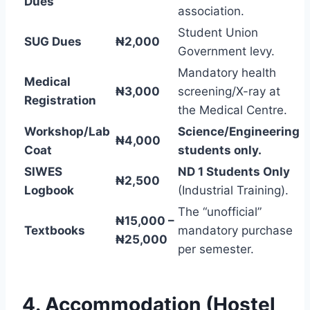
Dues
association.
Student Union
SUG Dues
₦2,000
Government levy.
Mandatory health
Medical
₦3,000
screening/X-ray at
Registration
the Medical Centre.
Workshop/Lab
Science/Engineering
₦4,000
Coat
students only.
SIWES
ND 1 Students Only
₦2,500
Logbook
(Industrial Training).
The “unofficial”
₦15,000 –
Textbooks
mandatory purchase
₦25,000
per semester.
4. Accommodation (Hostel