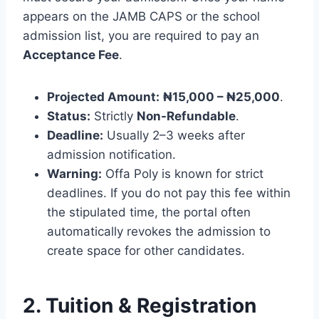
appears on the JAMB CAPS or the school
admission list, you are required to pay an
Acceptance Fee
.
Projected Amount:
₦15,000 – ₦25,000
.
Status:
Strictly
Non-Refundable
.
Deadline:
Usually 2–3 weeks after
admission notification.
Warning:
Offa Poly is known for strict
deadlines. If you do not pay this fee within
the stipulated time, the portal often
automatically revokes the admission to
create space for other candidates.
2. Tuition & Registration