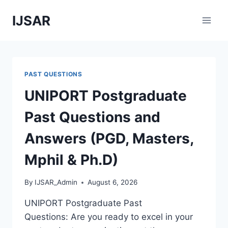
Skip
IJSAR
to
content
PAST QUESTIONS
UNIPORT Postgraduate
Past Questions and
Answers (PGD, Masters,
Mphil & Ph.D)
By
IJSAR_Admin
August 6, 2026
UNIPORT Postgraduate Past
Questions: Are you ready to excel in your