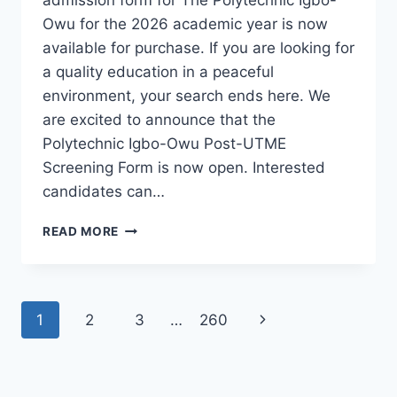
Owu for the 2026 academic year is now
available for purchase. If you are looking for
a quality education in a peaceful
environment, your search ends here. We
are excited to announce that the
Polytechnic Igbo-Owu Post-UTME
Screening Form is now open. Interested
candidates can…
THE
READ MORE
POLYTECHNIC
IGBO-
OWU
2026/2027
Page
Next
1
2
3
…
260
ADMISSION
FORM
navigation
Page
IS
OUT
[UPDATED]