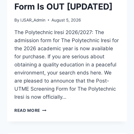
Form Is OUT [UPDATED]
By
IJSAR_Admin
August 5, 2026
The Polytechnic Iresi 2026/2027: The
admission form for The Polytechnic Iresi for
the 2026 academic year is now available
for purchase. If you are serious about
obtaining a quality education in a peaceful
environment, your search ends here. We
are pleased to announce that the Post-
UTME Screening Form for The Polytechnic
Iresi is now officially…
THE
READ MORE
POLYTECHNIC
IRESI
2026/2027
ADMISSION