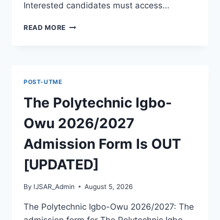
Interested candidates must access…
THE
READ MORE
POLYTECHNIC
ILE
IFE
2026/2027
ADMISSION
POST-UTME
FORM
IS
The Polytechnic Igbo-
OUT
[UPDATED]
Owu 2026/2027
Admission Form Is OUT
[UPDATED]
By
IJSAR_Admin
August 5, 2026
The Polytechnic Igbo-Owu 2026/2027: The
admission form for The Polytechnic Igbo-