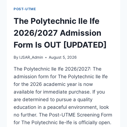
FORM
POST-UTME
IS
OUT
The Polytechnic Ile Ife
[UPDATED]
2026/2027 Admission
Form Is OUT [UPDATED]
By
IJSAR_Admin
August 5, 2026
The Polytechnic Ile Ife 2026/2027: The
admission form for The Polytechnic Ile Ife
for the 2026 academic year is now
available for immediate purchase. If you
are determined to pursue a quality
education in a peaceful environment, look
no further. The Post-UTME Screening Form
for The Polytechnic Ile-Ife is officially open.