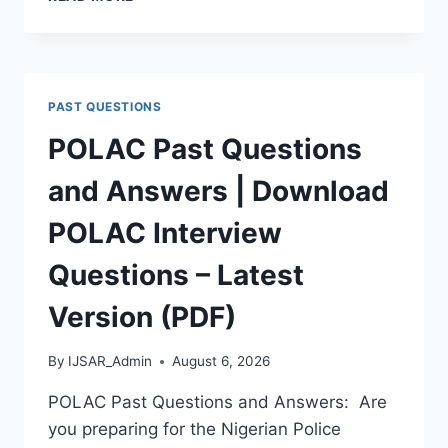
APTITUDE
TEST
PAST
QUESTIONS
AND
PAST QUESTIONS
ANSWERS
|
POLAC Past Questions
PDF
DOWNLOAD
and Answers | Download
(LATEST
VERSION)
POLAC Interview
Questions – Latest
Version (PDF)
By
IJSAR_Admin
August 6, 2026
POLAC Past Questions and Answers: Are
you preparing for the Nigerian Police