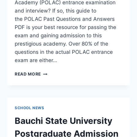
Academy (POLAC) entrance examination
and interview? If so, this guide to
the POLAC Past Questions and Answers
PDF is your best resource for passing the
exam and gaining admission to this
prestigious academy. Over 80% of the
questions in the actual POLAC entrance
exam are either…
POLAC
READ MORE
PAST
QUESTIONS
AND
ANSWERS
|
SCHOOL NEWS
DOWNLOAD
POLAC
Bauchi State University
INTERVIEW
QUESTIONS
Postgraduate Admission
–