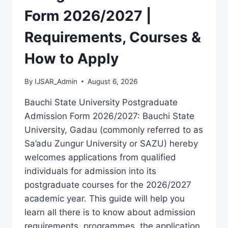
LATEST
Form 2026/2027 |
VERSION
(PDF)
Requirements, Courses &
How to Apply
By
IJSAR_Admin
August 6, 2026
Bauchi State University Postgraduate
Admission Form 2026/2027: Bauchi State
University, Gadau (commonly referred to as
Sa’adu Zungur University or SAZU) hereby
welcomes applications from qualified
individuals for admission into its
postgraduate courses for the 2026/2027
academic year. This guide will help you
learn all there is to know about admission
requirements, programmes, the application