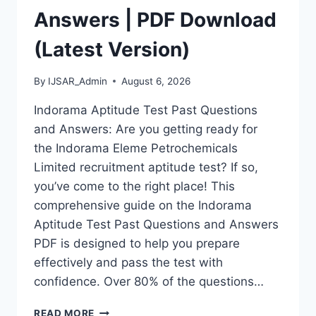
Answers | PDF Download
(Latest Version)
By
IJSAR_Admin
August 6, 2026
Indorama Aptitude Test Past Questions
and Answers: Are you getting ready for
the Indorama Eleme Petrochemicals
Limited recruitment aptitude test? If so,
you’ve come to the right place! This
comprehensive guide on the Indorama
Aptitude Test Past Questions and Answers
PDF is designed to help you prepare
effectively and pass the test with
confidence. Over 80% of the questions…
INDORAMA
READ MORE