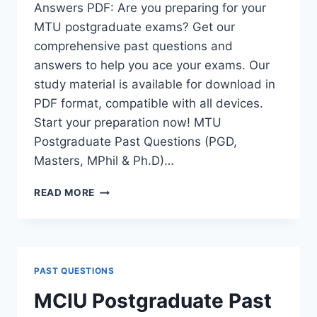
Answers PDF: Are you preparing for your
MTU postgraduate exams? Get our
comprehensive past questions and
answers to help you ace your exams. Our
study material is available for download in
PDF format, compatible with all devices.
Start your preparation now! MTU
Postgraduate Past Questions (PGD,
Masters, MPhil & Ph.D)…
MTU
READ MORE
POSTGRADUATE
PAST
QUESTIONS
AND
ANSWERS
PAST QUESTIONS
PDF
|
MCIU Postgraduate Past
PGD,