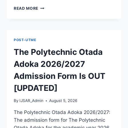
MCIU
READ MORE
POSTGRADUATE
PAST
QUESTIONS
AND
ANSWERS
POST-UTME
PDF
|
The Polytechnic Otada
PGD,
MASTERS,
Adoka 2026/2027
MPHIL
&
Admission Form Is OUT
PHD
[UPDATED]
By
IJSAR_Admin
August 5, 2026
The Polytechnic Otada Adoka 2026/2027:
The admission form for The Polytechnic
Otada Adoka for the academic year 2026