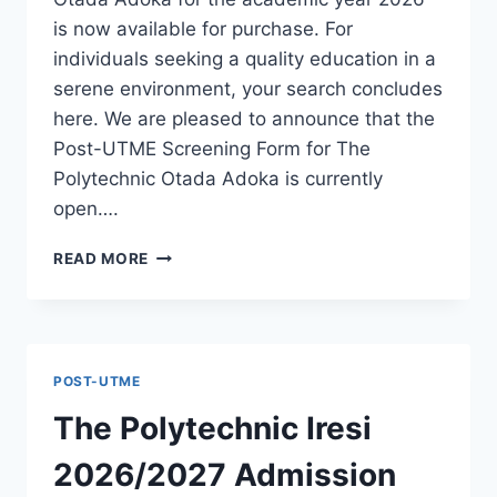
is now available for purchase. For
individuals seeking a quality education in a
serene environment, your search concludes
here. We are pleased to announce that the
Post-UTME Screening Form for The
Polytechnic Otada Adoka is currently
open….
THE
READ MORE
POLYTECHNIC
OTADA
ADOKA
2026/2027
ADMISSION
POST-UTME
FORM
IS
The Polytechnic Iresi
OUT
[UPDATED]
2026/2027 Admission