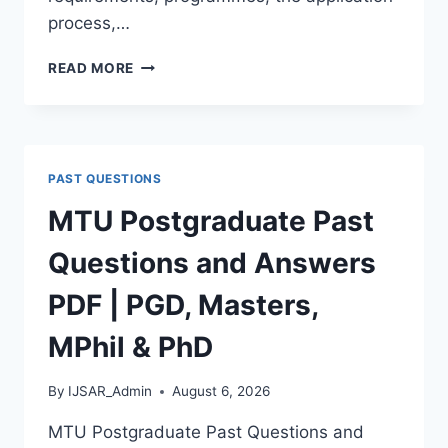
process,…
BAUCHI
READ MORE
STATE
UNIVERSITY
POSTGRADUATE
ADMISSION
FORM
PAST QUESTIONS
2026/2027
|
MTU Postgraduate Past
REQUIREMENTS,
COURSES
Questions and Answers
&
HOW
PDF | PGD, Masters,
TO
APPLY
MPhil & PhD
By
IJSAR_Admin
August 6, 2026
MTU Postgraduate Past Questions and