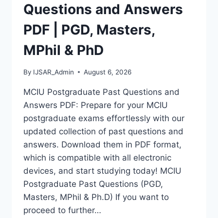
MASTERS,
Questions and Answers
MPHIL
&
PDF | PGD, Masters,
PHD
MPhil & PhD
By
IJSAR_Admin
August 6, 2026
MCIU Postgraduate Past Questions and
Answers PDF: Prepare for your MCIU
postgraduate exams effortlessly with our
updated collection of past questions and
answers. Download them in PDF format,
which is compatible with all electronic
devices, and start studying today! MCIU
Postgraduate Past Questions (PGD,
Masters, MPhil & Ph.D) If you want to
proceed to further…