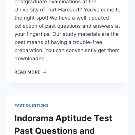
postgraduate examinations at the
University of Port Harcourt? You’ve come to
the right spot! We have a well-updated
collection of past questions and answers at
your fingertips. Our study materials are the
best means of having a trouble-free
preparation. You can conveniently get them
downloaded…
UNIPORT
READ MORE
POSTGRADUATE
PAST
QUESTIONS
AND
ANSWERS
PAST QUESTIONS
(PGD,
MASTERS,
Indorama Aptitude Test
MPHIL
&
Past Questions and
PH.D)