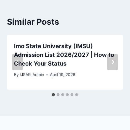
Similar Posts
Imo State University (IMSU)
Admission List 2026/2027 | How to
Check Your Status
By
IJSAR_Admin
April 19, 2026