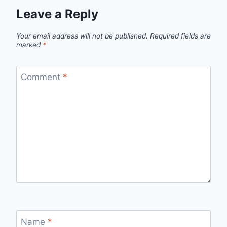
Leave a Reply
Your email address will not be published.
Required fields are
marked
*
Comment
*
Name
*