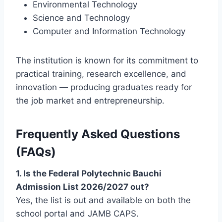
Environmental Technology
Science and Technology
Computer and Information Technology
The institution is known for its commitment to
practical training, research excellence, and
innovation — producing graduates ready for
the job market and entrepreneurship.
Frequently Asked Questions
(FAQs)
1. Is the Federal Polytechnic Bauchi
Admission List 2026/2027 out?
Yes, the list is out and available on both the
school portal and JAMB CAPS.