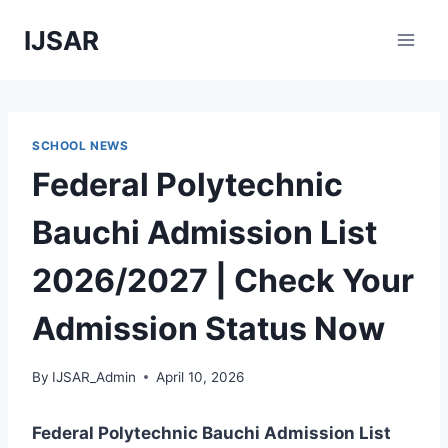
Skip
IJSAR
to
content
SCHOOL NEWS
Federal Polytechnic
Bauchi Admission List
2026/2027 | Check Your
Admission Status Now
By
IJSAR_Admin
April 10, 2026
Federal Polytechnic Bauchi Admission List