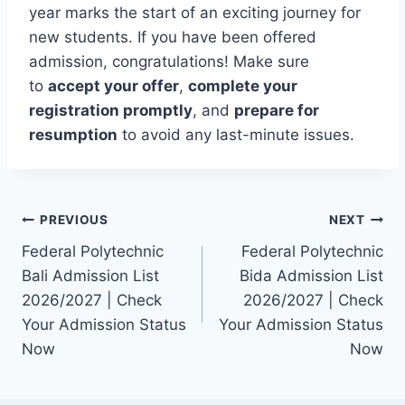
year marks the start of an exciting journey for
new students. If you have been offered
admission, congratulations! Make sure
to
accept your offer
,
complete your
registration promptly
, and
prepare for
resumption
to avoid any last-minute issues.
Post
PREVIOUS
NEXT
Federal Polytechnic
Federal Polytechnic
navigation
Bali Admission List
Bida Admission List
2026/2027 | Check
2026/2027 | Check
Your Admission Status
Your Admission Status
Now
Now