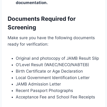
documentation.
Documents Required for
Screening
Make sure you have the following documents
ready for verification:
Original and photocopy of JAMB Result Slip
O’Level Result (WAEC/NECO/NABTEB)
Birth Certificate or Age Declaration
Local Government Identification Letter
JAMB Admission Letter
Recent Passport Photographs
Acceptance Fee and School Fee Receipts