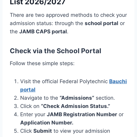
List 2026/2027
There are two approved methods to check your
admission status: through the
school portal
or
the
JAMB CAPS portal
.
Check via the School Portal
Follow these simple steps:
Visit the official Federal Polytechnic
Bauchi
portal
Navigate to the
“Admissions”
section.
Click on
“Check Admission Status.”
Enter your
JAMB Registration Number
or
Application Number.
Click
Submit
to view your admission