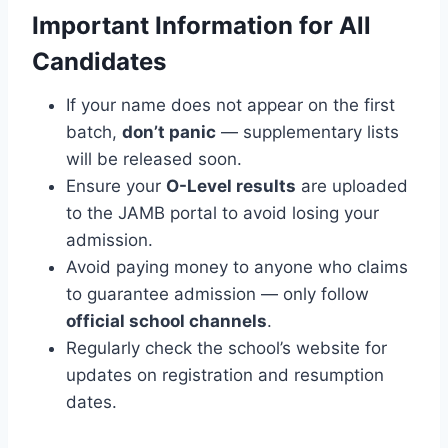
Important Information for All
Candidates
If your name does not appear on the first
batch,
don’t panic
— supplementary lists
will be released soon.
Ensure your
O-Level results
are uploaded
to the JAMB portal to avoid losing your
admission.
Avoid paying money to anyone who claims
to guarantee admission — only follow
official school channels
.
Regularly check the school’s website for
updates on registration and resumption
dates.