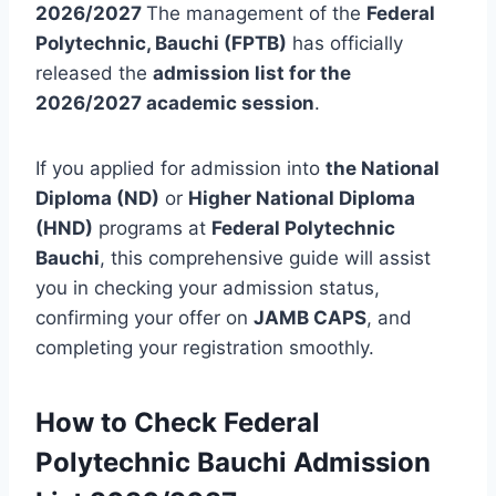
2026/2027
The management of the
Federal
Polytechnic, Bauchi (FPTB)
has officially
released the
admission list for the
2026/2027 academic session
.
If you applied for admission into
the National
Diploma (ND)
or
Higher National Diploma
(HND)
programs at
Federal Polytechnic
Bauchi
, this comprehensive guide will assist
you in checking your admission status,
confirming your offer on
JAMB CAPS
, and
completing your registration smoothly.
How to Check Federal
Polytechnic Bauchi Admission