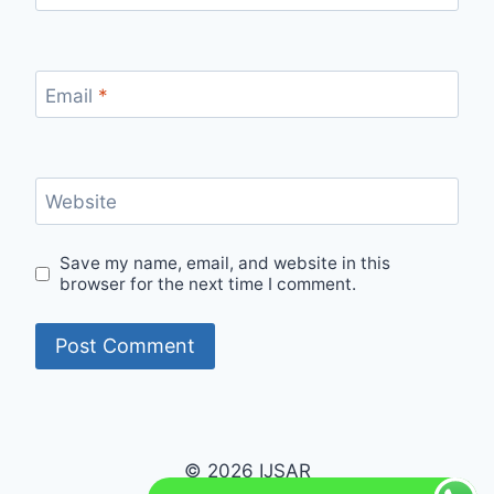
Email
*
Website
Save my name, email, and website in this
browser for the next time I comment.
© 2026 IJSAR