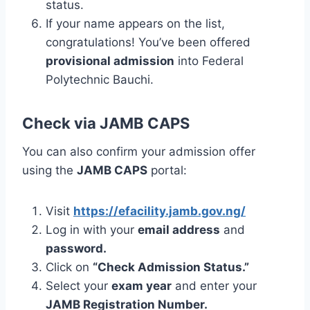
status.
If your name appears on the list,
congratulations! You’ve been offered
provisional admission
into Federal
Polytechnic Bauchi.
Check via JAMB CAPS
You can also confirm your admission offer
using the
JAMB CAPS
portal:
Visit
https://efacility.jamb.gov.ng/
Log in with your
email address
and
password.
Click on
“Check Admission Status.”
Select your
exam year
and enter your
JAMB Registration Number.