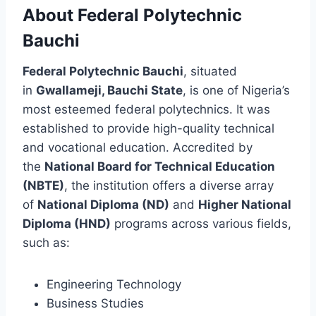
About Federal Polytechnic
Bauchi
Federal Polytechnic Bauchi
, situated
in
Gwallameji, Bauchi State
, is one of Nigeria’s
most esteemed federal polytechnics. It was
established to provide high-quality technical
and vocational education. Accredited by
the
National Board for Technical Education
(NBTE)
, the institution offers a diverse array
of
National Diploma (ND)
and
Higher National
Diploma (HND)
programs across various fields,
such as:
Engineering Technology
Business Studies