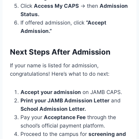
Click
Access My CAPS
→ then
Admission
Status.
If offered admission, click
“Accept
Admission.”
Next Steps After Admission
If your name is listed for admission,
congratulations! Here’s what to do next:
Accept your admission
on JAMB CAPS.
Print your JAMB Admission Letter
and
School Admission Letter.
Pay your
Acceptance Fee
through the
school’s official payment platform.
Proceed to the campus for
screening and