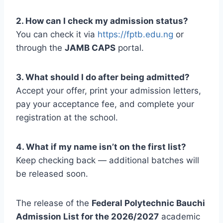
2. How can I check my admission status?
You can check it via
https://fptb.edu.ng
or
through the
JAMB CAPS
portal.
3. What should I do after being admitted?
Accept your offer, print your admission letters,
pay your acceptance fee, and complete your
registration at the school.
4. What if my name isn’t on the first list?
Keep checking back — additional batches will
be released soon.
The release of the
Federal Polytechnic Bauchi
Admission List for the 2026/2027
academic