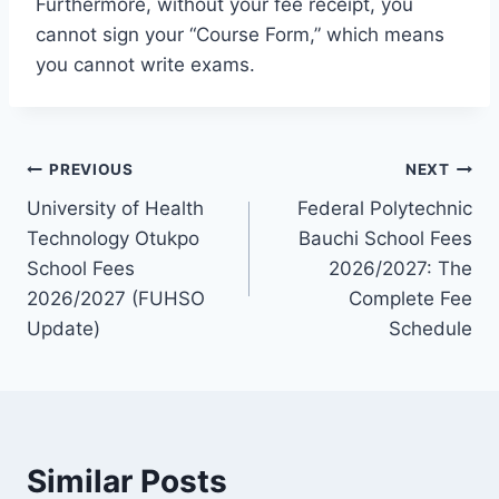
Furthermore, without your fee receipt, you
cannot sign your “Course Form,” which means
you cannot write exams.
Post
PREVIOUS
NEXT
University of Health
Federal Polytechnic
navigation
Technology Otukpo
Bauchi School Fees
School Fees
2026/2027: The
2026/2027 (FUHSO
Complete Fee
Update)
Schedule
Similar Posts