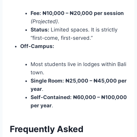
Fee:
₦10,000 – ₦20,000 per session
(Projected)
.
Status:
Limited spaces. It is strictly
“first-come, first-served.”
Off-Campus:
Most students live in lodges within Bali
town.
Single Room:
₦25,000 – ₦45,000 per
year
.
Self-Contained:
₦60,000 – ₦100,000
per year
.
Frequently Asked