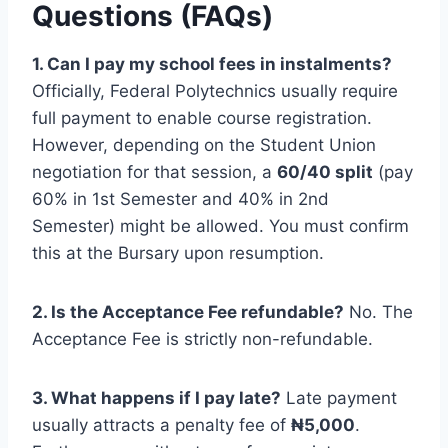
Questions (FAQs)
1. Can I pay my school fees in instalments?
Officially, Federal Polytechnics usually require
full payment to enable course registration.
However, depending on the Student Union
negotiation for that session, a
60/40 split
(pay
60% in 1st Semester and 40% in 2nd
Semester) might be allowed. You must confirm
this at the Bursary upon resumption.
2. Is the Acceptance Fee refundable?
No. The
Acceptance Fee is strictly non-refundable.
3. What happens if I pay late?
Late payment
usually attracts a penalty fee of
₦5,000
.