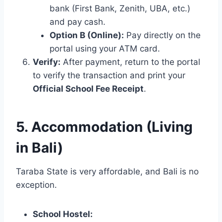
bank (First Bank, Zenith, UBA, etc.)
and pay cash.
Option B (Online):
Pay directly on the
portal using your ATM card.
Verify:
After payment, return to the portal
to verify the transaction and print your
Official School Fee Receipt
.
5. Accommodation (Living
in Bali)
Taraba State is very affordable, and Bali is no
exception.
School Hostel: