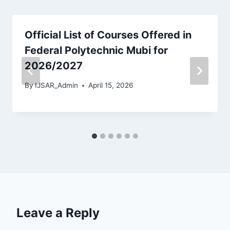
Official List of Courses Offered in
Federal Polytechnic Mubi for
2026/2027
By
IJSAR_Admin
April 15, 2026
Leave a Reply