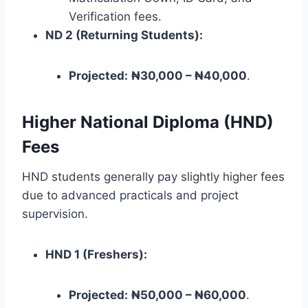
Verification fees.
ND 2 (Returning Students):
Projected:
₦30,000 – ₦40,000
.
Higher National Diploma (HND)
Fees
HND students generally pay slightly higher fees
due to advanced practicals and project
supervision.
HND 1 (Freshers):
Projected:
₦50,000 – ₦60,000
.