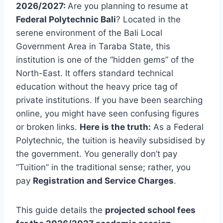
2026/2027:
Are you planning to resume at
Federal Polytechnic Bali
? Located in the
serene environment of the Bali Local
Government Area in Taraba State, this
institution is one of the “hidden gems” of the
North-East. It offers standard technical
education without the heavy price tag of
private institutions. If you have been searching
online, you might have seen confusing figures
or broken links.
Here is the truth:
As a Federal
Polytechnic, the tuition is heavily subsidised by
the government. You generally don’t pay
“Tuition” in the traditional sense; rather, you
pay
Registration and Service Charges
.
This guide details the
projected school fees