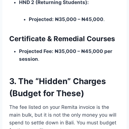
HND 2 (Returning Students):
Projected:
₦35,000 – ₦45,000
.
Certificate & Remedial Courses
Projected Fee:
₦35,000 – ₦45,000 per
session
.
3. The “Hidden” Charges
(Budget for These)
The fee listed on your Remita invoice is the
main bulk, but it is not the only money you will
spend to settle down in Bali. You must budget