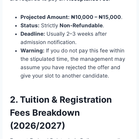
Projected Amount:
₦10,000 – ₦15,000
.
Status:
Strictly
Non-Refundable
.
Deadline:
Usually 2–3 weeks after
admission notification.
Warning:
If you do not pay this fee within
the stipulated time, the management may
assume you have rejected the offer and
give your slot to another candidate.
2. Tuition & Registration
Fees Breakdown
(2026/2027)