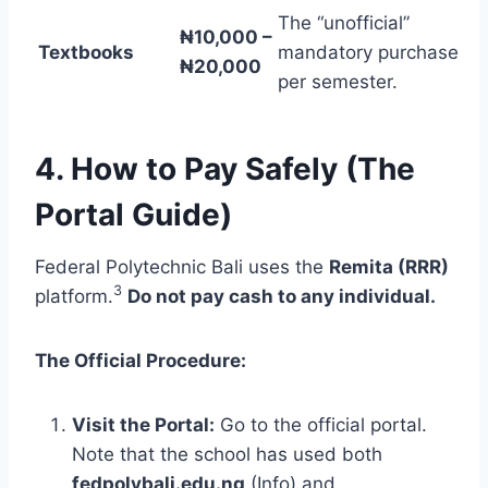
The “unofficial”
₦10,000 –
Textbooks
mandatory purchase
₦20,000
per semester.
4. How to Pay Safely (The
Portal Guide)
Federal Polytechnic Bali uses the
Remita (RRR)
3
platform.
Do not pay cash to any individual.
The Official Procedure:
Visit the Portal:
Go to the official portal.
Note that the school has used both
fedpolybali.edu.ng
(Info) and