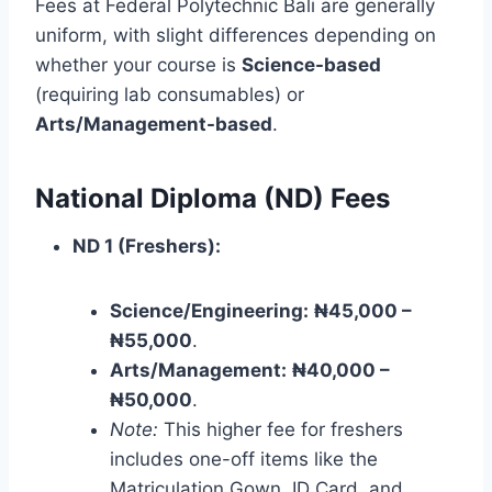
Fees at Federal Polytechnic Bali are generally
uniform, with slight differences depending on
whether your course is
Science-based
(requiring lab consumables) or
Arts/Management-based
.
National Diploma (ND) Fees
ND 1 (Freshers):
Science/Engineering:
₦45,000 –
₦55,000
.
Arts/Management:
₦40,000 –
₦50,000
.
Note:
This higher fee for freshers
includes one-off items like the
Matriculation Gown, ID Card, and