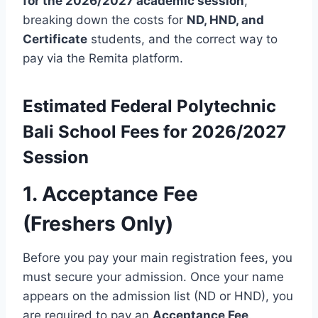
for the 2026/2027 academic session
,
breaking down the costs for
ND, HND, and
Certificate
students, and the correct way to
pay via the Remita platform.
Estimated
Federal Polytechnic
Bali
School Fees for 2026/2027
Session
1.
Acceptance Fee
(Freshers Only)
Before you pay your main registration fees, you
must secure your admission.
Once your name
appears on the admission list (ND or HND), you
are required to pay an
Acceptance Fee
.