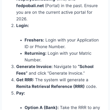
fedpobali.net
(Portal) in the past. Ensure
you are on the current active portal for
2026.
Login:
Freshers:
Login with your Application
ID or Phone Number.
Returning:
Login with your Matric
Number.
Generate Invoice:
Navigate to
“School
Fees”
and click “Generate Invoice.”
Get RRR:
The system will generate a
Remita Retrieval Reference (RRR)
code.
Pay:
Option A (Bank):
Take the RRR to any