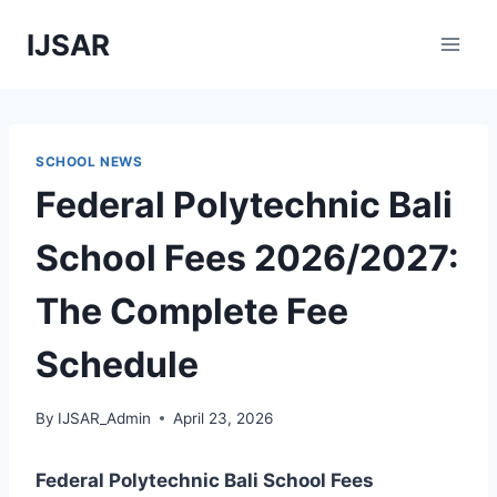
Skip
IJSAR
to
content
SCHOOL NEWS
Federal Polytechnic Bali
School Fees 2026/2027:
The Complete Fee
Schedule
By
IJSAR_Admin
April 23, 2026
Federal Polytechnic Bali School Fees