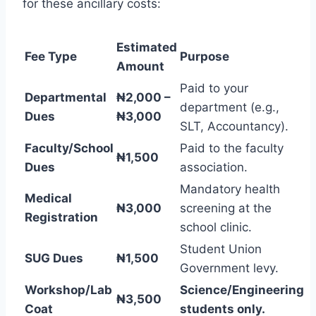
for these ancillary costs:
Estimated
Fee Type
Purpose
Amount
Paid to your
Departmental
₦2,000 –
department (e.g.,
Dues
₦3,000
SLT, Accountancy).
Faculty/School
Paid to the faculty
₦1,500
Dues
association.
Mandatory health
Medical
₦3,000
screening at the
Registration
school clinic.
Student Union
SUG Dues
₦1,500
Government levy.
Workshop/Lab
Science/Engineering
₦3,500
Coat
students only.