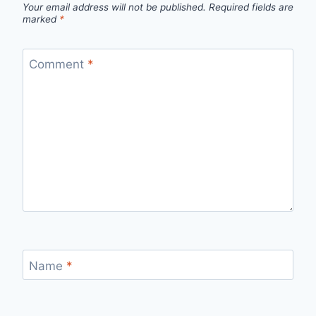
Your email address will not be published.
Required fields are
marked
*
Comment
*
Name
*