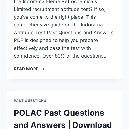
the Indorama Eleme Petrochemicals
Limited recruitment aptitude test? If so,
you’ve come to the right place! This
comprehensive guide on the Indorama
Aptitude Test Past Questions and Answers
PDF is designed to help you prepare
effectively and pass the test with
confidence. Over 80% of the questions…
INDORAMA
READ MORE
APTITUDE
TEST
PAST
QUESTIONS
AND
PAST QUESTIONS
ANSWERS
|
POLAC Past Questions
PDF
DOWNLOAD
and Answers | Download
(LATEST