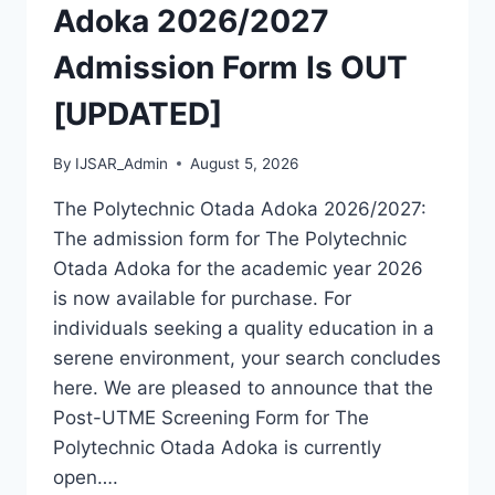
MASTERS,
Adoka 2026/2027
MPHIL
&
Admission Form Is OUT
PHD
[UPDATED]
By
IJSAR_Admin
August 5, 2026
The Polytechnic Otada Adoka 2026/2027:
The admission form for The Polytechnic
Otada Adoka for the academic year 2026
is now available for purchase. For
individuals seeking a quality education in a
serene environment, your search concludes
here. We are pleased to announce that the
Post-UTME Screening Form for The
Polytechnic Otada Adoka is currently
open….