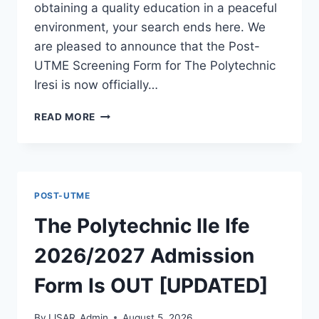
obtaining a quality education in a peaceful
environment, your search ends here. We
are pleased to announce that the Post-
UTME Screening Form for The Polytechnic
Iresi is now officially…
THE
READ MORE
POLYTECHNIC
IRESI
2026/2027
ADMISSION
FORM
POST-UTME
IS
OUT
The Polytechnic Ile Ife
[UPDATED]
2026/2027 Admission
Form Is OUT [UPDATED]
By
IJSAR_Admin
August 5, 2026