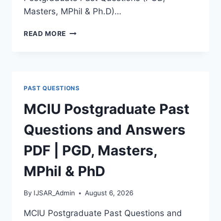
Masters, MPhil & Ph.D)…
MTU
READ MORE
POSTGRADUATE
PAST
QUESTIONS
AND
ANSWERS
PAST QUESTIONS
PDF
|
MCIU Postgraduate Past
PGD,
MASTERS,
Questions and Answers
MPHIL
&
PDF | PGD, Masters,
PHD
MPhil & PhD
By
IJSAR_Admin
August 6, 2026
MCIU Postgraduate Past Questions and