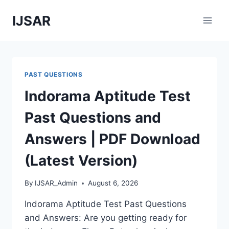
Skip
IJSAR
to
content
PAST QUESTIONS
Indorama Aptitude Test
Past Questions and
Answers | PDF Download
(Latest Version)
By
IJSAR_Admin
August 6, 2026
Indorama Aptitude Test Past Questions
and Answers: Are you getting ready for