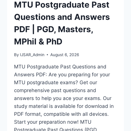
|
MTU Postgraduate Past
REQUIREMENTS,
COURSES
Questions and Answers
&
HOW
PDF | PGD, Masters,
TO
APPLY
MPhil & PhD
By
IJSAR_Admin
August 6, 2026
MTU Postgraduate Past Questions and
Answers PDF: Are you preparing for your
MTU postgraduate exams? Get our
comprehensive past questions and
answers to help you ace your exams. Our
study material is available for download in
PDF format, compatible with all devices.
Start your preparation now! MTU
Postgraduate Past Questions (PGD,