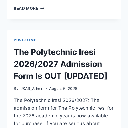
THE
READ MORE
POLYTECHNIC
OTADA
ADOKA
2026/2027
ADMISSION
POST-UTME
FORM
IS
The Polytechnic Iresi
OUT
[UPDATED]
2026/2027 Admission
Form Is OUT [UPDATED]
By
IJSAR_Admin
August 5, 2026
The Polytechnic Iresi 2026/2027: The
admission form for The Polytechnic Iresi for
the 2026 academic year is now available
for purchase. If you are serious about