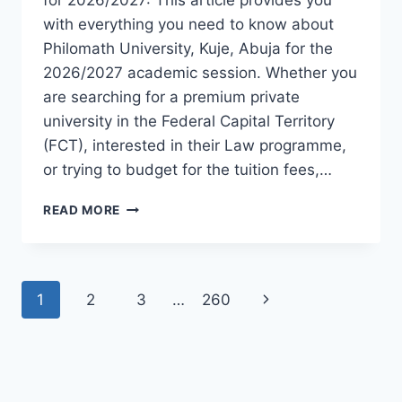
with everything you need to know about
Philomath University, Kuje, Abuja for the
2026/2027 academic session. Whether you
are searching for a premium private
university in the Federal Capital Territory
(FCT), interested in their Law programme,
or trying to budget for the tuition fees,…
OFFICIAL
READ MORE
PHILOMATH
UNIVERSITY
KUJE
ADMISSION
Page
Next
1
2
3
…
260
GUIDE
2026/2027
navigation
Page