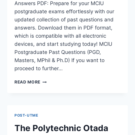
Answers PDF: Prepare for your MCIU
postgraduate exams effortlessly with our
updated collection of past questions and
answers. Download them in PDF format,
which is compatible with all electronic
devices, and start studying today! MCIU
Postgraduate Past Questions (PGD,
Masters, MPhil & Ph.D) If you want to
proceed to further…
MCIU
READ MORE
POSTGRADUATE
PAST
QUESTIONS
AND
ANSWERS
POST-UTME
PDF
|
The Polytechnic Otada
PGD,