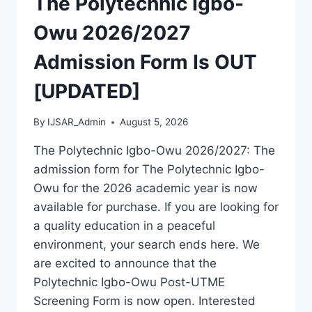
The Polytechnic Igbo-
OUT
[UPDATED]
Owu 2026/2027
Admission Form Is OUT
[UPDATED]
By
IJSAR_Admin
August 5, 2026
The Polytechnic Igbo-Owu 2026/2027: The
admission form for The Polytechnic Igbo-
Owu for the 2026 academic year is now
available for purchase. If you are looking for
a quality education in a peaceful
environment, your search ends here. We
are excited to announce that the
Polytechnic Igbo-Owu Post-UTME
Screening Form is now open. Interested