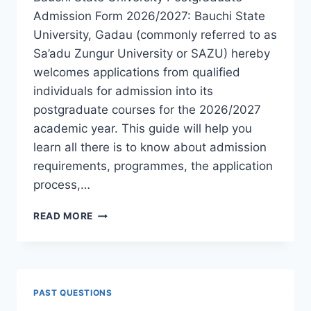
Admission Form 2026/2027: Bauchi State
University, Gadau (commonly referred to as
Sa’adu Zungur University or SAZU) hereby
welcomes applications from qualified
individuals for admission into its
postgraduate courses for the 2026/2027
academic year. This guide will help you
learn all there is to know about admission
requirements, programmes, the application
process,…
BAUCHI
READ MORE
STATE
UNIVERSITY
POSTGRADUATE
ADMISSION
FORM
PAST QUESTIONS
2026/2027