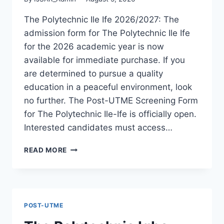
The Polytechnic Ile Ife 2026/2027: The
admission form for The Polytechnic Ile Ife
for the 2026 academic year is now
available for immediate purchase. If you
are determined to pursue a quality
education in a peaceful environment, look
no further. The Post-UTME Screening Form
for The Polytechnic Ile-Ife is officially open.
Interested candidates must access…
THE
READ MORE
POLYTECHNIC
ILE
IFE
2026/2027
ADMISSION
POST-UTME
FORM
IS