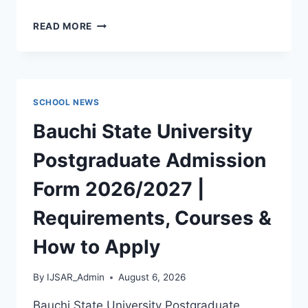
POLAC
READ MORE
PAST
QUESTIONS
AND
ANSWERS
|
SCHOOL NEWS
DOWNLOAD
POLAC
Bauchi State University
INTERVIEW
QUESTIONS
Postgraduate Admission
–
LATEST
Form 2026/2027 |
VERSION
(PDF)
Requirements, Courses &
How to Apply
By
IJSAR_Admin
August 6, 2026
Bauchi State University Postgraduate