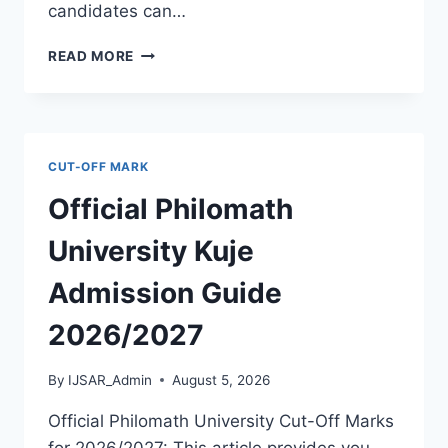
candidates can…
THE
READ MORE
POLYTECHNIC
IGBO-
OWU
2026/2027
ADMISSION
CUT-OFF MARK
FORM
IS
Official Philomath
OUT
[UPDATED]
University Kuje
Admission Guide
2026/2027
By
IJSAR_Admin
August 5, 2026
Official Philomath University Cut-Off Marks
for 2026/2027: This article provides you