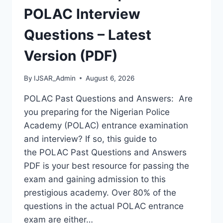
VERSION)
POLAC Interview
Questions – Latest
Version (PDF)
By
IJSAR_Admin
August 6, 2026
POLAC Past Questions and Answers: Are
you preparing for the Nigerian Police
Academy (POLAC) entrance examination
and interview? If so, this guide to
the POLAC Past Questions and Answers
PDF is your best resource for passing the
exam and gaining admission to this
prestigious academy. Over 80% of the
questions in the actual POLAC entrance
exam are either…