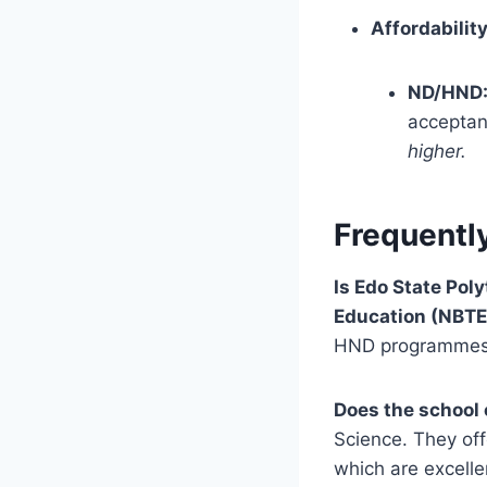
Affordability
ND/HND
acceptan
higher.
Frequentl
Is Edo State Pol
Education (NBTE
HND programmes 
Does the school 
Science. They of
which are excelle