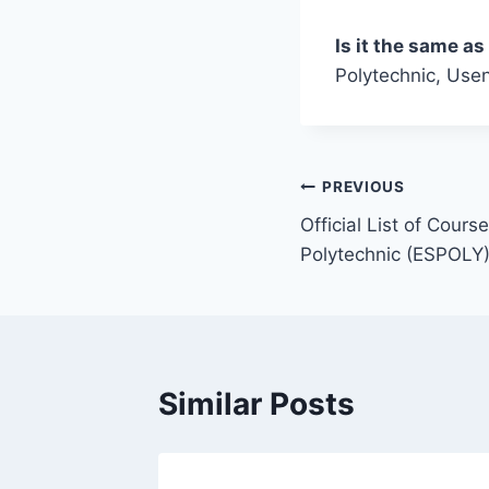
Is it the same a
Polytechnic, Usen
Post
PREVIOUS
Official List of Cour
navigation
Polytechnic (ESPOLY)
Similar Posts