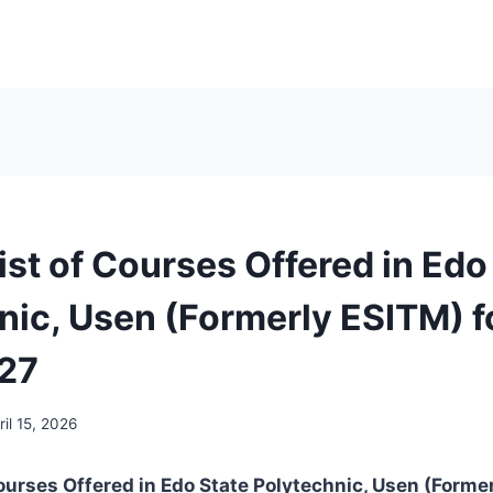
List of Courses Offered in Edo
nic, Usen (Formerly ESITM) f
27
ril 15, 2026
 Courses Offered in Edo State Polytechnic, Usen (Forme