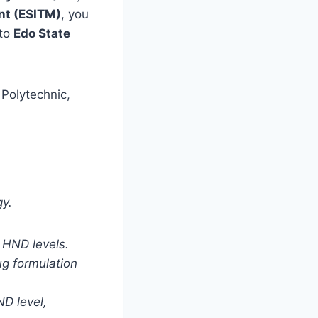
nt (ESITM)
,
you
 to
Edo State
 Polytechnic,
gy.
 HND levels.
ug formulation
D level,