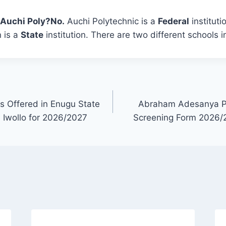
s Auchi Poly?
No.
Auchi Polytechnic is a
Federal
instituti
 is a
State
institution. There are two different schools i
ses Offered in Enugu State
Abraham Adesanya Po
 Iwollo for 2026/2027
Screening Form 2026/2