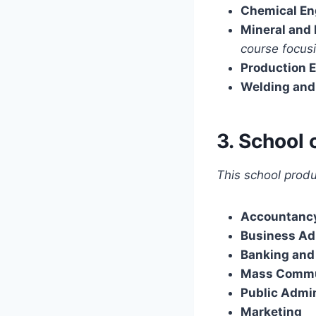
Chemical En
Mineral and
course focusi
Production 
Welding and 
3. School 
This school produc
Accountanc
Business Ad
Banking and
Mass Commu
Public Admin
Marketing