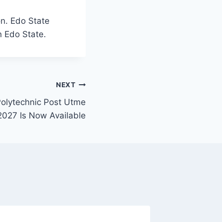
on. Edo State
n Edo State.
NEXT
lytechnic Post Utme
027 Is Now Available