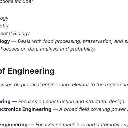
ptions include:
logy
stry
ental Biology
logy
—
Deals with food processing, preservation, and s
—
Focuses on data analysis and probability.
of Engineering
uses on practical engineering relevant to the region’s in
ering
—
Focuses on construction and structural design.
lectronics Engineering
—
A broad field covering power
Engineering
—
Focuses on machines and automotive s