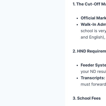
1. The Cut-Off M
Official Mark
Walk-In Adm
school is ver
and English),
2. HND Require
Feeder Syst
your ND resu
Transcripts:
must forward 
3. School Fees