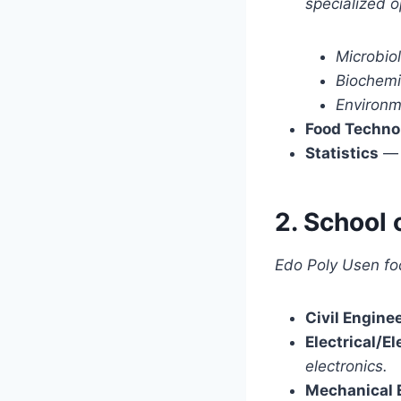
specialized o
Microbio
Biochemi
Environm
Food Techno
Statistics
2. School 
Edo Poly Usen foc
Civil Engine
Electrical/E
electronics.
Mechanical 