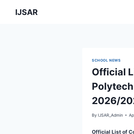
Skip
IJSAR
to
content
SCHOOL NEWS
Official 
Polytech
2026/20
By
IJSAR_Admin
Ap
Official List of