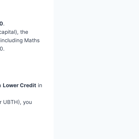
0
.
apital), the
 (including Maths
0.
 a
Lower Credit
in
or UBTH), you