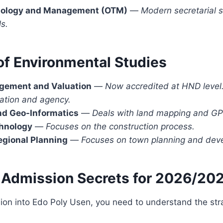
nology and Management (OTM)
—
Modern secretarial s
ls.
of Environmental Studies
gement and Valuation
—
Now accredited at HND level.
uation and agency.
nd Geo-Informatics
—
Deals with land mapping and GP
chnology
—
Focuses on the construction process.
egional Planning
—
Focuses on town planning and deve
 Admission Secrets for 2026/20
ion into Edo Poly Usen, you need to understand the str