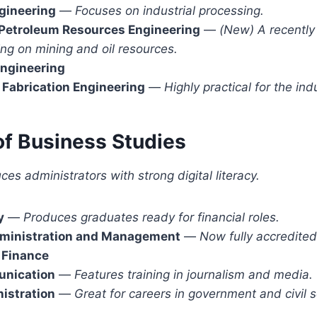
gineering
—
Focuses on industrial processing.
 Petroleum Resources Engineering
—
(New)
A recently
ng on mining and oil resources.
Engineering
Fabrication Engineering
—
Highly practical for the indu
of Business Studies
es administrators with strong digital literacy.
y
—
Produces graduates ready for financial roles.
ministration and Management
—
Now fully accredited
 Finance
nication
—
Features training in journalism and media.
istration
—
Great for careers in government and civil s