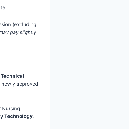
te.
sion (excluding
ay pay slightly
 Technical
e newly approved
r Nursing
ry Technology
,