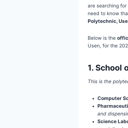
are searching for
need to know tha
Polytechnic, Us
Below is the
offi
Usen, for the 20
1. School 
This is the polyt
Computer S
Pharmaceuti
and dispensi
Science Lab