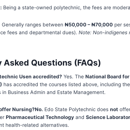
:
Being a state-owned polytechnic, the fees are modera
:
Generally ranges between
₦50,000 – ₦70,000
per ses
ce fees and departmental dues).
Note: Non-indigenes m
y Asked Questions (FAQs)
ytechnic Usen accredited?
Yes. The
National Board for
)
has accredited the courses listed above, including th
in Business Admin and Estate Management.
offer Nursing?
No.
Edo State Polytechnic does
not
offe
fer
Pharmaceutical Technology
and
Science Laborato
nt health-related alternatives.