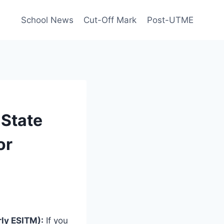
School News
Cut-Off Mark
Post-UTME
 State
or
rly ESITM):
If you