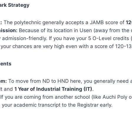
ark Strategy
:
The polytechnic generally accepts a JAMB score of
12
ission:
Because of its location in Usen (away from the c
y admission-friendly. If you have your 5 O-Level credits
 your chances are very high even with a score of 120-13
ments
em:
To move from ND to HND here, you generally need
lt and
1 Year of Industrial Training (IT)
.
If you are coming from another school (like Auchi Poly 
your academic transcript to the Registrar early.