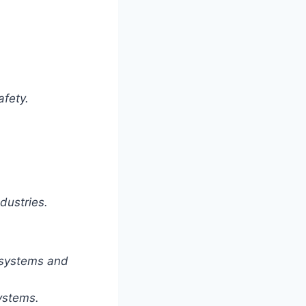
afety.
dustries.
 systems and
ystems.