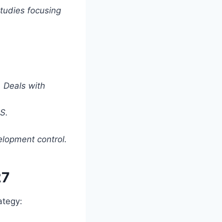
tudies focusing
 Deals with
S.
lopment control.
27
ategy: