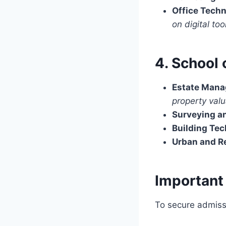
Office Tech
on digital too
4. School 
Estate Mana
property val
Surveying a
Building Te
Urban and R
Important
To secure admiss