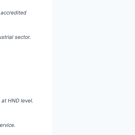
 accredited
strial sector.
 at HND level.
ervice.