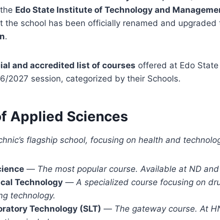
 the
Edo State Institute of Technology and Manageme
t the school has been officially renamed and upgraded
en
.
cial and accredited list of courses
offered at Edo State
26/2027 session,
categorized by their Schools.
of Applied Sciences
echnic’s flagship school, focusing on health and technolo
cience
—
The most popular course. Available at ND and
cal Technology
—
A specialized course focusing on dr
ng technology.
oratory Technology (SLT)
—
The gateway course. At HN