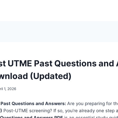
t UTME Past Questions and
wnload (Updated)
ril 1, 2026
 Past Questions and Answers:
Are you
preparing for t
)
Post-UTME
screening? If so, you’re already one step
 Questions and Answers PDF
is an essential study guid