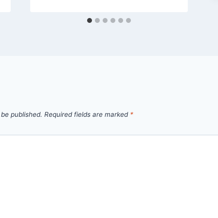
 be published.
Required fields are marked
*