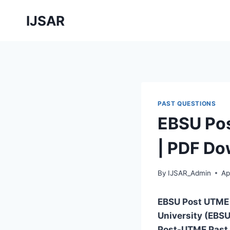
Skip
IJSAR
to
content
PAST QUESTIONS
EBSU Pos
| PDF Do
By
IJSAR_Admin
Ap
EBSU Post UTME
University (EBSU
Post-UTME Past