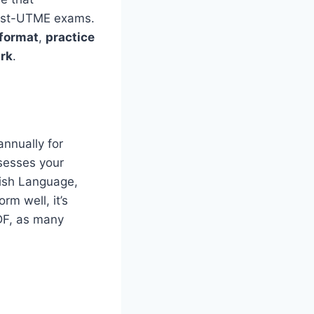
ost-UTME exams.
 format
,
practice
ark
.
nnually for
sesses your
glish Language,
rm well, it’s
DF, as many