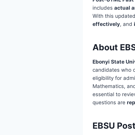
includes
actual 
With this update
effectively
, and
About EBS
Ebonyi State Uni
candidates who c
eligibility for a
Mathematics, and 
essential to rev
questions are
rep
EBSU Pos