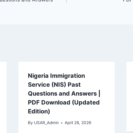
Nigeria Immigration
Service (NIS) Past
Questions and Answers |
PDF Download (Updated
Edition)
By
IJSAR_Admin
April 28, 2026