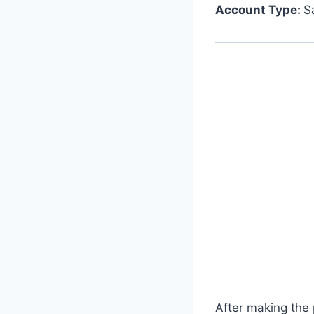
Account Type:
S
After making the