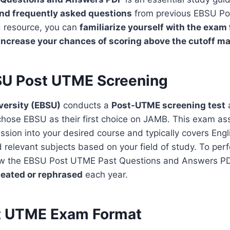
and frequently asked questions
from previous EBSU P
d resource, you can
familiarize yourself with the exam
increase your chances of scoring above the cutoff m
U Post UTME Screening
versity (EBSU)
conducts a
Post-UTME
screening test
a
hose EBSU as their first choice on JAMB. This exam as
dmission into your desired course and typically covers En
relevant subjects based on your field of study. To perfo
iew the EBSU Post UTME Past Questions and Answers P
eated or rephrased
each year.
t UTME Exam Format