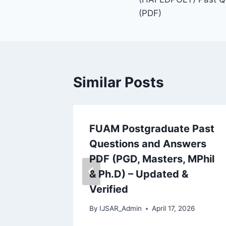
(PDF)
Similar Posts
y
FUAM Postgraduate Past
Questions and Answers
swers
PDF (PGD, Masters, MPhil
, MPhil
& Ph.D) – Updated &
Verified
 2026
By
IJSAR_Admin
April 17, 2026