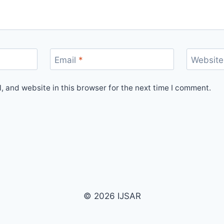
Email
*
Website
 and website in this browser for the next time I comment.
© 2026 IJSAR