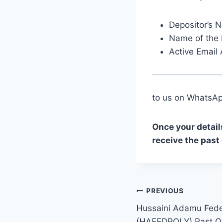
Depositor’s 
Name of the 
Active Email
to us on Whats
Once your detail
receive the past
Post
PREVIOUS
Hussaini Adamu Feder
navigation
(HAFEDPOLY) Past Q