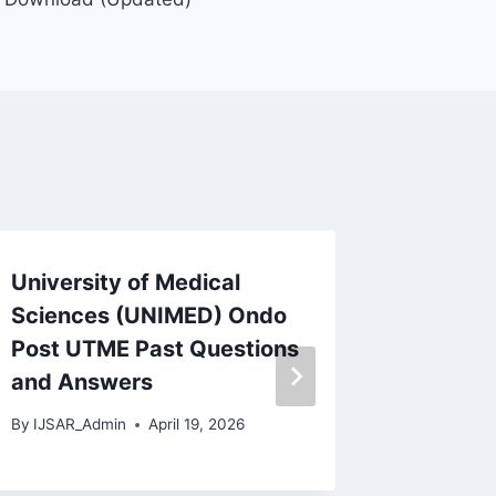
University of Medical
Ramat 
Sciences (UNIMED) Ondo
Maidug
Post UTME Past Questions
Questi
and Answers
By
IJSAR_
By
IJSAR_Admin
April 19, 2026