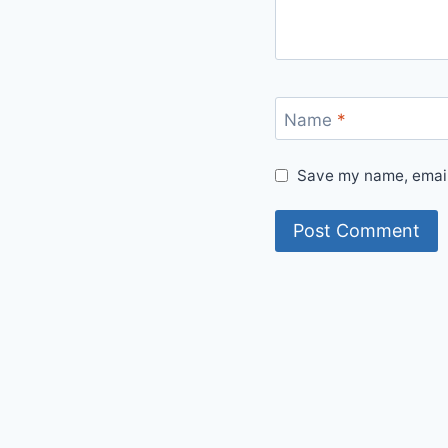
Name
*
Save my name, email,