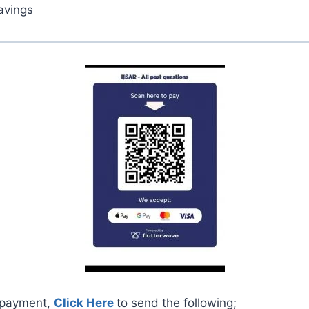
avings
 payment,
Click Here
to send the following;