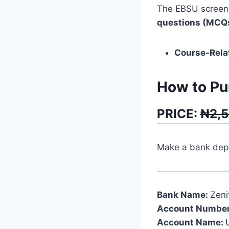
The EBSU screeni
questions (MCQ
Course-Rela
How to Pu
PRICE:
₦2,
Make a bank depos
Bank Name:
Zeni
Account Number
Account Name: