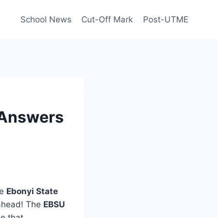
School News
Cut-Off Mark
Post-UTME
 Answers
he
Ebonyi State
 ahead! The
EBSU
e that