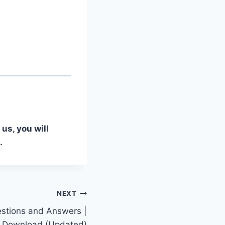
us, you will
.
NEXT
stions and Answers |
 Download (Updated)