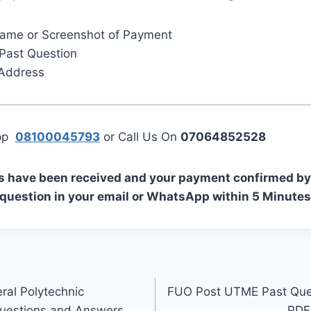
Name or Screenshot of Payment
Past Question
 Address
App
08100045793
or Call Us On
07064852528
s have been received and your payment confirmed by 
 question in your email or WhatsApp within 5 Minutes
al Polytechnic
FUO Post UTME Past Que
uestions and Answers
PDF