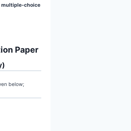
f
multiple-choice
ion Paper
y)
iven below;