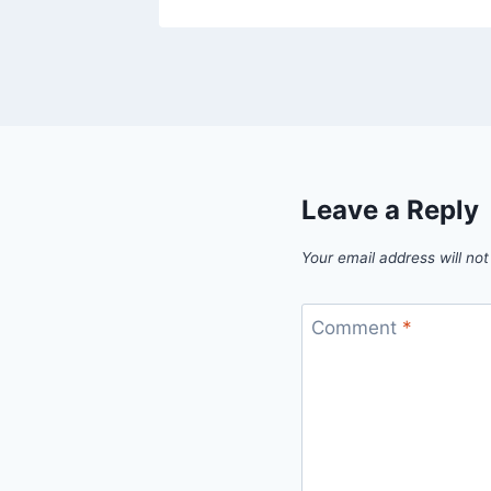
Leave a Reply
Your email address will not
Comment
*