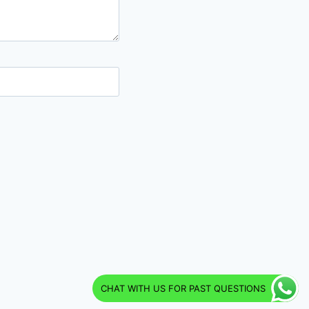
CHAT WITH US FOR PAST QUESTIONS