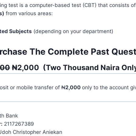
ng test is a computer-based test (CBT) that consists o
s)
from various areas:
ted Subjects
(depending on your department)
rchase The Complete Past Quest
500
₦
2,000
(
Two Thousand
Naira Onl
it or mobile transfer of ₦
2,000
only to the account g
th Bank
:
2117267389
Udoh Christopher Aniekan