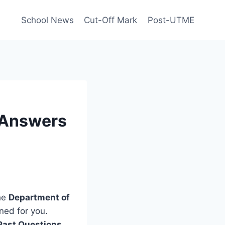
School News
Cut-Off Mark
Post-UTME
 Answers
the
Department of
ned for you.
Past Questions