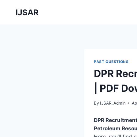
Skip
IJSAR
to
content
PAST QUESTIONS
DPR Recr
| PDF Do
By
IJSAR_Admin
Ap
DPR Recruitment
Petroleum Resou
Here, you’ll find