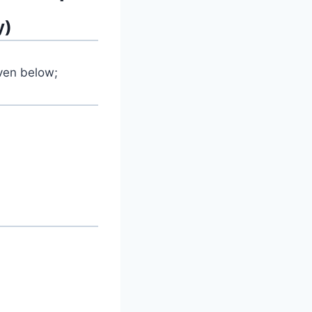
y)
iven below;