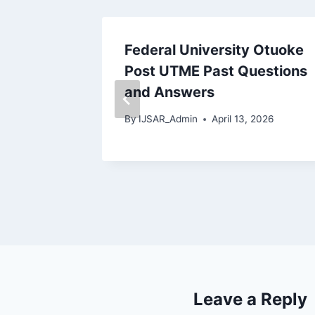
versity
Federal University Otuoke
dike
Post UTME Past Questions
estions
and Answers
By
IJSAR_Admin
April 13, 2026
2026
Leave a Reply