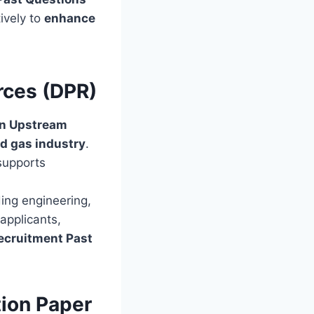
ively to
enhance
rces (DPR)
an Upstream
nd gas industry
.
supports
ding engineering,
applicants,
ecruitment Past
ion Paper