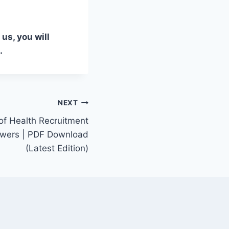
us, you will
.
NEXT
of Health Recruitment
swers | PDF Download
(Latest Edition)