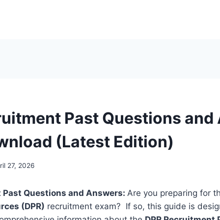
uitment Past Questions and
wnload (Latest Edition)
ril 27, 2026
 Past Questions and Answers:
Are you preparing for 
rces (DPR)
recruitment exam? If so, this guide is desig
 comprehensive information about the
DPR Recruitment 