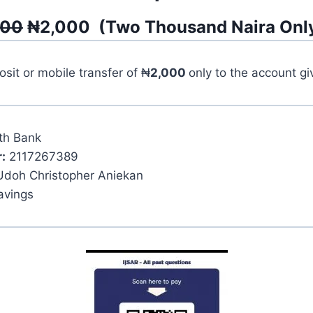
500
₦
2,000
(
Two Thousand
Naira Onl
it or mobile transfer of ₦
2,000
only to the account g
th Bank
:
2117267389
Udoh Christopher Aniekan
avings