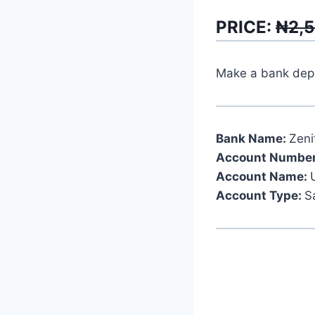
PRICE:
₦2,
Make a bank depos
Bank Name:
Zeni
Account Number
Account Name:
Account Type:
S