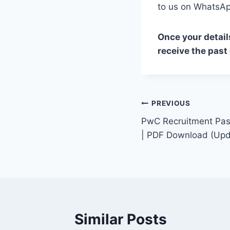
to us on Whats
Once your detail
receive the past
Post
PREVIOUS
PwC Recruitment Pas
navigation
| PDF Download (Upd
Similar Posts