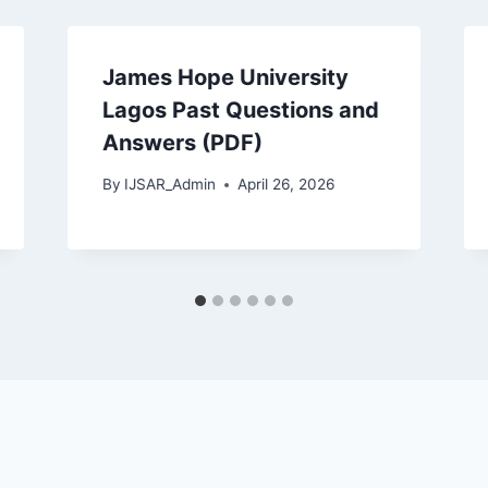
James Hope University
Lagos Past Questions and
Answers (PDF)
By
IJSAR_Admin
April 26, 2026