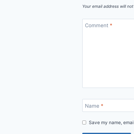
Your email address will not
Comment
*
Name
*
Save my name, email,