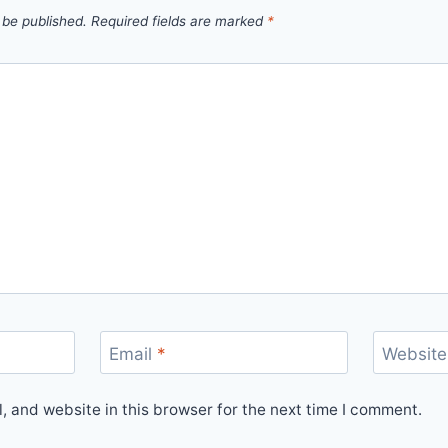
 be published.
Required fields are marked
*
Email
*
Website
 and website in this browser for the next time I comment.