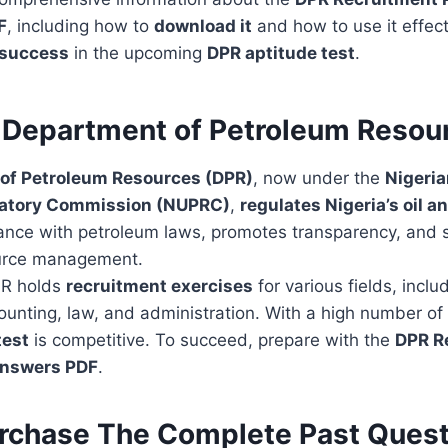
F
, including how to
download it
and how to use it effect
 success
in the upcoming
DPR aptitude test
.
 Department of Petroleum Resou
of Petroleum Resources (DPR)
, now under the
Nigeri
latory Commission (NUPRC)
,
regulates Nigeria’s oil a
iance with petroleum laws, promotes transparency, and 
ource management.
PR holds
recruitment exercises
for various fields, inclu
unting, law, and administration. With a high number of 
test
is competitive. To succeed, prepare with the
DPR R
Answers PDF
.
rchase The Complete Past Quest