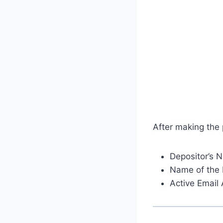
After making the
Depositor’s 
Name of the 
Active Email