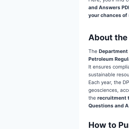
and Answers PD
your chances of
About the
The
Department 
Petroleum Regu
It ensures compl
sustainable res
Each year, the D
geosciences, acco
the
recruitment 
Questions and 
How to Pu