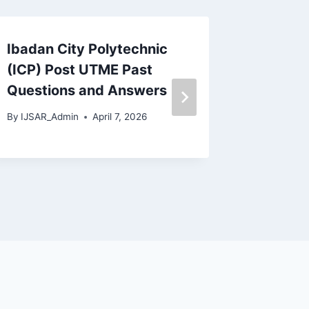
Ibadan City Polytechnic
ABSU P
(ICP) Post UTME Past
Questi
Questions and Answers
(PGD, M
Ph.D)
By
IJSAR_Admin
April 7, 2026
By
IJSAR_