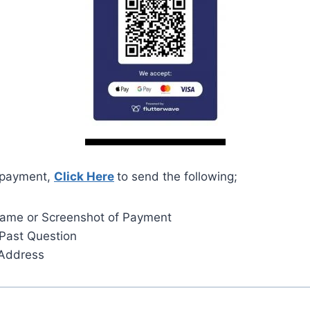
 payment,
Click Here
to send the following;
Name or Screenshot of Payment
Past Question
 Address