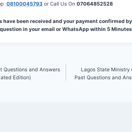
App
08100045793
or Call Us On
07064852528
s have been received and your payment confirmed by 
 question in your email or WhatsApp within 5 Minutes
t Questions and Answers
Lagos State Ministry 
ated Edition)
Past Questions and An