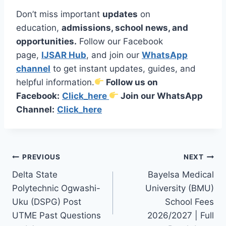
Don’t miss important
updates
on
education,
admissions, school news, and
opportunities.
Follow our Facebook
page,
IJSAR Hub
, and join our
WhatsApp
channel
to get instant updates, guides, and
helpful information.
Follow us on
Facebook:
Click_here
Join our WhatsApp
Channel:
Click_here
Post
PREVIOUS
NEXT
Delta State
Bayelsa Medical
navigation
Polytechnic Ogwashi-
University (BMU)
Uku (DSPG) Post
School Fees
UTME Past Questions
2026/2027 | Full