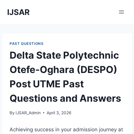
Skip
IJSAR
to
content
PAST QUESTIONS
Delta State Polytechnic
Otefe-Oghara (DESPO)
Post UTME Past
Questions and Answers
By
IJSAR_Admin
April 3, 2026
Achieving success in your admission journey at