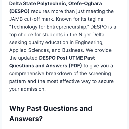
Delta State Polytechnic, Otefe-Oghara
(DESPO)
requires more than just meeting the
JAMB cut-off mark.
Known for its tagline
“Technology for Entrepreneurship,” DESPO is a
top choice for students in the Niger Delta
seeking quality education in Engineering,
Applied Sciences, and Business.
We provide
the updated
DESPO Post UTME Past
Questions and Answers (PDF)
to give you a
comprehensive breakdown of the screening
pattern and the most effective way to secure
your admission.
Why Past Questions and
Answers?