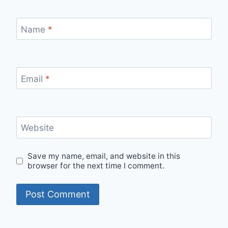
Name
*
Email
*
Website
Save my name, email, and website in this
browser for the next time I comment.