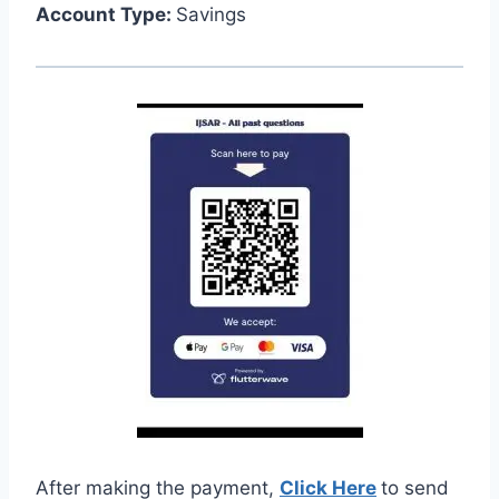
Account Type:
Savings
After making the payment,
Click Here
to send