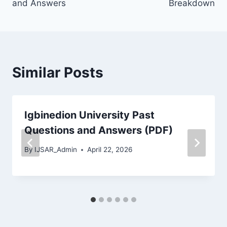
and Answers
Breakdown
Similar Posts
Igbinedion University Past
Questions and Answers (PDF)
By
IJSAR_Admin
April 22, 2026