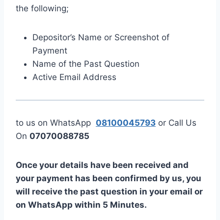
the following;
Depositor’s Name or Screenshot of
Payment
Name of the Past Question
Active Email Address
to us on WhatsApp
08100045793
or Call Us
On
07070088785
Once your details have been received and
your payment has been confirmed by us, you
will receive the past question in your email or
on WhatsApp within 5 Minutes.