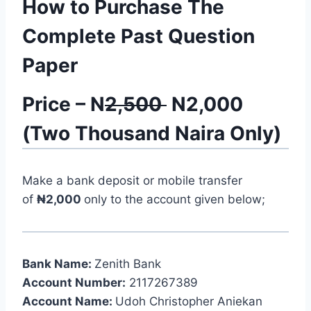
How to Purchase The
Complete Past Question
Paper
Price – N
2,500
N2,000
(Two Thousand Naira Only)
Make a bank deposit or mobile transfer
of
₦2,000
only to the account given below;
Bank Name:
Zenith Bank
Account Number:
2117267389
Account Name:
Udoh Christopher Aniekan