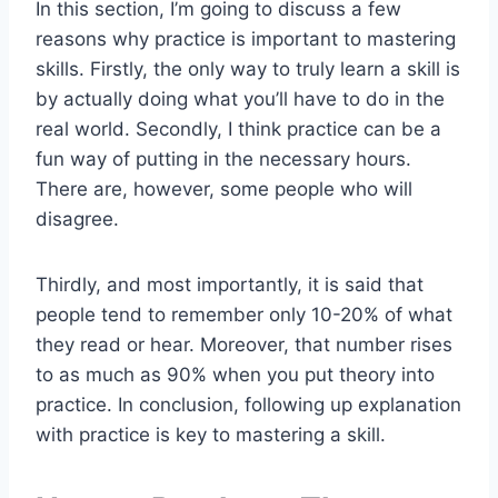
In this section, I’m going to discuss a few
reasons why practice is important to mastering
skills.
Firstly, the only way to truly learn a skill is
by actually doing what you’ll have to do in the
real world. Secondly,
I think practice can be a
fun way of putting in the necessary hours.
There are, however, some peop
le who will
dis
agree.
Thirdly, and most importantly, it is said that
people tend to remember only 10-20% of what
th
ey read or hear. Moreo
ver, that number rises
to as much as 90% when you put theory into
practice. In conclusion, following up explanation
with
practice is key to mastering a sk
ill.