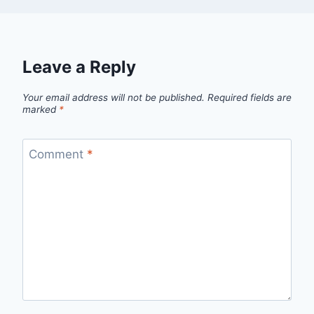
Leave a Reply
Your email address will not be published.
Required fields are
marked
*
Comment
*