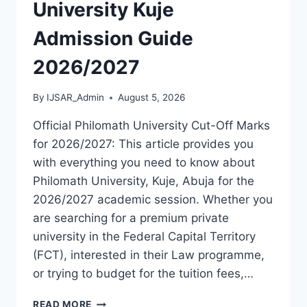
[UPDATED]
University Kuje
Admission Guide
2026/2027
By
IJSAR_Admin
August 5, 2026
Official Philomath University Cut-Off Marks
for 2026/2027: This article provides you
with everything you need to know about
Philomath University, Kuje, Abuja for the
2026/2027 academic session. Whether you
are searching for a premium private
university in the Federal Capital Territory
(FCT), interested in their Law programme,
or trying to budget for the tuition fees,…
OFFICIAL
READ MORE