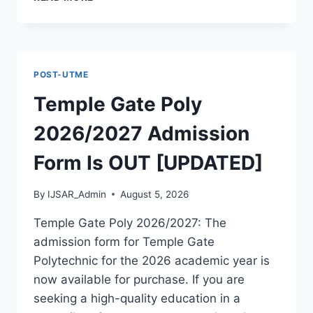
PHILOMATH
UNIVERSITY
KUJE
ADMISSION
GUIDE
POST-UTME
2026/2027
Temple Gate Poly
2026/2027 Admission
Form Is OUT [UPDATED]
By
IJSAR_Admin
August 5, 2026
Temple Gate Poly 2026/2027: The
admission form for Temple Gate
Polytechnic for the 2026 academic year is
now available for purchase. If you are
seeking a high-quality education in a