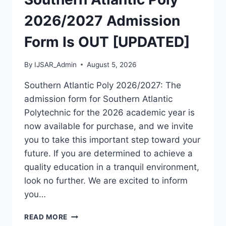
[UPDATED]
2026/2027 Admission
Form Is OUT [UPDATED]
By
IJSAR_Admin
August 5, 2026
Southern Atlantic Poly 2026/2027: The
admission form for Southern Atlantic
Polytechnic for the 2026 academic year is
now available for purchase, and we invite
you to take this important step toward your
future. If you are determined to achieve a
quality education in a tranquil environment,
look no further. We are excited to inform
you…
SOUTHERN
READ MORE
ATLANTIC