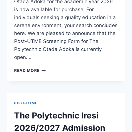
Otada Adoka for the academic year 2026
is now available for purchase. For
individuals seeking a quality education in a
serene environment, your search concludes
here. We are pleased to announce that the
Post-UTME Screening Form for The
Polytechnic Otada Adoka is currently
open….
THE
READ MORE
POLYTECHNIC
OTADA
ADOKA
2026/2027
ADMISSION
POST-UTME
FORM
IS
The Polytechnic Iresi
OUT
[UPDATED]
2026/2027 Admission