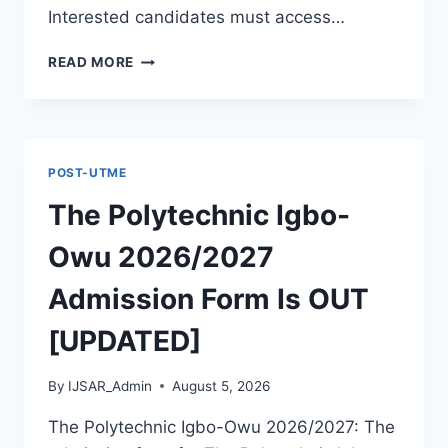
Interested candidates must access…
THE
READ MORE
POLYTECHNIC
ILE
IFE
2026/2027
ADMISSION
POST-UTME
FORM
IS
The Polytechnic Igbo-
OUT
[UPDATED]
Owu 2026/2027
Admission Form Is OUT
[UPDATED]
By
IJSAR_Admin
August 5, 2026
The Polytechnic Igbo-Owu 2026/2027: The