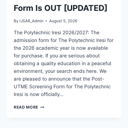
Form Is OUT [UPDATED]
By
IJSAR_Admin
August 5, 2026
The Polytechnic Iresi 2026/2027: The
admission form for The Polytechnic Iresi for
the 2026 academic year is now available
for purchase. If you are serious about
obtaining a quality education in a peaceful
environment, your search ends here. We
are pleased to announce that the Post-
UTME Screening Form for The Polytechnic
Iresi is now officially…
THE
READ MORE
POLYTECHNIC
IRESI
2026/2027