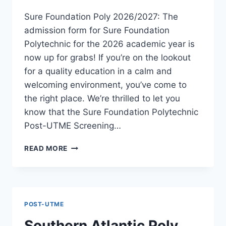
Sure Foundation Poly 2026/2027: The
admission form for Sure Foundation
Polytechnic for the 2026 academic year is
now up for grabs! If you’re on the lookout
for a quality education in a calm and
welcoming environment, you’ve come to
the right place. We’re thrilled to let you
know that the Sure Foundation Polytechnic
Post-UTME Screening…
SURE
READ MORE
FOUNDATION
POLY
2026/2027
ADMISSION
FORM
POST-UTME
IS
OUT
Southern Atlantic Poly