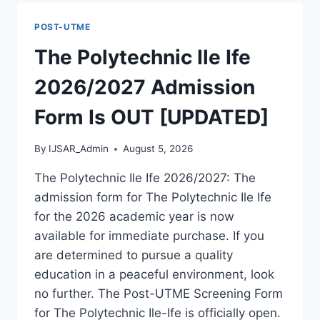
ADMISSION
FORM
POST-UTME
IS
OUT
The Polytechnic Ile Ife
[UPDATED]
2026/2027 Admission
Form Is OUT [UPDATED]
By
IJSAR_Admin
August 5, 2026
The Polytechnic Ile Ife 2026/2027: The
admission form for The Polytechnic Ile Ife
for the 2026 academic year is now
available for immediate purchase. If you
are determined to pursue a quality
education in a peaceful environment, look
no further. The Post-UTME Screening Form
for The Polytechnic Ile-Ife is officially open.