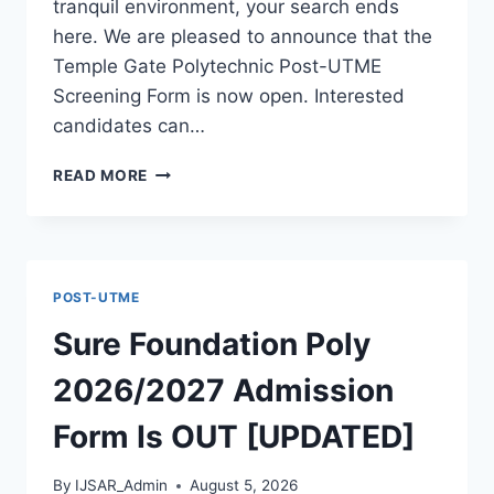
tranquil environment, your search ends
here. We are pleased to announce that the
Temple Gate Polytechnic Post-UTME
Screening Form is now open. Interested
candidates can…
TEMPLE
READ MORE
GATE
POLY
2026/2027
ADMISSION
FORM
POST-UTME
IS
OUT
Sure Foundation Poly
[UPDATED]
2026/2027 Admission
Form Is OUT [UPDATED]
By
IJSAR_Admin
August 5, 2026