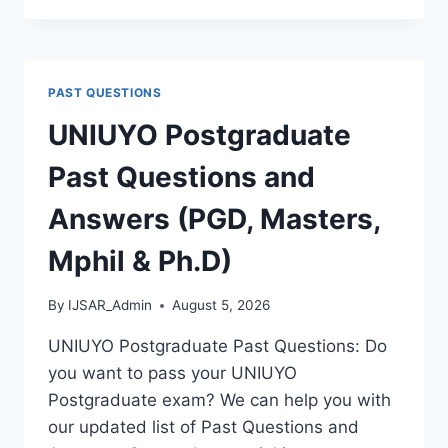
POLY
2026/2027
ADMISSION
FORM
PAST QUESTIONS
IS
OUT
UNIUYO Postgraduate
[UPDATED]
Past Questions and
Answers (PGD, Masters,
Mphil & Ph.D)
By
IJSAR_Admin
August 5, 2026
UNIUYO Postgraduate Past Questions: Do
you want to pass your UNIUYO
Postgraduate exam? We can help you with
our updated list of Past Questions and