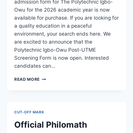
admission form for The Polytechnic Igbo-
Owu for the 2026 academic year is now
available for purchase. If you are looking for
a quality education in a peaceful
environment, your search ends here. We
are excited to announce that the
Polytechnic Igbo-Owu Post-UTME
Screening Form is now open. Interested
candidates can…
THE
READ MORE
POLYTECHNIC
IGBO-
OWU
2026/2027
ADMISSION
CUT-OFF MARK
FORM
IS
Official Philomath
OUT