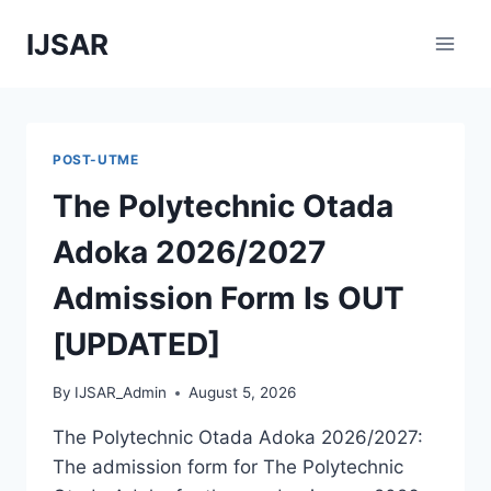
Skip
IJSAR
to
content
POST-UTME
The Polytechnic Otada
Adoka 2026/2027
Admission Form Is OUT
[UPDATED]
By
IJSAR_Admin
August 5, 2026
The Polytechnic Otada Adoka 2026/2027:
The admission form for The Polytechnic