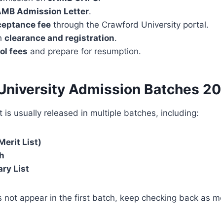
MB Admission Letter
.
ceptance fee
through the Crawford University portal.
h
clearance and registration
.
ol fees
and prepare for resumption.
University Admission Batches
20
 is usually released in multiple batches, including:
Merit List)
h
ry List
 not appear in the first batch, keep checking back as mor