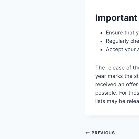
Important
Ensure that 
Regularly ch
Accept your a
The release of t
year marks the st
received an offer
possible. For tho
lists may be rele
Post
PREVIOUS