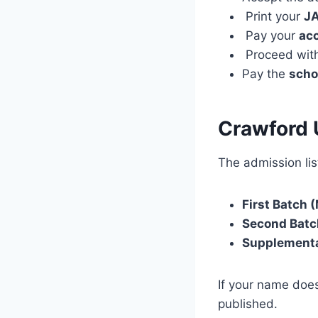
Print your
JA
Pay your
ac
Proceed wit
Pay the
scho
Crawford 
The admission list
First Batch (
Second Batc
Supplementa
If your name does
published.