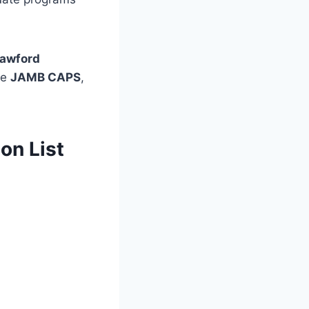
awford
he
JAMB CAPS
,
on List