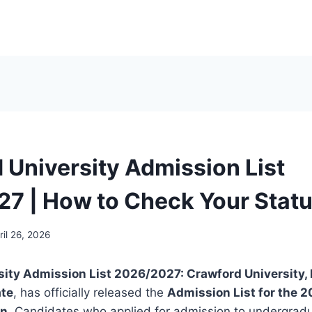
 University Admission List
7 | How to Check Your Stat
ril 26, 2026
sity Admission List 2026/2027:
Crawford University, 
ate
, has officially released the
Admission List for the 
on
. Candidates who applied for admission to undergrad