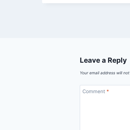
Leave a Reply
Your email address will not
Comment
*