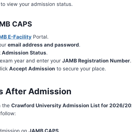
to view your admission status.
AMB CAPS
B E-Facility
Portal.
your
email address and password
.
 Admission Status
.
exam year and enter your
JAMB Registration Number
.
click
Accept Admission
to secure your place.
s After Admission
n the
Crawford University Admission List for 2026/2
follow:
dmission on
JAMB CAPS
.