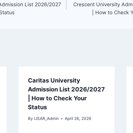
Admission List 2026/2027
Crescent University Adm
Status
| How to Check 
Caritas University
Admission List 2026/2027
| How to Check Your
Status
By
IJSAR_Admin
April 26, 2026