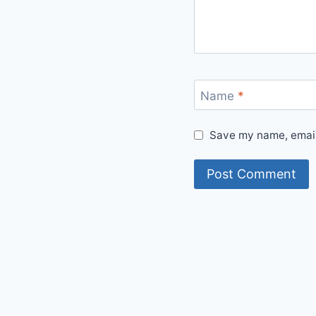
Name
*
Save my name, email,