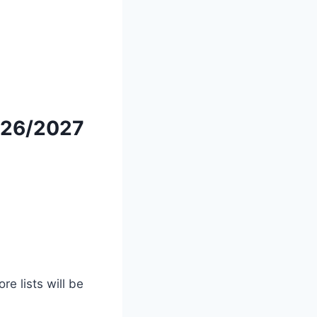
26/2027
e lists will be