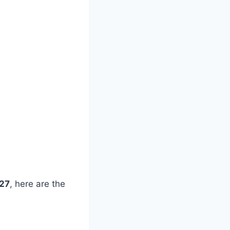
027
, here are the