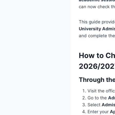
can now check the
This guide provid
University Admi
and complete the 
How to Ch
2026/202
Through the
Visit the offi
Go to the
Ad
Select
Admis
Enter your
Ap