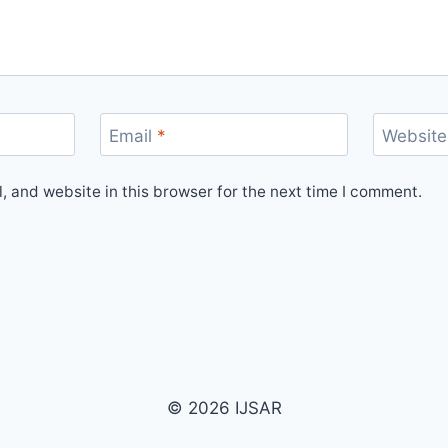
Email
*
Website
 and website in this browser for the next time I comment.
© 2026 IJSAR