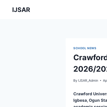
Skip
IJSAR
to
content
SCHOOL NEWS
Crawford
2026/202
By
IJSAR_Admin
Ap
Crawford Univer
Igbesa, Ogun St
academic sessi