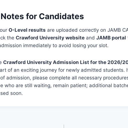
 Notes for Candidates
your
O-Level results
are uploaded correctly on JAMB C
eck the
Crawford University website
and
JAMB portal
dmission immediately to avoid losing your slot.
he
Crawford University Admission List for the 2026/2
art of an exciting journey for newly admitted students. 
 of admission, please complete all necessary procedures
se who are still waiting, remain patient; additional batc
ased soon.