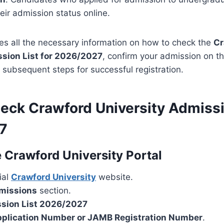
ir admission status online.
es all the necessary information on how to check the
Cr
ssion List for 2026/2027
, confirm your admission on t
subsequent steps for successful registration.
eck Crawford University Admissi
7
 Crawford University Portal
cial
Crawford University
website.
missions
section.
sion List 2026/2027
plication Number or JAMB Registration Number
.