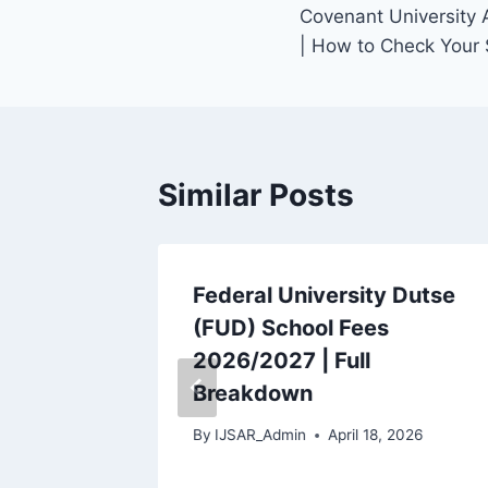
Covenant University 
navigation
| How to Check Your 
Similar Posts
Federal University Dutse
a-
(FUD) School Fees
ist
2026/2027 | Full
 Your
Breakdown
By
IJSAR_Admin
April 18, 2026
 2026