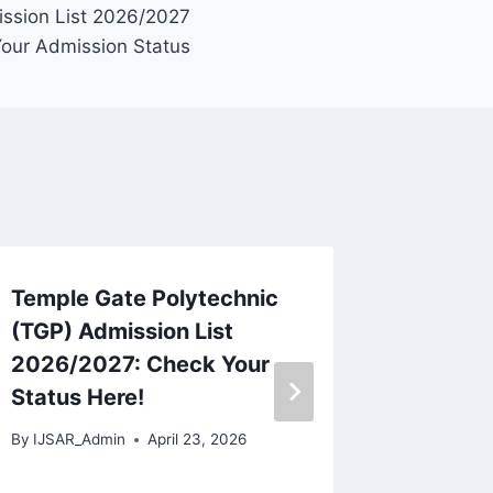
ission List 2026/2027
Your Admission Status
Temple Gate Polytechnic
Sajo Co
(TGP) Admission List
Admiss
2026/2027: Check Your
2026/2
Status Here!
Apply,
Deadli
By
IJSAR_Admin
April 23, 2026
By
IJSAR_