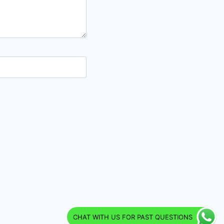
CHAT WITH US FOR PAST QUESTIONS