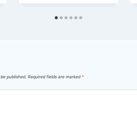
 be published.
Required fields are marked
*