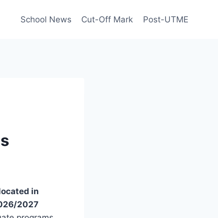
School News
Cut-Off Mark
Post-UTME
us
located in
2026/2027
uate programs