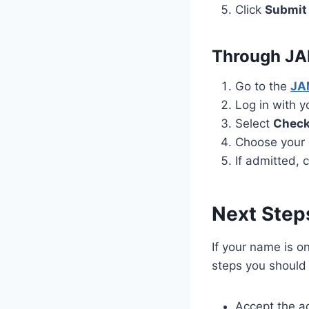
Click
Submit
Through J
Go to the
JAM
Log in with 
Select
Check
Choose your 
If admitted, 
Next Step
If your name is o
steps you should 
Accept the a