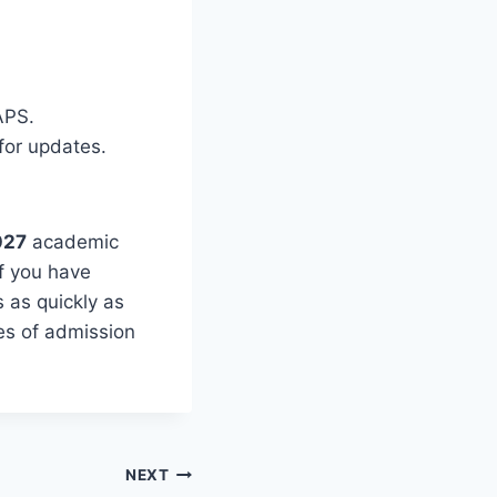
APS.
for updates.
027
academic
If you have
 as quickly as
hes of admission
NEXT