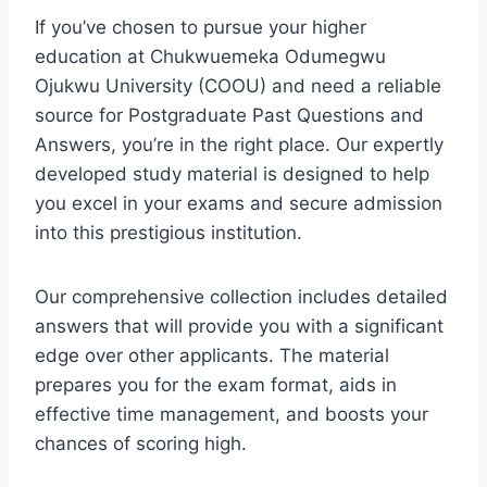
If you’ve chosen to pursue your higher
education at Chukwuemeka Odumegwu
Ojukwu University (COOU) and need a reliable
source for Postgraduate Past Questions and
Answers, you’re in the right place. Our expertly
developed study material is designed to help
you excel in your exams and secure admission
into this prestigious institution.
Our comprehensive collection includes detailed
answers that will provide you with a significant
edge over other applicants. The material
prepares you for the exam format, aids in
effective time management, and boosts your
chances of scoring high.