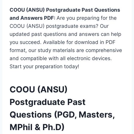
COOU (ANSU) Postgraduate Past Questions
and Answers PDF:
Are you preparing for the
COOU (ANSU) postgraduate exams? Our
updated past questions and answers can help
you succeed. Available for download in PDF
format, our study materials are comprehensive
and compatible with all electronic devices.
Start your preparation today!
COOU (ANSU)
Postgraduate Past
Questions (PGD, Masters,
MPhil & Ph.D)