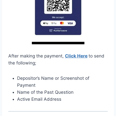
After making the payment,
Click Here
to send
the following;
Depositor’s Name or Screenshot of
Payment
Name of the Past Question
Active Email Address