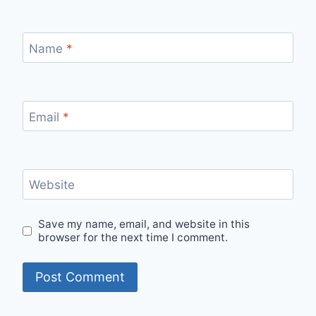
Name
*
Email
*
Website
Save my name, email, and website in this
browser for the next time I comment.