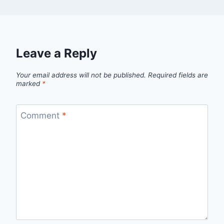
Leave a Reply
Your email address will not be published.
Required fields are
marked
*
Comment
*