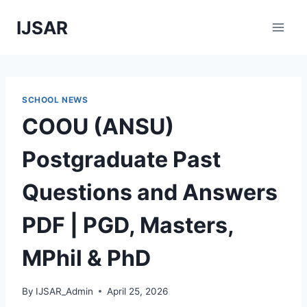
Skip
IJSAR
to
content
SCHOOL NEWS
COOU (ANSU)
Postgraduate Past
Questions and Answers
PDF | PGD, Masters,
MPhil & PhD
By
IJSAR_Admin
April 25, 2026