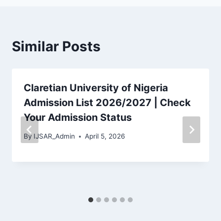
Similar Posts
Claretian University of Nigeria
Admission List 2026/2027 | Check
Your Admission Status
By
IJSAR_Admin
April 5, 2026