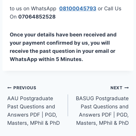
to us on WhatsApp
08100045793
or Call Us
On
07064852528
Once your details have been received and
your payment confirmed by us, you will
receive the past question in your email or
WhatsApp within 5 Minutes.
Post
PREVIOUS
NEXT
AAU Postgraduate
BASUG Postgraduate
navigation
Past Questions and
Past Questions and
Answers PDF | PGD,
Answers PDF | PGD,
Masters, MPhil & PhD
Masters, MPhil & PhD