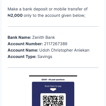
Make a bank deposit or mobile transfer of
₦
2,000
only to the account given below;
Bank Name:
Zenith Bank
Account Number:
2117267389
Account Name:
Udoh Christopher Aniekan
Account Type:
Savings