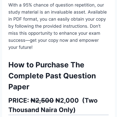
With a 95% chance of question repetition, our
study material is an invaluable asset. Available
in PDF format, you can easily obtain your copy
by following the provided instructions. Don’t
miss this opportunity to enhance your exam
success—get your copy now and empower
your future!
How to Purchase The
Complete Past Question
Paper
PRICE:
₦2,500
₦
2,000
(
Two
Thousand
Naira Only)