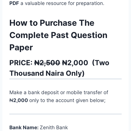
PDF
a valuable resource for preparation.
How to Purchase The
Complete Past Question
Paper
PRICE:
₦2,500
₦
2,000
(
Two
Thousand
Naira Only)
Make a bank deposit or mobile transfer of
₦
2,000
only to the account given below;
Bank Name:
Zenith Bank