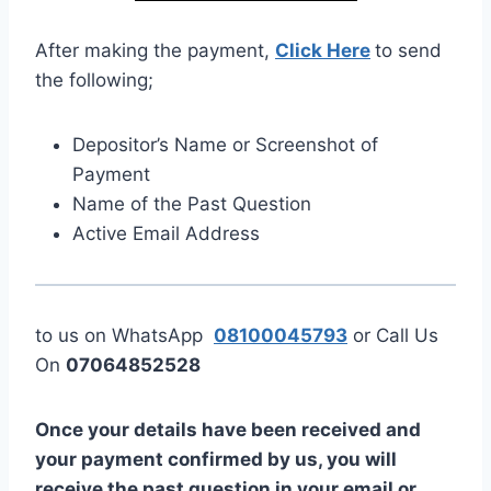
After making the payment,
Click Here
to send
the following;
Depositor’s Name or Screenshot of
Payment
Name of the Past Question
Active Email Address
to us on WhatsApp
08100045793
or Call Us
On
07064852528
Once your details have been received and
your payment confirmed by us, you will
receive the past question in your email or