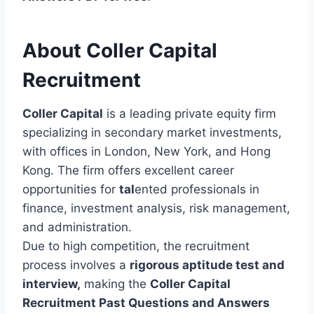
About Coller Capital
Recruitment
Coller Capital
is a leading private equity firm
specializing in secondary market investments,
with offices in London, New York, and Hong
Kong. The firm offers excellent career
opportunities for
tal
ented professionals in
finance, investment analysis, risk management,
and administration.
Due to high competition, the recruitment
process involves a
rigorous aptitude test and
interview,
making the
Coller Capital
Recruitment Past Questions and Answers