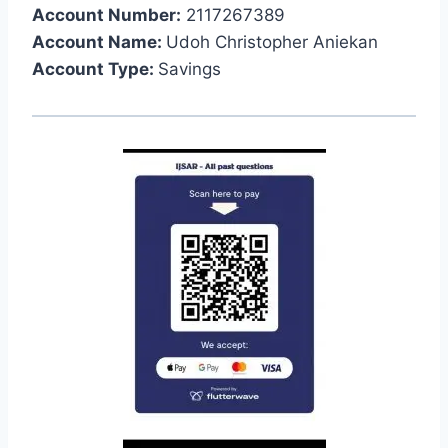
Account Number:
2117267389
Account Name:
Udoh Christopher Aniekan
Account Type:
Savings