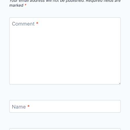
Your email address will not be published.
Required fields are
marked
*
Comment
*
Name
*