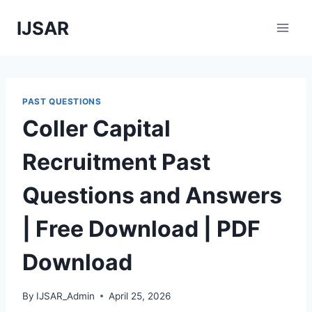
Skip
IJSAR
to
content
PAST QUESTIONS
Coller Capital
Recruitment Past
Questions and Answers
| Free Download | PDF
Download
By
IJSAR_Admin
April 25, 2026