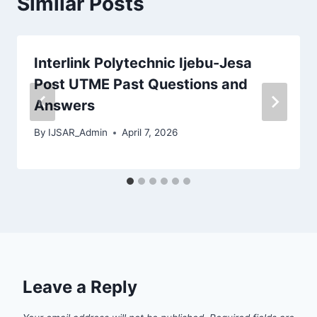
Similar Posts
Interlink Polytechnic Ijebu-Jesa
Post UTME Past Questions and
Answers
By
IJSAR_Admin
April 7, 2026
Leave a Reply