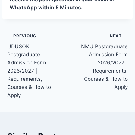
WhatsApp within 5 Minutes.
Post
PREVIOUS
NEXT
UDUSOK
NMU Postgraduate
navigation
Postgraduate
Admission Form
Admission Form
2026/2027 |
2026/2027 |
Requirements,
Requirements,
Courses & How to
Courses & How to
Apply
Apply