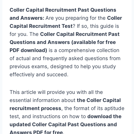
Coller Capital Recruitment Past Questions
and Answers:
Are you preparing for the
Coller
Capital Recruitment Test
? If so, this guide is
for you. The
Coller Capital Recruitment Past
Questions and Answers (available for free
PDF download)
is a comprehensive collection
of actual and frequently asked questions from
previous exams, designed to help you study
effectively and succeed.
This article will provide you with all the
essential information about
the Coller Capital
recruitment process
, the format of its aptitude
test, and instructions on how to
download the
updated Coller Capital Past Questions and
Answers PDF for free
.