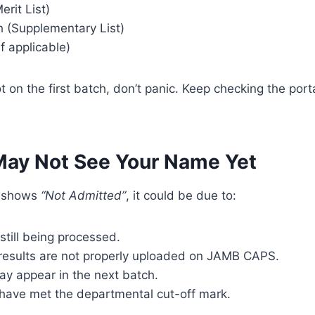
erit List)
 (Supplementary List)
if applicable)
t on the first batch, don’t panic. Keep checking the porta
ay Not See Your Name Yet
ll shows
“Not Admitted”
, it could be due to:
still being processed.
 results are not properly uploaded on JAMB CAPS.
y appear in the next batch.
have met the departmental cut-off mark.