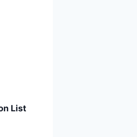
on List