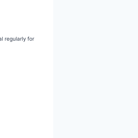
l regularly for