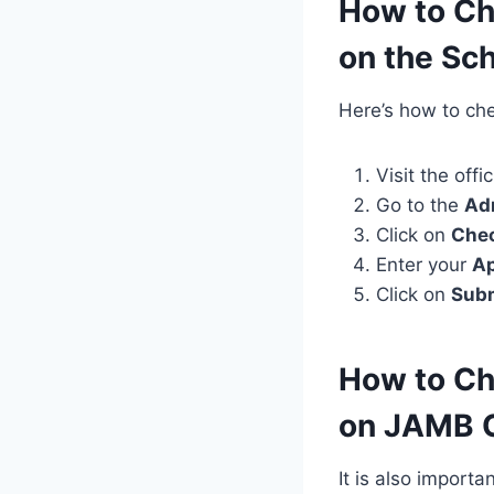
How to Ch
on the Sch
Here’s how to chec
Visit the offi
Go to the
Ad
Click on
Chec
Enter your
Ap
Click on
Sub
How to Ch
on JAMB 
It is also import