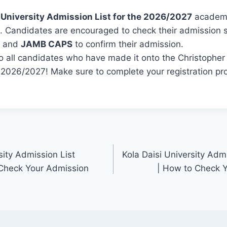
 University Admission List for the 2026/2027
academi
ed. Candidates are encouraged to check their admission 
and
JAMB CAPS
to confirm their admission.
o all candidates who have made it onto the Christopher 
r 2026/2027! Make sure to complete your registration pr
ity Admission List
Kola Daisi University Adm
Check Your Admission
| How to Check 