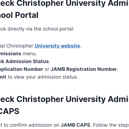
eck Christopher University Admi
ool Portal
k directly via the school portal:
cial Christopher
University website
.
missions
menu.
k Admission Status
.
plication Number
or
JAMB Registration Number
.
mit
to view your admission status.
eck Christopher University Admi
CAPS
ant to confirm admission on
JAMB CAPS
. Follow the ste