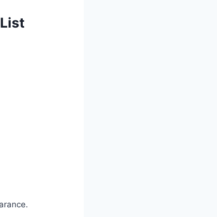
List
arance.