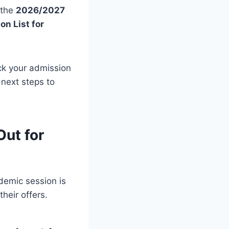
 the
2026/2027
n List for
eck your admission
e next steps to
Out for
emic session is
heir offers.