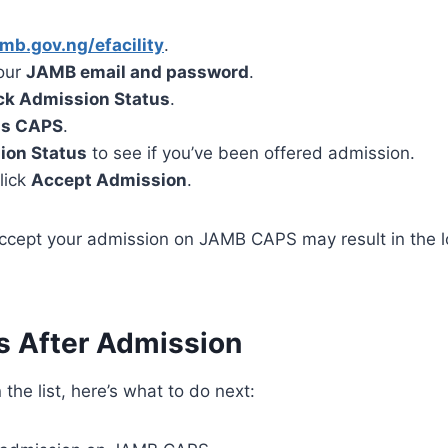
mb.gov.ng/efacility
.
your
JAMB email and password
.
k Admission Status
.
ss CAPS
.
ion Status
to see if you’ve been offered admission.
click
Accept Admission
.
accept your admission on JAMB CAPS may result in the l
s After Admission
 the list, here’s what to do next: