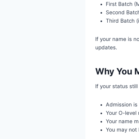
First Batch (M
Second Batch
Third Batch (
If your name is no
updates.
Why You M
If your status sti
Admission is 
Your O-level
Your name ma
You may not 