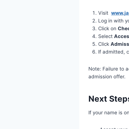
Visit
www.ja
Log in with 
Click on
Chec
Select
Acce
Click
Admiss
If admitted, 
Note: Failure to 
admission offer.
Next Step
If your name is on