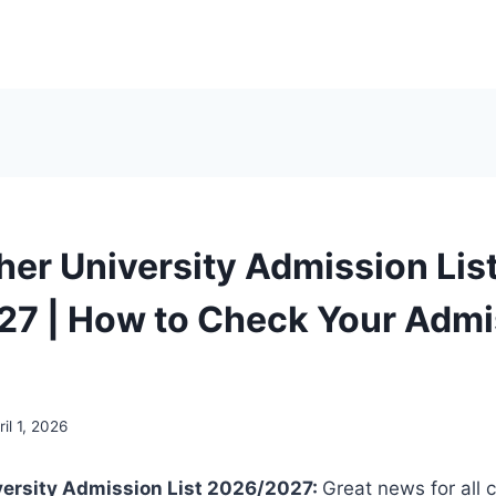
her University Admission Lis
7 | How to Check Your Admi
ril 1, 2026
versity Admission List 2026/2027:
Great news for all