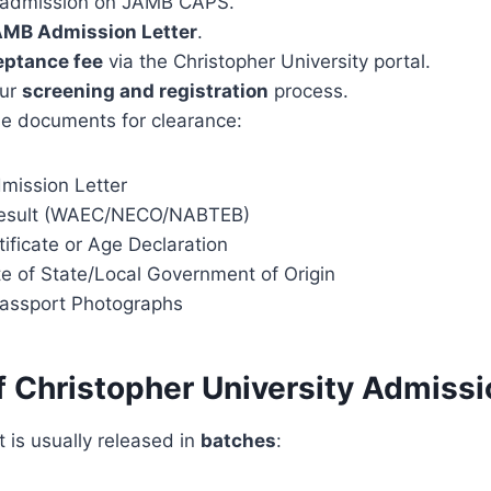
 admission on JAMB CAPS.
MB Admission Letter
.
eptance fee
via the Christopher University portal.
our
screening and registration
process.
e documents for clearance:
ission Letter
Result (WAEC/NECO/NABTEB)
tificate or Age Declaration
te of State/Local Government of Origin
assport Photographs
 Christopher University Admissi
t is usually released in
batches
: