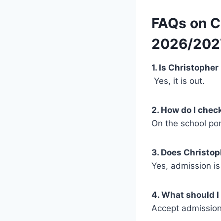
FAQs on C
2026/202
1. Is Christophe
Yes, it is out.
2. How do I che
On the school po
3. Does Christop
Yes, admission is
4. What should I
Accept admission