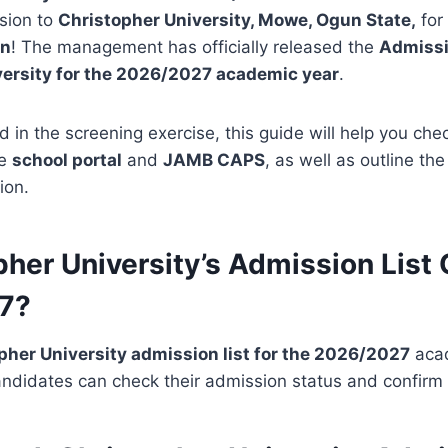
sion to
Christopher University, Mowe, Ogun State,
for
on
! The management has officially released the
Admissio
versity for the 2026/2027 academic year
.
ed in the screening exercise, this guide will help you ch
he
school portal
and
JAMB CAPS
, as well as outline th
ion.
pher University’s Admission List 
7?
pher University admission list for the 2026/2027
acad
ndidates can check their admission status and confirm t