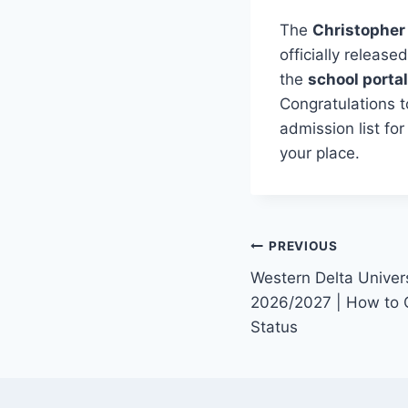
The
Christopher
officially releas
the
school portal
Congratulations t
admission list fo
your place.
Post
PREVIOUS
Western Delta Univers
navigation
2026/2027 | How to 
Status