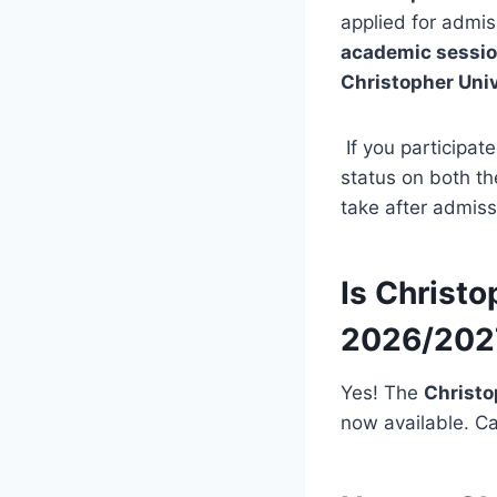
applied for admis
academic sessi
Christopher Uni
If you participat
status on both t
take after admiss
Is Christo
2026/202
Yes! The
Christo
now available. Ca