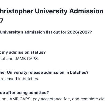
hristopher University Admission 
7
r University’s admission list out for 2026/2027?
ck my admission status?
rtal and JAMB CAPS.
her University release admission in batches?
 released in batches.
 do after being admitted?
 on JAMB CAPS, pay acceptance fee, and complete cle