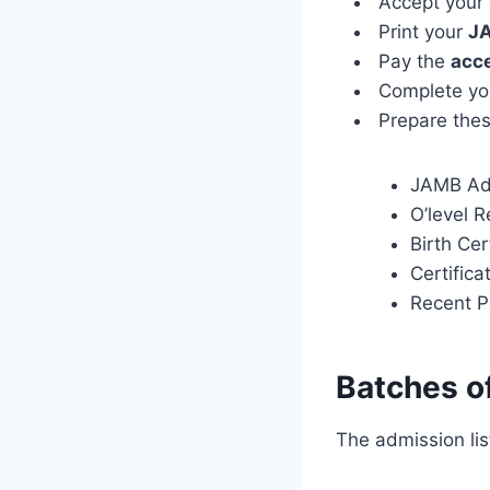
Accept your
Print your
JA
Pay the
acc
Complete y
Prepare thes
JAMB Adm
O’level 
Birth Cer
Certifica
Recent P
Batches of
The admission lis