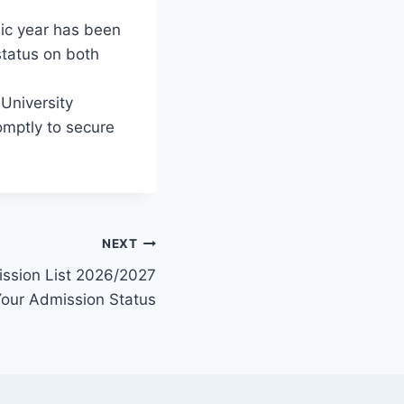
c year has been
status on both
University
omptly to secure
NEXT
ission List 2026/2027
Your Admission Status