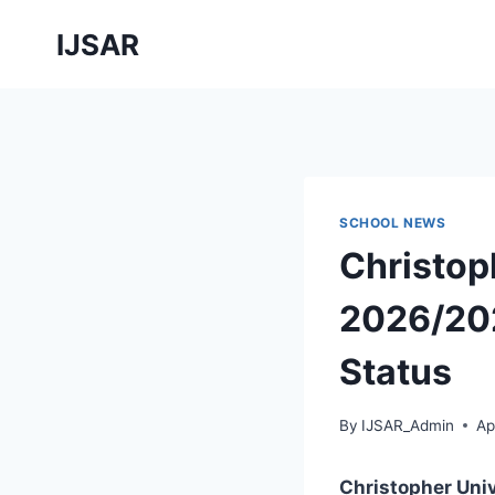
Skip
IJSAR
to
content
SCHOOL NEWS
Christop
2026/202
Status
By
IJSAR_Admin
Ap
Christopher Uni