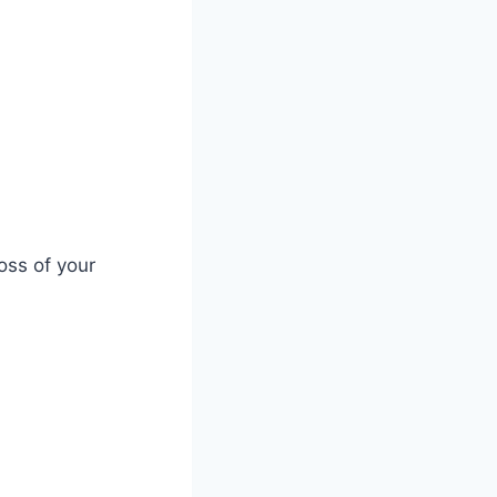
oss of your