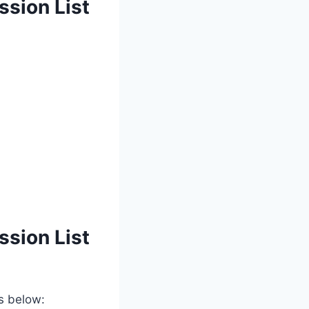
ssion List
ssion List
ps below: