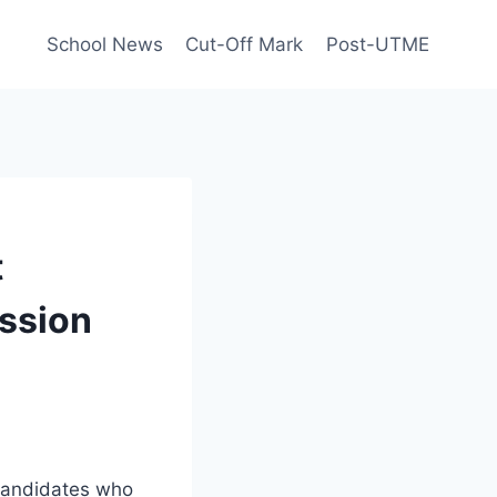
School News
Cut-Off Mark
Post-UTME
t
ssion
 candidates who