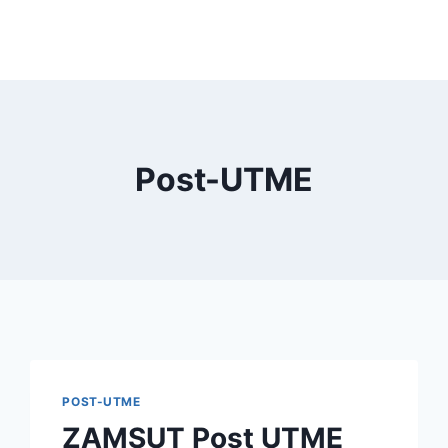
Post-UTME
POST-UTME
ZAMSUT Post UTME