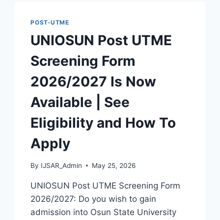
IS
NOW
POST-UTME
AVAILABLE
UNIOSUN Post UTME
|
SEE
Screening Form
ELIGIBILITY
AND
2026/2027 Is Now
HOW
TO
Available | See
APPLY
Eligibility and How To
Apply
By
IJSAR_Admin
May 25, 2026
UNIOSUN Post UTME Screening Form
2026/2027: Do you wish to gain
admission into Osun State University