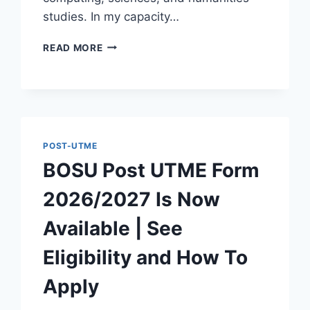
studies. In my capacity…
ZAMSUT
READ MORE
POST
UTME
SCREENING
FORM
2026/2027
IS
POST-UTME
NOW
AVAILABLE
BOSU Post UTME Form
2026/2027 Is Now
Available | See
Eligibility and How To
Apply