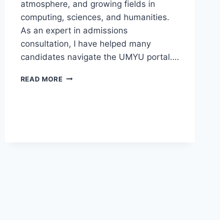
atmosphere, and growing fields in
computing, sciences, and humanities.
As an expert in admissions
consultation, I have helped many
candidates navigate the UMYU portal….
UMYU
READ MORE
POST
UTME
SCREENING
FORM
2026/2027
IS
NOW
AVAILABLE