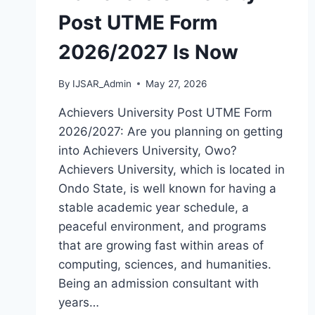
Post UTME Form
2026/2027 Is Now
By
IJSAR_Admin
May 27, 2026
Achievers University Post UTME Form
2026/2027: Are you planning on getting
into Achievers University, Owo?
Achievers University, which is located in
Ondo State, is well known for having a
stable academic year schedule, a
peaceful environment, and programs
that are growing fast within areas of
computing, sciences, and humanities.
Being an admission consultant with
years…