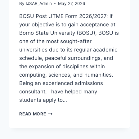
By
IJSAR_Admin
May 27, 2026
BOSU Post UTME Form 2026/2027: If
your objective is to gain acceptance at
Borno State University (BOSU), BOSU is
one of the most sought-after
universities due to its regular academic
schedule, peaceful surroundings, and
the expansion of disciplines within
computing, sciences, and humanities.
Being an experienced admissions
consultant, I have helped many
students apply to…
BOSU
READ MORE
POST
UTME
FORM
2026/2027