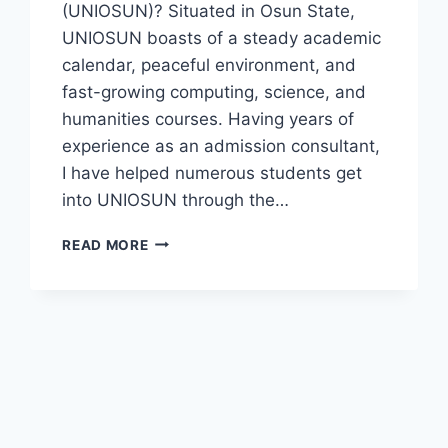
(UNIOSUN)? Situated in Osun State,
UNIOSUN boasts of a steady academic
calendar, peaceful environment, and
fast-growing computing, science, and
humanities courses. Having years of
experience as an admission consultant,
I have helped numerous students get
into UNIOSUN through the…
UNIOSUN
READ MORE
POST
UTME
SCREENING
FORM
2026/2027
IS
NOW
AVAILABLE
|