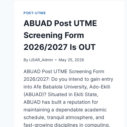
AVAILABLE
POST-UTME
ABUAD Post UTME
Screening Form
2026/2027 Is OUT
By
IJSAR_Admin
May 25, 2026
ABUAD Post UTME Screening Form
2026/2027: Do you intend to gain entry
into Afe Babalola University, Ado-Ekiti
(ABUAD)? Situated in Ekiti State,
ABUAD has built a reputation for
maintaining a dependable academic
schedule, tranquil atmosphere, and
fast-growing disciplines in computing,