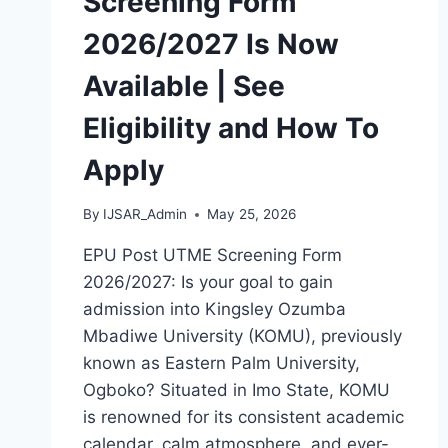
Screening Form
2026/2027 Is Now
Available | See
Eligibility and How To
Apply
By
IJSAR_Admin
May 25, 2026
EPU Post UTME Screening Form
2026/2027: Is your goal to gain
admission into Kingsley Ozumba
Mbadiwe University (KOMU), previously
known as Eastern Palm University,
Ogboko? Situated in Imo State, KOMU
is renowned for its consistent academic
calendar, calm atmosphere, and ever-