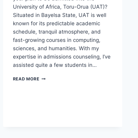
University of Africa, Toru-Orua (UAT)?
Situated in Bayelsa State, UAT is well
known for its predictable academic
schedule, tranquil atmosphere, and
fast-growing courses in computing,
sciences, and humanities. With my
expertise in admissions counseling, I’ve
assisted quite a few students in…
UAT
READ MORE
POST
UTME
FORM
2026/2027
IS
NOW
AVAILABLE