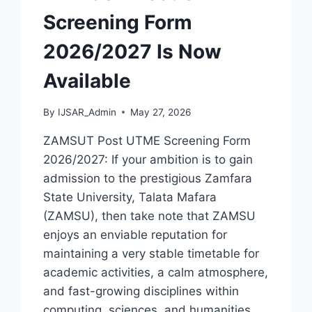
Screening Form
2026/2027 Is Now
Available
By
IJSAR_Admin
May 27, 2026
ZAMSUT Post UTME Screening Form
2026/2027: If your ambition is to gain
admission to the prestigious Zamfara
State University, Talata Mafara
(ZAMSU), then take note that ZAMSU
enjoys an enviable reputation for
maintaining a very stable timetable for
academic activities, a calm atmosphere,
and fast-growing disciplines within
computing, sciences, and humanities