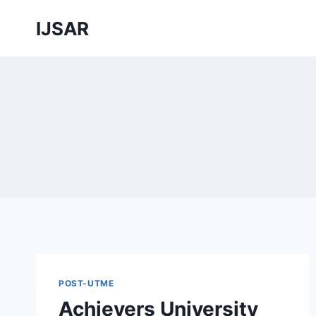
Skip
IJSAR
to
content
POST-UTME
Achievers University