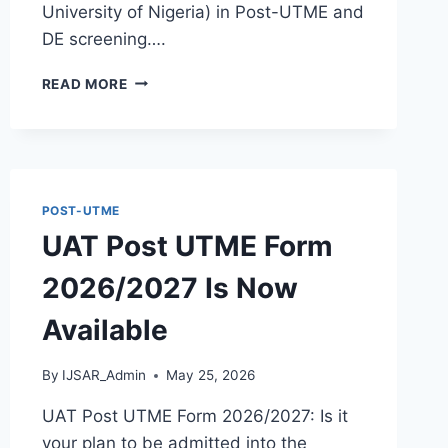
University of Nigeria) in Post-UTME and
DE screening….
VERITAS
READ MORE
UNIVERSITY
POST
UTME
FORM
2026/2027
IS
POST-UTME
NOW
UAT Post UTME Form
AVAILABLE
|
2026/2027 Is Now
SEE
ELIGIBILITY
Available
AND
HOW
TO
By
IJSAR_Admin
May 25, 2026
APPLY
UAT Post UTME Form 2026/2027: Is it
your plan to be admitted into the