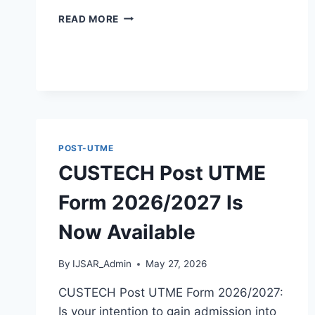
ACHIEVERS
READ MORE
UNIVERSITY
POST
UTME
FORM
2026/2027
IS
NOW
POST-UTME
CUSTECH Post UTME
Form 2026/2027 Is
Now Available
By
IJSAR_Admin
May 27, 2026
CUSTECH Post UTME Form 2026/2027:
Is your intention to gain admission into