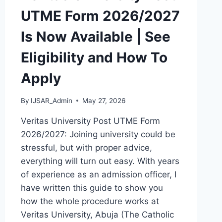
UTME Form 2026/2027
Is Now Available | See
Eligibility and How To
Apply
By
IJSAR_Admin
May 27, 2026
Veritas University Post UTME Form
2026/2027: Joining university could be
stressful, but with proper advice,
everything will turn out easy. With years
of experience as an admission officer, I
have written this guide to show you
how the whole procedure works at
Veritas University, Abuja (The Catholic