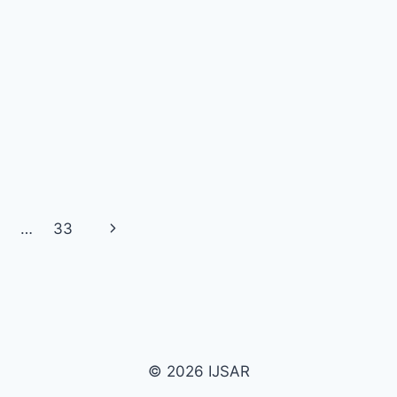
Next
…
33
Page
© 2026 IJSAR