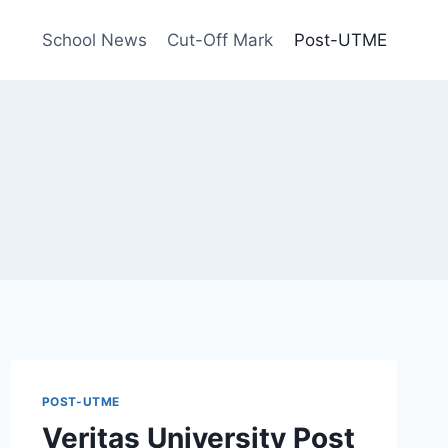
School News
Cut-Off Mark
Post-UTME
POST-UTME
Veritas University Post