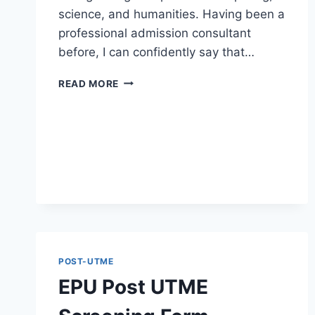
science, and humanities. Having been a
professional admission consultant
before, I can confidently say that…
ABUAD
READ MORE
POST
UTME
SCREENING
FORM
2026/2027
IS
OUT
POST-UTME
EPU Post UTME