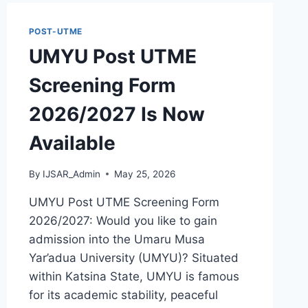
POST-UTME
UMYU Post UTME
Screening Form
2026/2027 Is Now
Available
By
IJSAR_Admin
May 25, 2026
UMYU Post UTME Screening Form
2026/2027: Would you like to gain
admission into the Umaru Musa
Yar’adua University (UMYU)? Situated
within Katsina State, UMYU is famous
for its academic stability, peaceful