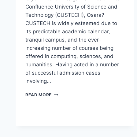
Confluence University of Science and
Technology (CUSTECH), Osara?
CUSTECH is widely esteemed due to
its predictable academic calendar,
tranquil campus, and the ever-
increasing number of courses being
offered in computing, sciences, and
humanities. Having acted in a number
of successful admission cases
involving…
CUSTECH
READ MORE
POST
UTME
FORM
2026/2027
IS
NOW