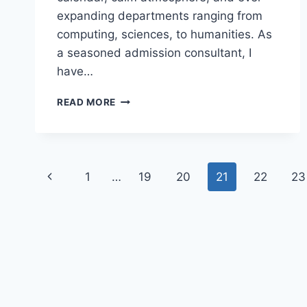
expanding departments ranging from
computing, sciences, to humanities. As
a seasoned admission consultant, I
have…
EPU
READ MORE
POST
UTME
SCREENING
FORM
Page
2026/2027
Previous
1
…
19
20
21
22
23
IS
navigation
NOW
Page
AVAILABLE
|
SEE
ELIGIBILITY
AND
HOW
TO