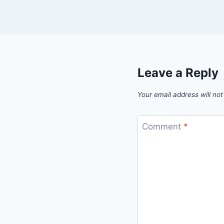
Leave a Reply
Your email address will not
Comment
*