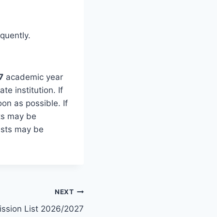
quently.
7
academic year
te institution. If
n as possible. If
ts may be
ists may be
NEXT
ission List 2026/2027