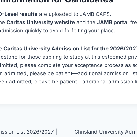
O-Level results
are uploaded to JAMB CAPS.
the
Caritas University website
and the
JAMB portal
fre
dmission quickly to avoid forfeiting your place.
he
Caritas University Admission List for the 2026/202
ilestone for those aspiring to study at this esteemed priva
mitted, please complete your acceptance process as soo
n admitted, please be patient—additional admission lis
een admitted, please be patient—additional admission l
ission List 2026/2027 |
Chrisland University Adm