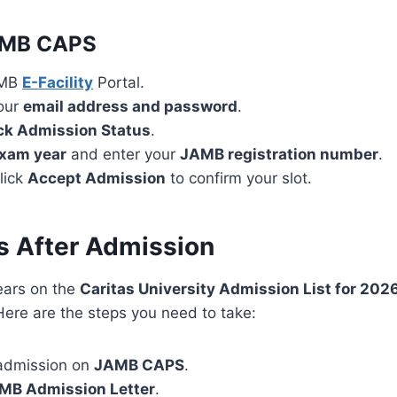
AMB CAPS
AMB
E-Facility
Portal.
your
email address and password
.
k Admission Status
.
xam year
and enter your
JAMB registration number
.
click
Accept Admission
to confirm your slot.
s After Admission
ears on the
Caritas University Admission List for 20
Here are the steps you need to take:
admission on
JAMB CAPS
.
MB Admission Letter
.