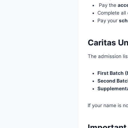
Pay the
acc
Complete all
Pay your
sch
Caritas U
The admission list
First Batch (
Second Batc
Supplementa
If your name is no
Important