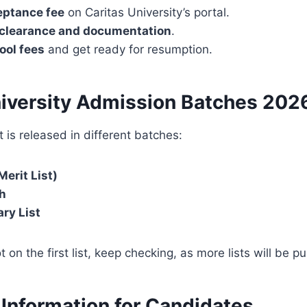
eptance fee
on Caritas University’s portal.
clearance and documentation
.
ool fees
and get ready for resumption.
niversity Admission Batches
202
 is released in different batches:
Merit List)
h
ry List
t on the first list, keep checking, as more lists will be p
 Information for Candidates