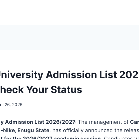
University Admission List 20
heck Your Status
ril 26, 2026
ity Admission List 2026/2027:
The management of
Car
i-Nike, Enugu State
, has officially announced the relea
st for the 2026/2027 academic session
. Candidates w