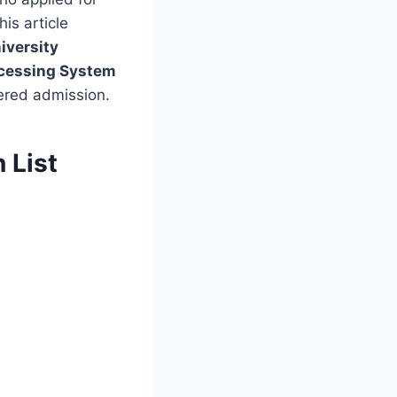
is article
iversity
ocessing System
fered admission.
 List