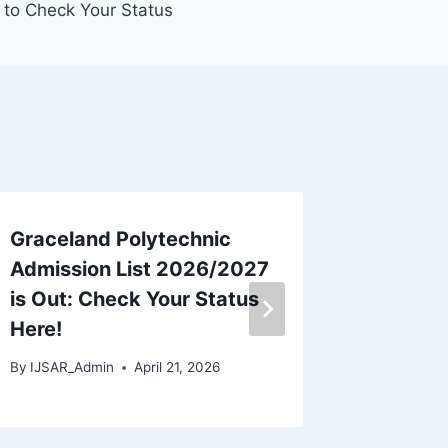
 to Check Your Status
Graceland Polytechnic
Speedw
Admission List 2026/2027
School
is Out: Check Your Status
The Co
Here!
Schedu
By
IJSAR_Admin
April 21, 2026
By
IJSAR_