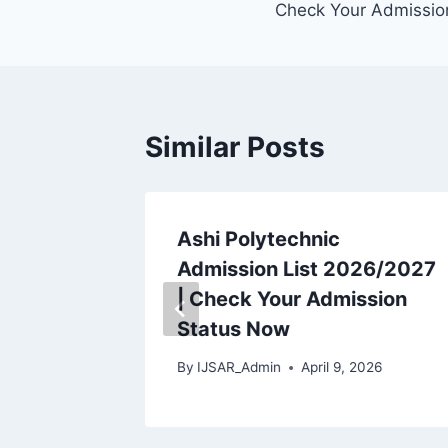
Check Your Admissio
Similar Posts
rses
Ashi Polytechnic
tate
Admission List 2026/2027
LY)
| Check Your Admission
27
Status Now
2026
By
IJSAR_Admin
April 9, 2026