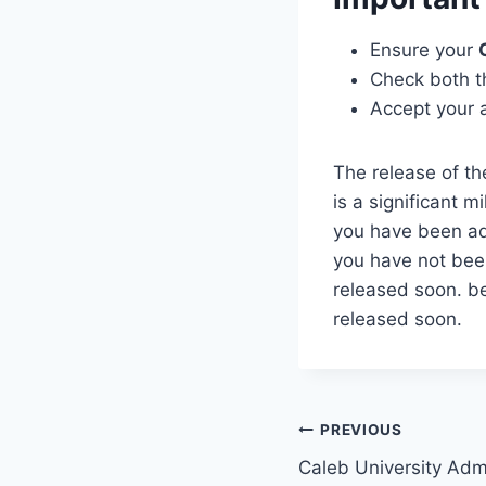
Ensure your
Check both 
Accept your a
The release of t
is a significant m
you have been ad
you have not bee
released soon. b
released soon.
Post
PREVIOUS
Caleb University Adm
navigation