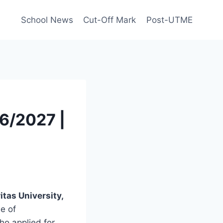
School News
Cut-Off Mark
Post-UTME
26/2027 |
itas University,
se of
ho applied for