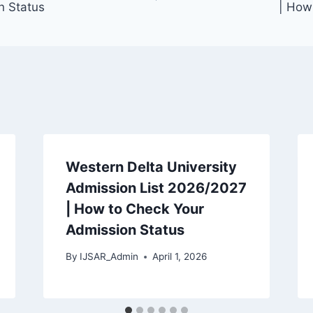
n Status
| How
Western Delta University
Admission List 2026/2027
| How to Check Your
Admission Status
By
IJSAR_Admin
April 1, 2026