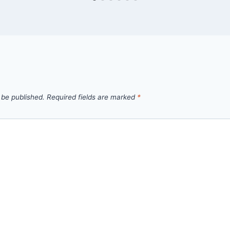
 be published.
Required fields are marked
*