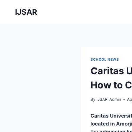
Skip
IJSAR
to
content
SCHOOL NEWS
Caritas 
How to C
By
IJSAR_Admin
Ap
Caritas Univers
located in Amorj
the
admission li