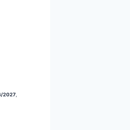
26/2027
,