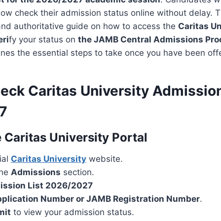
w check their admission status online without delay. Th
and authoritative guide on how to access the
Caritas Un
eri
fy your status on
the JAMB Central Admissions Pr
lines the essential steps to take once you have been of
eck Caritas University Admission
7
 Caritas University Portal
cial
Caritas University
website.
the
Admissions
section.
ssion List 2026/2027
plication Number or JAMB Registration Number
.
mit
to view your admission status.