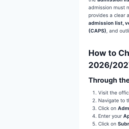
admission must no
provides a clear 
admission list, v
(CAPS)
, and out
How to Ch
2026/202
Through the
Visit the offi
Navigate to 
Click on
Admi
Enter your
Ap
Click on
Sub