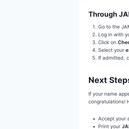
Through J
Go to the J
Log in with 
Click on
Chec
Select your
e
If admitted, 
Next Step
If your name app
congratulations! 
Accept your 
Print your
JA