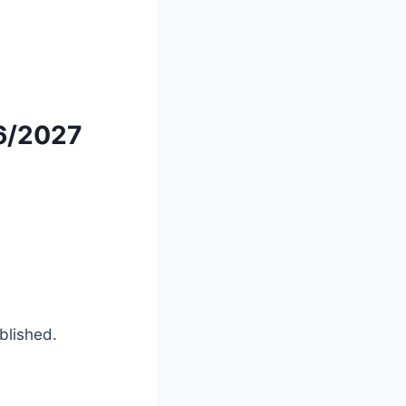
6/2027
ublished.