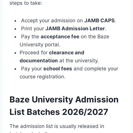
steps to take:
Accept your admission on
JAMB CAPS
.
Print your
JAMB Admission Letter
.
Pay the
acceptance fee
on the Baze
University portal.
Proceed for
clearance and
documentation
at the university.
Pay your
school fees
and complete your
course registration.
Baze University Admission
List Batches
2026/2027
The admission list is usually released in