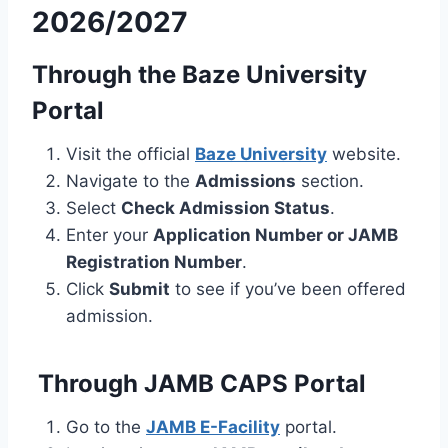
2026/2027
Through the Baze University
Portal
Visit the official
Baze University
website.
Navigate to the
Admissions
section.
Select
Check Admission Status
.
Enter your
Application Number or JAMB
Registration Number
.
Click
Submit
to see if you’ve been offered
admission.
Through JAMB CAPS Portal
Go to the
JAMB E-Facility
portal.