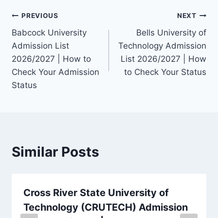
Post
PREVIOUS
NEXT
Babcock University
Bells University of
navigation
Admission List
Technology Admission
2026/2027 | How to
List 2026/2027 | How
Check Your Admission
to Check Your Status
Status
Similar Posts
Cross River State University of
Technology (CRUTECH) Admission