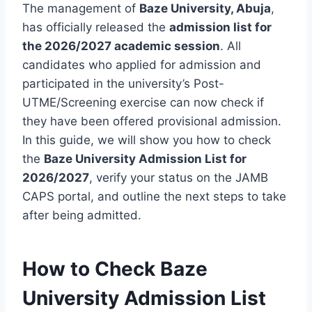
The management of
Baze University, Abuja
,
has officially released the
admission list for
the 2026/2027 academic session
. All
candidates who applied for admission and
participated in the university’s Post-
UTME/Screening exercise can now check if
they have been offered provisional admission.
In this guide, we will show you how to check
the
Baze University Admission List for
2026/2027
, verify your status on the JAMB
CAPS portal, and outline the next steps to take
after being admitted.
How to Check Baze
University Admission List