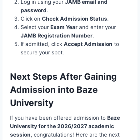
Log in using your
JAMB email and
password
.
Click on
Check Admission Status
.
Select your
Exam Year
and enter your
JAMB Registration Number
.
If admitted, click
Accept Admission
to
secure your spot.
Next Steps After Gaining
Admission into Baze
University
If you have been offered admission to
Baze
University for the 2026/2027 academic
session
, congratulations! Here are the next