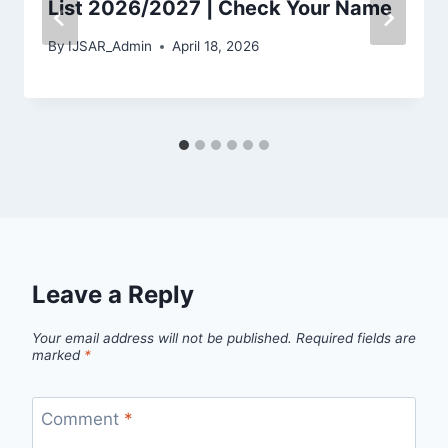
List 2026/2027 | Check Your Name
By
IJSAR_Admin
April 18, 2026
Leave a Reply
Your email address will not be published.
Required fields are
marked
*
Comment
*