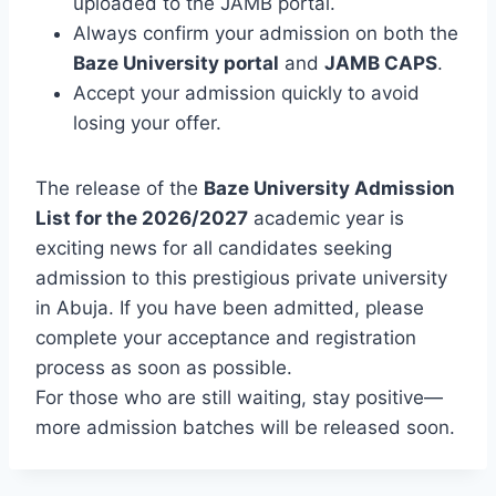
uploaded to the JAMB portal.
Always confirm your admission on both the
Baze University portal
and
JAMB CAPS
.
Accept your admission quickly to avoid
losing your offer.
The release of the
Baze University Admission
List for the 2026/2027
academic year is
exciting news for all candidates seeking
admission to this prestigious private university
in Abuja. If you have been admitted, please
complete your acceptance and registration
process as soon as possible.
For those who are still waiting, stay positive—
more admission batches will be released soon.