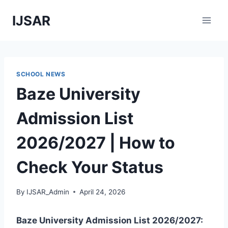
Skip
IJSAR
to
content
SCHOOL NEWS
Baze University
Admission List
2026/2027 | How to
Check Your Status
By
IJSAR_Admin
April 24, 2026
Baze University Admission List 2026/2027: