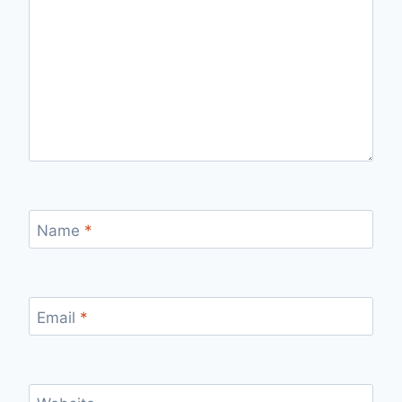
Name
*
Email
*