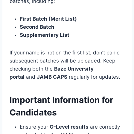
batches, including:
First Batch (Merit List)
Second Batch
Supplementary List
If your name is not on the first list, don’t panic;
subsequent batches will be uploaded. Keep
checking both the
Baze University
portal
and
JAMB CAPS
regularly for updates.
Important Information for
Candidates
Ensure your
O-Level results
are correctly