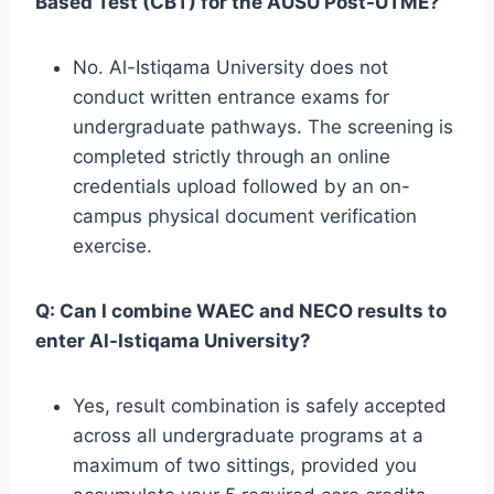
Based Test (CBT) for the AUSU Post-UTME?
No. Al-Istiqama University does not
conduct written entrance exams for
undergraduate pathways. The screening is
completed strictly through an online
credentials upload followed by an on-
campus physical document verification
exercise.
Q: Can I combine WAEC and NECO results to
enter Al-Istiqama University?
Yes, result combination is safely accepted
across all undergraduate programs at a
maximum of two sittings, provided you