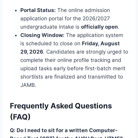
Portal Status:
The online admission
application portal for the 2026/2027
undergraduate intake is
officially open
.
Closing Window:
The application system
is scheduled to close on
Friday, August
29, 2026
. Candidates are strongly urged to
complete their online profile tracking and
upload tasks early before first-batch merit
shortlists are finalized and transmitted to
JAMB.
Frequently Asked Questions
(FAQ)
Q: Do I need to sit for a written Computer-