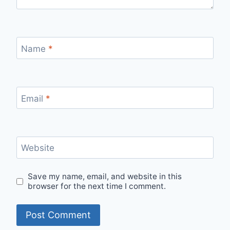
Name
*
Email
*
Website
Save my name, email, and website in this
browser for the next time I comment.