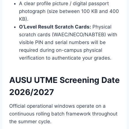
A clear profile picture / digital passport
photograph (size between 100 KB and 400
KB).
O’Level Result Scratch Cards:
Physical
scratch cards (WAEC/NECO/NABTEB) with
visible PIN and serial numbers will be
required during on-campus physical
verification to authenticate your grades.
AUSU UTME Screening Date
2026/2027
Official operational windows operate on a
continuous rolling batch framework throughout
the summer cycle.