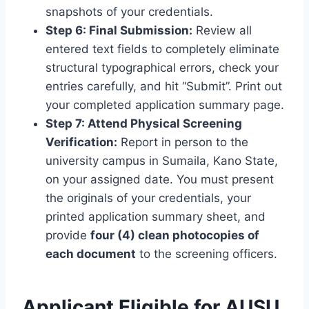
snapshots of your credentials.
Step 6: Final Submission:
Review all
entered text fields to completely eliminate
structural typographical errors, check your
entries carefully, and hit “Submit”. Print out
your completed application summary page.
Step 7: Attend Physical Screening
Verification:
Report in person to the
university campus in Sumaila, Kano State,
on your assigned date. You must present
the originals of your credentials, your
printed application summary sheet, and
provide
four (4) clean photocopies of
each document
to the screening officers.
Applicant
Eligible for AUSU