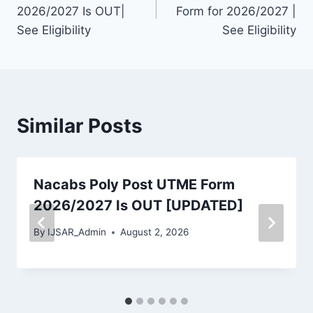
navigation
2026/2027 Is OUT|
Form for 2026/2027 |
See Eligibility
See Eligibility
Similar Posts
Nacabs Poly Post UTME Form
2026/2027 Is OUT [UPDATED]
By
IJSAR_Admin
August 2, 2026