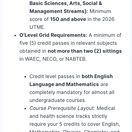
Basic Sciences, Arts, Social &
Management Streams):
Minimum
score of
150 and above
in the 2026
UTME.
O’Level Grid Requirements:
A minimum of
five (5) credit passes in relevant subjects
obtained in
not more than two (2) sittings
in WAEC, NECO, or NABTEB.
Credit level passes in
both English
Language and Mathematics
are
completely mandatory for almost all
undergraduate courses.
Course Prerequisite Layout:
Medical
and health science tracks strictly
require your 5 credits to cover English,
Mathematics, Physics, Chemistry, and