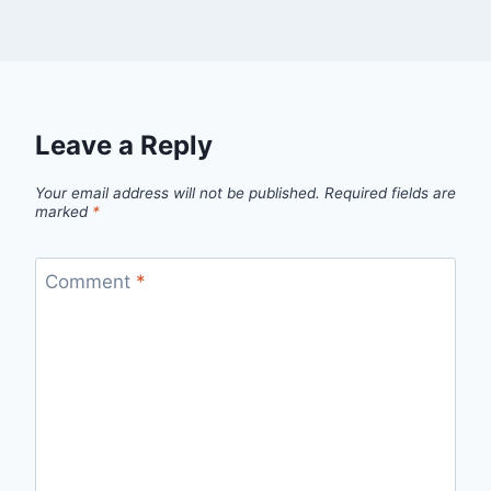
Leave a Reply
Your email address will not be published.
Required fields are
marked
*
Comment
*