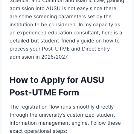
Science, and Common and Islamic Law, gaining
admission into AUSU is not easy since there
are some screening parameters set by the
institution to be considered. In my capacity as
an experienced education consultant, here is a
detailed but student-friendly guide on how to
process your Post-UTME and Direct Entry
admission in 2026/2027.
How to Apply for AUSU
Post-UTME Form
The registration flow runs smoothly directly
through the university’s customized student
information management engine. Follow these
exact operational steps: