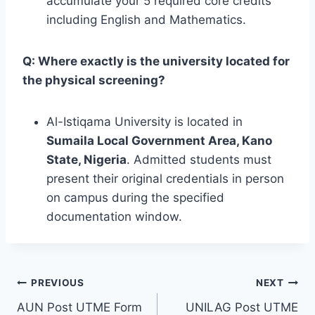
accumulate your 5 required core credits
including English and Mathematics.
Q: Where exactly is the university located for
the physical screening?
Al-Istiqama University is located in
Sumaila Local Government Area, Kano
State, Nigeria
. Admitted students must
present their original credentials in person
on campus during the specified
documentation window.
Post
PREVIOUS
NEXT
AUN Post UTME Form
UNILAG Post UTME