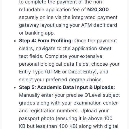
to complete the payment of the non-
refundable application fee of
₦20,300
securely online via the integrated payment
gateway layout using your ATM debit card
or banking app.
Step 4: Form Profiling:
Once the payment
clears, navigate to the application sheet
text fields. Complete your extensive
personal biological data fields, choose your
Entry Type (UTME or Direct Entry), and
select your preferred degree choice.
Step 5: Academic Data Input & Uploads:
Manually enter your precise O’Level subject
grades along with your examination center
and registration numbers. Upload your
passport photo (ensuring it is above 100
KB but less than 400 KB) along with digital