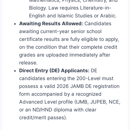
Biology. Law requires Literature-in-
English and Islamic Studies or Arabic.
Awaiting Results Allowed:
Candidates
awaiting current-year senior school
certificate results are fully eligible to apply,
on the condition that their complete credit
grades are uploaded immediately after
release.
Direct Entry (DE) Applicants:
DE
candidates entering the 200-Level must
possess a valid 2026 JAMB DE registration
form accompanied by a recognized
Advanced Level profile (IJMB, JUPEB, NCE,
or an ND/HND diploma with clear
credit/merit passes).