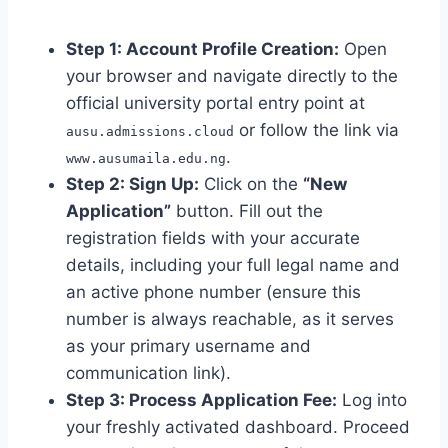
Step 1: Account Profile Creation:
Open
your browser and navigate directly to the
official university portal entry point at
or follow the link via
ausu.admissions.cloud
.
www.ausumaila.edu.ng
Step 2: Sign Up:
Click on the
“New
Application”
button. Fill out the
registration fields with your accurate
details, including your full legal name and
an active phone number (ensure this
number is always reachable, as it serves
as your primary username and
communication link).
Step 3: Process Application Fee:
Log into
your freshly activated dashboard. Proceed