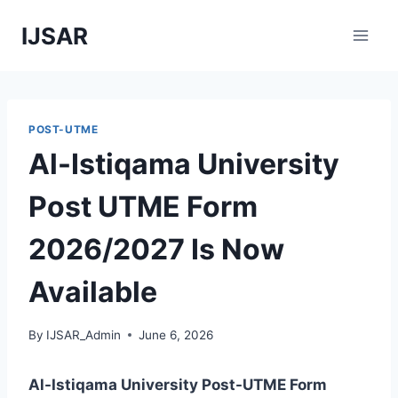
Skip
IJSAR
to
content
POST-UTME
Al-Istiqama University
Post UTME Form
2026/2027 Is Now
Available
By
IJSAR_Admin
June 6, 2026
Al-Istiqama University
Post-UTME Form