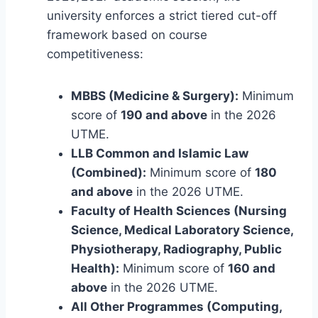
university enforces a strict tiered cut-off
framework based on course
competitiveness:
MBBS (Medicine & Surgery):
Minimum
score of
190 and above
in the 2026
UTME.
LLB Common and Islamic Law
(Combined):
Minimum score of
180
and above
in the 2026 UTME.
Faculty of Health Sciences (Nursing
Science, Medical Laboratory Science,
Physiotherapy, Radiography, Public
Health):
Minimum score of
160 and
above
in the 2026 UTME.
All Other Programmes (Computing,