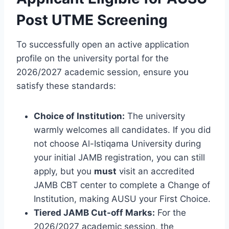
Post UTME Screening
To successfully open an active application
profile on the university portal for the
2026/2027 academic session, ensure you
satisfy these standards:
Choice of Institution:
The university
warmly welcomes all candidates. If you did
not choose Al-Istiqama University during
your initial JAMB registration, you can still
apply, but you
must
visit an accredited
JAMB CBT center to complete a Change of
Institution, making AUSU your First Choice.
Tiered JAMB Cut-off Marks:
For the
2026/2027 academic session, the