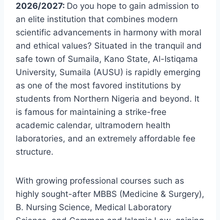
2026/2027:
Do you hope to gain admission to
an elite institution that combines modern
scientific advancements in harmony with moral
and ethical values? Situated in the tranquil and
safe town of Sumaila, Kano State, Al-Istiqama
University, Sumaila (AUSU) is rapidly emerging
as one of the most favored institutions by
students from Northern Nigeria and beyond. It
is famous for maintaining a strike-free
academic calendar, ultramodern health
laboratories, and an extremely affordable fee
structure.
With growing professional courses such as
highly sought-after MBBS (Medicine & Surgery),
B. Nursing Science, Medical Laboratory