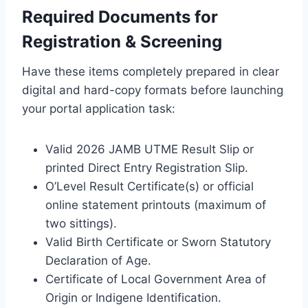
Required Documents for
Registration & Screening
Have these items completely prepared in clear
digital and hard-copy formats before launching
your portal application task:
Valid 2026 JAMB UTME Result Slip or
printed Direct Entry Registration Slip.
O’Level Result Certificate(s) or official
online statement printouts (maximum of
two sittings).
Valid Birth Certificate or Sworn Statutory
Declaration of Age.
Certificate of Local Government Area of
Origin or Indigene Identification.