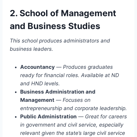
2. School of Management
and Business Studies
This school produces administrators and
business leaders.
Accountancy
—
Produces graduates
ready for financial roles. Available at ND
and HND levels.
Business Administration and
Management
—
Focuses on
entrepreneurship and corporate leadership.
Public Administration
—
Great for careers
in government and civil service, especially
relevant given the state’s large civil service