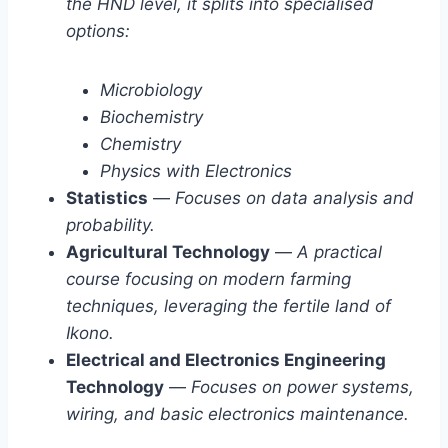
the HND level, it splits into specialised
options:
Microbiology
Biochemistry
Chemistry
Physics with Electronics
Statistics
—
Focuses on data analysis and
probability.
Agricultural Technology
—
A practical
course focusing on modern farming
techniques, leveraging the fertile land of
Ikono.
Electrical and Electronics Engineering
Technology
—
Focuses on power systems,
wiring, and basic electronics maintenance.