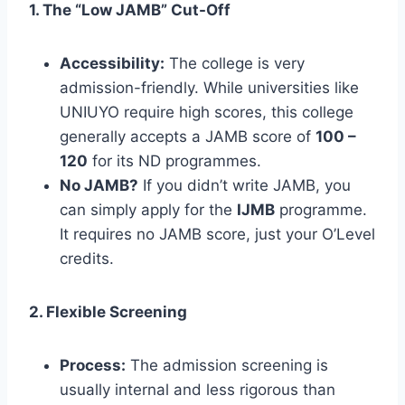
1. The “Low JAMB” Cut-Off
Accessibility:
The college is very
admission-friendly. While universities like
UNIUYO require high scores, this college
generally accepts a JAMB score of
100 –
120
for its ND programmes.
No JAMB?
If you didn’t write JAMB, you
can simply apply for the
IJMB
programme.
It requires no JAMB score, just your O’Level
credits.
2. Flexible Screening
Process:
The admission screening is
usually internal and less rigorous than