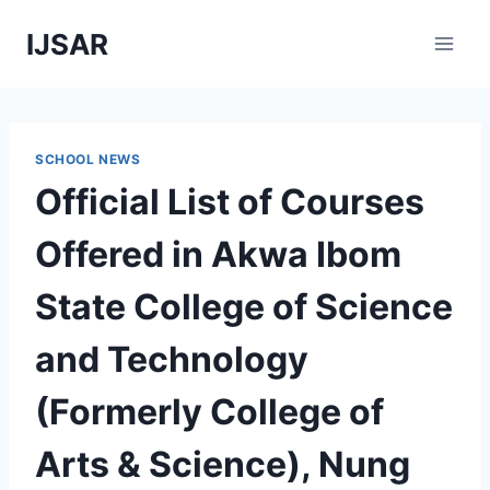
Skip
IJSAR
to
content
SCHOOL NEWS
Official List of Courses
Offered in Akwa Ibom
State College of Science
and Technology
(Formerly College of
Arts & Science), Nung