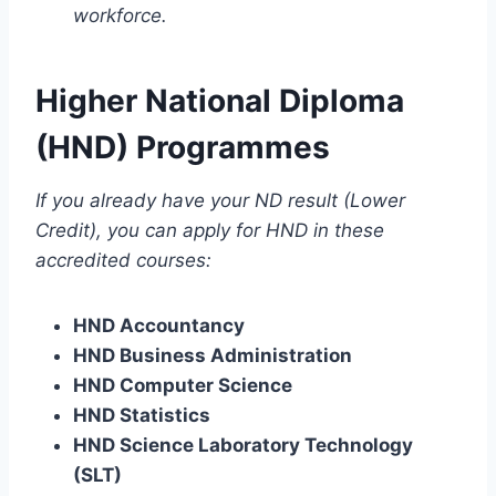
workforce.
Higher National Diploma
(HND) Programmes
If you already have your ND result (Lower
Credit), you can apply for HND in these
accredited courses:
HND Accountancy
HND Business Administration
HND Computer Science
HND Statistics
HND Science Laboratory Technology
(SLT)