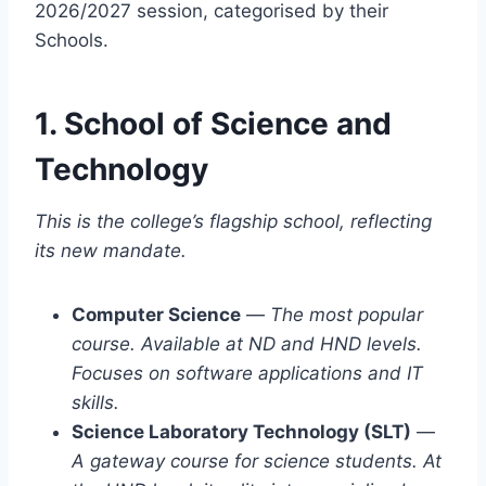
2026/2027 session, categorised by their
Schools.
1. School of Science and
Technology
This is the college’s flagship school, reflecting
its new mandate.
Computer Science
—
The most popular
course. Available at ND and HND levels.
Focuses on software applications and IT
skills.
Science Laboratory Technology (SLT)
—
A gateway course for science students. At