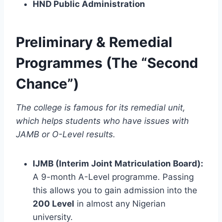
HND Public Administration
Preliminary & Remedial
Programmes (The “Second
Chance”)
The college is famous for its remedial unit,
which helps students who have issues with
JAMB or O-Level results.
IJMB (Interim Joint Matriculation Board):
A 9-month A-Level programme. Passing
this allows you to gain admission into the
200 Level
in almost any Nigerian
university.