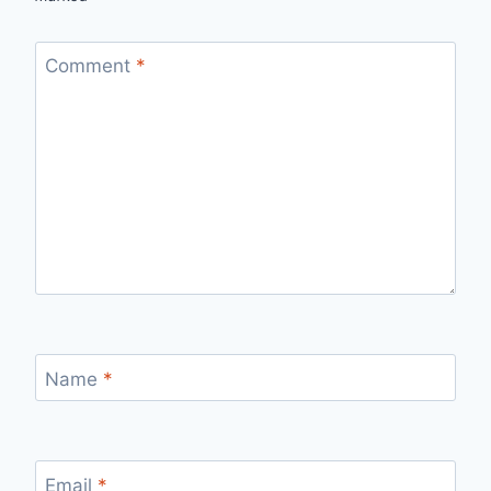
Comment
*
Name
*
Email
*