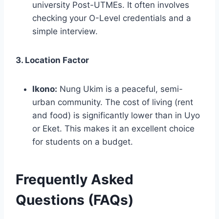
university Post-UTMEs. It often involves
checking your O-Level credentials and a
simple interview.
3. Location Factor
Ikono:
Nung Ukim is a peaceful, semi-
urban community. The cost of living (rent
and food) is significantly lower than in Uyo
or Eket. This makes it an excellent choice
for students on a budget.
Frequently Asked
Questions (FAQs)