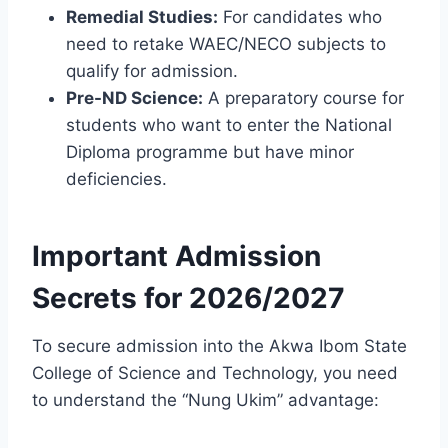
Remedial Studies:
For candidates who
need to retake WAEC/NECO subjects to
qualify for admission.
Pre-ND Science:
A preparatory course for
students who want to enter the National
Diploma programme but have minor
deficiencies.
Important Admission
Secrets for 2026/2027
To secure admission into the Akwa Ibom State
College of Science and Technology, you need
to understand the “Nung Ukim” advantage: