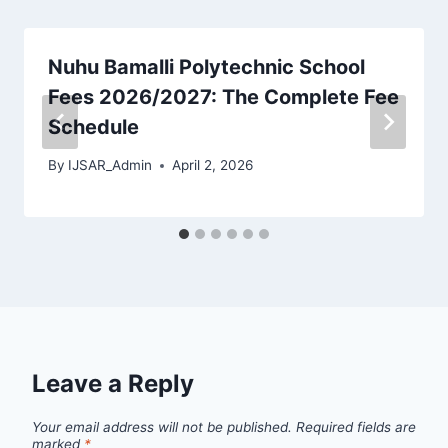
Nuhu Bamalli Polytechnic School
Fees 2026/2027: The Complete Fee
Schedule
By
IJSAR_Admin
April 2, 2026
Leave a Reply
Your email address will not be published.
Required fields are
marked
*