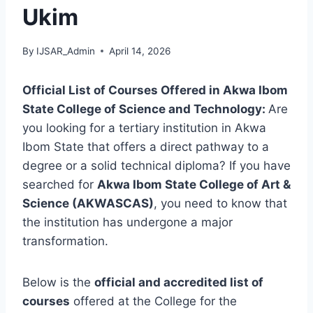
Ukim
By
IJSAR_Admin
April 14, 2026
Official List of Courses Offered in Akwa Ibom
State College of Science and Technology:
Are
you looking for a tertiary institution in Akwa
Ibom State that offers a direct pathway to a
degree or a solid technical diploma? If you have
searched for
Akwa Ibom State College of Art &
Science (AKWASCAS)
, you need to know that
the institution has undergone a major
transformation.
Below is the
official and accredited list of
courses
offered at the College for the