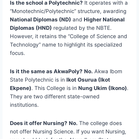
Is the school a Polytechnic?
It operates with a
“Monotechnic/Polytechnic” structure, awarding
National Diplomas (ND)
and
Higher National
Diplomas (HND)
regulated by the NBTE.
However, it retains the “College of Science and
Technology” name to highlight its specialized
focus.
Is it the same as AkwaPoly?
No.
Akwa Ibom
State Polytechnic is in
Ikot Osurua (Ikot
Ekpene)
. This College is in
Nung Ukim (Ikono)
.
They are two different state-owned
institutions.
Does it offer Nursing?
No.
The college does
not offer Nursing Science. If you want Nursing,