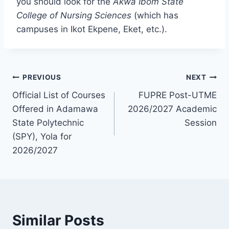
you should look for the
Akwa Ibom State
College of Nursing Sciences
(which has
campuses in Ikot Ekpene, Eket, etc.).
Post
PREVIOUS
NEXT
Official List of Courses
FUPRE Post-UTME
navigation
Offered in Adamawa
2026/2027 Academic
State Polytechnic
Session
(SPY), Yola for
2026/2027
Similar Posts