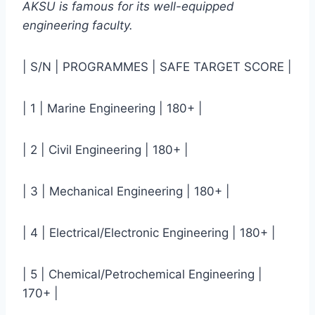
AKSU is famous for its well-equipped
engineering faculty.
| S/N | PROGRAMMES | SAFE TARGET SCORE |
| 1 | Marine Engineering | 180+ |
| 2 | Civil Engineering | 180+ |
| 3 | Mechanical Engineering | 180+ |
| 4 | Electrical/Electronic Engineering | 180+ |
| 5 | Chemical/Petrochemical Engineering |
170+ |