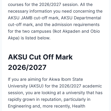
courses for the 2026/2027 session. All the
necessary information you need concerning the
AKSU JAMB cut-off mark, AKSU Departmental
cut-off mark, and the admission requirements
for the two campuses (Ikot Akpaden and Obio
Akpa) is listed below.
AKSU Cut Off Mark
2026/2027
If you are aiming for Akwa Ibom State
University (AKSU) for the 2026/2027 academic
session, you are looking at a university that has
rapidly grown in reputation, particularly in
Engineering and, more recently, Health