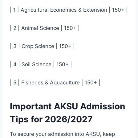
| 1 | Agricultural Economics & Extension | 150+ |
| 2 | Animal Science | 150+ |
| 3 | Crop Science | 150+ |
| 4 | Soil Science | 150+ |
| 5 | Fisheries & Aquaculture | 150+ |
Important AKSU Admission
Tips for 2026/2027
To secure your admission into AKSU, keep