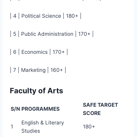
| 4 | Political Science | 180+ |
| 5 | Public Administration | 170+ |
| 6 | Economics | 170+ |
| 7 | Marketing | 160+ |
Faculty of Arts
SAFE TARGET
S/N
PROGRAMMES
SCORE
English & Literary
1
180+
Studies