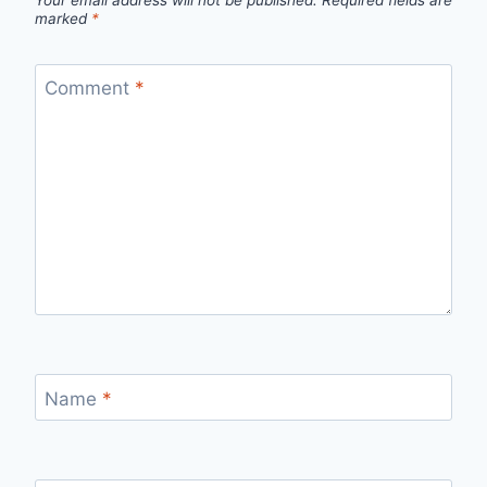
Your email address will not be published.
Required fields are
marked
*
Comment
*
Name
*