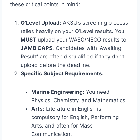
these critical points in mind:
O’Level Upload:
AKSU’s screening process
relies heavily on your O’Level results. You
MUST
upload your WAEC/NECO results to
JAMB CAPS
. Candidates with “Awaiting
Result” are often disqualified if they don’t
upload before the deadline.
Specific Subject Requirements:
Marine Engineering:
You need
Physics, Chemistry, and Mathematics.
Arts:
Literature in English is
compulsory for English, Performing
Arts, and often for Mass
Communication.