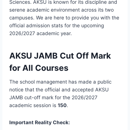
Sciences. AKSU is known for its discipline and
serene academic environment across its two
campuses. We are here to provide you with the
official admission stats for the upcoming
2026/2027 academic year.
AKSU JAMB Cut Off Mark
for All Courses
The school management has made a public
notice that the official and accepted AKSU
JAMB cut-off mark for the 2026/2027
academic session is
150
.
Important Reality Check: