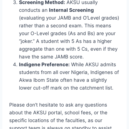
Screening Method:
AKSU usually
conducts an
Internal Screening
(evaluating your JAMB and O’Level grades)
rather than a second exam. This means
your O-Level grades (As and Bs) are your
“joker.” A student with 5 As has a higher
aggregate than one with 5 Cs, even if they
have the same JAMB score.
Indigene Preference:
While AKSU admits
students from all over Nigeria, Indigenes of
Akwa Ibom State often have a slightly
lower cut-off mark on the catchment list.
Please don’t hesitate to ask any questions
about the AKSU portal, school fees, or the
specific locations of the faculties, as our
support team is always on standby to assist