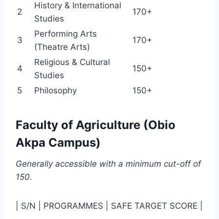
History & International
2
170+
Studies
Performing Arts
3
170+
(Theatre Arts)
Religious & Cultural
4
150+
Studies
5
Philosophy
150+
Faculty of Agriculture (Obio
Akpa Campus)
Generally accessible with a minimum cut-off of
150.
| S/N | PROGRAMMES | SAFE TARGET SCORE |