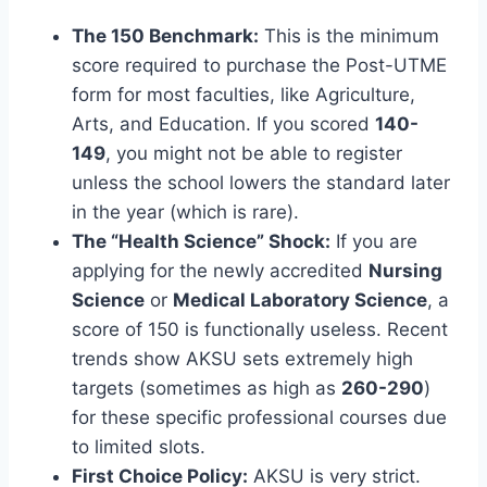
The 150 Benchmark:
This is the minimum
score required to purchase the Post-UTME
form for most faculties, like Agriculture,
Arts, and Education. If you scored
140-
149
, you might not be able to register
unless the school lowers the standard later
in the year (which is rare).
The “Health Science” Shock:
If you are
applying for the newly accredited
Nursing
Science
or
Medical Laboratory Science
, a
score of 150 is functionally useless. Recent
trends show AKSU sets extremely high
targets (sometimes as high as
260-290
)
for these specific professional courses due
to limited slots.
First Choice Policy:
AKSU is very strict.