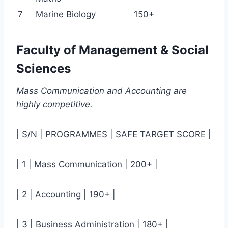
7
Marine Biology
150+
Faculty of Management & Social
Sciences
Mass Communication and Accounting are
highly competitive.
| S/N | PROGRAMMES | SAFE TARGET SCORE |
| 1 | Mass Communication | 200+ |
| 2 | Accounting | 190+ |
| 3 | Business Administration | 180+ |