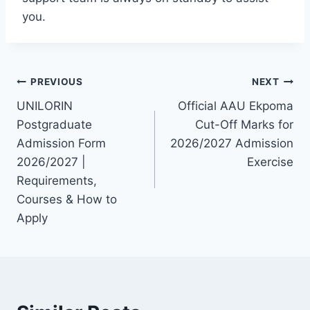
you.
Post
PREVIOUS
NEXT
UNILORIN
Official AAU Ekpoma
navigation
Postgraduate
Cut-Off Marks for
Admission Form
2026/2027 Admission
2026/2027 |
Exercise
Requirements,
Courses & How to
Apply