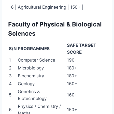
| 6 | Agricultural Engineering | 150+ |
Faculty of Physical & Biological
Sciences
SAFE TARGET
S/N
PROGRAMMES
SCORE
1
Computer Science
190+
2
Microbiology
180+
3
Biochemistry
180+
4
Geology
160+
Genetics &
5
160+
Biotechnology
Physics / Chemistry /
6
150+
Maths