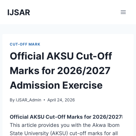
Skip
IJSAR
to
content
CUT-OFF MARK
Official AKSU Cut-Off
Marks for 2026/2027
Admission Exercise
By
IJSAR_Admin
April 24, 2026
Official AKSU Cut-Off Marks for 2026/2027:
This article provides you with the Akwa Ibom
State University (AKSU) cut-off marks for all