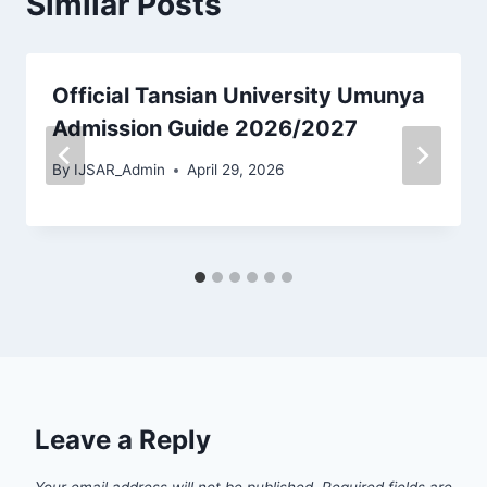
Similar Posts
Official Tansian University Umunya
Admission Guide 2026/2027
By
IJSAR_Admin
April 29, 2026
Leave a Reply