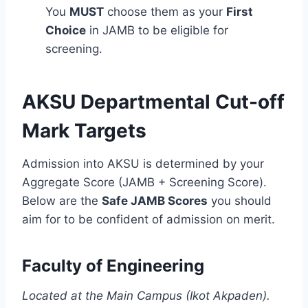
You
MUST
choose them as your
First
Choice
in JAMB to be eligible for
screening.
AKSU Departmental Cut-off
Mark Targets
Admission into AKSU is determined by your
Aggregate Score (JAMB + Screening Score).
Below are the
Safe JAMB Scores
you should
aim for to be confident of admission on merit.
Faculty of Engineering
Located at the Main Campus (Ikot Akpaden).