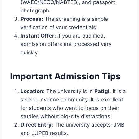
(WAEC/NECO/NABTEB), and passport
photograph.
Process:
The screening is a simple
verification of your credentials.
Instant Offer:
If you are qualified,
admission offers are processed very
quickly.
Important Admission Tips
Location:
The university is in
Patigi
. It is a
serene, riverine community. It is excellent
for students who want to focus on their
studies without big-city distractions.
Direct Entry:
The university accepts IJMB
and JUPEB results.