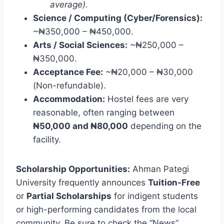
average).
Science / Computing (Cyber/Forensics):
~₦350,000 – ₦450,000.
Arts / Social Sciences:
~₦250,000 –
₦350,000.
Acceptance Fee:
~₦20,000 – ₦30,000
(Non-refundable).
Accommodation:
Hostel fees are very
reasonable, often ranging between
₦50,000 and ₦80,000
depending on the
facility.
Scholarship Opportunities:
Ahman Pategi
University frequently announces
Tuition-Free
or
Partial Scholarships
for indigent students
or high-performing candidates from the local
community. Be sure to check the “News”