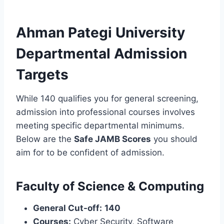
Ahman Pategi University
Departmental Admission
Targets
While 140 qualifies you for general screening,
admission into professional courses involves
meeting specific departmental minimums.
Below are the
Safe JAMB Scores
you should
aim for to be confident of admission.
Faculty of Science & Computing
General Cut-off:
140
Courses:
Cyber Security, Software