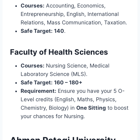
Courses:
Accounting, Economics,
Entrepreneurship, English, International
Relations, Mass Communication, Taxation.
Safe Target:
140
.
Faculty of Health Sciences
Courses:
Nursing Science, Medical
Laboratory Science (MLS).
Safe Target:
160 – 180+
Requirement:
Ensure you have your 5 O-
Level credits (English, Maths, Physics,
Chemistry, Biology) in
One Sitting
to boost
your chances for Nursing.