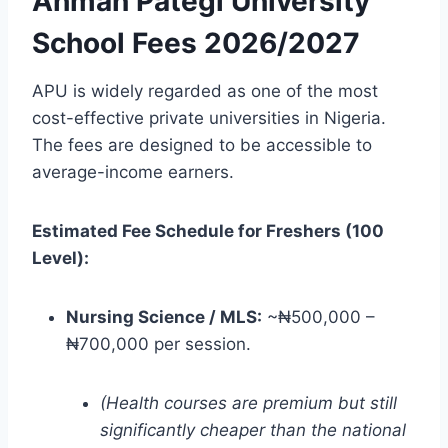
Ahman Pategi University
School Fees 2026/2027
APU is widely regarded as one of the most
cost-effective private universities in Nigeria.
The fees are designed to be accessible to
average-income earners.
Estimated Fee Schedule for Freshers (100
Level):
Nursing Science / MLS:
~₦500,000 –
₦700,000 per session.
(Health courses are premium but still
significantly cheaper than the national