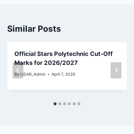
Similar Posts
Official Stars Polytechnic Cut-Off
Marks for 2026/2027
By
IJSAR_Admin
April 7, 2026