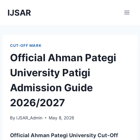
Skip
IJSAR
to
content
CUT-OFF MARK
Official Ahman Pategi
University Patigi
Admission Guide
2026/2027
By
IJSAR_Admin
May 8, 2026
Official Ahman Pategi University Cut-Off