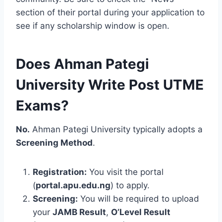
section of their portal during your application to
see if any scholarship window is open.
Does Ahman Pategi
University Write Post UTME
Exams?
No.
Ahman Pategi University typically adopts a
Screening Method
.
Registration:
You visit the portal
(
portal.apu.edu.ng
) to apply.
Screening:
You will be required to upload
your
JAMB Result
,
O’Level Result