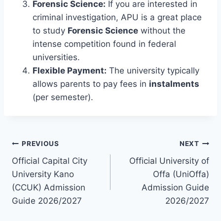
Forensic Science:
If you are interested in
criminal investigation, APU is a great place
to study
Forensic Science
without the
intense competition found in federal
universities.
Flexible Payment:
The university typically
allows parents to pay fees in
instalments
(per semester).
Post
PREVIOUS
NEXT
Official Capital City
Official University of
navigation
University Kano
Offa (UniOffa)
(CCUK) Admission
Admission Guide
Guide 2026/2027
2026/2027