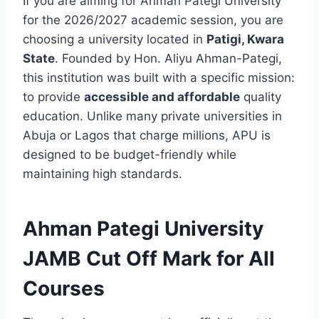
If you are aiming for Ahman Pategi University
for the 2026/2027 academic session, you are
choosing a university located in
Patigi, Kwara
State
. Founded by Hon. Aliyu Ahman-Pategi,
this institution was built with a specific mission:
to provide
accessible and affordable
quality
education. Unlike many private universities in
Abuja or Lagos that charge millions, APU is
designed to be budget-friendly while
maintaining high standards.
Ahman Pategi University
JAMB Cut Off Mark for All
Courses