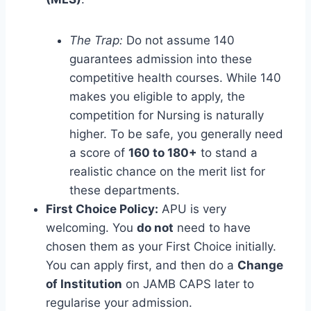
The Trap:
Do not assume 140
guarantees admission into these
competitive health courses. While 140
makes you eligible to apply, the
competition for Nursing is naturally
higher. To be safe, you generally need
a score of
160 to 180+
to stand a
realistic chance on the merit list for
these departments.
First Choice Policy:
APU is very
welcoming. You
do not
need to have
chosen them as your First Choice initially.
You can apply first, and then do a
Change
of Institution
on JAMB CAPS later to
regularise your admission.