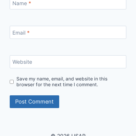
Name
*
Email
*
Website
Save my name, email, and website in this
browser for the next time I comment.