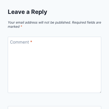
Leave a Reply
Your email address will not be published.
Required fields are
marked
*
Comment
*