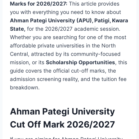
Marks for 2026/2027:
This article provides
you with everything you need to know about
Ahman Pategi University (APU), Patigi, Kwara
State,
for the 2026/2027 academic session.
Whether you are searching for one of the most
affordable private universities in the North
Central, attracted by its community-focused
mission, or its
Scholarship Opportunities
, this
guide covers the official cut-off marks, the
admission screening reality, and the tuition fee
breakdown.
Ahman Pategi University
Cut Off Mark 2026/2027