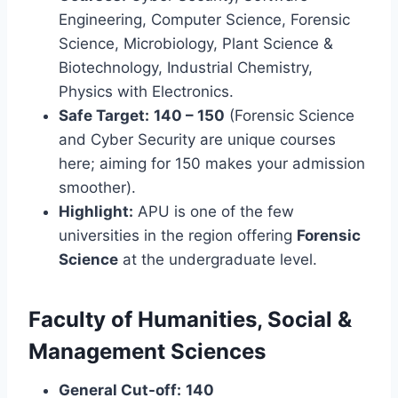
Engineering, Computer Science, Forensic
Science, Microbiology, Plant Science &
Biotechnology, Industrial Chemistry,
Physics with Electronics.
Safe Target:
140 – 150
(Forensic Science
and Cyber Security are unique courses
here; aiming for 150 makes your admission
smoother).
Highlight:
APU is one of the few
universities in the region offering
Forensic
Science
at the undergraduate level.
Faculty of Humanities, Social &
Management Sciences
General Cut-off:
140