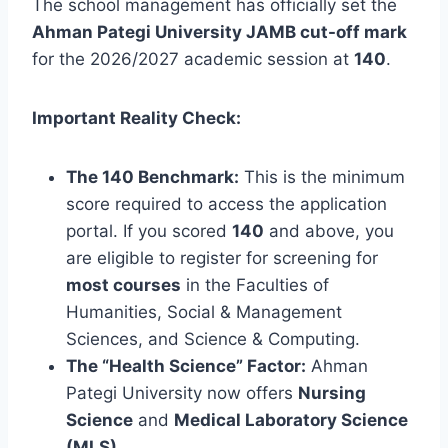
The school management has officially set the
Ahman Pategi University JAMB cut-off mark
for the 2026/2027 academic session at
140
.
Important Reality Check:
The 140 Benchmark:
This is the minimum
score required to access the application
portal. If you scored
140
and above, you
are eligible to register for screening for
most courses
in the Faculties of
Humanities, Social & Management
Sciences, and Science & Computing.
The “Health Science” Factor:
Ahman
Pategi University now offers
Nursing
Science
and
Medical Laboratory Science
(MLS)
.