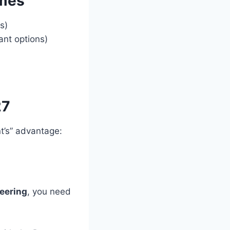
mmes
s)
nt options)
27
t’s” advantage:
eering
, you need