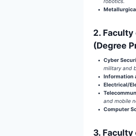
robotics.
Metallurgica
2. Facult
(Degree 
Cyber Securi
military and 
Information
Electrical/E
Telecommuni
and mobile n
Computer Sc
3. Facult