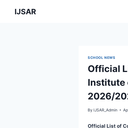
Skip
IJSAR
to
content
SCHOOL NEWS
Official 
Institute
2026/20
By
IJSAR_Admin
Ap
Official List of 