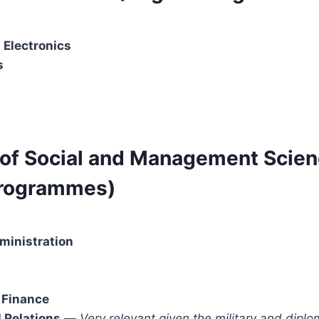
 Electronics
s
y of Social and Management Scie
Programmes)
ministration
 Finance
l Relations
—
Very relevant given the military and diplo