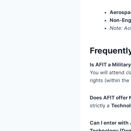
Aerospa
Non-Eng
Note: Ac
Frequentl
Is AFIT a Militar
You will attend cl
rights (within the
Does AFIT offer
strictly a
Techno
Can I enter wit
Technology (Deg