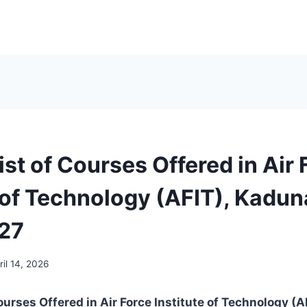
List of Courses Offered in Air
 of Technology (AFIT), Kadun
27
ril 14, 2026
Courses Offered in Air Force Institute of Technology (A