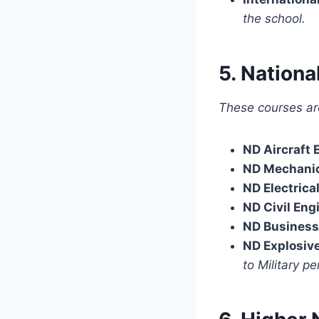
the school.
5. Nation
These courses ar
ND Aircraft 
ND Mechanic
ND Electrica
ND Civil Eng
ND Business
ND Explosiv
to Military pe