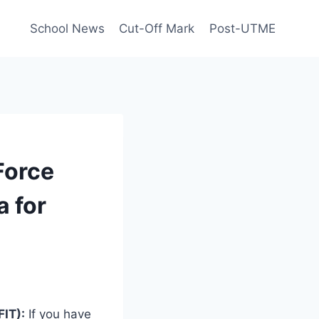
School News
Cut-Off Mark
Post-UTME
 Force
a for
FIT):
If you have