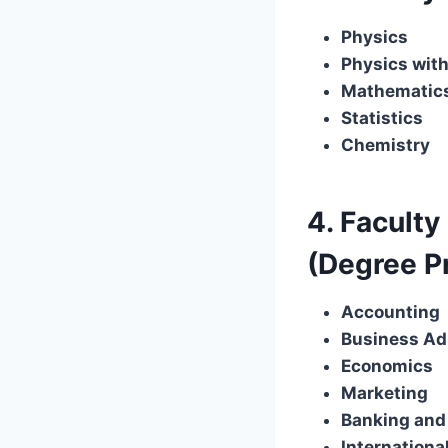
Physics
Physics with
Mathematic
Statistics
Chemistry
4. Facult
(Degree 
Accounting
Business Ad
Economics
Marketing
Banking and
Internationa