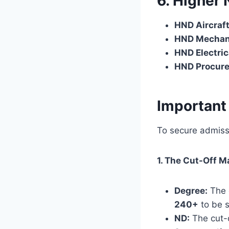
6. Higher
HND Aircraf
HND Mechani
HND Electric
HND Procur
Important
To secure admiss
1. The Cut-Off M
Degree:
The o
240+
to be s
ND:
The cut-o