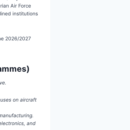
rian Air Force
ined institutions
the 2026/2027
grammes)
ve.
uses on aircraft
manufacturing.
lectronics, and