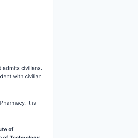
t admits civilians.
dent with civilian
Pharmacy. It is
ute of
te of Technology