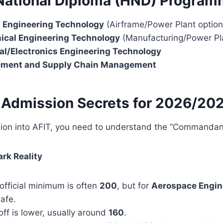
 National Diploma (HND) Progra
t Engineering Technology
(Airframe/Power Plant option
cal Engineering Technology
(Manufacturing/Power Pla
al/Electronics Engineering Technology
ement and Supply Chain Management
 Admission Secrets for 2026/20
ion into AFIT, you need to understand the “Commandan
ark Reality
fficial minimum is often
200
, but for
Aerospace Engin
afe.
ff is lower, usually around
160
.