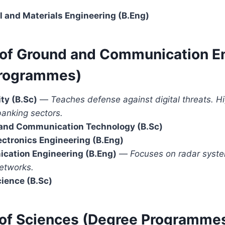
l and Materials Engineering (B.Eng)
y of Ground and Communication E
Programmes)
ty (B.Sc)
—
Teaches defense against digital threats. 
banking sectors.
 and Communication Technology (B.Sc)
lectronics Engineering (B.Eng)
cation Engineering (B.Eng)
—
Focuses on radar system
etworks.
ience (B.Sc)
y of Sciences (Degree Programme