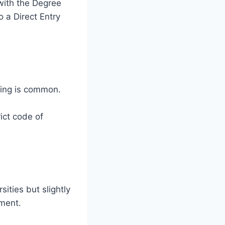
with the Degree
 a Direct Entry
lking is common.
ict code of
sities but slightly
pment.