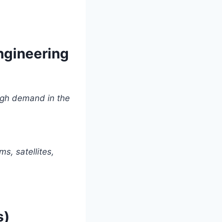
ngineering
High demand in the
s, satellites,
s)