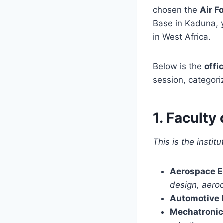
chosen the
Air F
Base in Kaduna, y
in West Africa.
Below is the
offi
session, categori
1. Facult
This is the instit
Aerospace E
design, aero
Automotive 
Mechatronic