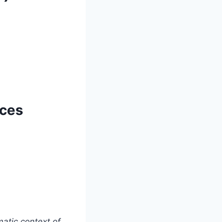
nces
matic context of