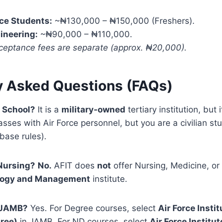
ce Students:
~₦130,000 – ₦150,000 (Freshers).
ineering:
~₦90,000 – ₦110,000.
ceptance fees are separate (approx. ₦20,000).
y Asked Questions (FAQs)
y School?
It is a
military-owned
tertiary institution, but i
asses with Air Force personnel, but you are a civilian stu
 base rules).
 Nursing?
No.
AFIT does
not
offer Nursing, Medicine, or 
logy and Management
institute.
h JAMB?
Yes. For Degree courses, select
Air Force Instit
ree)
in JAMB. For ND courses, select
Air Force Institu