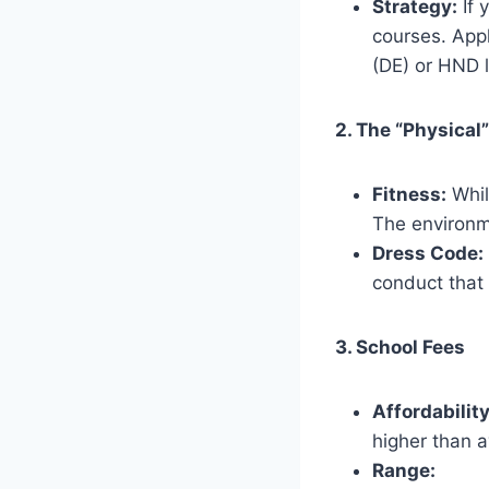
Strategy:
If 
courses. App
(DE) or HND l
2. The “Physical”
Fitness:
Whil
The environme
Dress Code:
conduct that 
3. School Fees
Affordability
higher than a
Range: