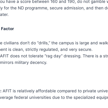
you have a score between 160 and 190, do not gamble 
ly for the ND programme, secure admission, and then do
ater.
 Factor
e civilians don’t do “drills,” the campus is large and wa
nt is clean, strictly regulated, and very secure.
AFIT does not tolerate “rag day” dressing. There is a str
mirrors military decency.
:
AFIT is relatively affordable compared to private univer
verage federal universities due to the specialized equi