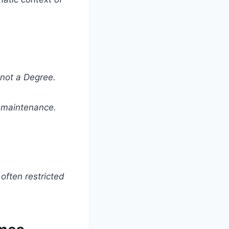
not a Degree.
ft maintenance.
 often restricted