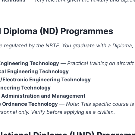
al Diploma (ND) Programmes
e regulated by the NBTE. You graduate with a Diploma, 
Engineering Technology
—
Practical training on aircra
al Engineering Technology
l/Electronic Engineering Technology
ineering Technology
 Administration and Management
e Ordnance Technology
—
Note: This specific course is
rsonnel only. Verify before applying as a civilian.