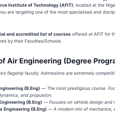
orce Institute of Technology (AFIT)
, located at the Nige
ou are targeting one of the most specialized and discipl
cial and accredited list of courses
offered at AFIT for 
zed by their Faculties/Schools.
y of Air Engineering (Degree Pro
ute’s flagship faculty. Admissions are extremely competiti
ngineering (B.Eng)
—
The most prestigious course. Foc
dynamics, and propulsion.
Engineering (B.Eng)
—
Focuses on vehicle design and 
s Engineering (B.Eng)
—
A modern mix of mechanics, e