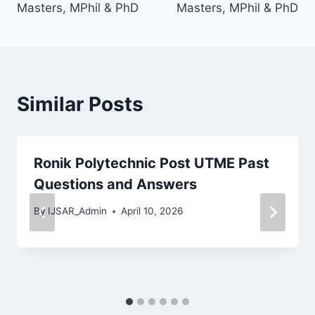
Masters, MPhil & PhD
Masters, MPhil & PhD
Similar Posts
Ronik Polytechnic Post UTME Past
Questions and Answers
By
IJSAR_Admin
April 10, 2026