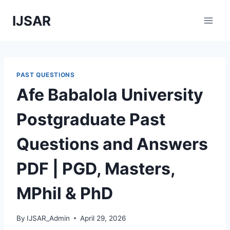
Skip
IJSAR
to
content
PAST QUESTIONS
Afe Babalola University
Postgraduate Past
Questions and Answers
PDF | PGD, Masters,
MPhil & PhD
By
IJSAR_Admin
April 29, 2026