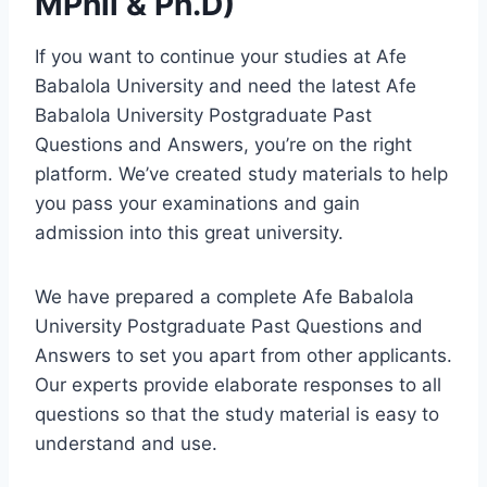
MPhil & Ph.D)
If you want to continue your studies at Afe
Babalola University and need the latest Afe
Babalola University Postgraduate Past
Questions and Answers, you’re on the right
platform. We’ve created study materials to help
you pass your examinations and gain
admission into this great university.
We have prepared a complete Afe Babalola
University Postgraduate Past Questions and
Answers to set you apart from other applicants.
Our experts provide elaborate responses to all
questions so that the study material is easy to
understand and use.