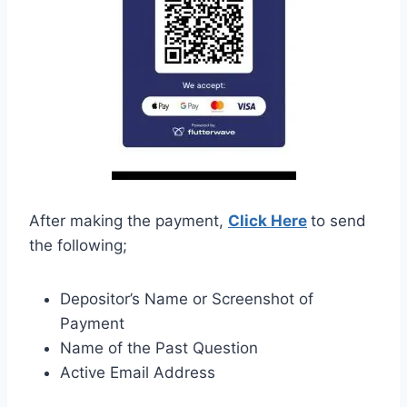
After making the payment,
Click Here
to send
the following;
Depositor’s Name or Screenshot of
Payment
Name of the Past Question
Active Email Address