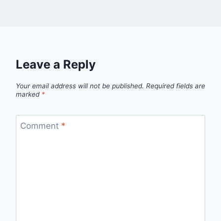
Leave a Reply
Your email address will not be published.
Required fields are
marked
*
Comment
*