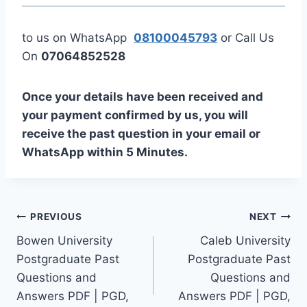
to us on WhatsApp
08100045793
or Call Us
On
07064852528
Once your details have been received and
your payment confirmed by us, you will
receive the past question in your email or
WhatsApp within 5 Minutes.
Post
PREVIOUS
NEXT
Bowen University
Caleb University
navigation
Postgraduate Past
Postgraduate Past
Questions and
Questions and
Answers PDF | PGD,
Answers PDF | PGD,