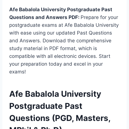
Afe Babalola University Postgraduate Past
Questions and Answers PDF:
Prepare for your
postgraduate exams at Afe Babalola University
with ease using our updated Past Questions
and Answers. Download the comprehensive
study material in PDF format, which is
compatible with all electronic devices. Start
your preparation today and excel in your
exams!
Afe Babalola University
Postgraduate Past
Questions (PGD, Masters,