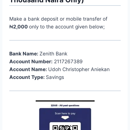
Make a bank deposit or mobile transfer of
₦
2,000
only to the account given below;
Bank Name:
Zenith Bank
Account Number:
2117267389
Account Name:
Udoh Christopher Aniekan
Account Type:
Savings