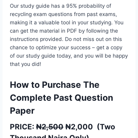
Our study guide has a 95% probability of
recycling exam questions from past exams,
making it a valuable tool in your studying. You
can get the material in PDF by following the
instructions provided. Do not miss out on this
chance to optimize your success – get a copy
of our study guide today, and you will be happy
that you did!
How to Purchase The
Complete Past Question
Paper
PRICE:
₦2,500
₦
2,000
(
Two
Thousand
Naira Only)