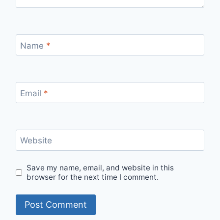
Name
*
Email
*
Website
Save my name, email, and website in this
browser for the next time I comment.